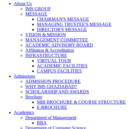
About Us
IMS GROUP
MESSAGE
CHAIRMAN'S MESSAGE
MANAGING TRUSTEE'S MESSAGE
DIRECTOR'S MESSAGE
VISION & MISSION
MANAGEMENT COMMITTEE
ACADEMIC ADVISORY BOARD
Affiliation & Accreditation
INFRASTRUCTURE
VIRTUAL TOUR
ACADEMIC FACILITIES
CAMPUS FACILITIES
Admissions
ADMISSION PROCEDURE
WHY IMS GHAZIABAD?
SCHOLARSHIP AND AWARDS
Brochure
MIB BROCHURE & COURSE STRUCTURE
E-BROCHURE
Academics
Department of Management
BBA
Department of Computer Science