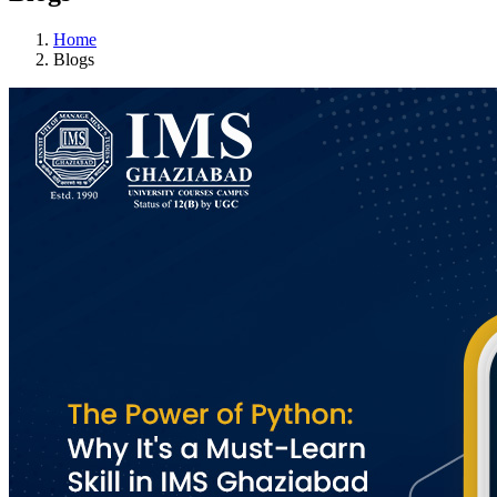
Home
Blogs