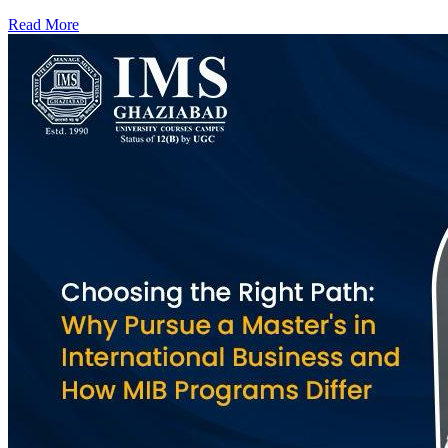
Read More