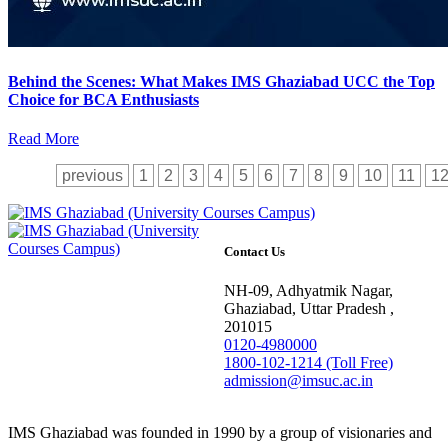
Behind the Scenes: What Makes IMS Ghaziabad UCC the Top
Choice for BCA Enthusiasts
Read More
previous
1
2
3
4
5
6
7
8
9
10
11
1
Contact Us
NH-09, Adhyatmik Nagar,
Ghaziabad, Uttar Pradesh ,
201015
0120-4980000
1800-102-1214 (Toll Free)
admission@imsuc.ac.in
IMS Ghaziabad was founded in 1990 by a group of visionaries and