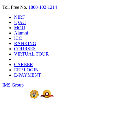
Toll Free No.
1800-102-1214
NIRF
IQAC
MOU
Alumni
ICC
RANKING
COURSES
VIRTUAL TOUR
CAREER
ERP LOGIN
E-PAYMENT
IMS Group