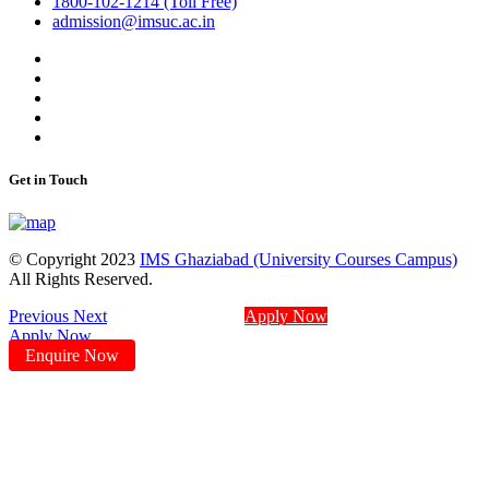
1800-102-1214 (Toll Free)
admission@imsuc.ac.in
Get in Touch
© Copyright 2023
IMS Ghaziabad (University Courses Campus)
All Rights Reserved.
Previous
Next
Apply Now
Apply Now
Enquire Now