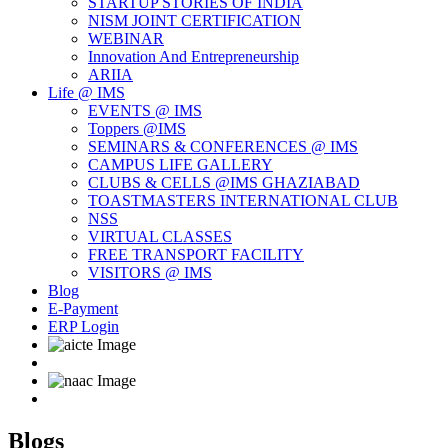
STARTUP STORIES OF INDIA
NISM JOINT CERTIFICATION
WEBINAR
Innovation And Entrepreneurship
ARIIA
Life @ IMS
EVENTS @ IMS
Toppers @IMS
SEMINARS & CONFERENCES @ IMS
CAMPUS LIFE GALLERY
CLUBS & CELLS @IMS GHAZIABAD
TOASTMASTERS INTERNATIONAL CLUB
NSS
VIRTUAL CLASSES
FREE TRANSPORT FACILITY
VISITORS @ IMS
Blog
E-Payment
ERP Login
Blogs