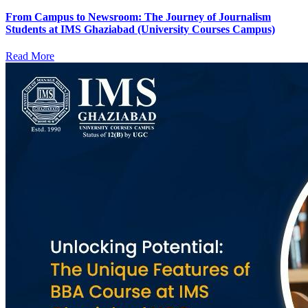
From Campus to Newsroom: The Journey of Journalism
Students at IMS Ghaziabad (University Courses Campus)
Read More