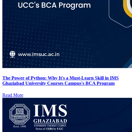
The Power of Python: Why It's a Must-Learn Skill in IMS
Ghaziabad University Courses Campus's BCA Program
Read More