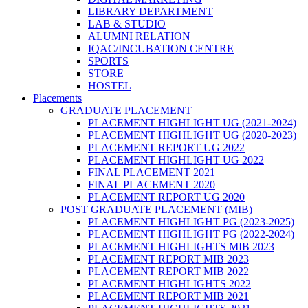
LIBRARY DEPARTMENT
LAB & STUDIO
ALUMNI RELATION
IQAC/INCUBATION CENTRE
SPORTS
STORE
HOSTEL
Placements
GRADUATE PLACEMENT
PLACEMENT HIGHLIGHT UG (2021-2024)
PLACEMENT HIGHLIGHT UG (2020-2023)
PLACEMENT REPORT UG 2022
PLACEMENT HIGHLIGHT UG 2022
FINAL PLACEMENT 2021
FINAL PLACEMENT 2020
PLACEMENT REPORT UG 2020
POST GRADUATE PLACEMENT (MIB)
PLACEMENT HIGHLIGHT PG (2023-2025)
PLACEMENT HIGHLIGHT PG (2022-2024)
PLACEMENT HIGHLIGHTS MIB 2023
PLACEMENT REPORT MIB 2023
PLACEMENT REPORT MIB 2022
PLACEMENT HIGHLIGHTS 2022
PLACEMENT REPORT MIB 2021