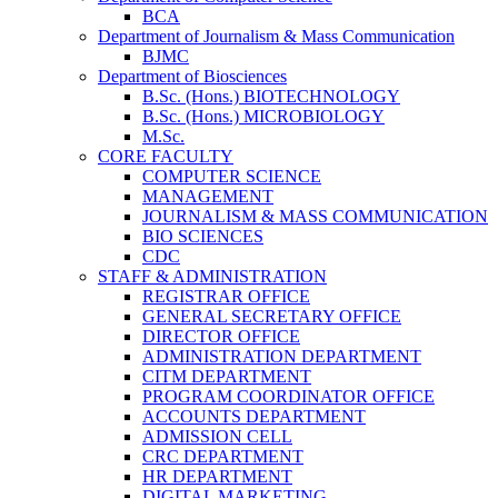
BCA
Department of Journalism & Mass Communication
BJMC
Department of Biosciences
B.Sc. (Hons.) BIOTECHNOLOGY
B.Sc. (Hons.) MICROBIOLOGY
M.Sc.
CORE FACULTY
COMPUTER SCIENCE
MANAGEMENT
JOURNALISM & MASS COMMUNICATION
BIO SCIENCES
CDC
STAFF & ADMINISTRATION
REGISTRAR OFFICE
GENERAL SECRETARY OFFICE
DIRECTOR OFFICE
ADMINISTRATION DEPARTMENT
CITM DEPARTMENT
PROGRAM COORDINATOR OFFICE
ACCOUNTS DEPARTMENT
ADMISSION CELL
CRC DEPARTMENT
HR DEPARTMENT
DIGITAL MARKETING