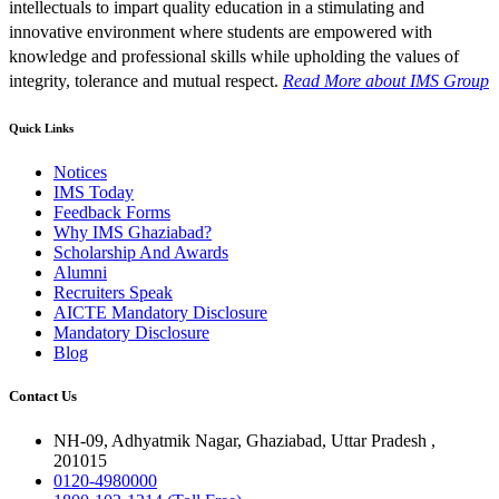
intellectuals to impart quality education in a stimulating and
innovative environment where students are empowered with
knowledge and professional skills while upholding the values of
integrity, tolerance and mutual respect.
Read More
about IMS Group
Quick Links
Notices
IMS Today
Feedback Forms
Why IMS Ghaziabad?
Scholarship And Awards
Alumni
Recruiters Speak
AICTE Mandatory Disclosure
Mandatory Disclosure
Blog
Contact Us
NH-09, Adhyatmik Nagar, Ghaziabad, Uttar Pradesh ,
201015
0120-4980000