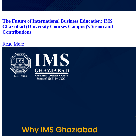
The Future of International Business Education: IMS
Ghaziabad (University Courses Campus)'s Vision and
Contributions
Read More