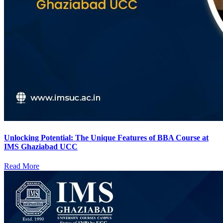
Unlocking Potential: The Unique Features of BBA Course at
IMS Ghaziabad UCC
Read More