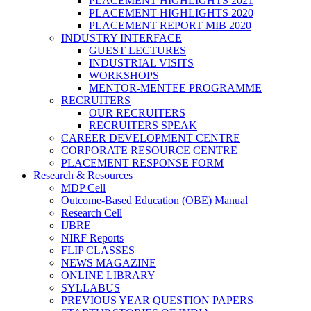
PLACEMENT HIGHLIGHTS 2021
PLACEMENT HIGHLIGHTS 2020
PLACEMENT REPORT MIB 2020
INDUSTRY INTERFACE
GUEST LECTURES
INDUSTRIAL VISITS
WORKSHOPS
MENTOR-MENTEE PROGRAMME
RECRUITERS
OUR RECRUITERS
RECRUITERS SPEAK
CAREER DEVELOPMENT CENTRE
CORPORATE RESOURCE CENTRE
PLACEMENT RESPONSE FORM
Research & Resources
MDP Cell
Outcome-Based Education (OBE) Manual
Research Cell
IJBRE
NIRF Reports
FLIP CLASSES
NEWS MAGAZINE
ONLINE LIBRARY
SYLLABUS
PREVIOUS YEAR QUESTION PAPERS