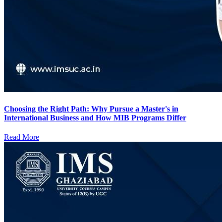
Choosing the Right Path: Why Pursue a Master's in
International Business and How MIB Programs Differ
Read More