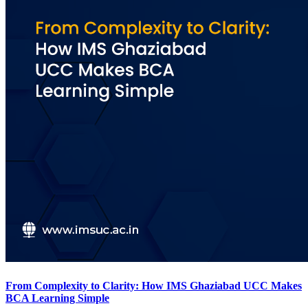
From Complexity to Clarity: How IMS Ghaziabad UCC Makes
BCA Learning Simple