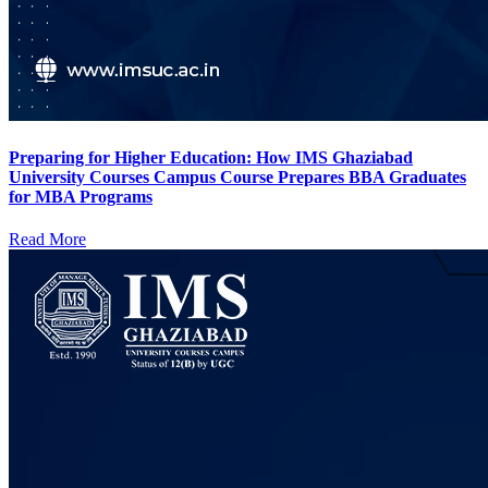
Preparing for Higher Education: How IMS Ghaziabad
University Courses Campus Course Prepares BBA Graduates
for MBA Programs
Read More