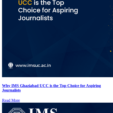
Why IMS Ghaziabad UCC is the Top Choice for Aspiring
Journalists
Read More