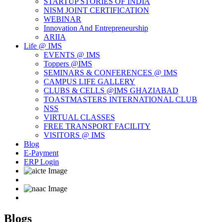
STARTUP STORIES OF INDIA
NISM JOINT CERTIFICATION
WEBINAR
Innovation And Entrepreneurship
ARIIA
Life @ IMS
EVENTS @ IMS
Toppers @IMS
SEMINARS & CONFERENCES @ IMS
CAMPUS LIFE GALLERY
CLUBS & CELLS @IMS GHAZIABAD
TOASTMASTERS INTERNATIONAL CLUB
NSS
VIRTUAL CLASSES
FREE TRANSPORT FACILITY
VISITORS @ IMS
Blog
E-Payment
ERP Login
Blogs