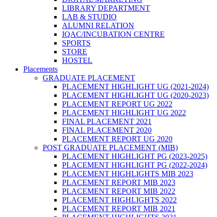
LIBRARY DEPARTMENT
LAB & STUDIO
ALUMNI RELATION
IQAC/INCUBATION CENTRE
SPORTS
STORE
HOSTEL
Placements
GRADUATE PLACEMENT
PLACEMENT HIGHLIGHT UG (2021-2024)
PLACEMENT HIGHLIGHT UG (2020-2023)
PLACEMENT REPORT UG 2022
PLACEMENT HIGHLIGHT UG 2022
FINAL PLACEMENT 2021
FINAL PLACEMENT 2020
PLACEMENT REPORT UG 2020
POST GRADUATE PLACEMENT (MIB)
PLACEMENT HIGHLIGHT PG (2023-2025)
PLACEMENT HIGHLIGHT PG (2022-2024)
PLACEMENT HIGHLIGHTS MIB 2023
PLACEMENT REPORT MIB 2023
PLACEMENT REPORT MIB 2022
PLACEMENT HIGHLIGHTS 2022
PLACEMENT REPORT MIB 2021