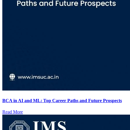
BCA in AI and ML: Top Career Paths and Future Prospects
Read More