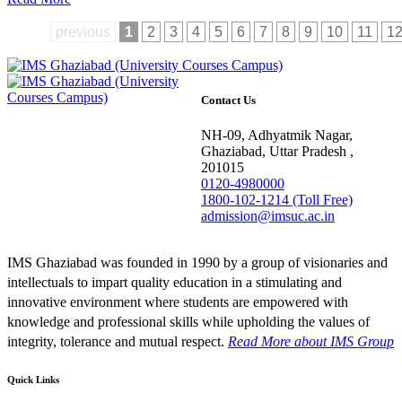
previous
1
2
3
4
5
6
7
8
9
10
11
1
Contact Us
NH-09, Adhyatmik Nagar,
Ghaziabad, Uttar Pradesh ,
201015
0120-4980000
1800-102-1214 (Toll Free)
admission@imsuc.ac.in
IMS Ghaziabad was founded in 1990 by a group of visionaries and
intellectuals to impart quality education in a stimulating and
innovative environment where students are empowered with
knowledge and professional skills while upholding the values of
integrity, tolerance and mutual respect.
Read More
about IMS Group
Quick Links