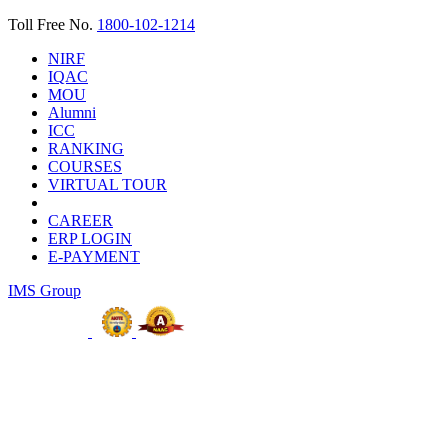
Toll Free No.
1800-102-1214
NIRF
IQAC
MOU
Alumni
ICC
RANKING
COURSES
VIRTUAL TOUR
CAREER
ERP LOGIN
E-PAYMENT
IMS Group