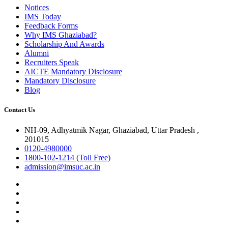
Notices
IMS Today
Feedback Forms
Why IMS Ghaziabad?
Scholarship And Awards
Alumni
Recruiters Speak
AICTE Mandatory Disclosure
Mandatory Disclosure
Blog
Contact Us
NH-09, Adhyatmik Nagar, Ghaziabad, Uttar Pradesh ,
201015
0120-4980000
1800-102-1214 (Toll Free)
admission@imsuc.ac.in