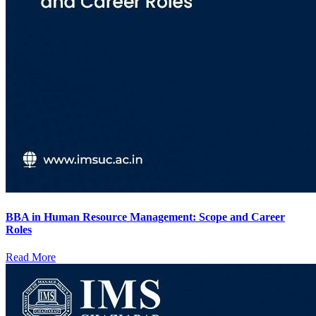
BBA in Human Resource Management: Scope and Career
Roles
Read More