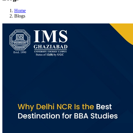
Home
Blogs