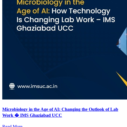
Microbiology in the Age of AI: Changing the Outlook of Lab
Work � IMS Ghaziabad UCC
Read More