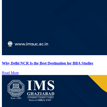
Why Delhi NCR Is the Best Destination for BBA Studies
Read More