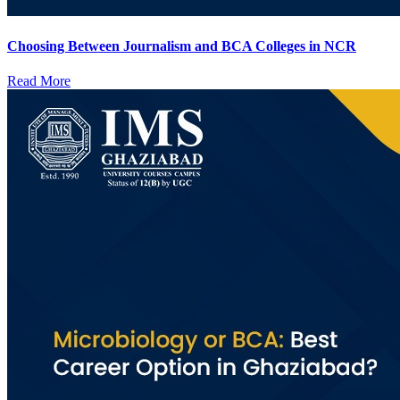
Choosing Between Journalism and BCA Colleges in NCR
Read More