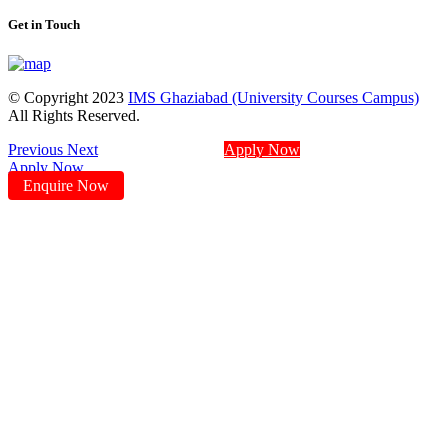
Get in Touch
© Copyright 2023
IMS Ghaziabad (University Courses Campus)
All Rights Reserved.
Previous
Next
Apply Now
Apply Now
Enquire Now