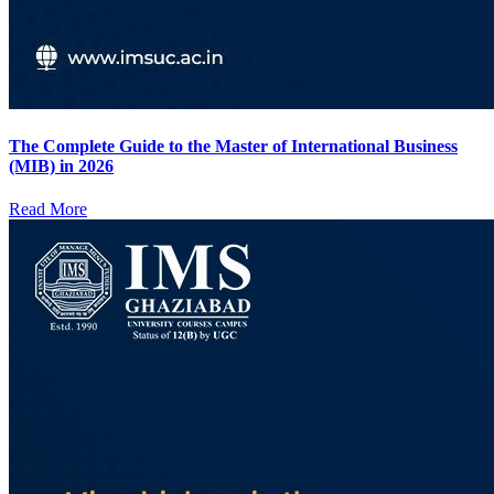
The Complete Guide to the Master of International Business
(MIB) in 2026
Read More