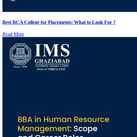
Best BCA College for Placements: What to Look For ?
Read More