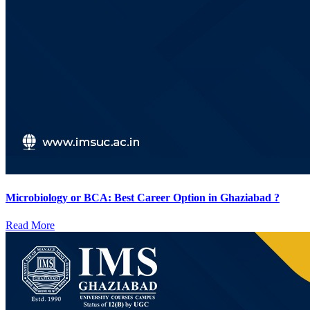
Microbiology or BCA: Best Career Option in Ghaziabad ?
Read More