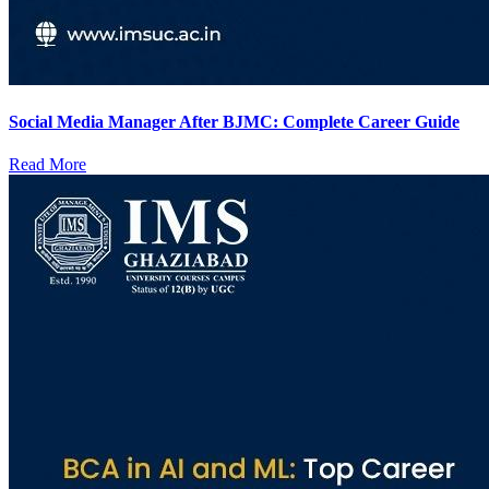
Social Media Manager After BJMC: Complete Career Guide
Read More