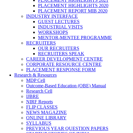
PLACEMENT HIGHLIGHTS 2021
PLACEMENT HIGHLIGHTS 2020
PLACEMENT REPORT MIB 2020
INDUSTRY INTERFACE
GUEST LECTURES
INDUSTRIAL VISITS
WORKSHOPS
MENTOR-MENTEE PROGRAMME
RECRUITERS
OUR RECRUITERS
RECRUITERS SPEAK
CAREER DEVELOPMENT CENTRE
CORPORATE RESOURCE CENTRE
PLACEMENT RESPONSE FORM
Research & Resources
MDP Cell
Outcome-Based Education (OBE) Manual
Research Cell
IJBRE
NIRF Reports
FLIP CLASSES
NEWS MAGAZINE
ONLINE LIBRARY
SYLLABUS
PREVIOUS YEAR QUESTION PAPERS