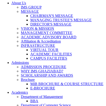
About Us
IMS GROUP
MESSAGE
CHAIRMAN'S MESSAGE
MANAGING TRUSTEE'S MESSAGE
DIRECTOR'S MESSAGE
VISION & MISSION
MANAGEMENT COMMITTEE
ACADEMIC ADVISORY BOARD
Affiliation & Accreditation
INFRASTRUCTURE
VIRTUAL TOUR
ACADEMIC FACILITIES
CAMPUS FACILITIES
Admissions
ADMISSION PROCEDURE
WHY IMS GHAZIABAD?
SCHOLARSHIP AND AWARDS
Brochure
MIB BROCHURE & COURSE STRUCTURE
E-BROCHURE
Academics
Department of Management
BBA
Department of Computer Science