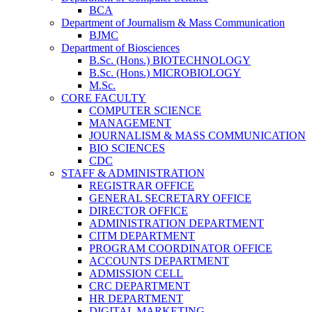
BCA
Department of Journalism & Mass Communication
BJMC
Department of Biosciences
B.Sc. (Hons.) BIOTECHNOLOGY
B.Sc. (Hons.) MICROBIOLOGY
M.Sc.
CORE FACULTY
COMPUTER SCIENCE
MANAGEMENT
JOURNALISM & MASS COMMUNICATION
BIO SCIENCES
CDC
STAFF & ADMINISTRATION
REGISTRAR OFFICE
GENERAL SECRETARY OFFICE
DIRECTOR OFFICE
ADMINISTRATION DEPARTMENT
CITM DEPARTMENT
PROGRAM COORDINATOR OFFICE
ACCOUNTS DEPARTMENT
ADMISSION CELL
CRC DEPARTMENT
HR DEPARTMENT
DIGITAL MARKETING