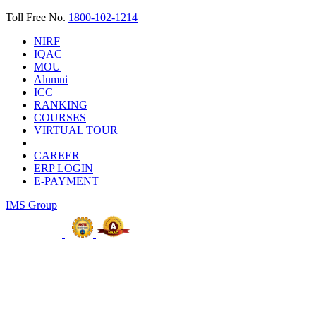
Toll Free No.
1800-102-1214
NIRF
IQAC
MOU
Alumni
ICC
RANKING
COURSES
VIRTUAL TOUR
CAREER
ERP LOGIN
E-PAYMENT
IMS Group