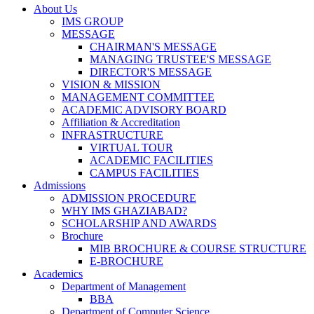
About Us
IMS GROUP
MESSAGE
CHAIRMAN'S MESSAGE
MANAGING TRUSTEE'S MESSAGE
DIRECTOR'S MESSAGE
VISION & MISSION
MANAGEMENT COMMITTEE
ACADEMIC ADVISORY BOARD
Affiliation & Accreditation
INFRASTRUCTURE
VIRTUAL TOUR
ACADEMIC FACILITIES
CAMPUS FACILITIES
Admissions
ADMISSION PROCEDURE
WHY IMS GHAZIABAD?
SCHOLARSHIP AND AWARDS
Brochure
MIB BROCHURE & COURSE STRUCTURE
E-BROCHURE
Academics
Department of Management
BBA
Department of Computer Science