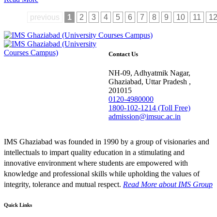
previous
1
2
3
4
5
6
7
8
9
10
11
1
Contact Us
NH-09, Adhyatmik Nagar,
Ghaziabad, Uttar Pradesh ,
201015
0120-4980000
1800-102-1214 (Toll Free)
admission@imsuc.ac.in
IMS Ghaziabad was founded in 1990 by a group of visionaries and
intellectuals to impart quality education in a stimulating and
innovative environment where students are empowered with
knowledge and professional skills while upholding the values of
integrity, tolerance and mutual respect.
Read More
about IMS Group
Quick Links