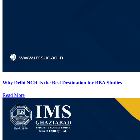
Why Delhi NCR Is the Best Destination for BBA Studies
Read More