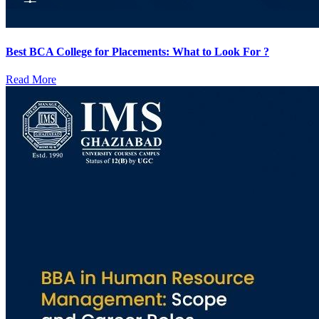
Best BCA College for Placements: What to Look For ?
Read More