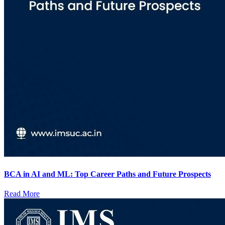
BCA in AI and ML: Top Career Paths and Future Prospects
Read More