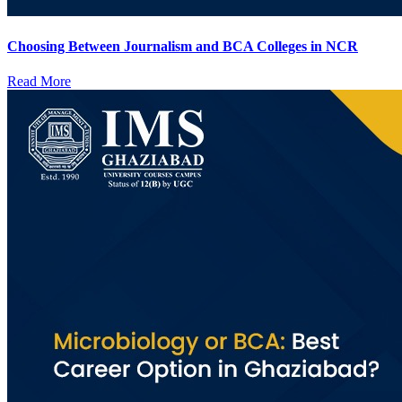
Choosing Between Journalism and BCA Colleges in NCR
Read More