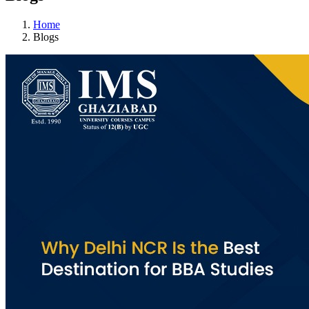
Home
Blogs