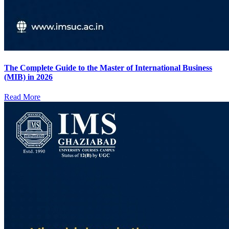
The Complete Guide to the Master of International Business
(MIB) in 2026
Read More