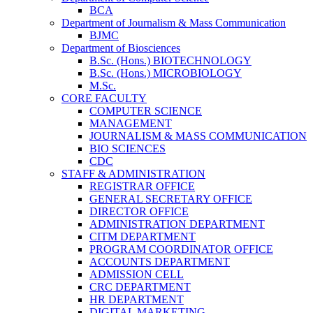
BCA
Department of Journalism & Mass Communication
BJMC
Department of Biosciences
B.Sc. (Hons.) BIOTECHNOLOGY
B.Sc. (Hons.) MICROBIOLOGY
M.Sc.
CORE FACULTY
COMPUTER SCIENCE
MANAGEMENT
JOURNALISM & MASS COMMUNICATION
BIO SCIENCES
CDC
STAFF & ADMINISTRATION
REGISTRAR OFFICE
GENERAL SECRETARY OFFICE
DIRECTOR OFFICE
ADMINISTRATION DEPARTMENT
CITM DEPARTMENT
PROGRAM COORDINATOR OFFICE
ACCOUNTS DEPARTMENT
ADMISSION CELL
CRC DEPARTMENT
HR DEPARTMENT
DIGITAL MARKETING