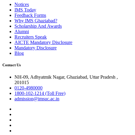
Notices
IMS Today
Feedback Forms
Why IMS Ghaziabad?
Scholarship And Awards
Alumni
Recruiters Speak
AICTE Mandatory Disclosure
Mandatory Disclosure
Blog
Contact Us
NH-09, Adhyatmik Nagar, Ghaziabad, Uttar Pradesh ,
201015
0120-4980000
1800-102-1214 (Toll Free)
admission@imsuc.ac.in