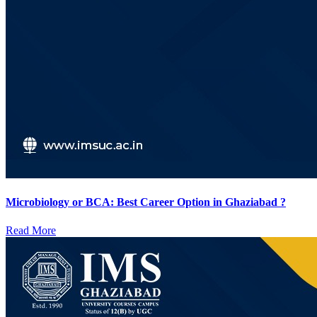
Microbiology or BCA: Best Career Option in Ghaziabad ?
Read More