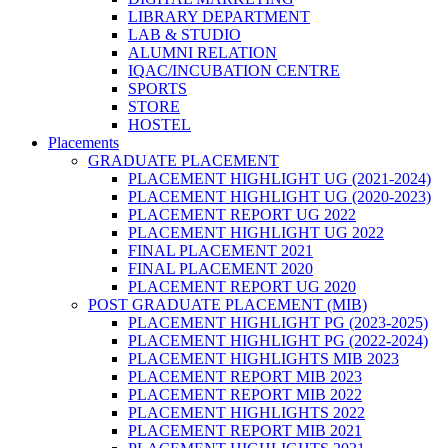
LIBRARY DEPARTMENT
LAB & STUDIO
ALUMNI RELATION
IQAC/INCUBATION CENTRE
SPORTS
STORE
HOSTEL
Placements
GRADUATE PLACEMENT
PLACEMENT HIGHLIGHT UG (2021-2024)
PLACEMENT HIGHLIGHT UG (2020-2023)
PLACEMENT REPORT UG 2022
PLACEMENT HIGHLIGHT UG 2022
FINAL PLACEMENT 2021
FINAL PLACEMENT 2020
PLACEMENT REPORT UG 2020
POST GRADUATE PLACEMENT (MIB)
PLACEMENT HIGHLIGHT PG (2023-2025)
PLACEMENT HIGHLIGHT PG (2022-2024)
PLACEMENT HIGHLIGHTS MIB 2023
PLACEMENT REPORT MIB 2023
PLACEMENT REPORT MIB 2022
PLACEMENT HIGHLIGHTS 2022
PLACEMENT REPORT MIB 2021