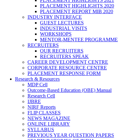
PLACEMENT HIGHLIGHTS 2021
PLACEMENT HIGHLIGHTS 2020
PLACEMENT REPORT MIB 2020
INDUSTRY INTERFACE
GUEST LECTURES
INDUSTRIAL VISITS
WORKSHOPS
MENTOR-MENTEE PROGRAMME
RECRUITERS
OUR RECRUITERS
RECRUITERS SPEAK
CAREER DEVELOPMENT CENTRE
CORPORATE RESOURCE CENTRE
PLACEMENT RESPONSE FORM
Research & Resources
MDP Cell
Outcome-Based Education (OBE) Manual
Research Cell
IJBRE
NIRF Reports
FLIP CLASSES
NEWS MAGAZINE
ONLINE LIBRARY
SYLLABUS
PREVIOUS YEAR QUESTION PAPERS