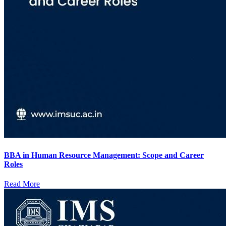
BBA in Human Resource Management: Scope and Career
Roles
Read More