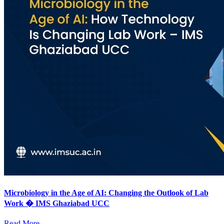
Microbiology in the Age of AI: Changing the Outlook of Lab
Work � IMS Ghaziabad UCC
Read More