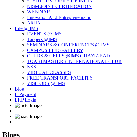
STARTUP STORIES OF INDIA
NISM JOINT CERTIFICATION
WEBINAR
Innovation And Entrepreneurship
ARIIA
Life @ IMS
EVENTS @ IMS
Toppers @IMS
SEMINARS & CONFERENCES @ IMS
CAMPUS LIFE GALLERY
CLUBS & CELLS @IMS GHAZIABAD
TOASTMASTERS INTERNATIONAL CLUB
NSS
VIRTUAL CLASSES
FREE TRANSPORT FACILITY
VISITORS @ IMS
Blog
E-Payment
ERP Login
Blogs