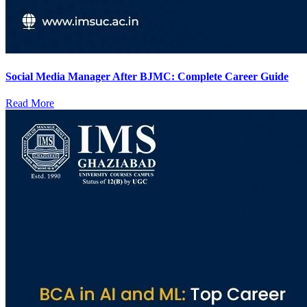
Social Media Manager After BJMC: Complete Career Guide
Read More