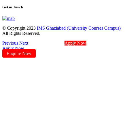
Get in Touch
© Copyright 2023
IMS Ghaziabad (University Courses Campus)
All Rights Reserved.
Previous
Next
Apply Now
Apply Now
Enquire Now