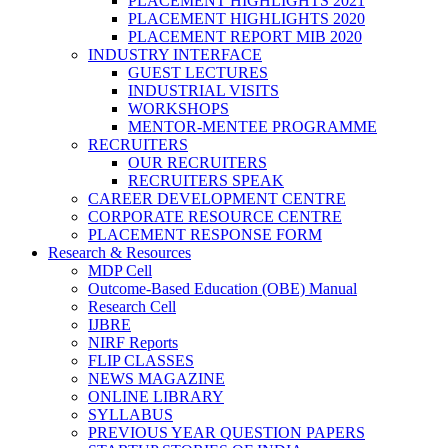
PLACEMENT HIGHLIGHTS 2021
PLACEMENT HIGHLIGHTS 2020
PLACEMENT REPORT MIB 2020
INDUSTRY INTERFACE
GUEST LECTURES
INDUSTRIAL VISITS
WORKSHOPS
MENTOR-MENTEE PROGRAMME
RECRUITERS
OUR RECRUITERS
RECRUITERS SPEAK
CAREER DEVELOPMENT CENTRE
CORPORATE RESOURCE CENTRE
PLACEMENT RESPONSE FORM
Research & Resources
MDP Cell
Outcome-Based Education (OBE) Manual
Research Cell
IJBRE
NIRF Reports
FLIP CLASSES
NEWS MAGAZINE
ONLINE LIBRARY
SYLLABUS
PREVIOUS YEAR QUESTION PAPERS