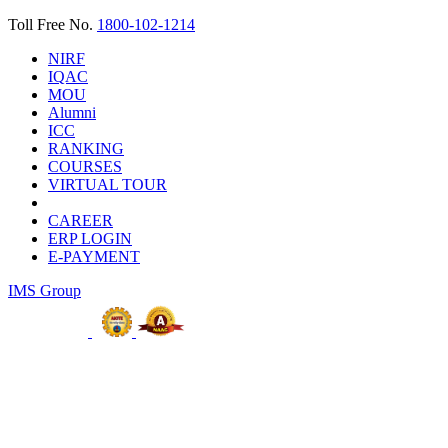
Toll Free No.
1800-102-1214
NIRF
IQAC
MOU
Alumni
ICC
RANKING
COURSES
VIRTUAL TOUR
CAREER
ERP LOGIN
E-PAYMENT
IMS Group