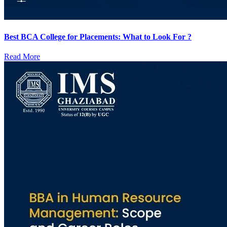
Best BCA College for Placements: What to Look For ?
Read More