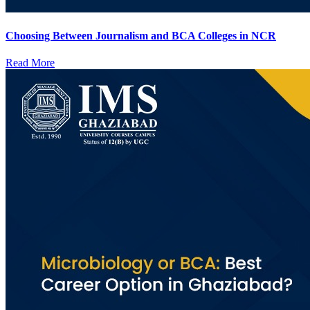
Choosing Between Journalism and BCA Colleges in NCR
Read More