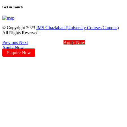
Get in Touch
© Copyright 2023
IMS Ghaziabad (University Courses Campus)
All Rights Reserved.
Previous
Next
Apply Now
Apply Now
Enquire Now