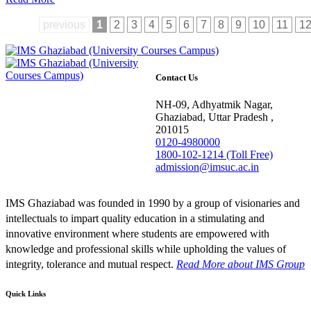
previous
1
2
3
4
5
6
7
8
9
10
11
1
Contact Us
NH-09, Adhyatmik Nagar,
Ghaziabad, Uttar Pradesh ,
201015
0120-4980000
1800-102-1214 (Toll Free)
admission@imsuc.ac.in
IMS Ghaziabad was founded in 1990 by a group of visionaries and
intellectuals to impart quality education in a stimulating and
innovative environment where students are empowered with
knowledge and professional skills while upholding the values of
integrity, tolerance and mutual respect.
Read More
about IMS Group
Quick Links