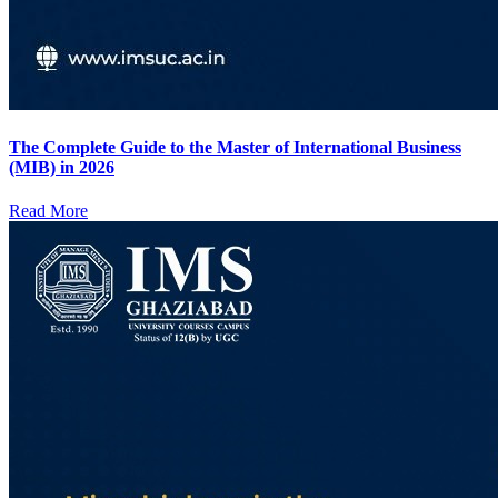
The Complete Guide to the Master of International Business
(MIB) in 2026
Read More