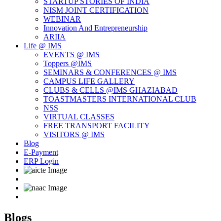
STARTUP STORIES OF INDIA
NISM JOINT CERTIFICATION
WEBINAR
Innovation And Entrepreneurship
ARIIA
Life @ IMS
EVENTS @ IMS
Toppers @IMS
SEMINARS & CONFERENCES @ IMS
CAMPUS LIFE GALLERY
CLUBS & CELLS @IMS GHAZIABAD
TOASTMASTERS INTERNATIONAL CLUB
NSS
VIRTUAL CLASSES
FREE TRANSPORT FACILITY
VISITORS @ IMS
Blog
E-Payment
ERP Login
Blogs