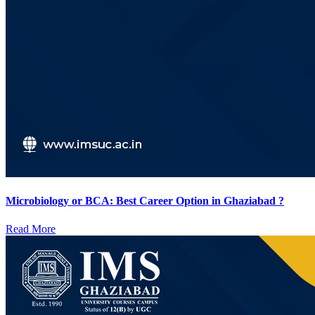
Microbiology or BCA: Best Career Option in Ghaziabad ?
Read More