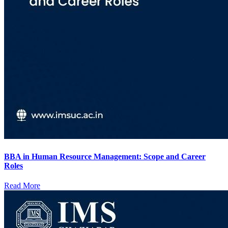
BBA in Human Resource Management: Scope and Career
Roles
Read More