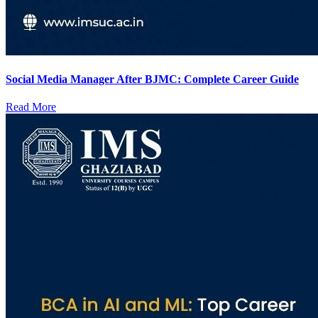
Social Media Manager After BJMC: Complete Career Guide
Read More