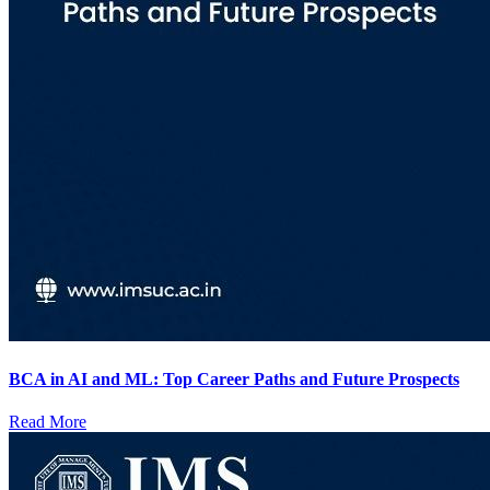
BCA in AI and ML: Top Career Paths and Future Prospects
Read More