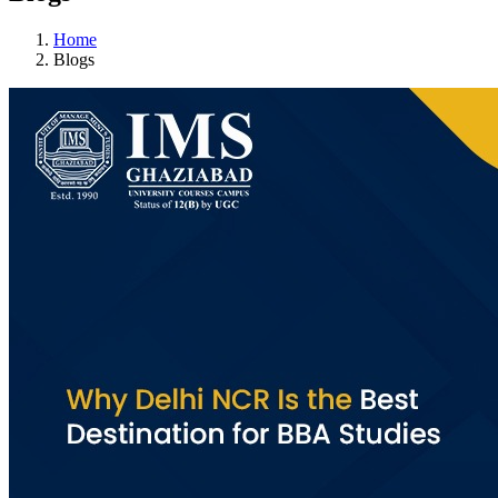
Home
Blogs