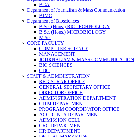
BCA
Department of Journalism & Mass Communication
BJMC
Department of Biosciences
B.Sc. (Hons.) BIOTECHNOLOGY
B.Sc. (Hons.) MICROBIOLOGY
M.Sc.
CORE FACULTY
COMPUTER SCIENCE
MANAGEMENT
JOURNALISM & MASS COMMUNICATION
BIO SCIENCES
CDC
STAFF & ADMINISTRATION
REGISTRAR OFFICE
GENERAL SECRETARY OFFICE
DIRECTOR OFFICE
ADMINISTRATION DEPARTMENT
CITM DEPARTMENT
PROGRAM COORDINATOR OFFICE
ACCOUNTS DEPARTMENT
ADMISSION CELL
CRC DEPARTMENT
HR DEPARTMENT
DIGITAL MARKETING