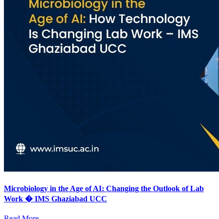
Microbiology in the Age of AI: Changing the Outlook of Lab
Work � IMS Ghaziabad UCC
Read More