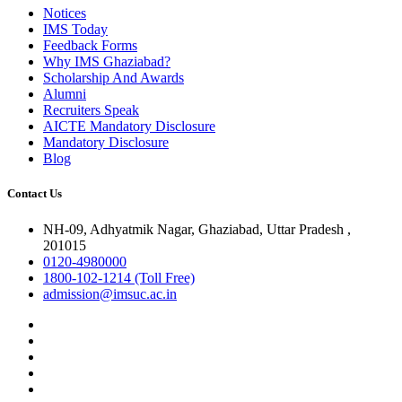
Notices
IMS Today
Feedback Forms
Why IMS Ghaziabad?
Scholarship And Awards
Alumni
Recruiters Speak
AICTE Mandatory Disclosure
Mandatory Disclosure
Blog
Contact Us
NH-09, Adhyatmik Nagar, Ghaziabad, Uttar Pradesh ,
201015
0120-4980000
1800-102-1214 (Toll Free)
admission@imsuc.ac.in