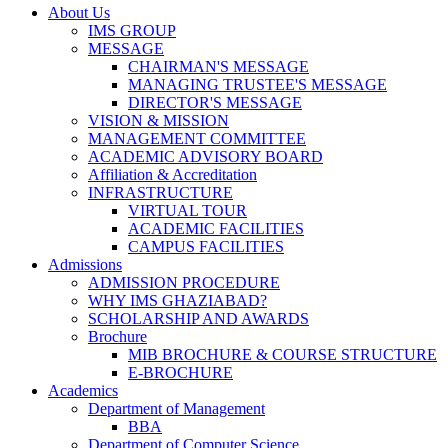
About Us
IMS GROUP
MESSAGE
CHAIRMAN'S MESSAGE
MANAGING TRUSTEE'S MESSAGE
DIRECTOR'S MESSAGE
VISION & MISSION
MANAGEMENT COMMITTEE
ACADEMIC ADVISORY BOARD
Affiliation & Accreditation
INFRASTRUCTURE
VIRTUAL TOUR
ACADEMIC FACILITIES
CAMPUS FACILITIES
Admissions
ADMISSION PROCEDURE
WHY IMS GHAZIABAD?
SCHOLARSHIP AND AWARDS
Brochure
MIB BROCHURE & COURSE STRUCTURE
E-BROCHURE
Academics
Department of Management
BBA
Department of Computer Science