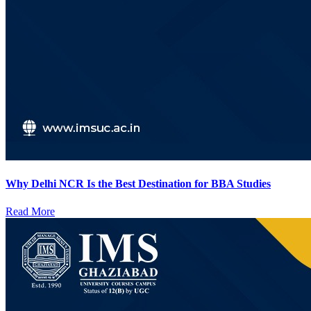
Why Delhi NCR Is the Best Destination for BBA Studies
Read More