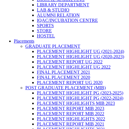
LIBRARY DEPARTMENT
LAB & STUDIO
ALUMNI RELATION
IQAC/INCUBATION CENTRE
SPORTS
STORE
HOSTEL
Placements
GRADUATE PLACEMENT
PLACEMENT HIGHLIGHT UG (2021-2024)
PLACEMENT HIGHLIGHT UG (2020-2023)
PLACEMENT REPORT UG 2022
PLACEMENT HIGHLIGHT UG 2022
FINAL PLACEMENT 2021
FINAL PLACEMENT 2020
PLACEMENT REPORT UG 2020
POST GRADUATE PLACEMENT (MIB)
PLACEMENT HIGHLIGHT PG (2023-2025)
PLACEMENT HIGHLIGHT PG (2022-2024)
PLACEMENT HIGHLIGHTS MIB 2023
PLACEMENT REPORT MIB 2023
PLACEMENT REPORT MIB 2022
PLACEMENT HIGHLIGHTS 2022
PLACEMENT REPORT MIB 2021