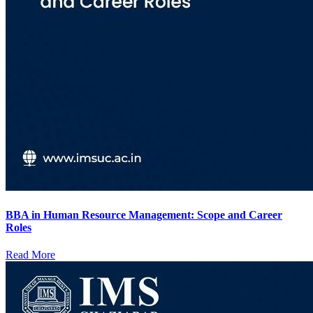
BBA in Human Resource Management: Scope and Career
Roles
Read More