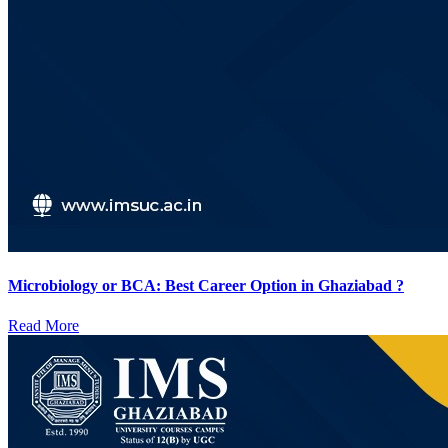
Microbiology or BCA: Best Career Option in Ghaziabad ?
Read More