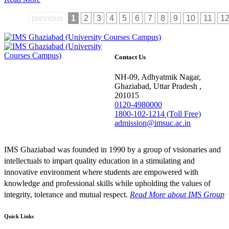
previous
1
2
3
4
5
6
7
8
9
10
11
1
Contact Us
NH-09, Adhyatmik Nagar,
Ghaziabad, Uttar Pradesh ,
201015
0120-4980000
1800-102-1214 (Toll Free)
admission@imsuc.ac.in
IMS Ghaziabad was founded in 1990 by a group of visionaries and
intellectuals to impart quality education in a stimulating and
innovative environment where students are empowered with
knowledge and professional skills while upholding the values of
integrity, tolerance and mutual respect.
Read More
about IMS Group
Quick Links