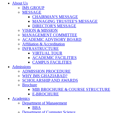
About Us
IMS GROUP
MESSAGE
CHAIRMAN'S MESSAGE
MANAGING TRUSTEE'S MESSAGE
DIRECTOR'S MESSAGE
VISION & MISSION
MANAGEMENT COMMITTEE
ACADEMIC ADVISORY BOARD
Affiliation & Accreditation
INFRASTRUCTURE
VIRTUAL TOUR
ACADEMIC FACILITIES
CAMPUS FACILITIES
Admissions
ADMISSION PROCEDURE
WHY IMS GHAZIABAD?
SCHOLARSHIP AND AWARDS
Brochure
MIB BROCHURE & COURSE STRUCTURE
E-BROCHURE
Academics
Department of Management
BBA
Department of Computer Science