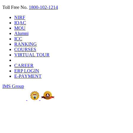
Toll Free No.
1800-102-1214
NIRF
IQAC
MOU
Alumni
ICC
RANKING
COURSES
VIRTUAL TOUR
CAREER
ERP LOGIN
E-PAYMENT
IMS Group