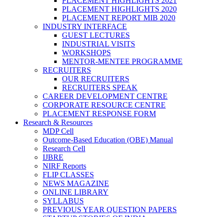
PLACEMENT HIGHLIGHTS 2021
PLACEMENT HIGHLIGHTS 2020
PLACEMENT REPORT MIB 2020
INDUSTRY INTERFACE
GUEST LECTURES
INDUSTRIAL VISITS
WORKSHOPS
MENTOR-MENTEE PROGRAMME
RECRUITERS
OUR RECRUITERS
RECRUITERS SPEAK
CAREER DEVELOPMENT CENTRE
CORPORATE RESOURCE CENTRE
PLACEMENT RESPONSE FORM
Research & Resources
MDP Cell
Outcome-Based Education (OBE) Manual
Research Cell
IJBRE
NIRF Reports
FLIP CLASSES
NEWS MAGAZINE
ONLINE LIBRARY
SYLLABUS
PREVIOUS YEAR QUESTION PAPERS