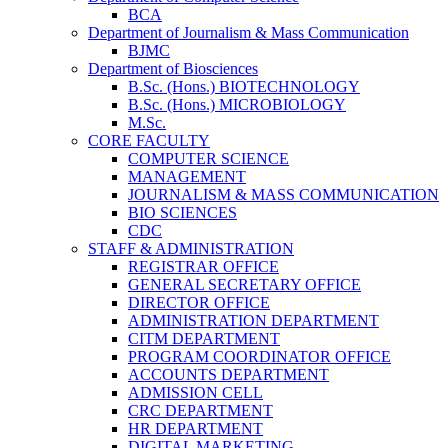
BCA
Department of Journalism & Mass Communication
BJMC
Department of Biosciences
B.Sc. (Hons.) BIOTECHNOLOGY
B.Sc. (Hons.) MICROBIOLOGY
M.Sc.
CORE FACULTY
COMPUTER SCIENCE
MANAGEMENT
JOURNALISM & MASS COMMUNICATION
BIO SCIENCES
CDC
STAFF & ADMINISTRATION
REGISTRAR OFFICE
GENERAL SECRETARY OFFICE
DIRECTOR OFFICE
ADMINISTRATION DEPARTMENT
CITM DEPARTMENT
PROGRAM COORDINATOR OFFICE
ACCOUNTS DEPARTMENT
ADMISSION CELL
CRC DEPARTMENT
HR DEPARTMENT
DIGITAL MARKETING