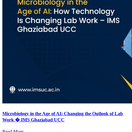
Microbiology in the Age of AI: Changing the Outlook of Lab
Work � IMS Ghaziabad UCC
Read More