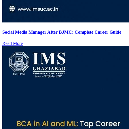
Social Media Manager After BJMC: Complete Career Guide
Read More