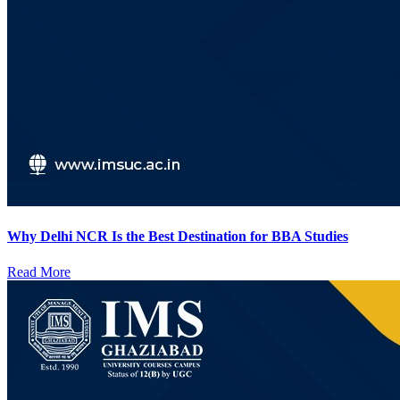
Why Delhi NCR Is the Best Destination for BBA Studies
Read More