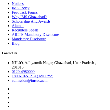
Notices
IMS Today
Feedback Forms
Why IMS Ghaziabad?
Scholarship And Awards
Alumni
Recruiters Speak
AICTE Mandatory Disclosure
Mandatory Disclosure
Blog
Contact Us
NH-09, Adhyatmik Nagar, Ghaziabad, Uttar Pradesh ,
201015
0120-4980000
1800-102-1214 (Toll Free)
admission@imsuc.ac.in