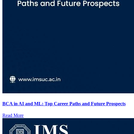
BCA in AI and ML: Top Career Paths and Future Prospects
Read More