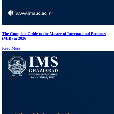
The Complete Guide to the Master of International Business
(MIB) in 2026
Read More