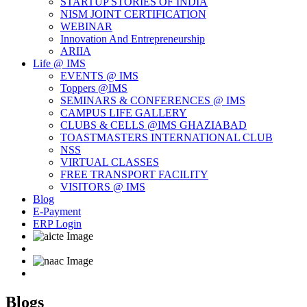
STARTUP STORIES OF INDIA
NISM JOINT CERTIFICATION
WEBINAR
Innovation And Entrepreneurship
ARIIA
Life @ IMS
EVENTS @ IMS
Toppers @IMS
SEMINARS & CONFERENCES @ IMS
CAMPUS LIFE GALLERY
CLUBS & CELLS @IMS GHAZIABAD
TOASTMASTERS INTERNATIONAL CLUB
NSS
VIRTUAL CLASSES
FREE TRANSPORT FACILITY
VISITORS @ IMS
Blog
E-Payment
ERP Login
Blogs