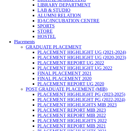
LIBRARY DEPARTMENT
LAB & STUDIO
ALUMNI RELATION
IQAC/INCUBATION CENTRE
SPORTS
STORE
HOSTEL
Placements
GRADUATE PLACEMENT
PLACEMENT HIGHLIGHT UG (2021-2024)
PLACEMENT HIGHLIGHT UG (2020-2023)
PLACEMENT REPORT UG 2022
PLACEMENT HIGHLIGHT UG 2022
FINAL PLACEMENT 2021
FINAL PLACEMENT 2020
PLACEMENT REPORT UG 2020
POST GRADUATE PLACEMENT (MIB)
PLACEMENT HIGHLIGHT PG (2023-2025)
PLACEMENT HIGHLIGHT PG (2022-2024)
PLACEMENT HIGHLIGHTS MIB 2023
PLACEMENT REPORT MIB 2023
PLACEMENT REPORT MIB 2022
PLACEMENT HIGHLIGHTS 2022
PLACEMENT REPORT MIB 2021