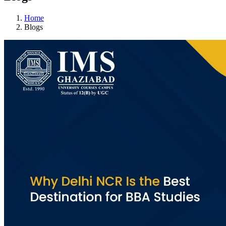
Home
Blogs