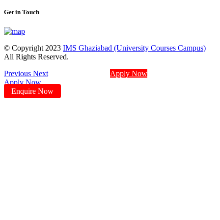
Get in Touch
© Copyright 2023
IMS Ghaziabad (University Courses Campus)
All Rights Reserved.
Previous
Next
Apply Now
Apply Now
Enquire Now