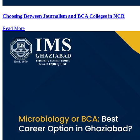
Choosing Between Journalism and BCA Colleges in NCR
Read More