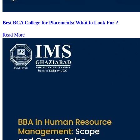
Best BCA College for Placements: What to Look For ?
Read More