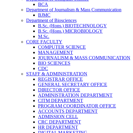
BCA
Department of Journalism & Mass Communication
BJMC
Department of Biosciences
B.Sc. (Hons.) BIOTECHNOLOGY
B.Sc. (Hons.) MICROBIOLOGY
M.Sc.
CORE FACULTY
COMPUTER SCIENCE
MANAGEMENT
JOURNALISM & MASS COMMUNICATION
BIO SCIENCES
CDC
STAFF & ADMINISTRATION
REGISTRAR OFFICE
GENERAL SECRETARY OFFICE
DIRECTOR OFFICE
ADMINISTRATION DEPARTMENT
CITM DEPARTMENT
PROGRAM COORDINATOR OFFICE
ACCOUNTS DEPARTMENT
ADMISSION CELL
CRC DEPARTMENT
HR DEPARTMENT
DIGITAL MARKETING