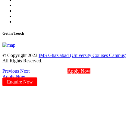
Get in Touch
© Copyright 2023
IMS Ghaziabad (University Courses Campus)
All Rights Reserved.
Previous
Next
Apply Now
Apply Now
Enquire Now