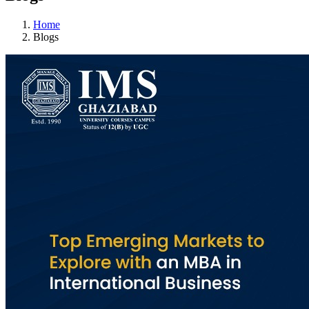
Home
Blogs