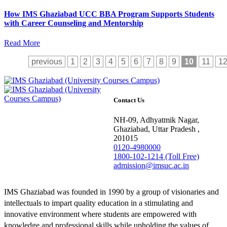
How IMS Ghaziabad UCC BBA Program Supports Students
with Career Counseling and Mentorship
Read More
previous
1
2
3
4
5
6
7
8
9
10
11
1
Contact Us
NH-09, Adhyatmik Nagar,
Ghaziabad, Uttar Pradesh ,
201015
0120-4980000
1800-102-1214 (Toll Free)
admission@imsuc.ac.in
IMS Ghaziabad was founded in 1990 by a group of visionaries and
intellectuals to impart quality education in a stimulating and
innovative environment where students are empowered with
knowledge and professional skills while upholding the values of