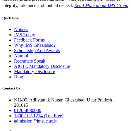
integrity, tolerance and mutual respect.
Read More
about IMS Group
Quick Links
Notices
IMS Today
Feedback Forms
Why IMS Ghaziabad?
Scholarship And Awards
Alumni
Recruiters Speak
AICTE Mandatory Disclosure
Mandatory Disclosure
Blog
Contact Us
NH-09, Adhyatmik Nagar, Ghaziabad, Uttar Pradesh ,
201015
0120-4980000
1800-102-1214 (Toll Free)
admission@imsuc.ac.in