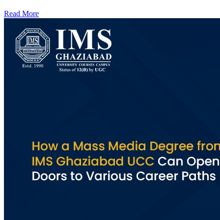
Read More