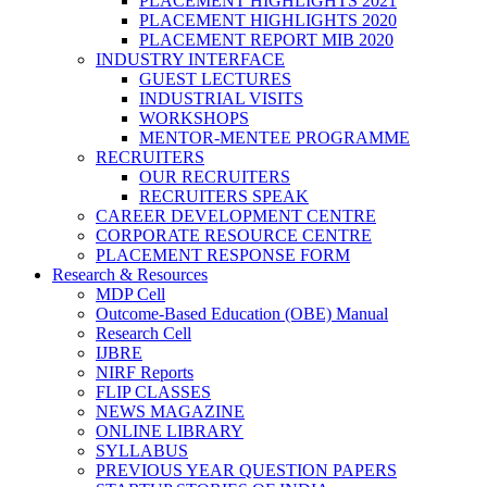
PLACEMENT HIGHLIGHTS 2021
PLACEMENT HIGHLIGHTS 2020
PLACEMENT REPORT MIB 2020
INDUSTRY INTERFACE
GUEST LECTURES
INDUSTRIAL VISITS
WORKSHOPS
MENTOR-MENTEE PROGRAMME
RECRUITERS
OUR RECRUITERS
RECRUITERS SPEAK
CAREER DEVELOPMENT CENTRE
CORPORATE RESOURCE CENTRE
PLACEMENT RESPONSE FORM
Research & Resources
MDP Cell
Outcome-Based Education (OBE) Manual
Research Cell
IJBRE
NIRF Reports
FLIP CLASSES
NEWS MAGAZINE
ONLINE LIBRARY
SYLLABUS
PREVIOUS YEAR QUESTION PAPERS