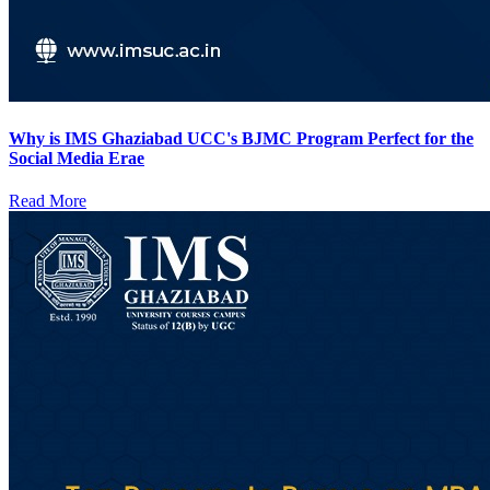
Why is IMS Ghaziabad UCC's BJMC Program Perfect for the
Social Media Erae
Read More