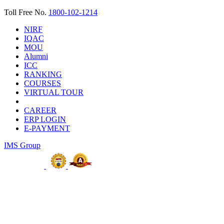
Toll Free No.
1800-102-1214
NIRF
IQAC
MOU
Alumni
ICC
RANKING
COURSES
VIRTUAL TOUR
CAREER
ERP LOGIN
E-PAYMENT
IMS Group