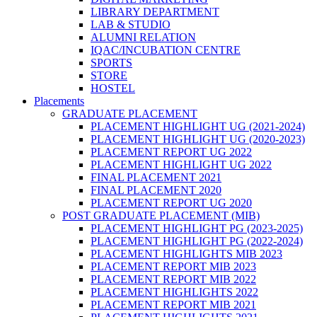
LIBRARY DEPARTMENT
LAB & STUDIO
ALUMNI RELATION
IQAC/INCUBATION CENTRE
SPORTS
STORE
HOSTEL
Placements
GRADUATE PLACEMENT
PLACEMENT HIGHLIGHT UG (2021-2024)
PLACEMENT HIGHLIGHT UG (2020-2023)
PLACEMENT REPORT UG 2022
PLACEMENT HIGHLIGHT UG 2022
FINAL PLACEMENT 2021
FINAL PLACEMENT 2020
PLACEMENT REPORT UG 2020
POST GRADUATE PLACEMENT (MIB)
PLACEMENT HIGHLIGHT PG (2023-2025)
PLACEMENT HIGHLIGHT PG (2022-2024)
PLACEMENT HIGHLIGHTS MIB 2023
PLACEMENT REPORT MIB 2023
PLACEMENT REPORT MIB 2022
PLACEMENT HIGHLIGHTS 2022
PLACEMENT REPORT MIB 2021