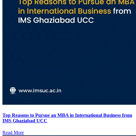
Top Reasons to Pursue an MBA in International Business from
IMS Ghaziabad UCC
Read More