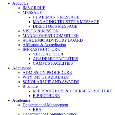
About Us
IMS GROUP
MESSAGE
CHAIRMAN'S MESSAGE
MANAGING TRUSTEE'S MESSAGE
DIRECTOR'S MESSAGE
VISION & MISSION
MANAGEMENT COMMITTEE
ACADEMIC ADVISORY BOARD
Affiliation & Accreditation
INFRASTRUCTURE
VIRTUAL TOUR
ACADEMIC FACILITIES
CAMPUS FACILITIES
Admissions
ADMISSION PROCEDURE
WHY IMS GHAZIABAD?
SCHOLARSHIP AND AWARDS
Brochure
MIB BROCHURE & COURSE STRUCTURE
E-BROCHURE
Academics
Department of Management
BBA
Department of Computer Science