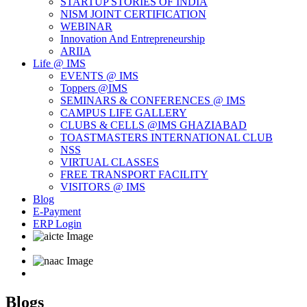
STARTUP STORIES OF INDIA
NISM JOINT CERTIFICATION
WEBINAR
Innovation And Entrepreneurship
ARIIA
Life @ IMS
EVENTS @ IMS
Toppers @IMS
SEMINARS & CONFERENCES @ IMS
CAMPUS LIFE GALLERY
CLUBS & CELLS @IMS GHAZIABAD
TOASTMASTERS INTERNATIONAL CLUB
NSS
VIRTUAL CLASSES
FREE TRANSPORT FACILITY
VISITORS @ IMS
Blog
E-Payment
ERP Login
Blogs