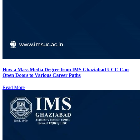
How a Mass Media Degree from IMS Ghaziabad UCC Can
Open Doors to Various Career Paths
Read More