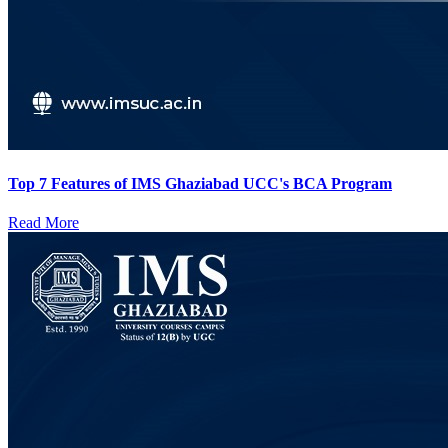
Top 7 Features of IMS Ghaziabad UCC's BCA Program
Read More