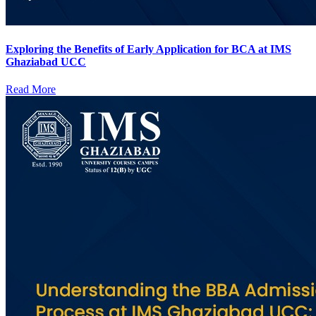
Exploring the Benefits of Early Application for BCA at IMS
Ghaziabad UCC
Read More