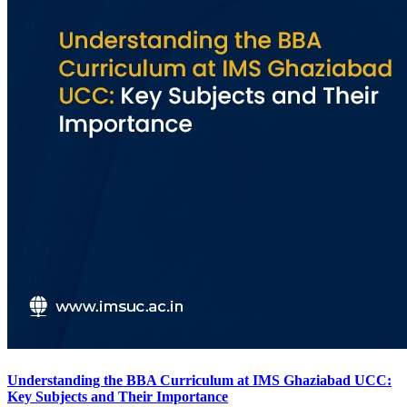
Understanding the BBA Curriculum at IMS Ghaziabad UCC:
Key Subjects and Their Importance