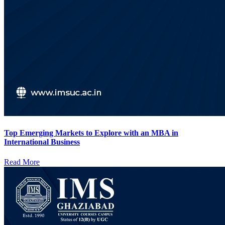
Top Emerging Markets to Explore with an MBA in
International Business
Read More