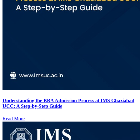
Understanding the BBA Admission Process at IMS Ghaziabad
UCC: A Step-by-Step Guide
Read More