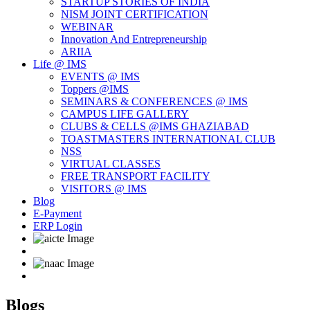
STARTUP STORIES OF INDIA
NISM JOINT CERTIFICATION
WEBINAR
Innovation And Entrepreneurship
ARIIA
Life @ IMS
EVENTS @ IMS
Toppers @IMS
SEMINARS & CONFERENCES @ IMS
CAMPUS LIFE GALLERY
CLUBS & CELLS @IMS GHAZIABAD
TOASTMASTERS INTERNATIONAL CLUB
NSS
VIRTUAL CLASSES
FREE TRANSPORT FACILITY
VISITORS @ IMS
Blog
E-Payment
ERP Login
Blogs