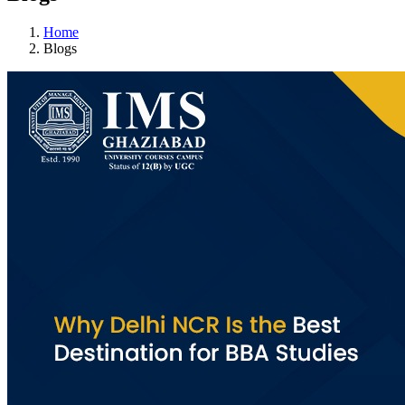
Home
Blogs