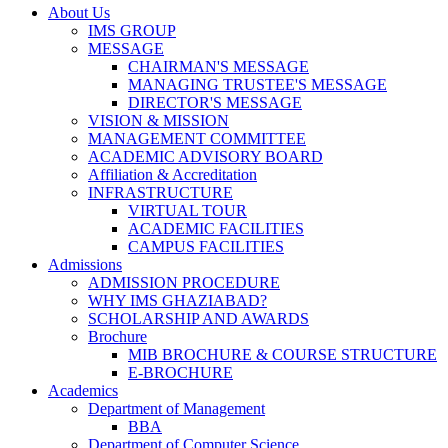
About Us
IMS GROUP
MESSAGE
CHAIRMAN'S MESSAGE
MANAGING TRUSTEE'S MESSAGE
DIRECTOR'S MESSAGE
VISION & MISSION
MANAGEMENT COMMITTEE
ACADEMIC ADVISORY BOARD
Affiliation & Accreditation
INFRASTRUCTURE
VIRTUAL TOUR
ACADEMIC FACILITIES
CAMPUS FACILITIES
Admissions
ADMISSION PROCEDURE
WHY IMS GHAZIABAD?
SCHOLARSHIP AND AWARDS
Brochure
MIB BROCHURE & COURSE STRUCTURE
E-BROCHURE
Academics
Department of Management
BBA
Department of Computer Science