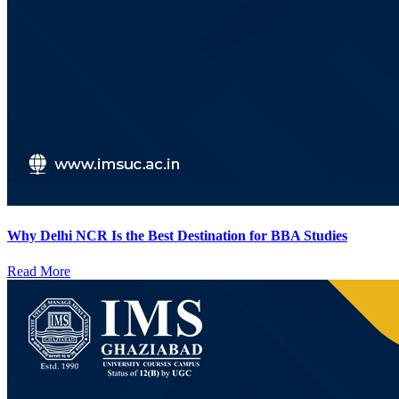
Why Delhi NCR Is the Best Destination for BBA Studies
Read More