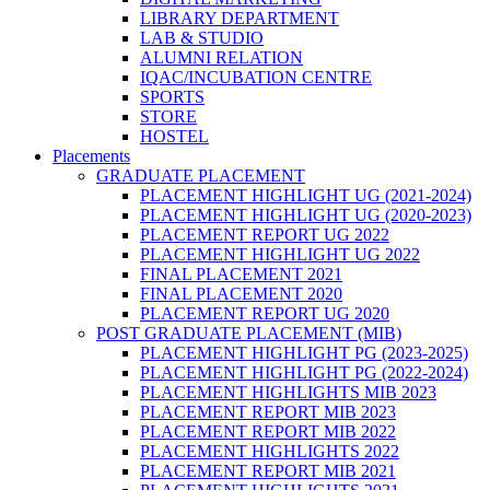
LIBRARY DEPARTMENT
LAB & STUDIO
ALUMNI RELATION
IQAC/INCUBATION CENTRE
SPORTS
STORE
HOSTEL
Placements
GRADUATE PLACEMENT
PLACEMENT HIGHLIGHT UG (2021-2024)
PLACEMENT HIGHLIGHT UG (2020-2023)
PLACEMENT REPORT UG 2022
PLACEMENT HIGHLIGHT UG 2022
FINAL PLACEMENT 2021
FINAL PLACEMENT 2020
PLACEMENT REPORT UG 2020
POST GRADUATE PLACEMENT (MIB)
PLACEMENT HIGHLIGHT PG (2023-2025)
PLACEMENT HIGHLIGHT PG (2022-2024)
PLACEMENT HIGHLIGHTS MIB 2023
PLACEMENT REPORT MIB 2023
PLACEMENT REPORT MIB 2022
PLACEMENT HIGHLIGHTS 2022
PLACEMENT REPORT MIB 2021