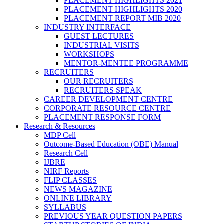
PLACEMENT HIGHLIGHTS 2021
PLACEMENT HIGHLIGHTS 2020
PLACEMENT REPORT MIB 2020
INDUSTRY INTERFACE
GUEST LECTURES
INDUSTRIAL VISITS
WORKSHOPS
MENTOR-MENTEE PROGRAMME
RECRUITERS
OUR RECRUITERS
RECRUITERS SPEAK
CAREER DEVELOPMENT CENTRE
CORPORATE RESOURCE CENTRE
PLACEMENT RESPONSE FORM
Research & Resources
MDP Cell
Outcome-Based Education (OBE) Manual
Research Cell
IJBRE
NIRF Reports
FLIP CLASSES
NEWS MAGAZINE
ONLINE LIBRARY
SYLLABUS
PREVIOUS YEAR QUESTION PAPERS