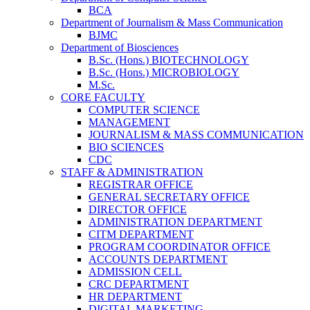
BCA
Department of Journalism & Mass Communication
BJMC
Department of Biosciences
B.Sc. (Hons.) BIOTECHNOLOGY
B.Sc. (Hons.) MICROBIOLOGY
M.Sc.
CORE FACULTY
COMPUTER SCIENCE
MANAGEMENT
JOURNALISM & MASS COMMUNICATION
BIO SCIENCES
CDC
STAFF & ADMINISTRATION
REGISTRAR OFFICE
GENERAL SECRETARY OFFICE
DIRECTOR OFFICE
ADMINISTRATION DEPARTMENT
CITM DEPARTMENT
PROGRAM COORDINATOR OFFICE
ACCOUNTS DEPARTMENT
ADMISSION CELL
CRC DEPARTMENT
HR DEPARTMENT
DIGITAL MARKETING