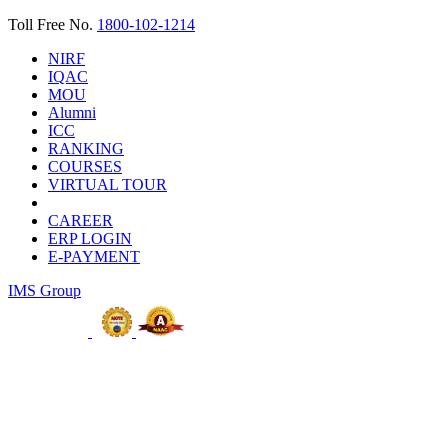
Toll Free No.
1800-102-1214
NIRF
IQAC
MOU
Alumni
ICC
RANKING
COURSES
VIRTUAL TOUR
CAREER
ERP LOGIN
E-PAYMENT
IMS Group