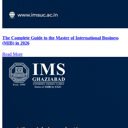
The Complete Guide to the Master of International Business
(MIB) in 2026
Read More