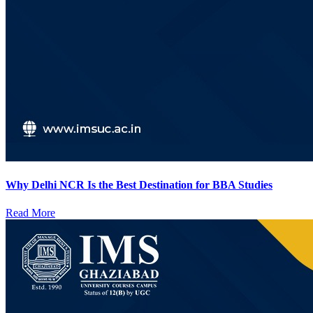
Why Delhi NCR Is the Best Destination for BBA Studies
Read More