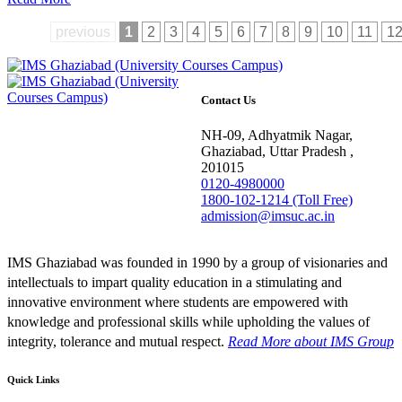
previous
1
2
3
4
5
6
7
8
9
10
11
1
Contact Us
NH-09, Adhyatmik Nagar,
Ghaziabad, Uttar Pradesh ,
201015
0120-4980000
1800-102-1214 (Toll Free)
admission@imsuc.ac.in
IMS Ghaziabad was founded in 1990 by a group of visionaries and
intellectuals to impart quality education in a stimulating and
innovative environment where students are empowered with
knowledge and professional skills while upholding the values of
integrity, tolerance and mutual respect.
Read More
about IMS Group
Quick Links