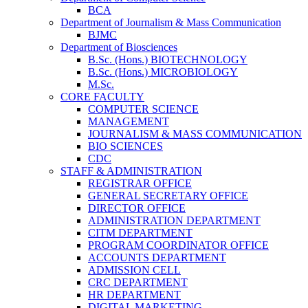
BCA
Department of Journalism & Mass Communication
BJMC
Department of Biosciences
B.Sc. (Hons.) BIOTECHNOLOGY
B.Sc. (Hons.) MICROBIOLOGY
M.Sc.
CORE FACULTY
COMPUTER SCIENCE
MANAGEMENT
JOURNALISM & MASS COMMUNICATION
BIO SCIENCES
CDC
STAFF & ADMINISTRATION
REGISTRAR OFFICE
GENERAL SECRETARY OFFICE
DIRECTOR OFFICE
ADMINISTRATION DEPARTMENT
CITM DEPARTMENT
PROGRAM COORDINATOR OFFICE
ACCOUNTS DEPARTMENT
ADMISSION CELL
CRC DEPARTMENT
HR DEPARTMENT
DIGITAL MARKETING