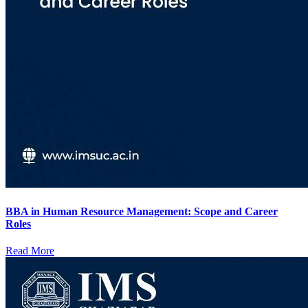
BBA in Human Resource Management: Scope and Career
Roles
Read More