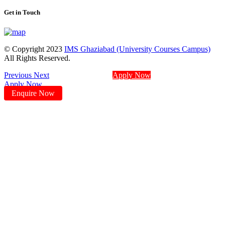
Get in Touch
© Copyright 2023
IMS Ghaziabad (University Courses Campus)
All Rights Reserved.
Previous
Next
Apply Now
Apply Now
Enquire Now