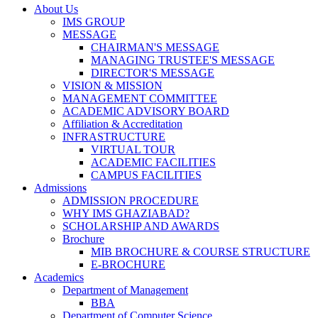
About Us
IMS GROUP
MESSAGE
CHAIRMAN'S MESSAGE
MANAGING TRUSTEE'S MESSAGE
DIRECTOR'S MESSAGE
VISION & MISSION
MANAGEMENT COMMITTEE
ACADEMIC ADVISORY BOARD
Affiliation & Accreditation
INFRASTRUCTURE
VIRTUAL TOUR
ACADEMIC FACILITIES
CAMPUS FACILITIES
Admissions
ADMISSION PROCEDURE
WHY IMS GHAZIABAD?
SCHOLARSHIP AND AWARDS
Brochure
MIB BROCHURE & COURSE STRUCTURE
E-BROCHURE
Academics
Department of Management
BBA
Department of Computer Science