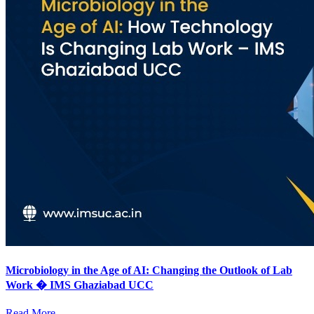
Microbiology in the Age of AI: Changing the Outlook of Lab
Work � IMS Ghaziabad UCC
Read More