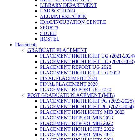
LIBRARY DEPARTMENT
LAB & STUDIO
ALUMNI RELATION
IQAC/INCUBATION CENTRE
SPORTS
STORE
HOSTEL
Placements
GRADUATE PLACEMENT
PLACEMENT HIGHLIGHT UG (2021-2024)
PLACEMENT HIGHLIGHT UG (2020-2023)
PLACEMENT REPORT UG 2022
PLACEMENT HIGHLIGHT UG 2022
FINAL PLACEMENT 2021
FINAL PLACEMENT 2020
PLACEMENT REPORT UG 2020
POST GRADUATE PLACEMENT (MIB)
PLACEMENT HIGHLIGHT PG (2023-2025)
PLACEMENT HIGHLIGHT PG (2022-2024)
PLACEMENT HIGHLIGHTS MIB 2023
PLACEMENT REPORT MIB 2023
PLACEMENT REPORT MIB 2022
PLACEMENT HIGHLIGHTS 2022
PLACEMENT REPORT MIB 2021