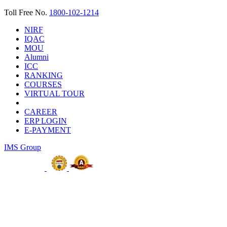
Toll Free No.
1800-102-1214
NIRF
IQAC
MOU
Alumni
ICC
RANKING
COURSES
VIRTUAL TOUR
CAREER
ERP LOGIN
E-PAYMENT
IMS Group