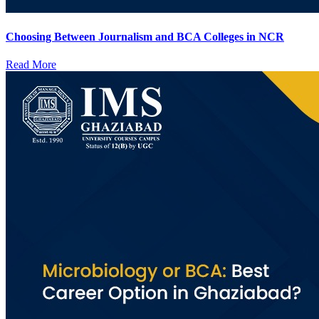
Choosing Between Journalism and BCA Colleges in NCR
Read More