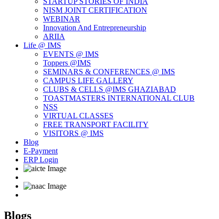
STARTUP STORIES OF INDIA
NISM JOINT CERTIFICATION
WEBINAR
Innovation And Entrepreneurship
ARIIA
Life @ IMS
EVENTS @ IMS
Toppers @IMS
SEMINARS & CONFERENCES @ IMS
CAMPUS LIFE GALLERY
CLUBS & CELLS @IMS GHAZIABAD
TOASTMASTERS INTERNATIONAL CLUB
NSS
VIRTUAL CLASSES
FREE TRANSPORT FACILITY
VISITORS @ IMS
Blog
E-Payment
ERP Login
Blogs