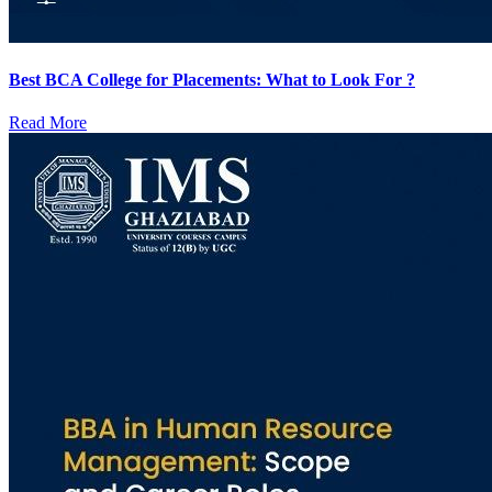
Best BCA College for Placements: What to Look For ?
Read More