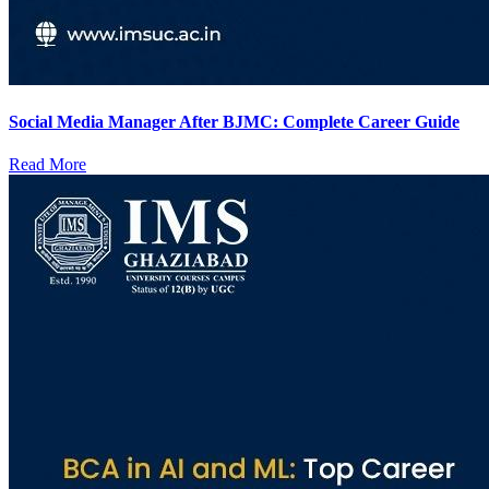
Social Media Manager After BJMC: Complete Career Guide
Read More