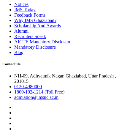
Notices
IMS Today
Feedback Forms
Why IMS Ghaziabad?
Scholarship And Awards
Alumni
Recruiters Speak
AICTE Mandatory Disclosure
Mandatory Disclosure
Blog
Contact Us
NH-09, Adhyatmik Nagar, Ghaziabad, Uttar Pradesh ,
201015
0120-4980000
1800-102-1214 (Toll Free)
admission@imsuc.ac.in