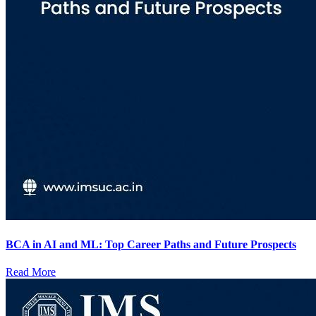
BCA in AI and ML: Top Career Paths and Future Prospects
Read More