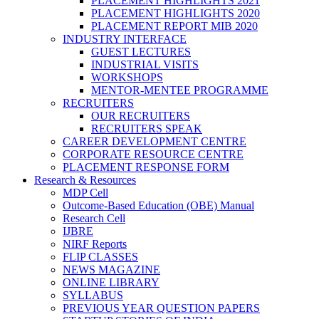
PLACEMENT HIGHLIGHTS 2021
PLACEMENT HIGHLIGHTS 2020
PLACEMENT REPORT MIB 2020
INDUSTRY INTERFACE
GUEST LECTURES
INDUSTRIAL VISITS
WORKSHOPS
MENTOR-MENTEE PROGRAMME
RECRUITERS
OUR RECRUITERS
RECRUITERS SPEAK
CAREER DEVELOPMENT CENTRE
CORPORATE RESOURCE CENTRE
PLACEMENT RESPONSE FORM
Research & Resources
MDP Cell
Outcome-Based Education (OBE) Manual
Research Cell
IJBRE
NIRF Reports
FLIP CLASSES
NEWS MAGAZINE
ONLINE LIBRARY
SYLLABUS
PREVIOUS YEAR QUESTION PAPERS