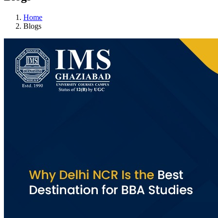
Home
Blogs