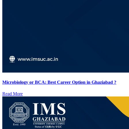
Microbiology or BCA: Best Career Option in Ghaziabad ?
Read More