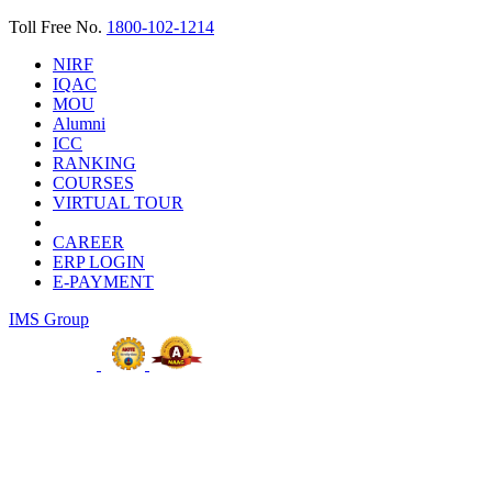
Toll Free No.
1800-102-1214
NIRF
IQAC
MOU
Alumni
ICC
RANKING
COURSES
VIRTUAL TOUR
CAREER
ERP LOGIN
E-PAYMENT
IMS Group