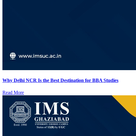
Why Delhi NCR Is the Best Destination for BBA Studies
Read More