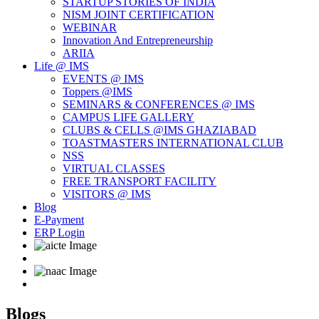
STARTUP STORIES OF INDIA
NISM JOINT CERTIFICATION
WEBINAR
Innovation And Entrepreneurship
ARIIA
Life @ IMS
EVENTS @ IMS
Toppers @IMS
SEMINARS & CONFERENCES @ IMS
CAMPUS LIFE GALLERY
CLUBS & CELLS @IMS GHAZIABAD
TOASTMASTERS INTERNATIONAL CLUB
NSS
VIRTUAL CLASSES
FREE TRANSPORT FACILITY
VISITORS @ IMS
Blog
E-Payment
ERP Login
Blogs