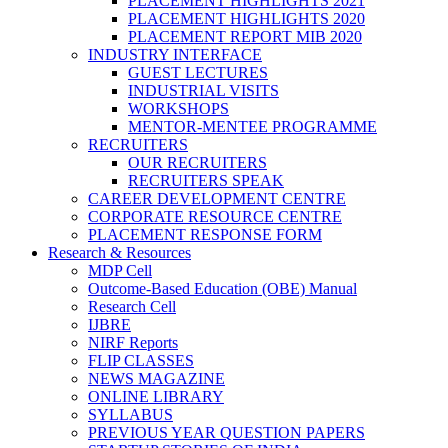
PLACEMENT HIGHLIGHTS 2021
PLACEMENT HIGHLIGHTS 2020
PLACEMENT REPORT MIB 2020
INDUSTRY INTERFACE
GUEST LECTURES
INDUSTRIAL VISITS
WORKSHOPS
MENTOR-MENTEE PROGRAMME
RECRUITERS
OUR RECRUITERS
RECRUITERS SPEAK
CAREER DEVELOPMENT CENTRE
CORPORATE RESOURCE CENTRE
PLACEMENT RESPONSE FORM
Research & Resources
MDP Cell
Outcome-Based Education (OBE) Manual
Research Cell
IJBRE
NIRF Reports
FLIP CLASSES
NEWS MAGAZINE
ONLINE LIBRARY
SYLLABUS
PREVIOUS YEAR QUESTION PAPERS