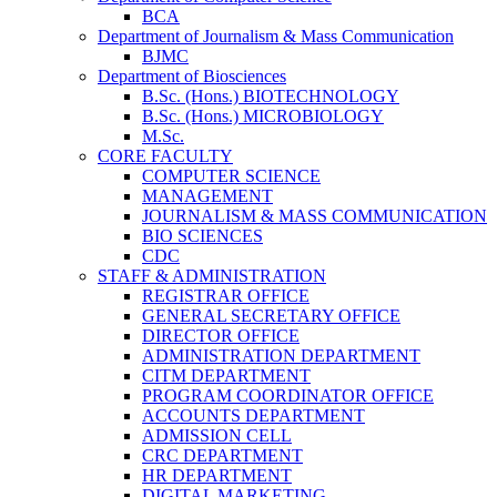
BCA
Department of Journalism & Mass Communication
BJMC
Department of Biosciences
B.Sc. (Hons.) BIOTECHNOLOGY
B.Sc. (Hons.) MICROBIOLOGY
M.Sc.
CORE FACULTY
COMPUTER SCIENCE
MANAGEMENT
JOURNALISM & MASS COMMUNICATION
BIO SCIENCES
CDC
STAFF & ADMINISTRATION
REGISTRAR OFFICE
GENERAL SECRETARY OFFICE
DIRECTOR OFFICE
ADMINISTRATION DEPARTMENT
CITM DEPARTMENT
PROGRAM COORDINATOR OFFICE
ACCOUNTS DEPARTMENT
ADMISSION CELL
CRC DEPARTMENT
HR DEPARTMENT
DIGITAL MARKETING