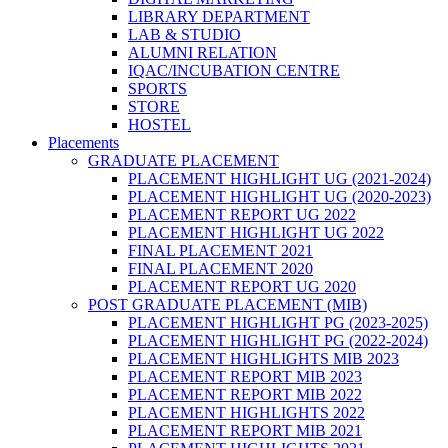
LIBRARY DEPARTMENT
LAB & STUDIO
ALUMNI RELATION
IQAC/INCUBATION CENTRE
SPORTS
STORE
HOSTEL
Placements
GRADUATE PLACEMENT
PLACEMENT HIGHLIGHT UG (2021-2024)
PLACEMENT HIGHLIGHT UG (2020-2023)
PLACEMENT REPORT UG 2022
PLACEMENT HIGHLIGHT UG 2022
FINAL PLACEMENT 2021
FINAL PLACEMENT 2020
PLACEMENT REPORT UG 2020
POST GRADUATE PLACEMENT (MIB)
PLACEMENT HIGHLIGHT PG (2023-2025)
PLACEMENT HIGHLIGHT PG (2022-2024)
PLACEMENT HIGHLIGHTS MIB 2023
PLACEMENT REPORT MIB 2023
PLACEMENT REPORT MIB 2022
PLACEMENT HIGHLIGHTS 2022
PLACEMENT REPORT MIB 2021