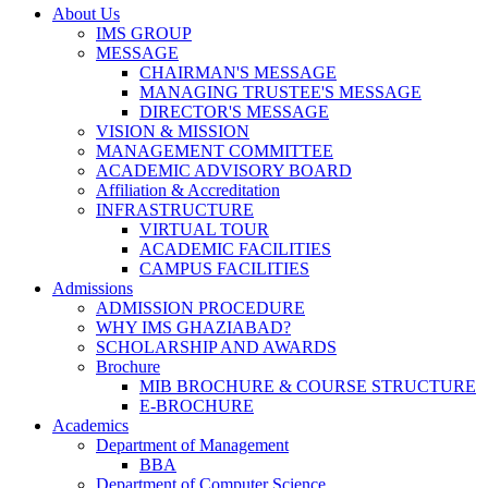
About Us
IMS GROUP
MESSAGE
CHAIRMAN'S MESSAGE
MANAGING TRUSTEE'S MESSAGE
DIRECTOR'S MESSAGE
VISION & MISSION
MANAGEMENT COMMITTEE
ACADEMIC ADVISORY BOARD
Affiliation & Accreditation
INFRASTRUCTURE
VIRTUAL TOUR
ACADEMIC FACILITIES
CAMPUS FACILITIES
Admissions
ADMISSION PROCEDURE
WHY IMS GHAZIABAD?
SCHOLARSHIP AND AWARDS
Brochure
MIB BROCHURE & COURSE STRUCTURE
E-BROCHURE
Academics
Department of Management
BBA
Department of Computer Science