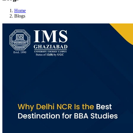
Home
Blogs