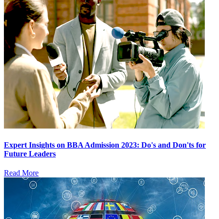
Expert Insights on BBA Admission 2023: Do's and Don'ts for
Future Leaders
Read More