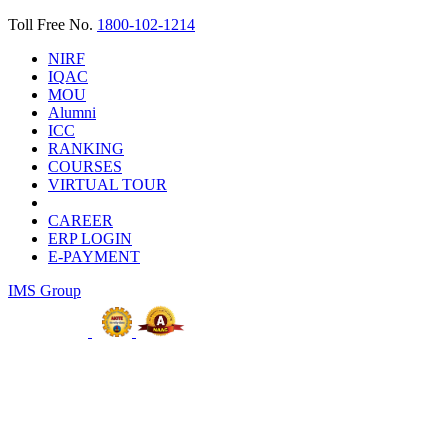
Toll Free No.
1800-102-1214
NIRF
IQAC
MOU
Alumni
ICC
RANKING
COURSES
VIRTUAL TOUR
CAREER
ERP LOGIN
E-PAYMENT
IMS Group