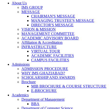
About Us
IMS GROUP
MESSAGE
CHAIRMAN'S MESSAGE
MANAGING TRUSTEE'S MESSAGE
DIRECTOR'S MESSAGE
VISION & MISSION
MANAGEMENT COMMITTEE
ACADEMIC ADVISORY BOARD
Affiliation & Accreditation
INFRASTRUCTURE
VIRTUAL TOUR
ACADEMIC FACILITIES
CAMPUS FACILITIES
Admissions
ADMISSION PROCEDURE
WHY IMS GHAZIABAD?
SCHOLARSHIP AND AWARDS
Brochure
MIB BROCHURE & COURSE STRUCTURE
E-BROCHURE
Academics
Department of Management
BBA
Department of Computer Science