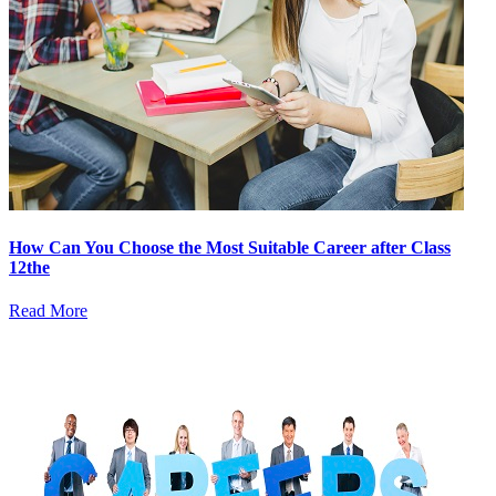
How Can You Choose the Most Suitable Career after Class
12the
Read More