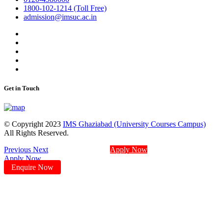
1800-102-1214 (Toll Free)
admission@imsuc.ac.in
Get in Touch
© Copyright 2023
IMS Ghaziabad (University Courses Campus)
All Rights Reserved.
Previous
Next
Apply Now
Apply Now
Enquire Now