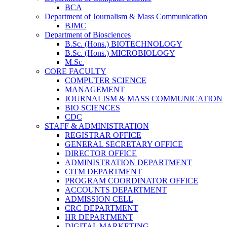
BCA
Department of Journalism & Mass Communication
BJMC
Department of Biosciences
B.Sc. (Hons.) BIOTECHNOLOGY
B.Sc. (Hons.) MICROBIOLOGY
M.Sc.
CORE FACULTY
COMPUTER SCIENCE
MANAGEMENT
JOURNALISM & MASS COMMUNICATION
BIO SCIENCES
CDC
STAFF & ADMINISTRATION
REGISTRAR OFFICE
GENERAL SECRETARY OFFICE
DIRECTOR OFFICE
ADMINISTRATION DEPARTMENT
CITM DEPARTMENT
PROGRAM COORDINATOR OFFICE
ACCOUNTS DEPARTMENT
ADMISSION CELL
CRC DEPARTMENT
HR DEPARTMENT
DIGITAL MARKETING