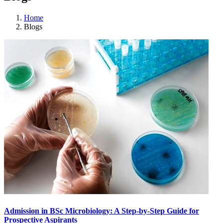
Home
Blogs
Admission in BSc Microbiology: A Step-by-Step Guide for
Prospective Aspirants