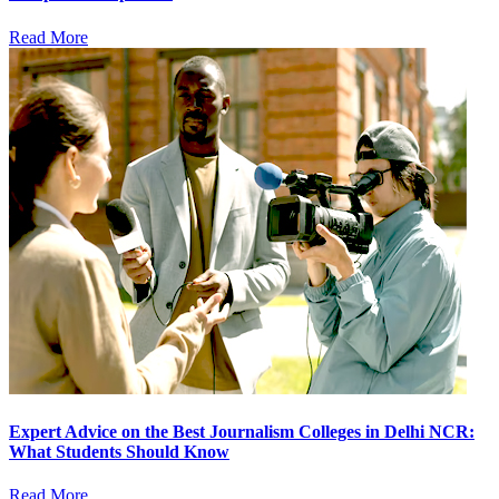
Read More
Expert Advice on the Best Journalism Colleges in Delhi NCR:
What Students Should Know
Read More