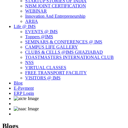
STARTUP STORIES OF INDIA
NISM JOINT CERTIFICATION
WEBINAR
Innovation And Entrepreneurship
ARIIA
Life @ IMS
EVENTS @ IMS
Toppers @IMS
SEMINARS & CONFERENCES @ IMS
CAMPUS LIFE GALLERY
CLUBS & CELLS @IMS GHAZIABAD
TOASTMASTERS INTERNATIONAL CLUB
NSS
VIRTUAL CLASSES
FREE TRANSPORT FACILITY
VISITORS @ IMS
Blog
E-Payment
ERP Login
Blogs