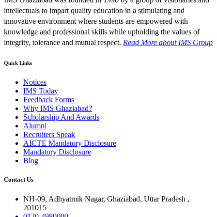
intellectuals to impart quality education in a stimulating and
innovative environment where students are empowered with
knowledge and professional skills while upholding the values of
integrity, tolerance and mutual respect.
Read More
about IMS Group
Quick Links
Notices
IMS Today
Feedback Forms
Why IMS Ghaziabad?
Scholarship And Awards
Alumni
Recruiters Speak
AICTE Mandatory Disclosure
Mandatory Disclosure
Blog
Contact Us
NH-09, Adhyatmik Nagar, Ghaziabad, Uttar Pradesh ,
201015
0120-4980000