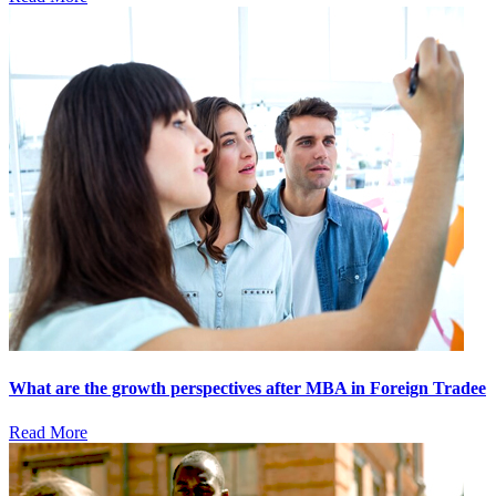
What are the growth perspectives after MBA in Foreign Tradee
Read More