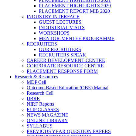
PLACEMENT HIGHLIGHTS 2021
PLACEMENT HIGHLIGHTS 2020
PLACEMENT REPORT MIB 2020
INDUSTRY INTERFACE
GUEST LECTURES
INDUSTRIAL VISITS
WORKSHOPS
MENTOR-MENTEE PROGRAMME
RECRUITERS
OUR RECRUITERS
RECRUITERS SPEAK
CAREER DEVELOPMENT CENTRE
CORPORATE RESOURCE CENTRE
PLACEMENT RESPONSE FORM
Research & Resources
MDP Cell
Outcome-Based Education (OBE) Manual
Research Cell
IJBRE
NIRF Reports
FLIP CLASSES
NEWS MAGAZINE
ONLINE LIBRARY
SYLLABUS
PREVIOUS YEAR QUESTION PAPERS