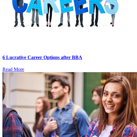
6 Lucrative Career Options after BBA
Read More