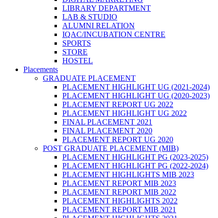
LIBRARY DEPARTMENT
LAB & STUDIO
ALUMNI RELATION
IQAC/INCUBATION CENTRE
SPORTS
STORE
HOSTEL
Placements
GRADUATE PLACEMENT
PLACEMENT HIGHLIGHT UG (2021-2024)
PLACEMENT HIGHLIGHT UG (2020-2023)
PLACEMENT REPORT UG 2022
PLACEMENT HIGHLIGHT UG 2022
FINAL PLACEMENT 2021
FINAL PLACEMENT 2020
PLACEMENT REPORT UG 2020
POST GRADUATE PLACEMENT (MIB)
PLACEMENT HIGHLIGHT PG (2023-2025)
PLACEMENT HIGHLIGHT PG (2022-2024)
PLACEMENT HIGHLIGHTS MIB 2023
PLACEMENT REPORT MIB 2023
PLACEMENT REPORT MIB 2022
PLACEMENT HIGHLIGHTS 2022
PLACEMENT REPORT MIB 2021