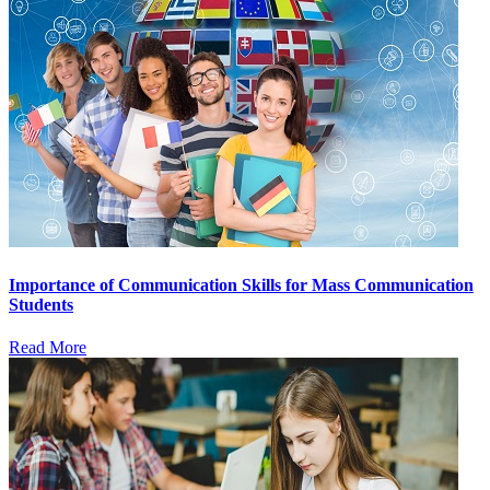
Importance of Communication Skills for Mass Communication
Students
Read More