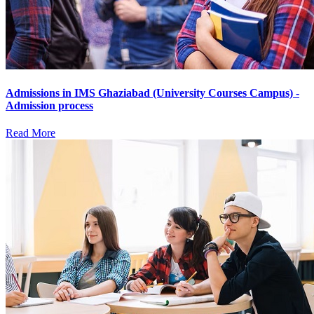
Admissions in IMS Ghaziabad (University Courses Campus) -
Admission process
Read More