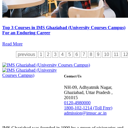
Top 3 Courses in IMS Ghaziabad (University Courses Campus)
For an Enduring Career
Read More
previous
1
2
3
4
5
6
7
8
9
10
11
1
Contact Us
NH-09, Adhyatmik Nagar,
Ghaziabad, Uttar Pradesh ,
201015
0120-4980000
1800-102-1214 (Toll Free)
admission@imsuc.ac.in
IMS Ghaziabad was founded in 1990 by a group of visionaries and