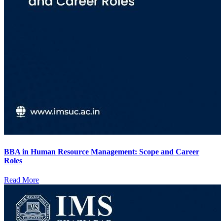
BBA in Human Resource Management: Scope and Career
Roles
Read More