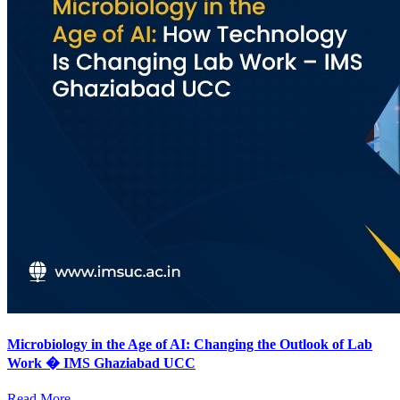
Microbiology in the Age of AI: Changing the Outlook of Lab
Work � IMS Ghaziabad UCC
Read More