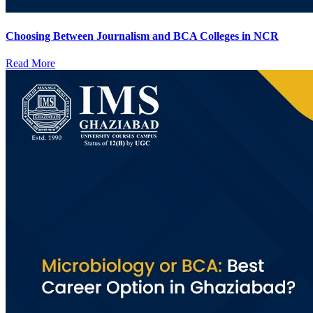
Choosing Between Journalism and BCA Colleges in NCR
Read More