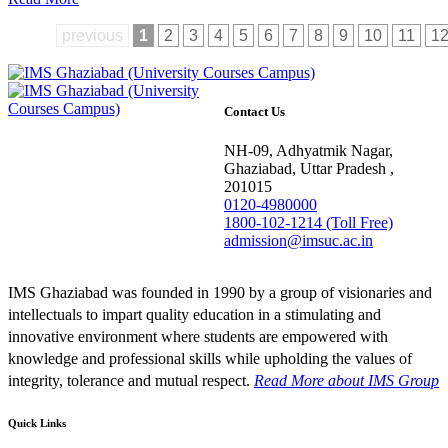
previous
1
2
3
4
5
6
7
8
9
10
11
1
Contact Us
NH-09, Adhyatmik Nagar,
Ghaziabad, Uttar Pradesh ,
201015
0120-4980000
1800-102-1214 (Toll Free)
admission@imsuc.ac.in
IMS Ghaziabad was founded in 1990 by a group of visionaries and
intellectuals to impart quality education in a stimulating and
innovative environment where students are empowered with
knowledge and professional skills while upholding the values of
integrity, tolerance and mutual respect.
Read More
about IMS Group
Quick Links