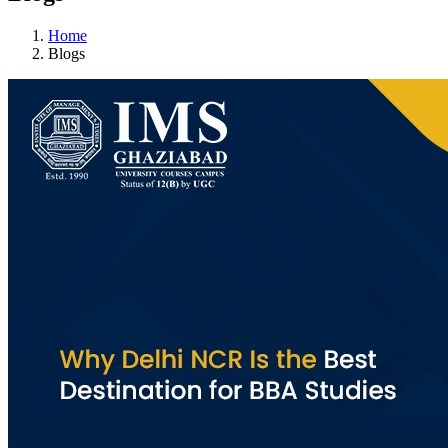
Home
Blogs