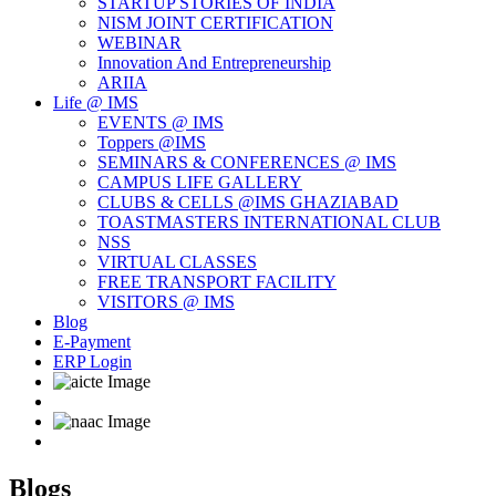
STARTUP STORIES OF INDIA
NISM JOINT CERTIFICATION
WEBINAR
Innovation And Entrepreneurship
ARIIA
Life @ IMS
EVENTS @ IMS
Toppers @IMS
SEMINARS & CONFERENCES @ IMS
CAMPUS LIFE GALLERY
CLUBS & CELLS @IMS GHAZIABAD
TOASTMASTERS INTERNATIONAL CLUB
NSS
VIRTUAL CLASSES
FREE TRANSPORT FACILITY
VISITORS @ IMS
Blog
E-Payment
ERP Login
Blogs