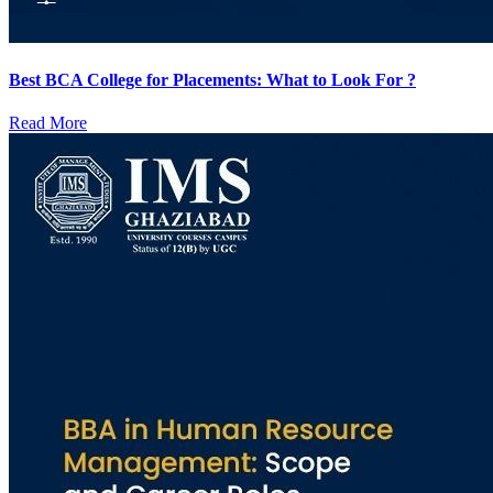
Best BCA College for Placements: What to Look For ?
Read More