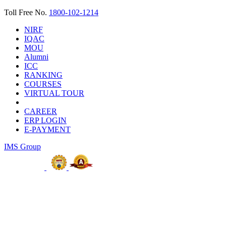
Toll Free No.
1800-102-1214
NIRF
IQAC
MOU
Alumni
ICC
RANKING
COURSES
VIRTUAL TOUR
CAREER
ERP LOGIN
E-PAYMENT
IMS Group