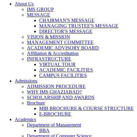
About Us
IMS GROUP
MESSAGE
CHAIRMAN'S MESSAGE
MANAGING TRUSTEE'S MESSAGE
DIRECTOR'S MESSAGE
VISION & MISSION
MANAGEMENT COMMITTEE
ACADEMIC ADVISORY BOARD
Affiliation & Accreditation
INFRASTRUCTURE
VIRTUAL TOUR
ACADEMIC FACILITIES
CAMPUS FACILITIES
Admissions
ADMISSION PROCEDURE
WHY IMS GHAZIABAD?
SCHOLARSHIP AND AWARDS
Brochure
MIB BROCHURE & COURSE STRUCTURE
E-BROCHURE
Academics
Department of Management
BBA
Department of Computer Science