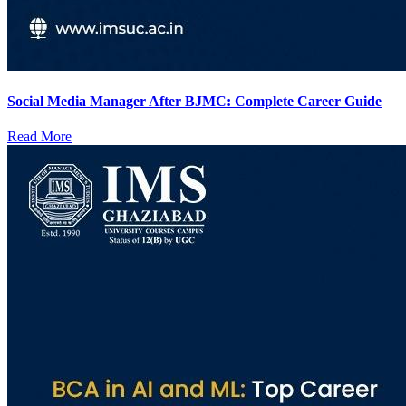
Social Media Manager After BJMC: Complete Career Guide
Read More