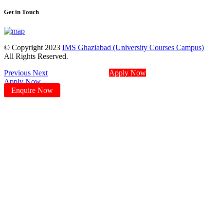
Get in Touch
© Copyright 2023
IMS Ghaziabad (University Courses Campus)
All Rights Reserved.
Previous
Next
Apply Now
Apply Now
Enquire Now