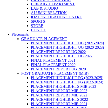
LIBRARY DEPARTMENT
LAB & STUDIO
ALUMNI RELATION
IQAC/INCUBATION CENTRE
SPORTS
STORE
HOSTEL
Placements
GRADUATE PLACEMENT
PLACEMENT HIGHLIGHT UG (2021-2024)
PLACEMENT HIGHLIGHT UG (2020-2023)
PLACEMENT REPORT UG 2022
PLACEMENT HIGHLIGHT UG 2022
FINAL PLACEMENT 2021
FINAL PLACEMENT 2020
PLACEMENT REPORT UG 2020
POST GRADUATE PLACEMENT (MIB)
PLACEMENT HIGHLIGHT PG (2023-2025)
PLACEMENT HIGHLIGHT PG (2022-2024)
PLACEMENT HIGHLIGHTS MIB 2023
PLACEMENT REPORT MIB 2023
PLACEMENT REPORT MIB 2022
PLACEMENT HIGHLIGHTS 2022
PLACEMENT REPORT MIB 2021