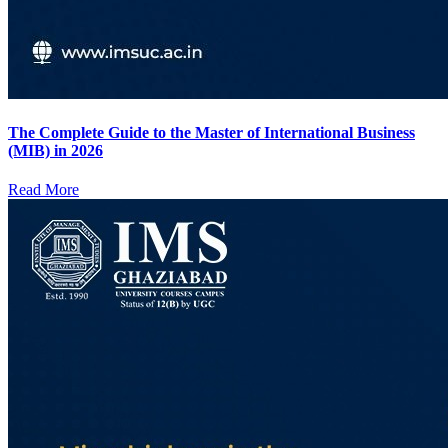
The Complete Guide to the Master of International Business
(MIB) in 2026
Read More