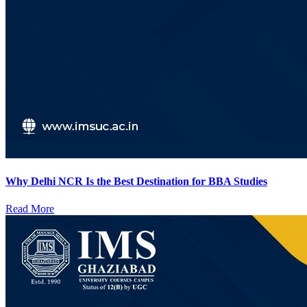
Why Delhi NCR Is the Best Destination for BBA Studies
Read More