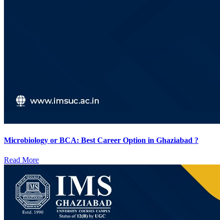
Microbiology or BCA: Best Career Option in Ghaziabad ?
Read More