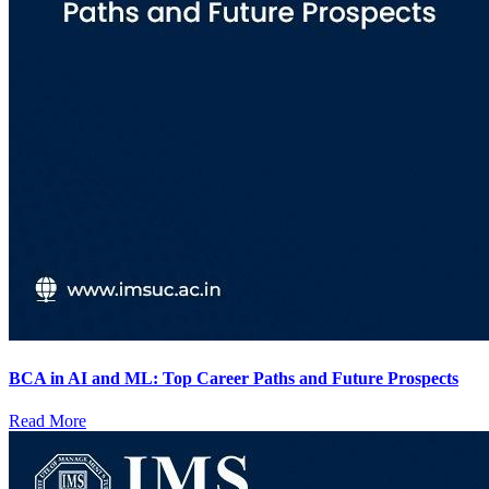
BCA in AI and ML: Top Career Paths and Future Prospects
Read More