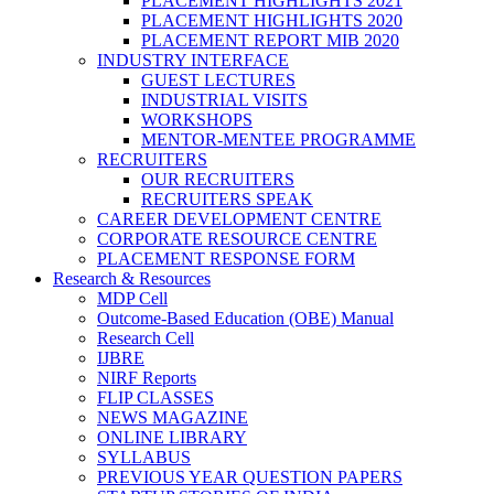
PLACEMENT HIGHLIGHTS 2021
PLACEMENT HIGHLIGHTS 2020
PLACEMENT REPORT MIB 2020
INDUSTRY INTERFACE
GUEST LECTURES
INDUSTRIAL VISITS
WORKSHOPS
MENTOR-MENTEE PROGRAMME
RECRUITERS
OUR RECRUITERS
RECRUITERS SPEAK
CAREER DEVELOPMENT CENTRE
CORPORATE RESOURCE CENTRE
PLACEMENT RESPONSE FORM
Research & Resources
MDP Cell
Outcome-Based Education (OBE) Manual
Research Cell
IJBRE
NIRF Reports
FLIP CLASSES
NEWS MAGAZINE
ONLINE LIBRARY
SYLLABUS
PREVIOUS YEAR QUESTION PAPERS