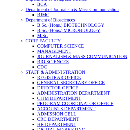
BCA
Department of Journalism & Mass Communication
BJMC
Department of Biosciences
B.Sc. (Hons.) BIOTECHNOLOGY
B.Sc. (Hons.) MICROBIOLOGY
M.Sc.
CORE FACULTY
COMPUTER SCIENCE
MANAGEMENT
JOURNALISM & MASS COMMUNICATION
BIO SCIENCES
CDC
STAFF & ADMINISTRATION
REGISTRAR OFFICE
GENERAL SECRETARY OFFICE
DIRECTOR OFFICE
ADMINISTRATION DEPARTMENT
CITM DEPARTMENT
PROGRAM COORDINATOR OFFICE
ACCOUNTS DEPARTMENT
ADMISSION CELL
CRC DEPARTMENT
HR DEPARTMENT
DIGITAL MARKETING