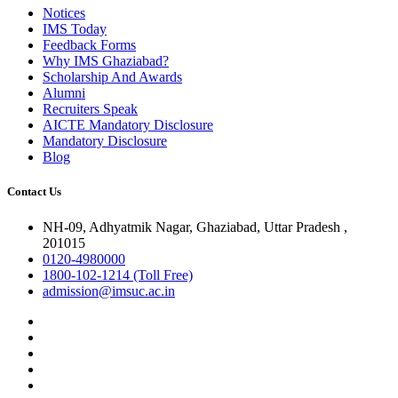
Notices
IMS Today
Feedback Forms
Why IMS Ghaziabad?
Scholarship And Awards
Alumni
Recruiters Speak
AICTE Mandatory Disclosure
Mandatory Disclosure
Blog
Contact Us
NH-09, Adhyatmik Nagar, Ghaziabad, Uttar Pradesh ,
201015
0120-4980000
1800-102-1214 (Toll Free)
admission@imsuc.ac.in