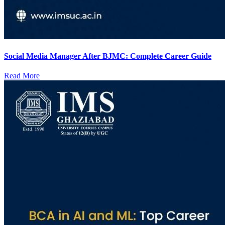
Social Media Manager After BJMC: Complete Career Guide
Read More