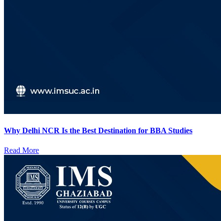
Why Delhi NCR Is the Best Destination for BBA Studies
Read More