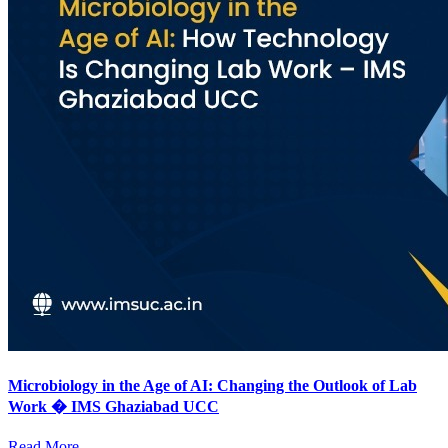
Microbiology in the Age of AI: Changing the Outlook of Lab
Work � IMS Ghaziabad UCC
Read More