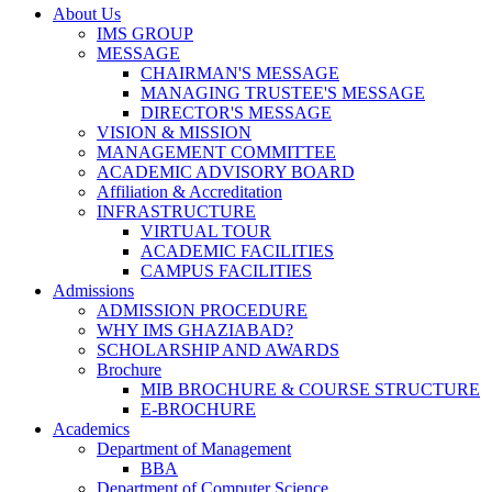
About Us
IMS GROUP
MESSAGE
CHAIRMAN'S MESSAGE
MANAGING TRUSTEE'S MESSAGE
DIRECTOR'S MESSAGE
VISION & MISSION
MANAGEMENT COMMITTEE
ACADEMIC ADVISORY BOARD
Affiliation & Accreditation
INFRASTRUCTURE
VIRTUAL TOUR
ACADEMIC FACILITIES
CAMPUS FACILITIES
Admissions
ADMISSION PROCEDURE
WHY IMS GHAZIABAD?
SCHOLARSHIP AND AWARDS
Brochure
MIB BROCHURE & COURSE STRUCTURE
E-BROCHURE
Academics
Department of Management
BBA
Department of Computer Science