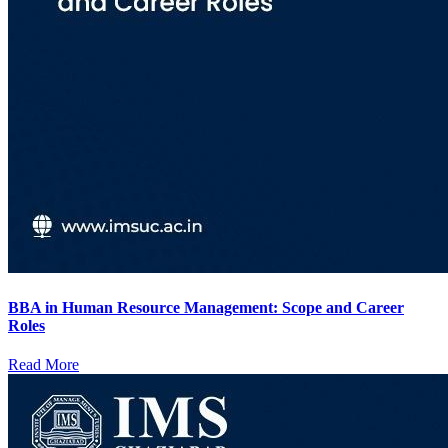
BBA in Human Resource Management: Scope and Career
Roles
Read More