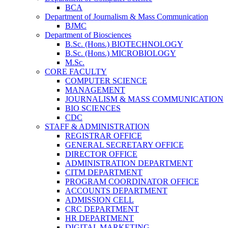
BCA
Department of Journalism & Mass Communication
BJMC
Department of Biosciences
B.Sc. (Hons.) BIOTECHNOLOGY
B.Sc. (Hons.) MICROBIOLOGY
M.Sc.
CORE FACULTY
COMPUTER SCIENCE
MANAGEMENT
JOURNALISM & MASS COMMUNICATION
BIO SCIENCES
CDC
STAFF & ADMINISTRATION
REGISTRAR OFFICE
GENERAL SECRETARY OFFICE
DIRECTOR OFFICE
ADMINISTRATION DEPARTMENT
CITM DEPARTMENT
PROGRAM COORDINATOR OFFICE
ACCOUNTS DEPARTMENT
ADMISSION CELL
CRC DEPARTMENT
HR DEPARTMENT
DIGITAL MARKETING