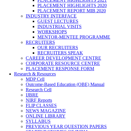
PLACEMENT HIGHLIGHTS 2021
PLACEMENT HIGHLIGHTS 2020
PLACEMENT REPORT MIB 2020
INDUSTRY INTERFACE
GUEST LECTURES
INDUSTRIAL VISITS
WORKSHOPS
MENTOR-MENTEE PROGRAMME
RECRUITERS
OUR RECRUITERS
RECRUITERS SPEAK
CAREER DEVELOPMENT CENTRE
CORPORATE RESOURCE CENTRE
PLACEMENT RESPONSE FORM
Research & Resources
MDP Cell
Outcome-Based Education (OBE) Manual
Research Cell
IJBRE
NIRF Reports
FLIP CLASSES
NEWS MAGAZINE
ONLINE LIBRARY
SYLLABUS
PREVIOUS YEAR QUESTION PAPERS