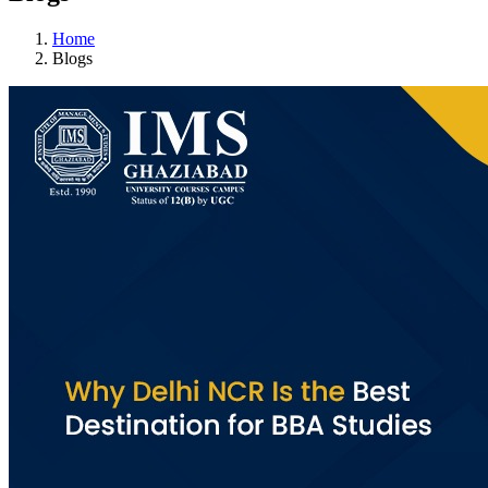
Home
Blogs