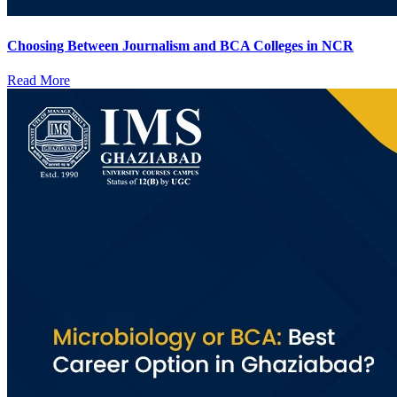
Choosing Between Journalism and BCA Colleges in NCR
Read More