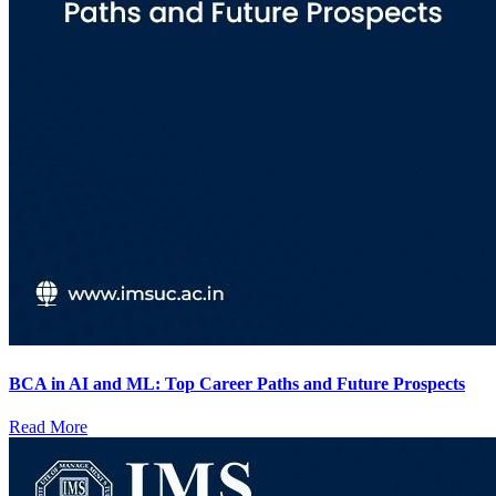
BCA in AI and ML: Top Career Paths and Future Prospects
Read More