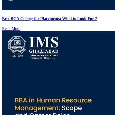
Best BCA College for Placements: What to Look For ?
Read More