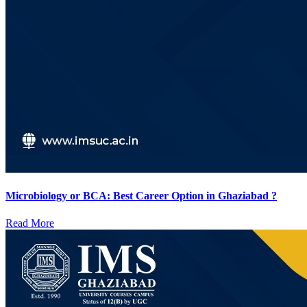
Microbiology or BCA: Best Career Option in Ghaziabad ?
Read More