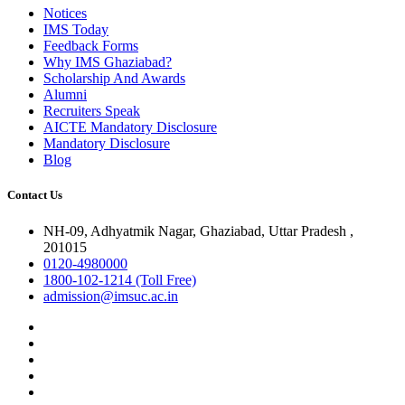
Notices
IMS Today
Feedback Forms
Why IMS Ghaziabad?
Scholarship And Awards
Alumni
Recruiters Speak
AICTE Mandatory Disclosure
Mandatory Disclosure
Blog
Contact Us
NH-09, Adhyatmik Nagar, Ghaziabad, Uttar Pradesh ,
201015
0120-4980000
1800-102-1214 (Toll Free)
admission@imsuc.ac.in