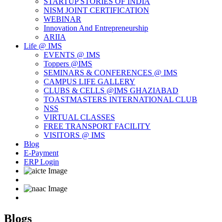
STARTUP STORIES OF INDIA
NISM JOINT CERTIFICATION
WEBINAR
Innovation And Entrepreneurship
ARIIA
Life @ IMS
EVENTS @ IMS
Toppers @IMS
SEMINARS & CONFERENCES @ IMS
CAMPUS LIFE GALLERY
CLUBS & CELLS @IMS GHAZIABAD
TOASTMASTERS INTERNATIONAL CLUB
NSS
VIRTUAL CLASSES
FREE TRANSPORT FACILITY
VISITORS @ IMS
Blog
E-Payment
ERP Login
Blogs