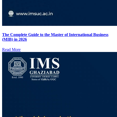
The Complete Guide to the Master of International Business
(MIB) in 2026
Read More