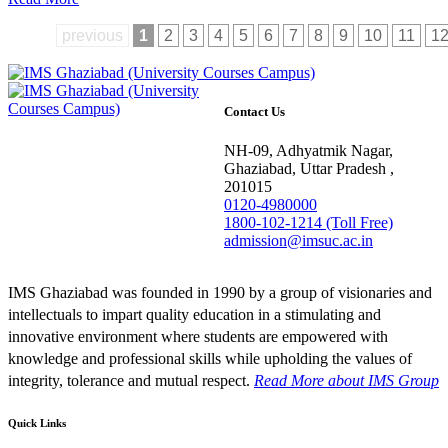
previous
1
2
3
4
5
6
7
8
9
10
11
1
Contact Us
NH-09, Adhyatmik Nagar,
Ghaziabad, Uttar Pradesh ,
201015
0120-4980000
1800-102-1214 (Toll Free)
admission@imsuc.ac.in
IMS Ghaziabad was founded in 1990 by a group of visionaries and
intellectuals to impart quality education in a stimulating and
innovative environment where students are empowered with
knowledge and professional skills while upholding the values of
integrity, tolerance and mutual respect.
Read More
about IMS Group
Quick Links