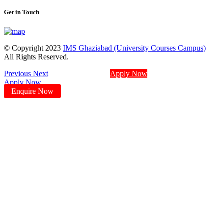
Get in Touch
© Copyright 2023
IMS Ghaziabad (University Courses Campus)
All Rights Reserved.
Previous
Next
Apply Now
Apply Now
Enquire Now