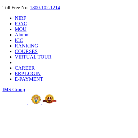
Toll Free No.
1800-102-1214
NIRF
IQAC
MOU
Alumni
ICC
RANKING
COURSES
VIRTUAL TOUR
CAREER
ERP LOGIN
E-PAYMENT
IMS Group