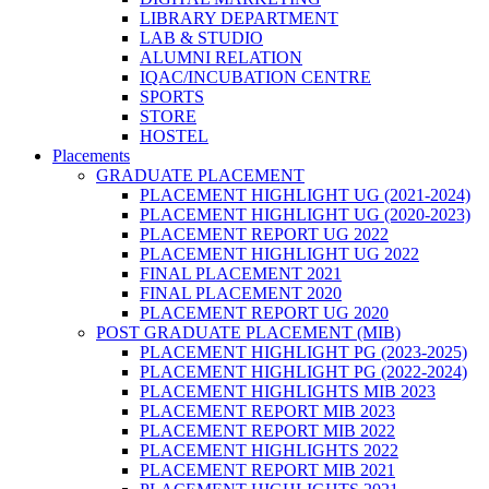
LIBRARY DEPARTMENT
LAB & STUDIO
ALUMNI RELATION
IQAC/INCUBATION CENTRE
SPORTS
STORE
HOSTEL
Placements
GRADUATE PLACEMENT
PLACEMENT HIGHLIGHT UG (2021-2024)
PLACEMENT HIGHLIGHT UG (2020-2023)
PLACEMENT REPORT UG 2022
PLACEMENT HIGHLIGHT UG 2022
FINAL PLACEMENT 2021
FINAL PLACEMENT 2020
PLACEMENT REPORT UG 2020
POST GRADUATE PLACEMENT (MIB)
PLACEMENT HIGHLIGHT PG (2023-2025)
PLACEMENT HIGHLIGHT PG (2022-2024)
PLACEMENT HIGHLIGHTS MIB 2023
PLACEMENT REPORT MIB 2023
PLACEMENT REPORT MIB 2022
PLACEMENT HIGHLIGHTS 2022
PLACEMENT REPORT MIB 2021