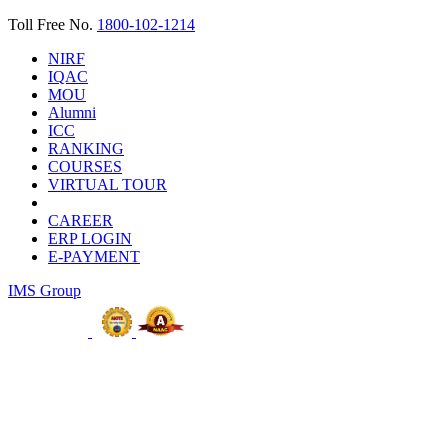
Toll Free No.
1800-102-1214
NIRF
IQAC
MOU
Alumni
ICC
RANKING
COURSES
VIRTUAL TOUR
CAREER
ERP LOGIN
E-PAYMENT
IMS Group