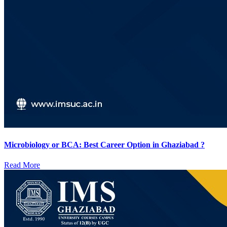
Microbiology or BCA: Best Career Option in Ghaziabad ?
Read More