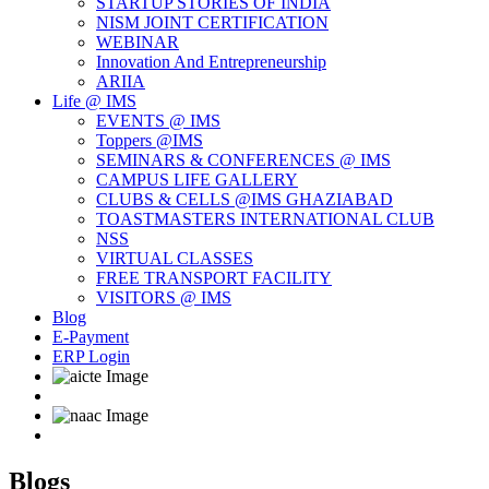
STARTUP STORIES OF INDIA
NISM JOINT CERTIFICATION
WEBINAR
Innovation And Entrepreneurship
ARIIA
Life @ IMS
EVENTS @ IMS
Toppers @IMS
SEMINARS & CONFERENCES @ IMS
CAMPUS LIFE GALLERY
CLUBS & CELLS @IMS GHAZIABAD
TOASTMASTERS INTERNATIONAL CLUB
NSS
VIRTUAL CLASSES
FREE TRANSPORT FACILITY
VISITORS @ IMS
Blog
E-Payment
ERP Login
Blogs