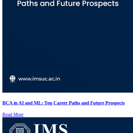
BCA in AI and ML: Top Career Paths and Future Prospects
Read More