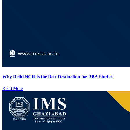
Why Delhi NCR Is the Best Destination for BBA Studies
Read More