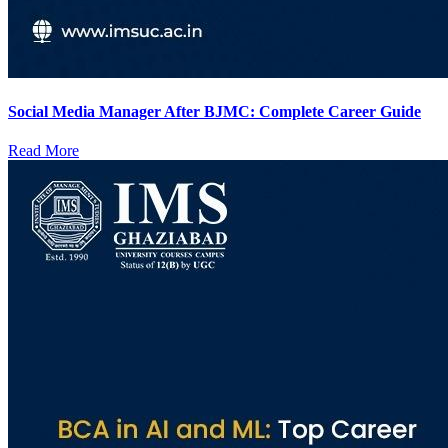
Social Media Manager After BJMC: Complete Career Guide
Read More