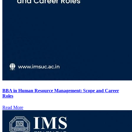
BBA in Human Resource Management: Scope and Career
Roles
Read More