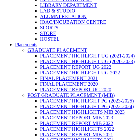
LIBRARY DEPARTMENT
LAB & STUDIO
ALUMNI RELATION
IQAC/INCUBATION CENTRE
SPORTS
STORE
HOSTEL
Placements
GRADUATE PLACEMENT
PLACEMENT HIGHLIGHT UG (2021-2024)
PLACEMENT HIGHLIGHT UG (2020-2023)
PLACEMENT REPORT UG 2022
PLACEMENT HIGHLIGHT UG 2022
FINAL PLACEMENT 2021
FINAL PLACEMENT 2020
PLACEMENT REPORT UG 2020
POST GRADUATE PLACEMENT (MIB)
PLACEMENT HIGHLIGHT PG (2023-2025)
PLACEMENT HIGHLIGHT PG (2022-2024)
PLACEMENT HIGHLIGHTS MIB 2023
PLACEMENT REPORT MIB 2023
PLACEMENT REPORT MIB 2022
PLACEMENT HIGHLIGHTS 2022
PLACEMENT REPORT MIB 2021