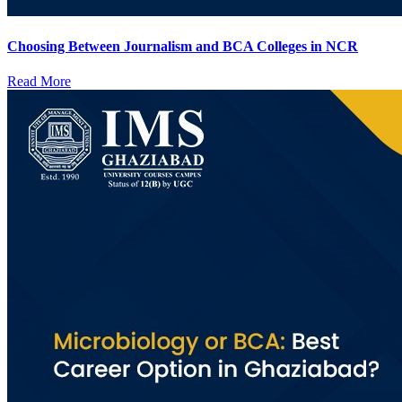
Choosing Between Journalism and BCA Colleges in NCR
Read More