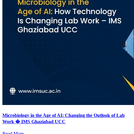
Microbiology in the Age of AI: Changing the Outlook of Lab
Work � IMS Ghaziabad UCC
Read More