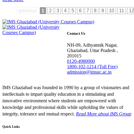
previous
1
2
3
4
5
6
7
8
9
10
11
1
Contact Us
NH-09, Adhyatmik Nagar,
Ghaziabad, Uttar Pradesh ,
201015
0120-4980000
1800-102-1214 (Toll Free)
admission@imsuc.ac.in
IMS Ghaziabad was founded in 1990 by a group of visionaries and
intellectuals to impart quality education in a stimulating and
innovative environment where students are empowered with
knowledge and professional skills while upholding the values of
integrity, tolerance and mutual respect.
Read More
about IMS Group
Quick Links