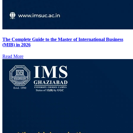
The Complete Guide to the Master of International Business
(MIB) in 2026
Read More