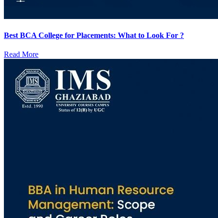
Best BCA College for Placements: What to Look For ?
Read More