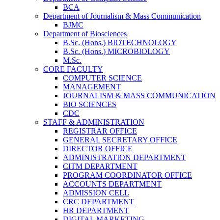
BCA
Department of Journalism & Mass Communication
BJMC
Department of Biosciences
B.Sc. (Hons.) BIOTECHNOLOGY
B.Sc. (Hons.) MICROBIOLOGY
M.Sc.
CORE FACULTY
COMPUTER SCIENCE
MANAGEMENT
JOURNALISM & MASS COMMUNICATION
BIO SCIENCES
CDC
STAFF & ADMINISTRATION
REGISTRAR OFFICE
GENERAL SECRETARY OFFICE
DIRECTOR OFFICE
ADMINISTRATION DEPARTMENT
CITM DEPARTMENT
PROGRAM COORDINATOR OFFICE
ACCOUNTS DEPARTMENT
ADMISSION CELL
CRC DEPARTMENT
HR DEPARTMENT
DIGITAL MARKETING