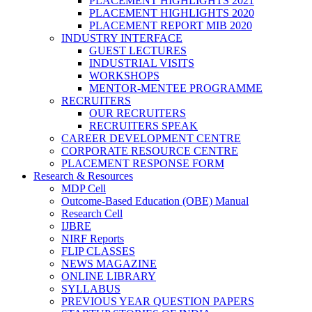
PLACEMENT HIGHLIGHTS 2021
PLACEMENT HIGHLIGHTS 2020
PLACEMENT REPORT MIB 2020
INDUSTRY INTERFACE
GUEST LECTURES
INDUSTRIAL VISITS
WORKSHOPS
MENTOR-MENTEE PROGRAMME
RECRUITERS
OUR RECRUITERS
RECRUITERS SPEAK
CAREER DEVELOPMENT CENTRE
CORPORATE RESOURCE CENTRE
PLACEMENT RESPONSE FORM
Research & Resources
MDP Cell
Outcome-Based Education (OBE) Manual
Research Cell
IJBRE
NIRF Reports
FLIP CLASSES
NEWS MAGAZINE
ONLINE LIBRARY
SYLLABUS
PREVIOUS YEAR QUESTION PAPERS