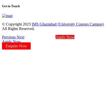
Get in Touch
© Copyright 2023
IMS Ghaziabad (University Courses Campus)
All Rights Reserved.
Previous
Next
Apply Now
Apply Now
Enquire Now