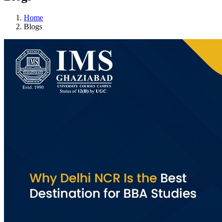
Home
Blogs