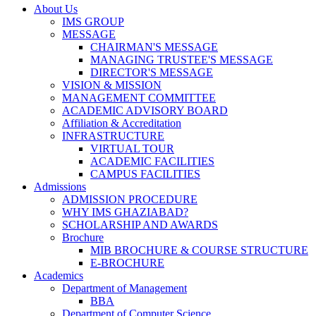
About Us
IMS GROUP
MESSAGE
CHAIRMAN'S MESSAGE
MANAGING TRUSTEE'S MESSAGE
DIRECTOR'S MESSAGE
VISION & MISSION
MANAGEMENT COMMITTEE
ACADEMIC ADVISORY BOARD
Affiliation & Accreditation
INFRASTRUCTURE
VIRTUAL TOUR
ACADEMIC FACILITIES
CAMPUS FACILITIES
Admissions
ADMISSION PROCEDURE
WHY IMS GHAZIABAD?
SCHOLARSHIP AND AWARDS
Brochure
MIB BROCHURE & COURSE STRUCTURE
E-BROCHURE
Academics
Department of Management
BBA
Department of Computer Science