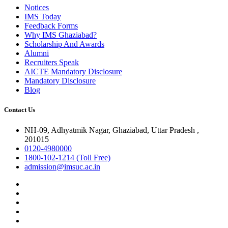
Notices
IMS Today
Feedback Forms
Why IMS Ghaziabad?
Scholarship And Awards
Alumni
Recruiters Speak
AICTE Mandatory Disclosure
Mandatory Disclosure
Blog
Contact Us
NH-09, Adhyatmik Nagar, Ghaziabad, Uttar Pradesh ,
201015
0120-4980000
1800-102-1214 (Toll Free)
admission@imsuc.ac.in