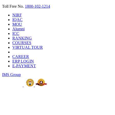
Toll Free No.
1800-102-1214
NIRF
IQAC
MOU
Alumni
ICC
RANKING
COURSES
VIRTUAL TOUR
CAREER
ERP LOGIN
E-PAYMENT
IMS Group