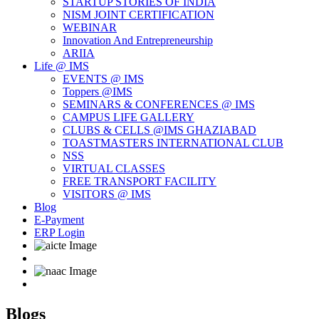
STARTUP STORIES OF INDIA
NISM JOINT CERTIFICATION
WEBINAR
Innovation And Entrepreneurship
ARIIA
Life @ IMS
EVENTS @ IMS
Toppers @IMS
SEMINARS & CONFERENCES @ IMS
CAMPUS LIFE GALLERY
CLUBS & CELLS @IMS GHAZIABAD
TOASTMASTERS INTERNATIONAL CLUB
NSS
VIRTUAL CLASSES
FREE TRANSPORT FACILITY
VISITORS @ IMS
Blog
E-Payment
ERP Login
Blogs