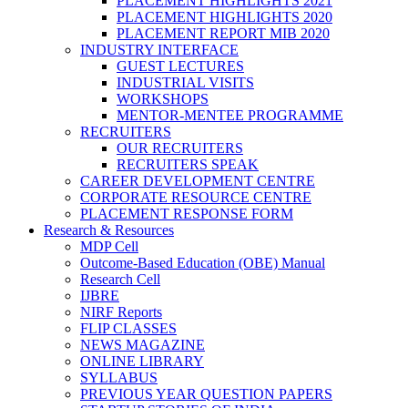
PLACEMENT HIGHLIGHTS 2021
PLACEMENT HIGHLIGHTS 2020
PLACEMENT REPORT MIB 2020
INDUSTRY INTERFACE
GUEST LECTURES
INDUSTRIAL VISITS
WORKSHOPS
MENTOR-MENTEE PROGRAMME
RECRUITERS
OUR RECRUITERS
RECRUITERS SPEAK
CAREER DEVELOPMENT CENTRE
CORPORATE RESOURCE CENTRE
PLACEMENT RESPONSE FORM
Research & Resources
MDP Cell
Outcome-Based Education (OBE) Manual
Research Cell
IJBRE
NIRF Reports
FLIP CLASSES
NEWS MAGAZINE
ONLINE LIBRARY
SYLLABUS
PREVIOUS YEAR QUESTION PAPERS