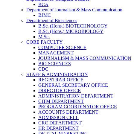
BCA
Department of Journalism & Mass Communication
BJMC
Department of Biosciences
B.Sc. (Hons.) BIOTECHNOLOGY
B.Sc. (Hons.) MICROBIOLOGY
M.Sc.
CORE FACULTY
COMPUTER SCIENCE
MANAGEMENT
JOURNALISM & MASS COMMUNICATION
BIO SCIENCES
CDC
STAFF & ADMINISTRATION
REGISTRAR OFFICE
GENERAL SECRETARY OFFICE
DIRECTOR OFFICE
ADMINISTRATION DEPARTMENT
CITM DEPARTMENT
PROGRAM COORDINATOR OFFICE
ACCOUNTS DEPARTMENT
ADMISSION CELL
CRC DEPARTMENT
HR DEPARTMENT
DIGITAL MARKETING