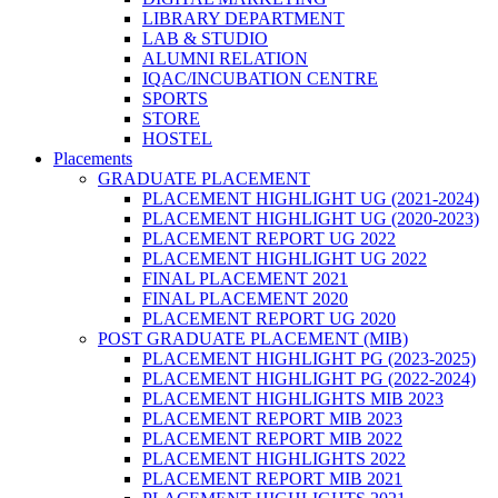
LIBRARY DEPARTMENT
LAB & STUDIO
ALUMNI RELATION
IQAC/INCUBATION CENTRE
SPORTS
STORE
HOSTEL
Placements
GRADUATE PLACEMENT
PLACEMENT HIGHLIGHT UG (2021-2024)
PLACEMENT HIGHLIGHT UG (2020-2023)
PLACEMENT REPORT UG 2022
PLACEMENT HIGHLIGHT UG 2022
FINAL PLACEMENT 2021
FINAL PLACEMENT 2020
PLACEMENT REPORT UG 2020
POST GRADUATE PLACEMENT (MIB)
PLACEMENT HIGHLIGHT PG (2023-2025)
PLACEMENT HIGHLIGHT PG (2022-2024)
PLACEMENT HIGHLIGHTS MIB 2023
PLACEMENT REPORT MIB 2023
PLACEMENT REPORT MIB 2022
PLACEMENT HIGHLIGHTS 2022
PLACEMENT REPORT MIB 2021