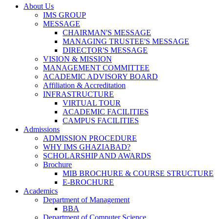
About Us
IMS GROUP
MESSAGE
CHAIRMAN'S MESSAGE
MANAGING TRUSTEE'S MESSAGE
DIRECTOR'S MESSAGE
VISION & MISSION
MANAGEMENT COMMITTEE
ACADEMIC ADVISORY BOARD
Affiliation & Accreditation
INFRASTRUCTURE
VIRTUAL TOUR
ACADEMIC FACILITIES
CAMPUS FACILITIES
Admissions
ADMISSION PROCEDURE
WHY IMS GHAZIABAD?
SCHOLARSHIP AND AWARDS
Brochure
MIB BROCHURE & COURSE STRUCTURE
E-BROCHURE
Academics
Department of Management
BBA
Department of Computer Science