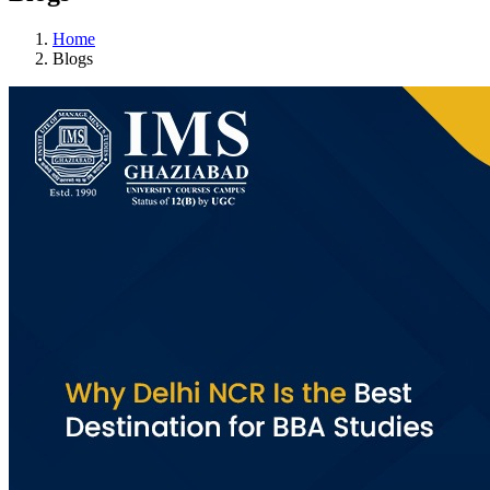
Home
Blogs