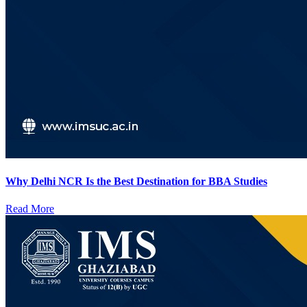
Why Delhi NCR Is the Best Destination for BBA Studies
Read More