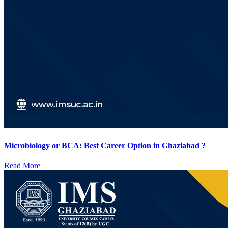
Microbiology or BCA: Best Career Option in Ghaziabad ?
Read More