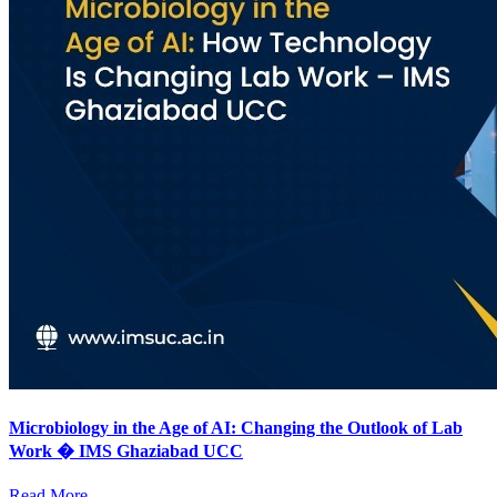
Microbiology in the Age of AI: Changing the Outlook of Lab
Work � IMS Ghaziabad UCC
Read More