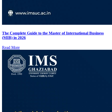
The Complete Guide to the Master of International Business
(MIB) in 2026
Read More