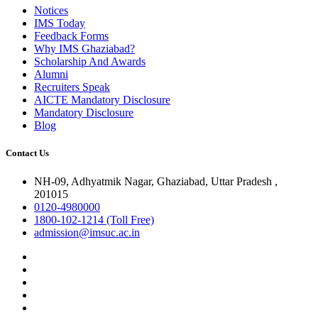
Notices
IMS Today
Feedback Forms
Why IMS Ghaziabad?
Scholarship And Awards
Alumni
Recruiters Speak
AICTE Mandatory Disclosure
Mandatory Disclosure
Blog
Contact Us
NH-09, Adhyatmik Nagar, Ghaziabad, Uttar Pradesh ,
201015
0120-4980000
1800-102-1214 (Toll Free)
admission@imsuc.ac.in