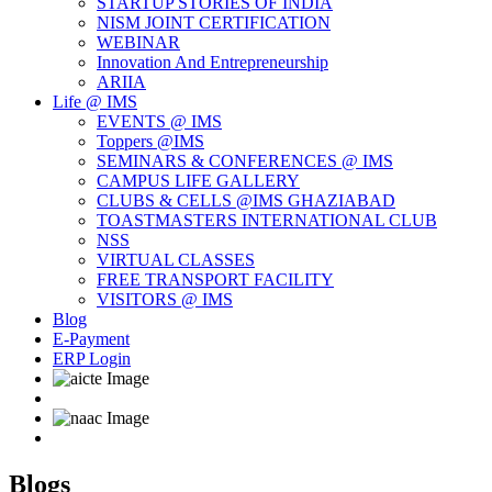
STARTUP STORIES OF INDIA
NISM JOINT CERTIFICATION
WEBINAR
Innovation And Entrepreneurship
ARIIA
Life @ IMS
EVENTS @ IMS
Toppers @IMS
SEMINARS & CONFERENCES @ IMS
CAMPUS LIFE GALLERY
CLUBS & CELLS @IMS GHAZIABAD
TOASTMASTERS INTERNATIONAL CLUB
NSS
VIRTUAL CLASSES
FREE TRANSPORT FACILITY
VISITORS @ IMS
Blog
E-Payment
ERP Login
Blogs