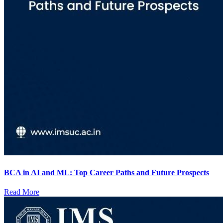
BCA in AI and ML: Top Career Paths and Future Prospects
Read More