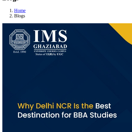
Home
Blogs