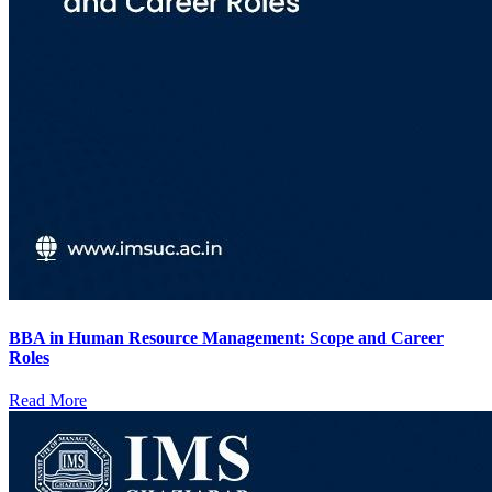
BBA in Human Resource Management: Scope and Career
Roles
Read More