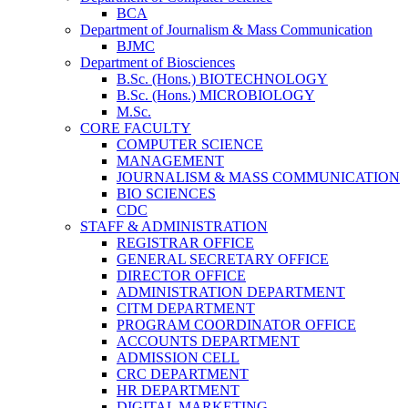
BCA
Department of Journalism & Mass Communication
BJMC
Department of Biosciences
B.Sc. (Hons.) BIOTECHNOLOGY
B.Sc. (Hons.) MICROBIOLOGY
M.Sc.
CORE FACULTY
COMPUTER SCIENCE
MANAGEMENT
JOURNALISM & MASS COMMUNICATION
BIO SCIENCES
CDC
STAFF & ADMINISTRATION
REGISTRAR OFFICE
GENERAL SECRETARY OFFICE
DIRECTOR OFFICE
ADMINISTRATION DEPARTMENT
CITM DEPARTMENT
PROGRAM COORDINATOR OFFICE
ACCOUNTS DEPARTMENT
ADMISSION CELL
CRC DEPARTMENT
HR DEPARTMENT
DIGITAL MARKETING