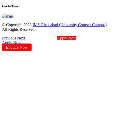
Get in Touch
© Copyright 2023
IMS Ghaziabad (University Courses Campus)
All Rights Reserved.
Previous
Next
Apply Now
Apply Now
Enquire Now