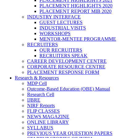
PLACEMENT HIGHLIGHTS 2021
PLACEMENT HIGHLIGHTS 2020
PLACEMENT REPORT MIB 2020
INDUSTRY INTERFACE
GUEST LECTURES
INDUSTRIAL VISITS
WORKSHOPS
MENTOR-MENTEE PROGRAMME
RECRUITERS
OUR RECRUITERS
RECRUITERS SPEAK
CAREER DEVELOPMENT CENTRE
CORPORATE RESOURCE CENTRE
PLACEMENT RESPONSE FORM
Research & Resources
MDP Cell
Outcome-Based Education (OBE) Manual
Research Cell
IJBRE
NIRF Reports
FLIP CLASSES
NEWS MAGAZINE
ONLINE LIBRARY
SYLLABUS
PREVIOUS YEAR QUESTION PAPERS