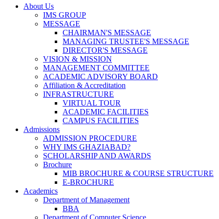
About Us
IMS GROUP
MESSAGE
CHAIRMAN'S MESSAGE
MANAGING TRUSTEE'S MESSAGE
DIRECTOR'S MESSAGE
VISION & MISSION
MANAGEMENT COMMITTEE
ACADEMIC ADVISORY BOARD
Affiliation & Accreditation
INFRASTRUCTURE
VIRTUAL TOUR
ACADEMIC FACILITIES
CAMPUS FACILITIES
Admissions
ADMISSION PROCEDURE
WHY IMS GHAZIABAD?
SCHOLARSHIP AND AWARDS
Brochure
MIB BROCHURE & COURSE STRUCTURE
E-BROCHURE
Academics
Department of Management
BBA
Department of Computer Science