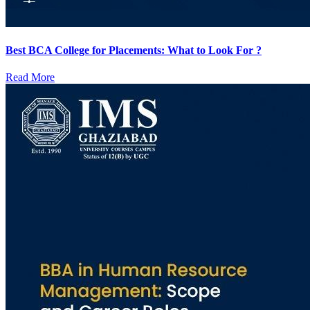
Best BCA College for Placements: What to Look For ?
Read More