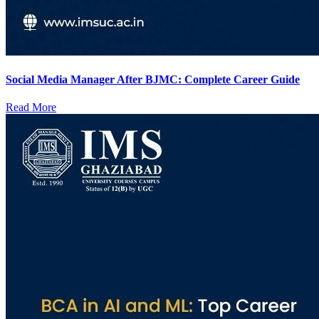
Social Media Manager After BJMC: Complete Career Guide
Read More