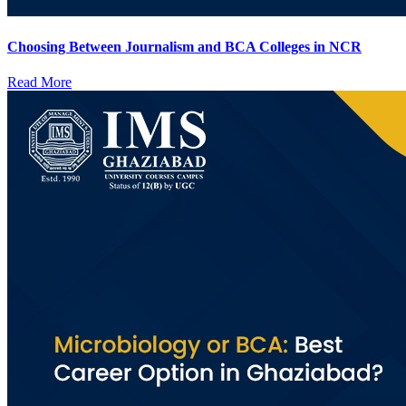
Choosing Between Journalism and BCA Colleges in NCR
Read More