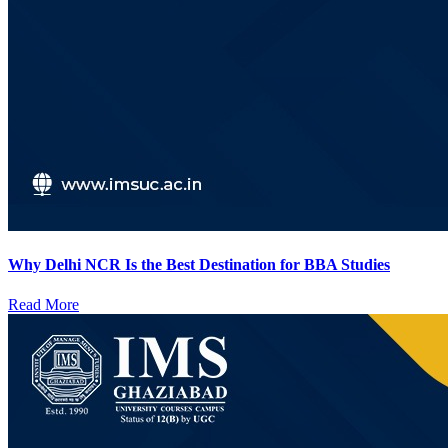
Why Delhi NCR Is the Best Destination for BBA Studies
Read More