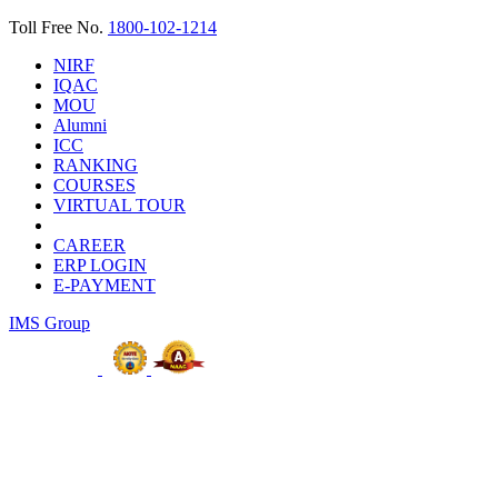
Toll Free No.
1800-102-1214
NIRF
IQAC
MOU
Alumni
ICC
RANKING
COURSES
VIRTUAL TOUR
CAREER
ERP LOGIN
E-PAYMENT
IMS Group