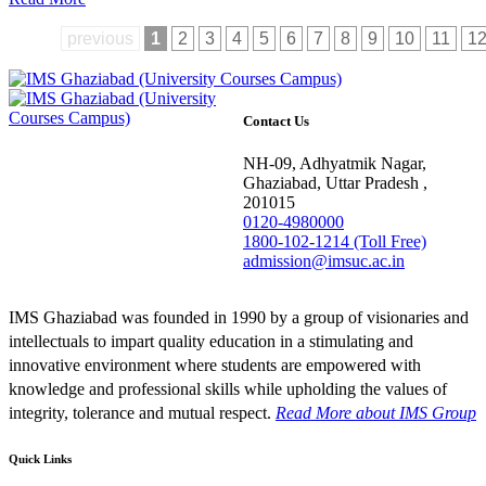
previous
1
2
3
4
5
6
7
8
9
10
11
1
Contact Us
NH-09, Adhyatmik Nagar,
Ghaziabad, Uttar Pradesh ,
201015
0120-4980000
1800-102-1214 (Toll Free)
admission@imsuc.ac.in
IMS Ghaziabad was founded in 1990 by a group of visionaries and
intellectuals to impart quality education in a stimulating and
innovative environment where students are empowered with
knowledge and professional skills while upholding the values of
integrity, tolerance and mutual respect.
Read More
about IMS Group
Quick Links