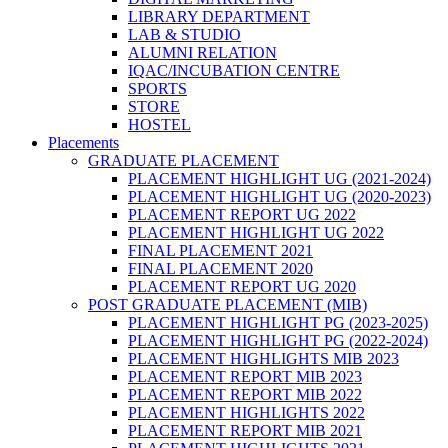
LIBRARY DEPARTMENT
LAB & STUDIO
ALUMNI RELATION
IQAC/INCUBATION CENTRE
SPORTS
STORE
HOSTEL
Placements
GRADUATE PLACEMENT
PLACEMENT HIGHLIGHT UG (2021-2024)
PLACEMENT HIGHLIGHT UG (2020-2023)
PLACEMENT REPORT UG 2022
PLACEMENT HIGHLIGHT UG 2022
FINAL PLACEMENT 2021
FINAL PLACEMENT 2020
PLACEMENT REPORT UG 2020
POST GRADUATE PLACEMENT (MIB)
PLACEMENT HIGHLIGHT PG (2023-2025)
PLACEMENT HIGHLIGHT PG (2022-2024)
PLACEMENT HIGHLIGHTS MIB 2023
PLACEMENT REPORT MIB 2023
PLACEMENT REPORT MIB 2022
PLACEMENT HIGHLIGHTS 2022
PLACEMENT REPORT MIB 2021