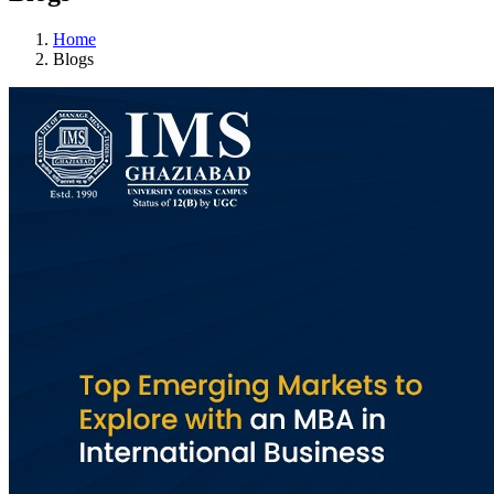
Home
Blogs