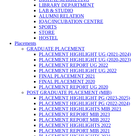
LIBRARY DEPARTMENT
LAB & STUDIO
ALUMNI RELATION
IQAC/INCUBATION CENTRE
SPORTS
STORE
HOSTEL
Placements
GRADUATE PLACEMENT
PLACEMENT HIGHLIGHT UG (2021-2024)
PLACEMENT HIGHLIGHT UG (2020-2023)
PLACEMENT REPORT UG 2022
PLACEMENT HIGHLIGHT UG 2022
FINAL PLACEMENT 2021
FINAL PLACEMENT 2020
PLACEMENT REPORT UG 2020
POST GRADUATE PLACEMENT (MIB)
PLACEMENT HIGHLIGHT PG (2023-2025)
PLACEMENT HIGHLIGHT PG (2022-2024)
PLACEMENT HIGHLIGHTS MIB 2023
PLACEMENT REPORT MIB 2023
PLACEMENT REPORT MIB 2022
PLACEMENT HIGHLIGHTS 2022
PLACEMENT REPORT MIB 2021