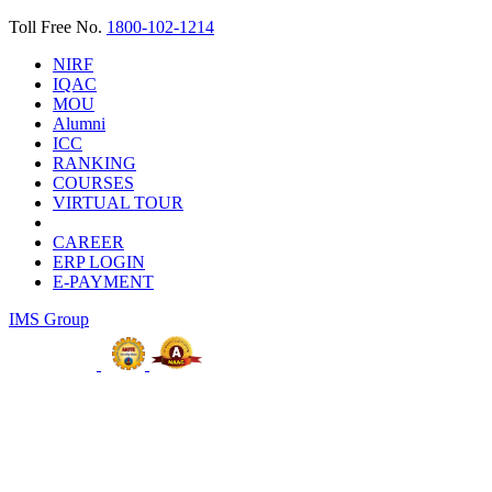
Toll Free No.
1800-102-1214
NIRF
IQAC
MOU
Alumni
ICC
RANKING
COURSES
VIRTUAL TOUR
CAREER
ERP LOGIN
E-PAYMENT
IMS Group