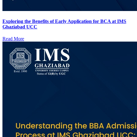
Exploring the Benefits of Early Application for BCA at IMS
Ghaziabad UCC
Read More