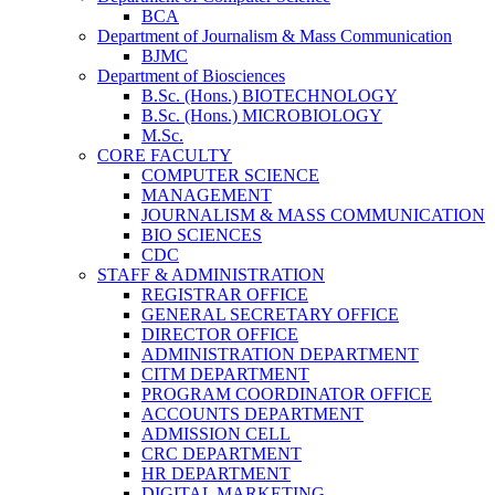
BCA
Department of Journalism & Mass Communication
BJMC
Department of Biosciences
B.Sc. (Hons.) BIOTECHNOLOGY
B.Sc. (Hons.) MICROBIOLOGY
M.Sc.
CORE FACULTY
COMPUTER SCIENCE
MANAGEMENT
JOURNALISM & MASS COMMUNICATION
BIO SCIENCES
CDC
STAFF & ADMINISTRATION
REGISTRAR OFFICE
GENERAL SECRETARY OFFICE
DIRECTOR OFFICE
ADMINISTRATION DEPARTMENT
CITM DEPARTMENT
PROGRAM COORDINATOR OFFICE
ACCOUNTS DEPARTMENT
ADMISSION CELL
CRC DEPARTMENT
HR DEPARTMENT
DIGITAL MARKETING