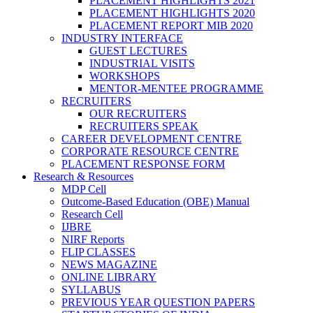
PLACEMENT HIGHLIGHTS 2021
PLACEMENT HIGHLIGHTS 2020
PLACEMENT REPORT MIB 2020
INDUSTRY INTERFACE
GUEST LECTURES
INDUSTRIAL VISITS
WORKSHOPS
MENTOR-MENTEE PROGRAMME
RECRUITERS
OUR RECRUITERS
RECRUITERS SPEAK
CAREER DEVELOPMENT CENTRE
CORPORATE RESOURCE CENTRE
PLACEMENT RESPONSE FORM
Research & Resources
MDP Cell
Outcome-Based Education (OBE) Manual
Research Cell
IJBRE
NIRF Reports
FLIP CLASSES
NEWS MAGAZINE
ONLINE LIBRARY
SYLLABUS
PREVIOUS YEAR QUESTION PAPERS