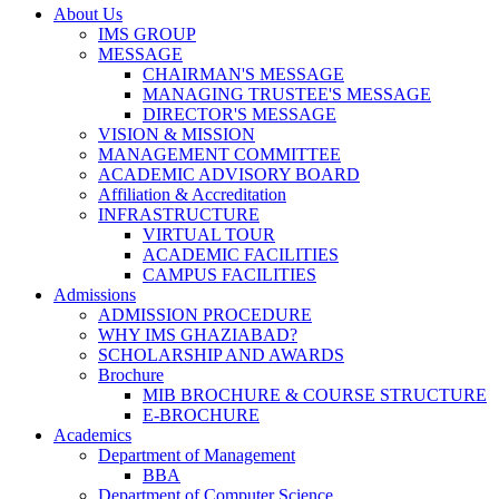
About Us
IMS GROUP
MESSAGE
CHAIRMAN'S MESSAGE
MANAGING TRUSTEE'S MESSAGE
DIRECTOR'S MESSAGE
VISION & MISSION
MANAGEMENT COMMITTEE
ACADEMIC ADVISORY BOARD
Affiliation & Accreditation
INFRASTRUCTURE
VIRTUAL TOUR
ACADEMIC FACILITIES
CAMPUS FACILITIES
Admissions
ADMISSION PROCEDURE
WHY IMS GHAZIABAD?
SCHOLARSHIP AND AWARDS
Brochure
MIB BROCHURE & COURSE STRUCTURE
E-BROCHURE
Academics
Department of Management
BBA
Department of Computer Science