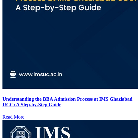
Understanding the BBA Admission Process at IMS Ghaziabad
UCC: A Step-by-Step Guide
Read More