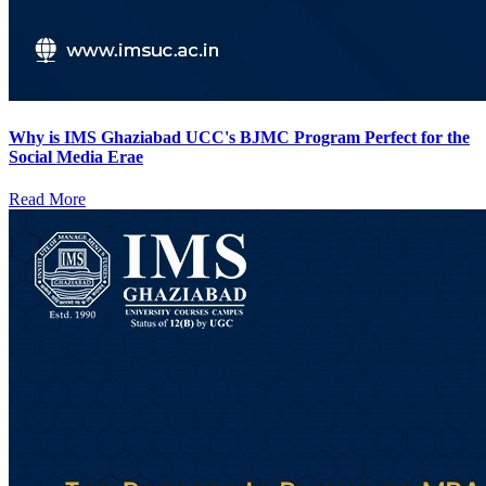
Why is IMS Ghaziabad UCC's BJMC Program Perfect for the
Social Media Erae
Read More