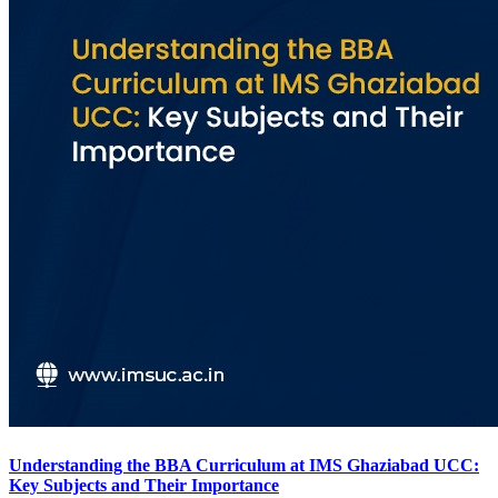
Understanding the BBA Curriculum at IMS Ghaziabad UCC:
Key Subjects and Their Importance