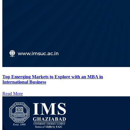
Top Emerging Markets to Explore with an MBA in
International Business
Read More