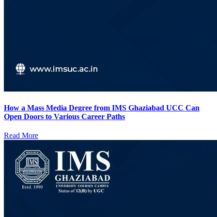
How a Mass Media Degree from IMS Ghaziabad UCC Can
Open Doors to Various Career Paths
Read More