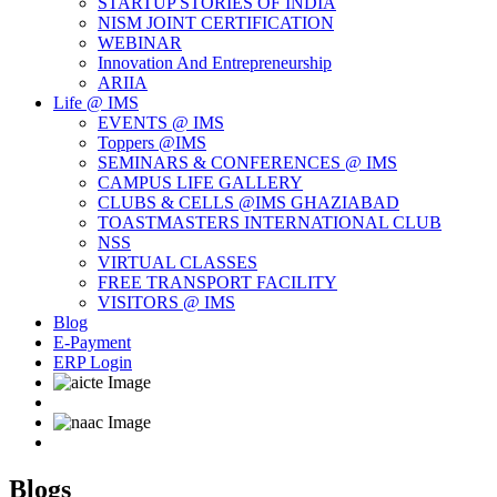
STARTUP STORIES OF INDIA
NISM JOINT CERTIFICATION
WEBINAR
Innovation And Entrepreneurship
ARIIA
Life @ IMS
EVENTS @ IMS
Toppers @IMS
SEMINARS & CONFERENCES @ IMS
CAMPUS LIFE GALLERY
CLUBS & CELLS @IMS GHAZIABAD
TOASTMASTERS INTERNATIONAL CLUB
NSS
VIRTUAL CLASSES
FREE TRANSPORT FACILITY
VISITORS @ IMS
Blog
E-Payment
ERP Login
Blogs