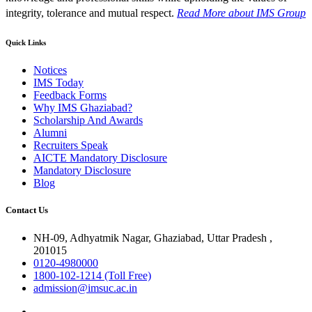
integrity, tolerance and mutual respect.
Read More
about IMS Group
Quick Links
Notices
IMS Today
Feedback Forms
Why IMS Ghaziabad?
Scholarship And Awards
Alumni
Recruiters Speak
AICTE Mandatory Disclosure
Mandatory Disclosure
Blog
Contact Us
NH-09, Adhyatmik Nagar, Ghaziabad, Uttar Pradesh ,
201015
0120-4980000
1800-102-1214 (Toll Free)
admission@imsuc.ac.in