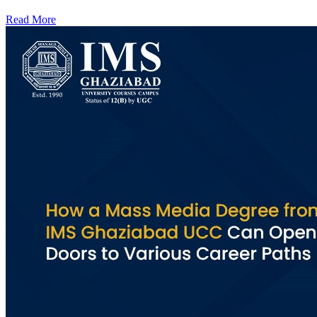
Read More