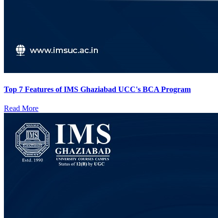
Top 7 Features of IMS Ghaziabad UCC's BCA Program
Read More