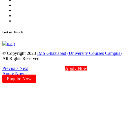
Get in Touch
© Copyright 2023
IMS Ghaziabad (University Courses Campus)
All Rights Reserved.
Previous
Next
Apply Now
Apply Now
Enquire Now