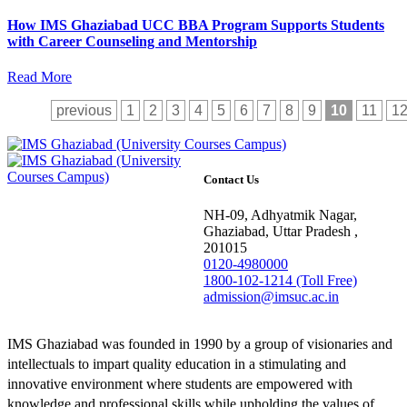
How IMS Ghaziabad UCC BBA Program Supports Students
with Career Counseling and Mentorship
Read More
previous
1
2
3
4
5
6
7
8
9
10
11
1
Contact Us
NH-09, Adhyatmik Nagar,
Ghaziabad, Uttar Pradesh ,
201015
0120-4980000
1800-102-1214 (Toll Free)
admission@imsuc.ac.in
IMS Ghaziabad was founded in 1990 by a group of visionaries and
intellectuals to impart quality education in a stimulating and
innovative environment where students are empowered with
knowledge and professional skills while upholding the values of