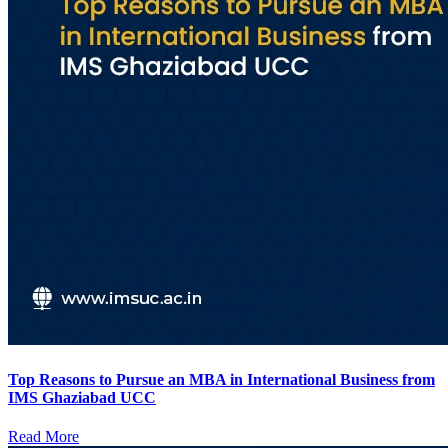
Top Reasons to Pursue an MBA in International Business from
IMS Ghaziabad UCC
Read More