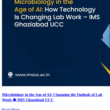
Microbiology in the Age of AI: Changing the Outlook of Lab
Work � IMS Ghaziabad UCC
Read More