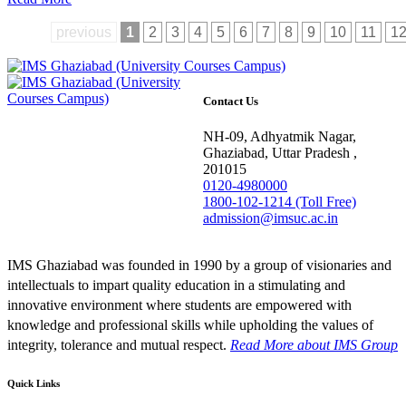
previous
1
2
3
4
5
6
7
8
9
10
11
1
Contact Us
NH-09, Adhyatmik Nagar,
Ghaziabad, Uttar Pradesh ,
201015
0120-4980000
1800-102-1214 (Toll Free)
admission@imsuc.ac.in
IMS Ghaziabad was founded in 1990 by a group of visionaries and
intellectuals to impart quality education in a stimulating and
innovative environment where students are empowered with
knowledge and professional skills while upholding the values of
integrity, tolerance and mutual respect.
Read More
about IMS Group
Quick Links