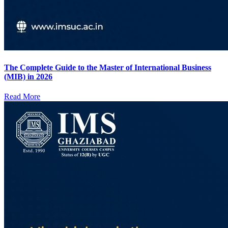
The Complete Guide to the Master of International Business
(MIB) in 2026
Read More