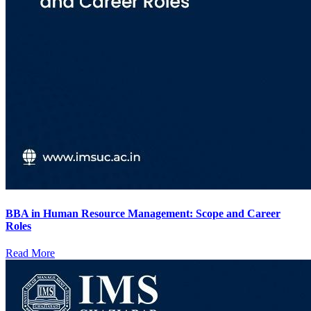
BBA in Human Resource Management: Scope and Career
Roles
Read More