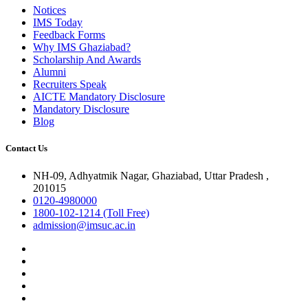
Notices
IMS Today
Feedback Forms
Why IMS Ghaziabad?
Scholarship And Awards
Alumni
Recruiters Speak
AICTE Mandatory Disclosure
Mandatory Disclosure
Blog
Contact Us
NH-09, Adhyatmik Nagar, Ghaziabad, Uttar Pradesh ,
201015
0120-4980000
1800-102-1214 (Toll Free)
admission@imsuc.ac.in