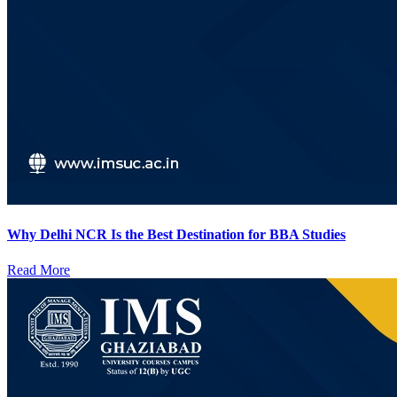
Why Delhi NCR Is the Best Destination for BBA Studies
Read More