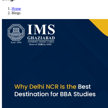
Home
Blogs