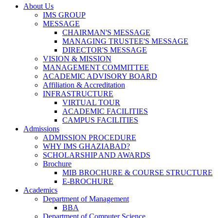
About Us
IMS GROUP
MESSAGE
CHAIRMAN'S MESSAGE
MANAGING TRUSTEE'S MESSAGE
DIRECTOR'S MESSAGE
VISION & MISSION
MANAGEMENT COMMITTEE
ACADEMIC ADVISORY BOARD
Affiliation & Accreditation
INFRASTRUCTURE
VIRTUAL TOUR
ACADEMIC FACILITIES
CAMPUS FACILITIES
Admissions
ADMISSION PROCEDURE
WHY IMS GHAZIABAD?
SCHOLARSHIP AND AWARDS
Brochure
MIB BROCHURE & COURSE STRUCTURE
E-BROCHURE
Academics
Department of Management
BBA
Department of Computer Science