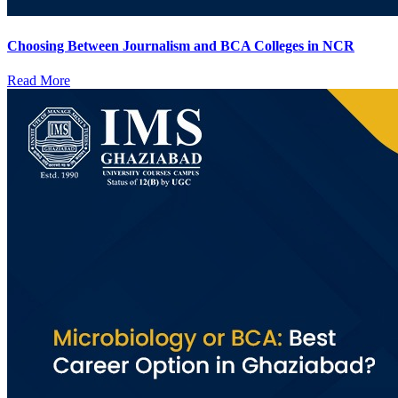
Choosing Between Journalism and BCA Colleges in NCR
Read More