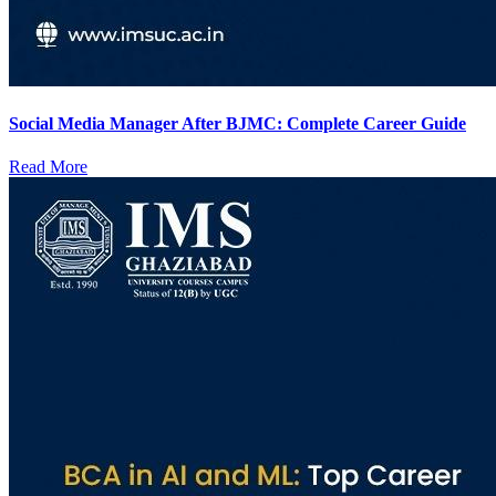
Social Media Manager After BJMC: Complete Career Guide
Read More