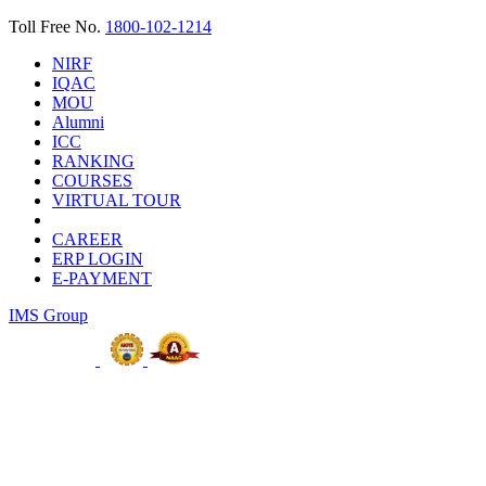
Toll Free No.
1800-102-1214
NIRF
IQAC
MOU
Alumni
ICC
RANKING
COURSES
VIRTUAL TOUR
CAREER
ERP LOGIN
E-PAYMENT
IMS Group