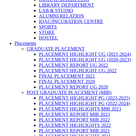
LIBRARY DEPARTMENT
LAB & STUDIO
ALUMNI RELATION
IQAC/INCUBATION CENTRE
SPORTS
STORE
HOSTEL
Placements
GRADUATE PLACEMENT
PLACEMENT HIGHLIGHT UG (2021-2024)
PLACEMENT HIGHLIGHT UG (2020-2023)
PLACEMENT REPORT UG 2022
PLACEMENT HIGHLIGHT UG 2022
FINAL PLACEMENT 2021
FINAL PLACEMENT 2020
PLACEMENT REPORT UG 2020
POST GRADUATE PLACEMENT (MIB)
PLACEMENT HIGHLIGHT PG (2023-2025)
PLACEMENT HIGHLIGHT PG (2022-2024)
PLACEMENT HIGHLIGHTS MIB 2023
PLACEMENT REPORT MIB 2023
PLACEMENT REPORT MIB 2022
PLACEMENT HIGHLIGHTS 2022
PLACEMENT REPORT MIB 2021