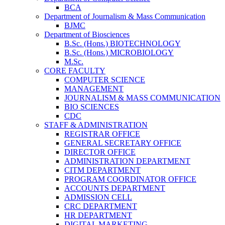
BCA
Department of Journalism & Mass Communication
BJMC
Department of Biosciences
B.Sc. (Hons.) BIOTECHNOLOGY
B.Sc. (Hons.) MICROBIOLOGY
M.Sc.
CORE FACULTY
COMPUTER SCIENCE
MANAGEMENT
JOURNALISM & MASS COMMUNICATION
BIO SCIENCES
CDC
STAFF & ADMINISTRATION
REGISTRAR OFFICE
GENERAL SECRETARY OFFICE
DIRECTOR OFFICE
ADMINISTRATION DEPARTMENT
CITM DEPARTMENT
PROGRAM COORDINATOR OFFICE
ACCOUNTS DEPARTMENT
ADMISSION CELL
CRC DEPARTMENT
HR DEPARTMENT
DIGITAL MARKETING