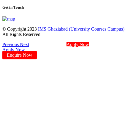
Get in Touch
© Copyright 2023
IMS Ghaziabad (University Courses Campus)
All Rights Reserved.
Previous
Next
Apply Now
Apply Now
Enquire Now