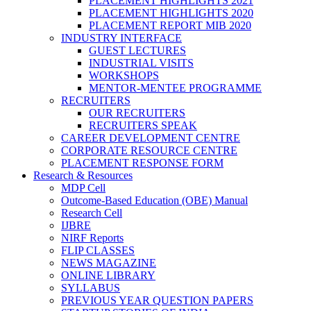
PLACEMENT HIGHLIGHTS 2021
PLACEMENT HIGHLIGHTS 2020
PLACEMENT REPORT MIB 2020
INDUSTRY INTERFACE
GUEST LECTURES
INDUSTRIAL VISITS
WORKSHOPS
MENTOR-MENTEE PROGRAMME
RECRUITERS
OUR RECRUITERS
RECRUITERS SPEAK
CAREER DEVELOPMENT CENTRE
CORPORATE RESOURCE CENTRE
PLACEMENT RESPONSE FORM
Research & Resources
MDP Cell
Outcome-Based Education (OBE) Manual
Research Cell
IJBRE
NIRF Reports
FLIP CLASSES
NEWS MAGAZINE
ONLINE LIBRARY
SYLLABUS
PREVIOUS YEAR QUESTION PAPERS