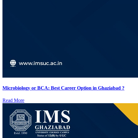
Microbiology or BCA: Best Career Option in Ghaziabad ?
Read More