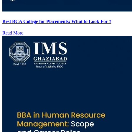
Best BCA College for Placements: What to Look For ?
Read More