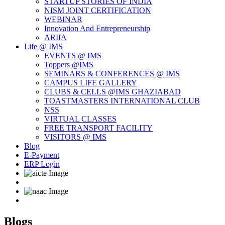
STARTUP STORIES OF INDIA
NISM JOINT CERTIFICATION
WEBINAR
Innovation And Entrepreneurship
ARIIA
Life @ IMS
EVENTS @ IMS
Toppers @IMS
SEMINARS & CONFERENCES @ IMS
CAMPUS LIFE GALLERY
CLUBS & CELLS @IMS GHAZIABAD
TOASTMASTERS INTERNATIONAL CLUB
NSS
VIRTUAL CLASSES
FREE TRANSPORT FACILITY
VISITORS @ IMS
Blog
E-Payment
ERP Login
Blogs