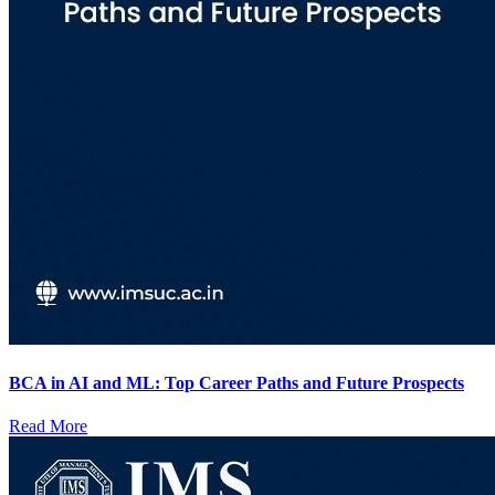
BCA in AI and ML: Top Career Paths and Future Prospects
Read More