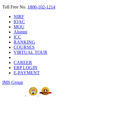
Toll Free No.
1800-102-1214
NIRF
IQAC
MOU
Alumni
ICC
RANKING
COURSES
VIRTUAL TOUR
CAREER
ERP LOGIN
E-PAYMENT
IMS Group