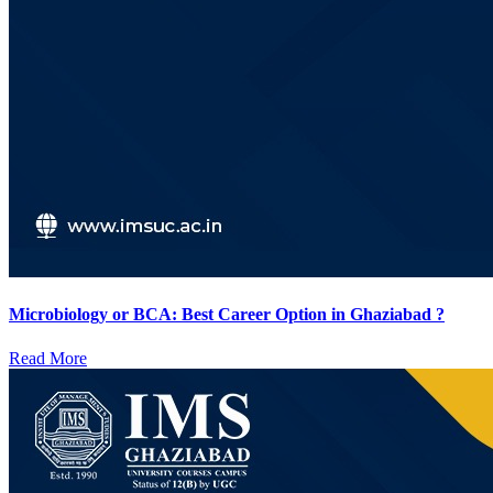
Microbiology or BCA: Best Career Option in Ghaziabad ?
Read More