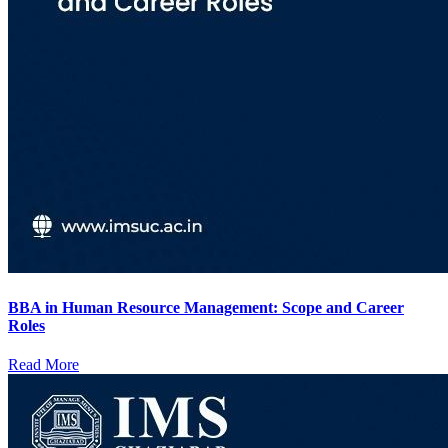
BBA in Human Resource Management: Scope and Career
Roles
Read More