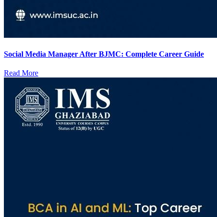
Social Media Manager After BJMC: Complete Career Guide
Read More