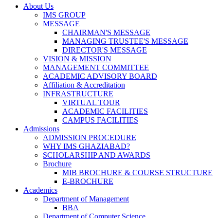
About Us
IMS GROUP
MESSAGE
CHAIRMAN'S MESSAGE
MANAGING TRUSTEE'S MESSAGE
DIRECTOR'S MESSAGE
VISION & MISSION
MANAGEMENT COMMITTEE
ACADEMIC ADVISORY BOARD
Affiliation & Accreditation
INFRASTRUCTURE
VIRTUAL TOUR
ACADEMIC FACILITIES
CAMPUS FACILITIES
Admissions
ADMISSION PROCEDURE
WHY IMS GHAZIABAD?
SCHOLARSHIP AND AWARDS
Brochure
MIB BROCHURE & COURSE STRUCTURE
E-BROCHURE
Academics
Department of Management
BBA
Department of Computer Science