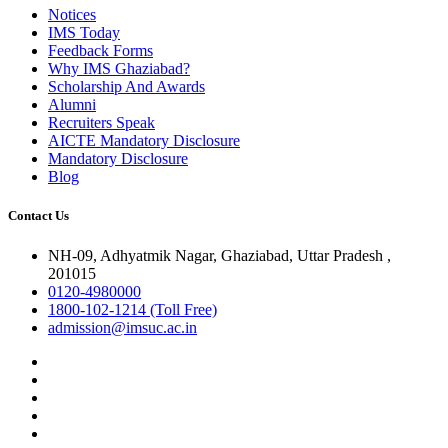
Notices
IMS Today
Feedback Forms
Why IMS Ghaziabad?
Scholarship And Awards
Alumni
Recruiters Speak
AICTE Mandatory Disclosure
Mandatory Disclosure
Blog
Contact Us
NH-09, Adhyatmik Nagar, Ghaziabad, Uttar Pradesh ,
201015
0120-4980000
1800-102-1214 (Toll Free)
admission@imsuc.ac.in