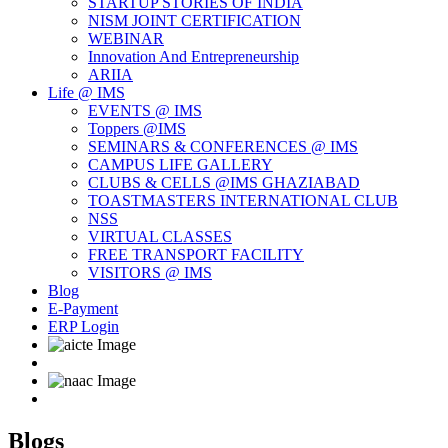
STARTUP STORIES OF INDIA
NISM JOINT CERTIFICATION
WEBINAR
Innovation And Entrepreneurship
ARIIA
Life @ IMS
EVENTS @ IMS
Toppers @IMS
SEMINARS & CONFERENCES @ IMS
CAMPUS LIFE GALLERY
CLUBS & CELLS @IMS GHAZIABAD
TOASTMASTERS INTERNATIONAL CLUB
NSS
VIRTUAL CLASSES
FREE TRANSPORT FACILITY
VISITORS @ IMS
Blog
E-Payment
ERP Login
Blogs