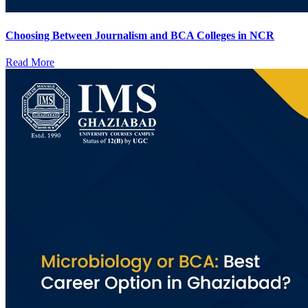
Choosing Between Journalism and BCA Colleges in NCR
Read More