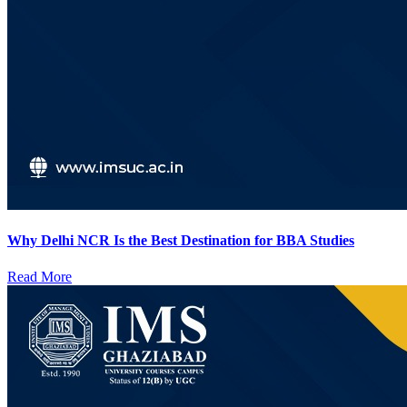
Why Delhi NCR Is the Best Destination for BBA Studies
Read More