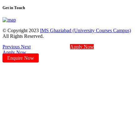
Get in Touch
© Copyright 2023
IMS Ghaziabad (University Courses Campus)
All Rights Reserved.
Previous
Next
Apply Now
Apply Now
Enquire Now