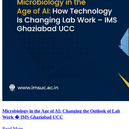
Microbiology in the Age of AI: Changing the Outlook of Lab
Work � IMS Ghaziabad UCC
Read More