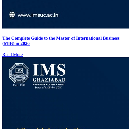
The Complete Guide to the Master of International Business
(MIB) in 2026
Read More