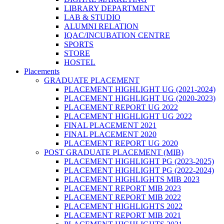
LIBRARY DEPARTMENT
LAB & STUDIO
ALUMNI RELATION
IQAC/INCUBATION CENTRE
SPORTS
STORE
HOSTEL
Placements
GRADUATE PLACEMENT
PLACEMENT HIGHLIGHT UG (2021-2024)
PLACEMENT HIGHLIGHT UG (2020-2023)
PLACEMENT REPORT UG 2022
PLACEMENT HIGHLIGHT UG 2022
FINAL PLACEMENT 2021
FINAL PLACEMENT 2020
PLACEMENT REPORT UG 2020
POST GRADUATE PLACEMENT (MIB)
PLACEMENT HIGHLIGHT PG (2023-2025)
PLACEMENT HIGHLIGHT PG (2022-2024)
PLACEMENT HIGHLIGHTS MIB 2023
PLACEMENT REPORT MIB 2023
PLACEMENT REPORT MIB 2022
PLACEMENT HIGHLIGHTS 2022
PLACEMENT REPORT MIB 2021