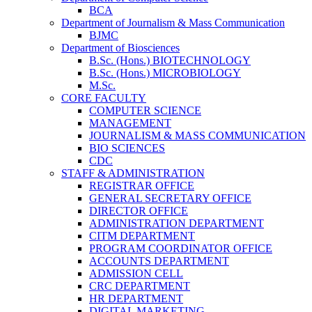
BCA
Department of Journalism & Mass Communication
BJMC
Department of Biosciences
B.Sc. (Hons.) BIOTECHNOLOGY
B.Sc. (Hons.) MICROBIOLOGY
M.Sc.
CORE FACULTY
COMPUTER SCIENCE
MANAGEMENT
JOURNALISM & MASS COMMUNICATION
BIO SCIENCES
CDC
STAFF & ADMINISTRATION
REGISTRAR OFFICE
GENERAL SECRETARY OFFICE
DIRECTOR OFFICE
ADMINISTRATION DEPARTMENT
CITM DEPARTMENT
PROGRAM COORDINATOR OFFICE
ACCOUNTS DEPARTMENT
ADMISSION CELL
CRC DEPARTMENT
HR DEPARTMENT
DIGITAL MARKETING