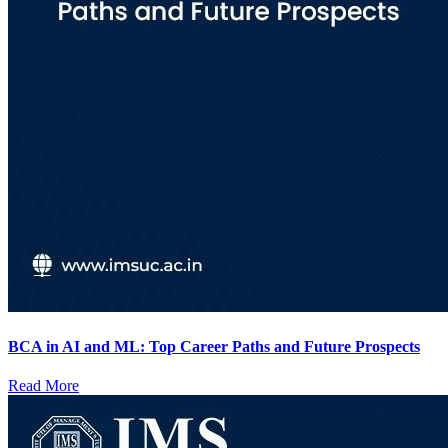
BCA in AI and ML: Top Career Paths and Future Prospects
Read More