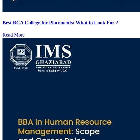
Best BCA College for Placements: What to Look For ?
Read More