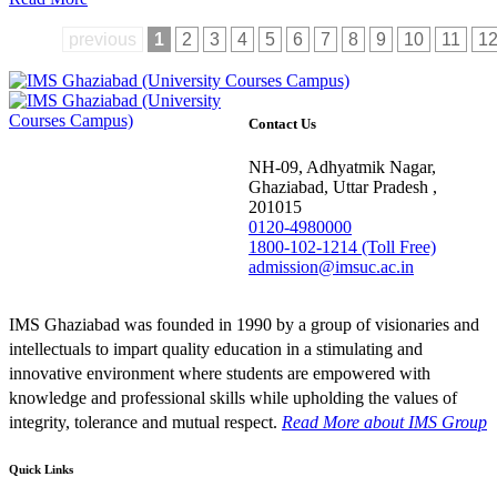
previous
1
2
3
4
5
6
7
8
9
10
11
1
Contact Us
NH-09, Adhyatmik Nagar,
Ghaziabad, Uttar Pradesh ,
201015
0120-4980000
1800-102-1214 (Toll Free)
admission@imsuc.ac.in
IMS Ghaziabad was founded in 1990 by a group of visionaries and
intellectuals to impart quality education in a stimulating and
innovative environment where students are empowered with
knowledge and professional skills while upholding the values of
integrity, tolerance and mutual respect.
Read More
about IMS Group
Quick Links