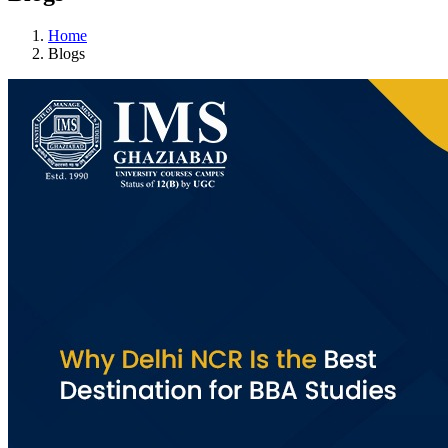
Home
Blogs