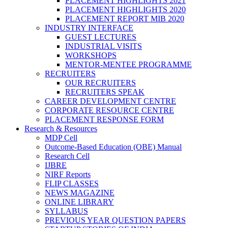
PLACEMENT HIGHLIGHTS 2021
PLACEMENT HIGHLIGHTS 2020
PLACEMENT REPORT MIB 2020
INDUSTRY INTERFACE
GUEST LECTURES
INDUSTRIAL VISITS
WORKSHOPS
MENTOR-MENTEE PROGRAMME
RECRUITERS
OUR RECRUITERS
RECRUITERS SPEAK
CAREER DEVELOPMENT CENTRE
CORPORATE RESOURCE CENTRE
PLACEMENT RESPONSE FORM
Research & Resources
MDP Cell
Outcome-Based Education (OBE) Manual
Research Cell
IJBRE
NIRF Reports
FLIP CLASSES
NEWS MAGAZINE
ONLINE LIBRARY
SYLLABUS
PREVIOUS YEAR QUESTION PAPERS