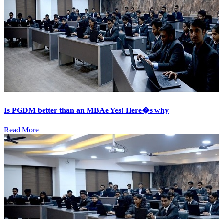
Is PGDM better than an MBAe Yes! Here�s why
Read More