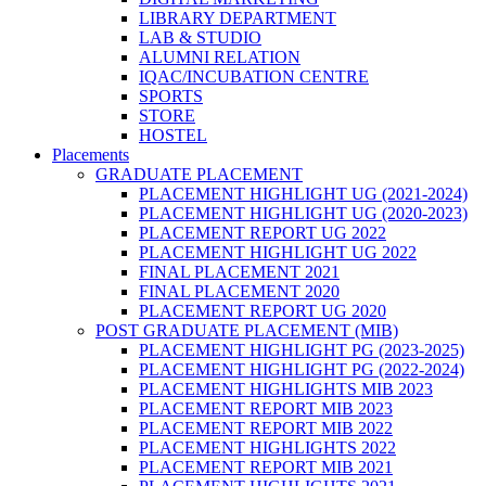
LIBRARY DEPARTMENT
LAB & STUDIO
ALUMNI RELATION
IQAC/INCUBATION CENTRE
SPORTS
STORE
HOSTEL
Placements
GRADUATE PLACEMENT
PLACEMENT HIGHLIGHT UG (2021-2024)
PLACEMENT HIGHLIGHT UG (2020-2023)
PLACEMENT REPORT UG 2022
PLACEMENT HIGHLIGHT UG 2022
FINAL PLACEMENT 2021
FINAL PLACEMENT 2020
PLACEMENT REPORT UG 2020
POST GRADUATE PLACEMENT (MIB)
PLACEMENT HIGHLIGHT PG (2023-2025)
PLACEMENT HIGHLIGHT PG (2022-2024)
PLACEMENT HIGHLIGHTS MIB 2023
PLACEMENT REPORT MIB 2023
PLACEMENT REPORT MIB 2022
PLACEMENT HIGHLIGHTS 2022
PLACEMENT REPORT MIB 2021