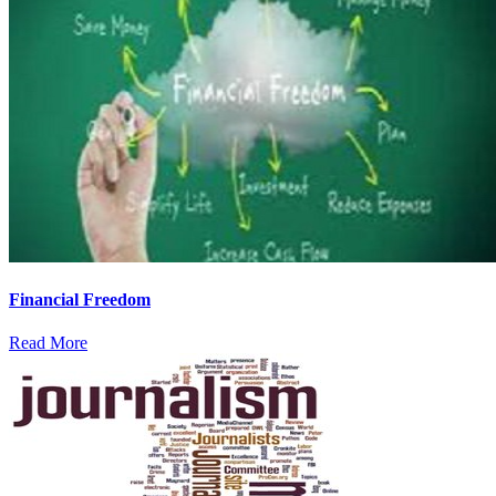
Financial Freedom
Read More