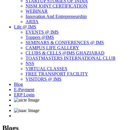
STARTUP STORIES OF INDIA
NISM JOINT CERTIFICATION
WEBINAR
Innovation And Entrepreneurship
ARIIA
Life @ IMS
EVENTS @ IMS
Toppers @IMS
SEMINARS & CONFERENCES @ IMS
CAMPUS LIFE GALLERY
CLUBS & CELLS @IMS GHAZIABAD
TOASTMASTERS INTERNATIONAL CLUB
NSS
VIRTUAL CLASSES
FREE TRANSPORT FACILITY
VISITORS @ IMS
Blog
E-Payment
ERP Login
Blogs