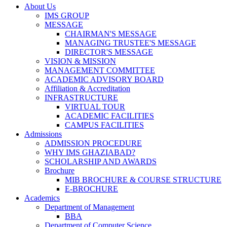
About Us
IMS GROUP
MESSAGE
CHAIRMAN'S MESSAGE
MANAGING TRUSTEE'S MESSAGE
DIRECTOR'S MESSAGE
VISION & MISSION
MANAGEMENT COMMITTEE
ACADEMIC ADVISORY BOARD
Affiliation & Accreditation
INFRASTRUCTURE
VIRTUAL TOUR
ACADEMIC FACILITIES
CAMPUS FACILITIES
Admissions
ADMISSION PROCEDURE
WHY IMS GHAZIABAD?
SCHOLARSHIP AND AWARDS
Brochure
MIB BROCHURE & COURSE STRUCTURE
E-BROCHURE
Academics
Department of Management
BBA
Department of Computer Science