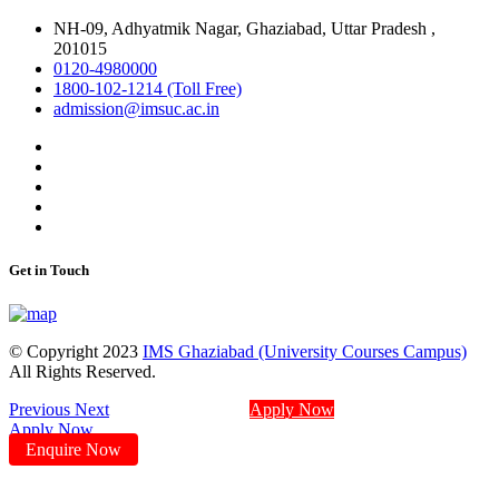
NH-09, Adhyatmik Nagar, Ghaziabad, Uttar Pradesh ,
201015
0120-4980000
1800-102-1214 (Toll Free)
admission@imsuc.ac.in
Get in Touch
© Copyright 2023
IMS Ghaziabad (University Courses Campus)
All Rights Reserved.
Previous
Next
Apply Now
Apply Now
Enquire Now