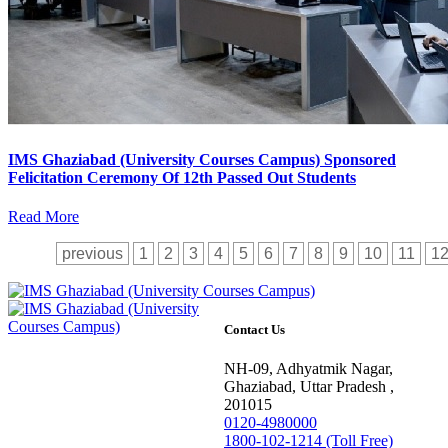
IMS Ghaziabad (University Courses Campus) Sponsored
Felicitation Ceremony Of 12th Passed Out Students
Read More
previous
1
2
3
4
5
6
7
8
9
10
11
1
Contact Us
NH-09, Adhyatmik Nagar,
Ghaziabad, Uttar Pradesh ,
201015
0120-4980000
1800-102-1214 (Toll Free)