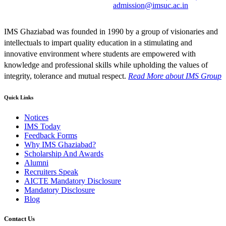
admission@imsuc.ac.in
IMS Ghaziabad was founded in 1990 by a group of visionaries and
intellectuals to impart quality education in a stimulating and
innovative environment where students are empowered with
knowledge and professional skills while upholding the values of
integrity, tolerance and mutual respect.
Read More
about IMS Group
Quick Links
Notices
IMS Today
Feedback Forms
Why IMS Ghaziabad?
Scholarship And Awards
Alumni
Recruiters Speak
AICTE Mandatory Disclosure
Mandatory Disclosure
Blog
Contact Us