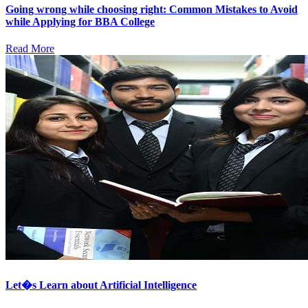
Going wrong while choosing right: Common Mistakes to Avoid
while Applying for BBA College
Read More
Let�s Learn about Artificial Intelligence