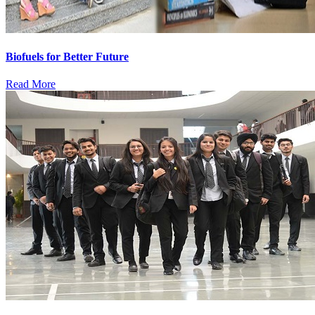
Biofuels for Better Future
Read More