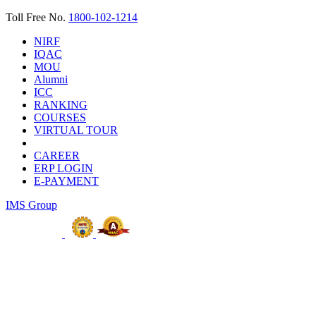
Toll Free No.
1800-102-1214
NIRF
IQAC
MOU
Alumni
ICC
RANKING
COURSES
VIRTUAL TOUR
CAREER
ERP LOGIN
E-PAYMENT
IMS Group