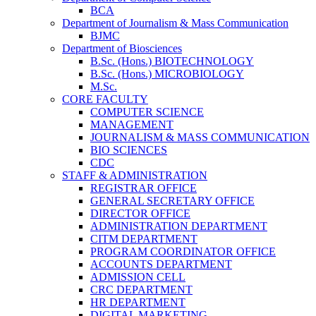
BCA
Department of Journalism & Mass Communication
BJMC
Department of Biosciences
B.Sc. (Hons.) BIOTECHNOLOGY
B.Sc. (Hons.) MICROBIOLOGY
M.Sc.
CORE FACULTY
COMPUTER SCIENCE
MANAGEMENT
JOURNALISM & MASS COMMUNICATION
BIO SCIENCES
CDC
STAFF & ADMINISTRATION
REGISTRAR OFFICE
GENERAL SECRETARY OFFICE
DIRECTOR OFFICE
ADMINISTRATION DEPARTMENT
CITM DEPARTMENT
PROGRAM COORDINATOR OFFICE
ACCOUNTS DEPARTMENT
ADMISSION CELL
CRC DEPARTMENT
HR DEPARTMENT
DIGITAL MARKETING