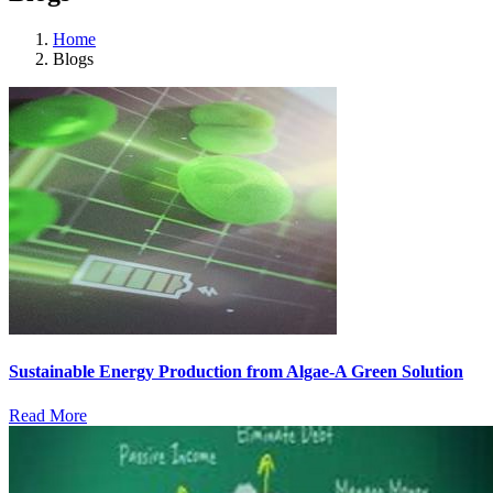
Home
Blogs
Sustainable Energy Production from Algae-A Green Solution
Read More