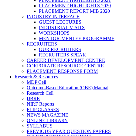
PLACEMENT HIGHLIGHTS 2021
PLACEMENT HIGHLIGHTS 2020
PLACEMENT REPORT MIB 2020
INDUSTRY INTERFACE
GUEST LECTURES
INDUSTRIAL VISITS
WORKSHOPS
MENTOR-MENTEE PROGRAMME
RECRUITERS
OUR RECRUITERS
RECRUITERS SPEAK
CAREER DEVELOPMENT CENTRE
CORPORATE RESOURCE CENTRE
PLACEMENT RESPONSE FORM
Research & Resources
MDP Cell
Outcome-Based Education (OBE) Manual
Research Cell
IJBRE
NIRF Reports
FLIP CLASSES
NEWS MAGAZINE
ONLINE LIBRARY
SYLLABUS
PREVIOUS YEAR QUESTION PAPERS