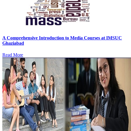
A Comprehensive Introduction to Media Courses at IMSUC
Ghaziabad
Read More