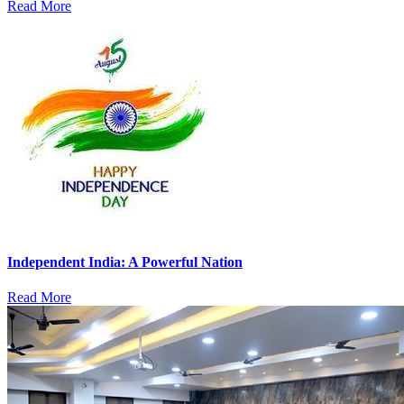
Read More
Independent India: A Powerful Nation
Read More