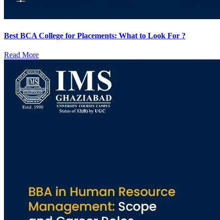
Best BCA College for Placements: What to Look For ?
Read More