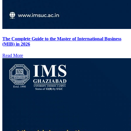
The Complete Guide to the Master of International Business
(MIB) in 2026
Read More