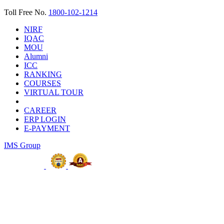
Toll Free No.
1800-102-1214
NIRF
IQAC
MOU
Alumni
ICC
RANKING
COURSES
VIRTUAL TOUR
CAREER
ERP LOGIN
E-PAYMENT
IMS Group