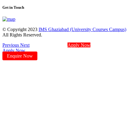
Get in Touch
© Copyright 2023
IMS Ghaziabad (University Courses Campus)
All Rights Reserved.
Previous
Next
Apply Now
Apply Now
Enquire Now