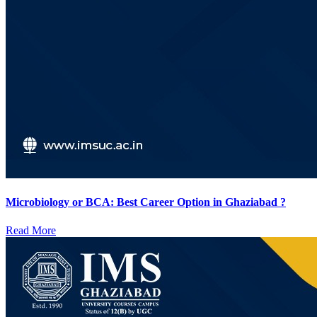
Microbiology or BCA: Best Career Option in Ghaziabad ?
Read More