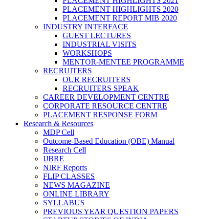
PLACEMENT HIGHLIGHTS 2021
PLACEMENT HIGHLIGHTS 2020
PLACEMENT REPORT MIB 2020
INDUSTRY INTERFACE
GUEST LECTURES
INDUSTRIAL VISITS
WORKSHOPS
MENTOR-MENTEE PROGRAMME
RECRUITERS
OUR RECRUITERS
RECRUITERS SPEAK
CAREER DEVELOPMENT CENTRE
CORPORATE RESOURCE CENTRE
PLACEMENT RESPONSE FORM
Research & Resources
MDP Cell
Outcome-Based Education (OBE) Manual
Research Cell
IJBRE
NIRF Reports
FLIP CLASSES
NEWS MAGAZINE
ONLINE LIBRARY
SYLLABUS
PREVIOUS YEAR QUESTION PAPERS