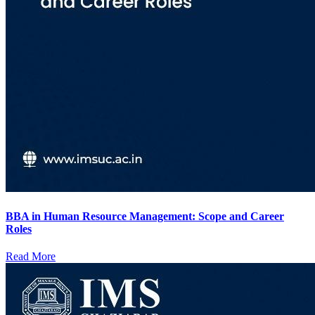
BBA in Human Resource Management: Scope and Career
Roles
Read More