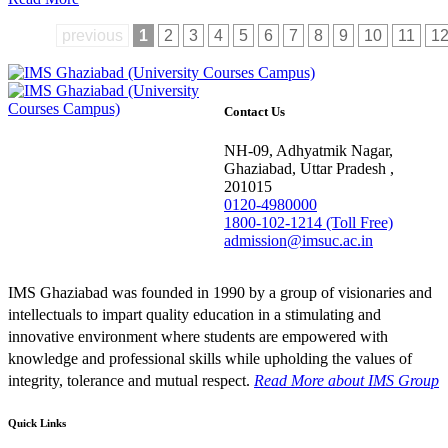
previous
1
2
3
4
5
6
7
8
9
10
11
1
Contact Us
NH-09, Adhyatmik Nagar,
Ghaziabad, Uttar Pradesh ,
201015
0120-4980000
1800-102-1214 (Toll Free)
admission@imsuc.ac.in
IMS Ghaziabad was founded in 1990 by a group of visionaries and
intellectuals to impart quality education in a stimulating and
innovative environment where students are empowered with
knowledge and professional skills while upholding the values of
integrity, tolerance and mutual respect.
Read More
about IMS Group
Quick Links