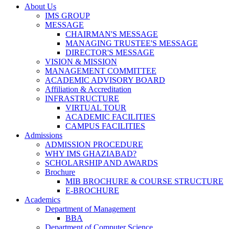
About Us
IMS GROUP
MESSAGE
CHAIRMAN'S MESSAGE
MANAGING TRUSTEE'S MESSAGE
DIRECTOR'S MESSAGE
VISION & MISSION
MANAGEMENT COMMITTEE
ACADEMIC ADVISORY BOARD
Affiliation & Accreditation
INFRASTRUCTURE
VIRTUAL TOUR
ACADEMIC FACILITIES
CAMPUS FACILITIES
Admissions
ADMISSION PROCEDURE
WHY IMS GHAZIABAD?
SCHOLARSHIP AND AWARDS
Brochure
MIB BROCHURE & COURSE STRUCTURE
E-BROCHURE
Academics
Department of Management
BBA
Department of Computer Science