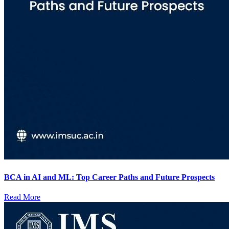
BCA in AI and ML: Top Career Paths and Future Prospects
Read More