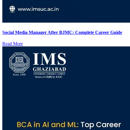
Social Media Manager After BJMC: Complete Career Guide
Read More