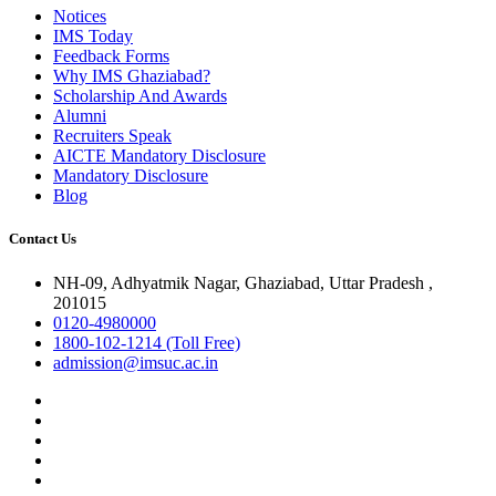
Notices
IMS Today
Feedback Forms
Why IMS Ghaziabad?
Scholarship And Awards
Alumni
Recruiters Speak
AICTE Mandatory Disclosure
Mandatory Disclosure
Blog
Contact Us
NH-09, Adhyatmik Nagar, Ghaziabad, Uttar Pradesh ,
201015
0120-4980000
1800-102-1214 (Toll Free)
admission@imsuc.ac.in