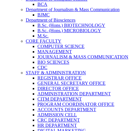
BCA
Department of Journalism & Mass Communication
BJMC
Department of Biosciences
B.Sc. (Hons.) BIOTECHNOLOGY
B.Sc. (Hons.) MICROBIOLOGY
M.Sc.
CORE FACULTY
COMPUTER SCIENCE
MANAGEMENT
JOURNALISM & MASS COMMUNICATION
BIO SCIENCES
CDC
STAFF & ADMINISTRATION
REGISTRAR OFFICE
GENERAL SECRETARY OFFICE
DIRECTOR OFFICE
ADMINISTRATION DEPARTMENT
CITM DEPARTMENT
PROGRAM COORDINATOR OFFICE
ACCOUNTS DEPARTMENT
ADMISSION CELL
CRC DEPARTMENT
HR DEPARTMENT
DIGITAL MARKETING