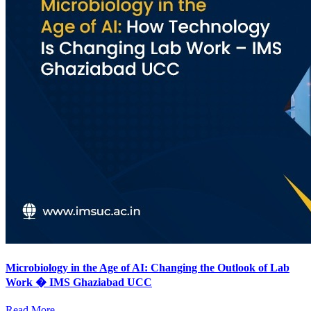
Microbiology in the Age of AI: Changing the Outlook of Lab
Work � IMS Ghaziabad UCC
Read More