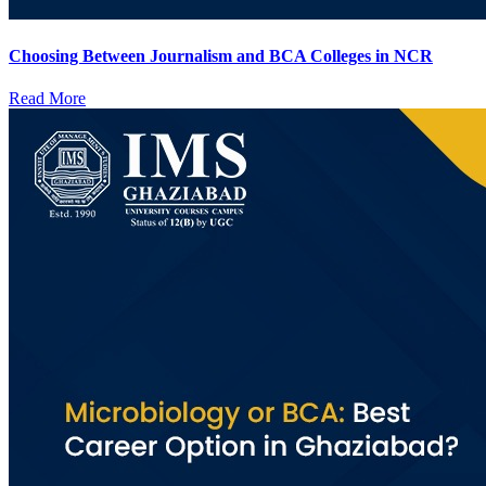
Choosing Between Journalism and BCA Colleges in NCR
Read More