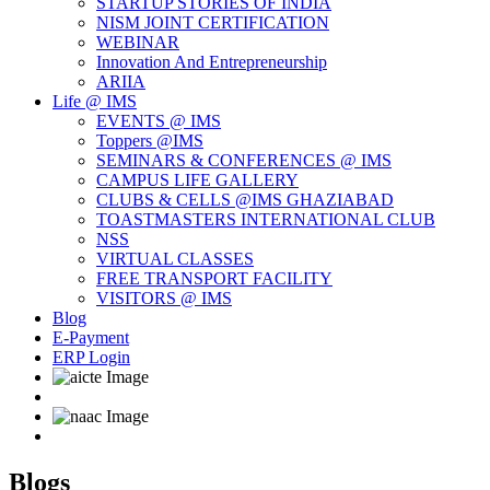
STARTUP STORIES OF INDIA
NISM JOINT CERTIFICATION
WEBINAR
Innovation And Entrepreneurship
ARIIA
Life @ IMS
EVENTS @ IMS
Toppers @IMS
SEMINARS & CONFERENCES @ IMS
CAMPUS LIFE GALLERY
CLUBS & CELLS @IMS GHAZIABAD
TOASTMASTERS INTERNATIONAL CLUB
NSS
VIRTUAL CLASSES
FREE TRANSPORT FACILITY
VISITORS @ IMS
Blog
E-Payment
ERP Login
Blogs