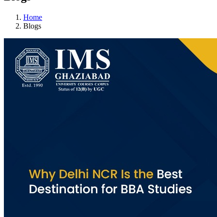
Home
Blogs