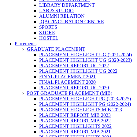
LIBRARY DEPARTMENT
LAB & STUDIO
ALUMNI RELATION
IQAC/INCUBATION CENTRE
SPORTS
STORE
HOSTEL
Placements
GRADUATE PLACEMENT
PLACEMENT HIGHLIGHT UG (2021-2024)
PLACEMENT HIGHLIGHT UG (2020-2023)
PLACEMENT REPORT UG 2022
PLACEMENT HIGHLIGHT UG 2022
FINAL PLACEMENT 2021
FINAL PLACEMENT 2020
PLACEMENT REPORT UG 2020
POST GRADUATE PLACEMENT (MIB)
PLACEMENT HIGHLIGHT PG (2023-2025)
PLACEMENT HIGHLIGHT PG (2022-2024)
PLACEMENT HIGHLIGHTS MIB 2023
PLACEMENT REPORT MIB 2023
PLACEMENT REPORT MIB 2022
PLACEMENT HIGHLIGHTS 2022
PLACEMENT REPORT MIB 2021