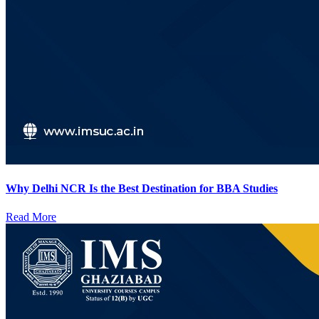
Why Delhi NCR Is the Best Destination for BBA Studies
Read More