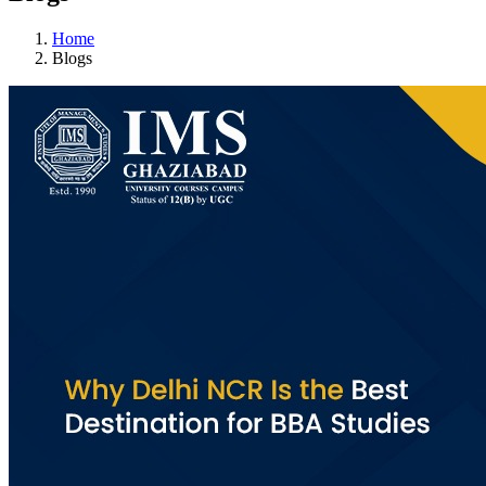
Home
Blogs