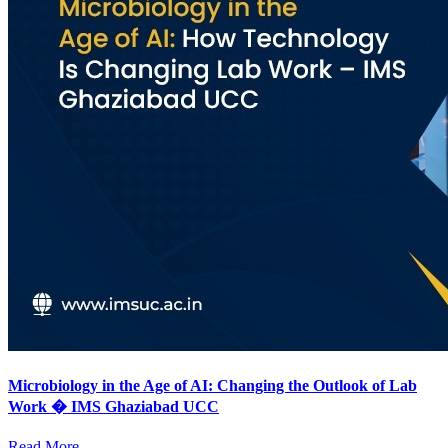
Microbiology in the Age of AI: Changing the Outlook of Lab
Work � IMS Ghaziabad UCC
Read More