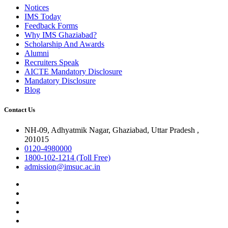
Notices
IMS Today
Feedback Forms
Why IMS Ghaziabad?
Scholarship And Awards
Alumni
Recruiters Speak
AICTE Mandatory Disclosure
Mandatory Disclosure
Blog
Contact Us
NH-09, Adhyatmik Nagar, Ghaziabad, Uttar Pradesh ,
201015
0120-4980000
1800-102-1214 (Toll Free)
admission@imsuc.ac.in