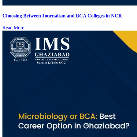
Choosing Between Journalism and BCA Colleges in NCR
Read More