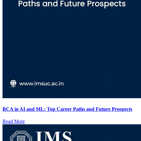
BCA in AI and ML: Top Career Paths and Future Prospects
Read More