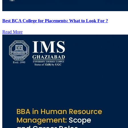
Best BCA College for Placements: What to Look For ?
Read More