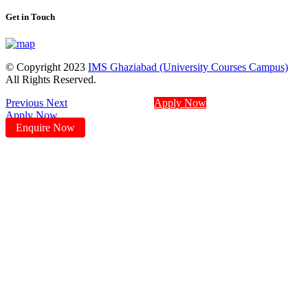
Get in Touch
© Copyright 2023
IMS Ghaziabad (University Courses Campus)
All Rights Reserved.
Previous
Next
Apply Now
Apply Now
Enquire Now