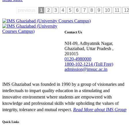
previous
1
2
3
4
5
6
7
8
9
10
11
1
Contact Us
NH-09, Adhyatmik Nagar,
Ghaziabad, Uttar Pradesh ,
201015
0120-4980000
1800-102-1214 (Toll Free)
admission@imsuc.ac.in
IMS Ghaziabad was founded in 1990 by a group of visionaries and
intellectuals to impart quality education in a stimulating and
innovative environment where students are empowered with
knowledge and professional skills while upholding the values of
integrity, tolerance and mutual respect.
Read More
about IMS Group
Quick Links