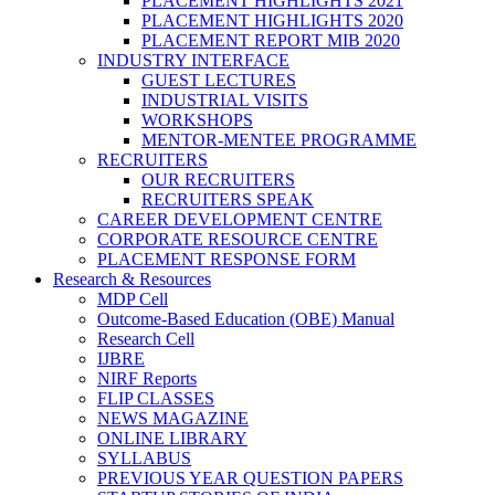
PLACEMENT HIGHLIGHTS 2021
PLACEMENT HIGHLIGHTS 2020
PLACEMENT REPORT MIB 2020
INDUSTRY INTERFACE
GUEST LECTURES
INDUSTRIAL VISITS
WORKSHOPS
MENTOR-MENTEE PROGRAMME
RECRUITERS
OUR RECRUITERS
RECRUITERS SPEAK
CAREER DEVELOPMENT CENTRE
CORPORATE RESOURCE CENTRE
PLACEMENT RESPONSE FORM
Research & Resources
MDP Cell
Outcome-Based Education (OBE) Manual
Research Cell
IJBRE
NIRF Reports
FLIP CLASSES
NEWS MAGAZINE
ONLINE LIBRARY
SYLLABUS
PREVIOUS YEAR QUESTION PAPERS