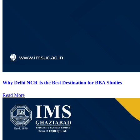
Why Delhi NCR Is the Best Destination for BBA Studies
Read More