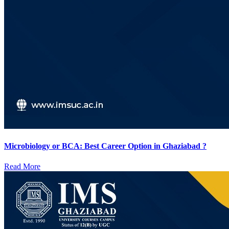
Microbiology or BCA: Best Career Option in Ghaziabad ?
Read More