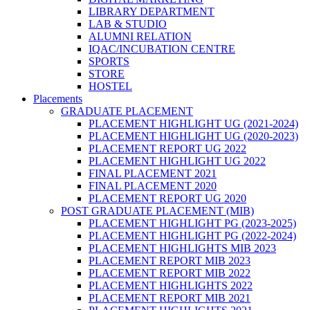
LIBRARY DEPARTMENT
LAB & STUDIO
ALUMNI RELATION
IQAC/INCUBATION CENTRE
SPORTS
STORE
HOSTEL
Placements
GRADUATE PLACEMENT
PLACEMENT HIGHLIGHT UG (2021-2024)
PLACEMENT HIGHLIGHT UG (2020-2023)
PLACEMENT REPORT UG 2022
PLACEMENT HIGHLIGHT UG 2022
FINAL PLACEMENT 2021
FINAL PLACEMENT 2020
PLACEMENT REPORT UG 2020
POST GRADUATE PLACEMENT (MIB)
PLACEMENT HIGHLIGHT PG (2023-2025)
PLACEMENT HIGHLIGHT PG (2022-2024)
PLACEMENT HIGHLIGHTS MIB 2023
PLACEMENT REPORT MIB 2023
PLACEMENT REPORT MIB 2022
PLACEMENT HIGHLIGHTS 2022
PLACEMENT REPORT MIB 2021