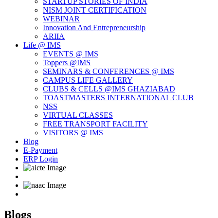
STARTUP STORIES OF INDIA
NISM JOINT CERTIFICATION
WEBINAR
Innovation And Entrepreneurship
ARIIA
Life @ IMS
EVENTS @ IMS
Toppers @IMS
SEMINARS & CONFERENCES @ IMS
CAMPUS LIFE GALLERY
CLUBS & CELLS @IMS GHAZIABAD
TOASTMASTERS INTERNATIONAL CLUB
NSS
VIRTUAL CLASSES
FREE TRANSPORT FACILITY
VISITORS @ IMS
Blog
E-Payment
ERP Login
Blogs