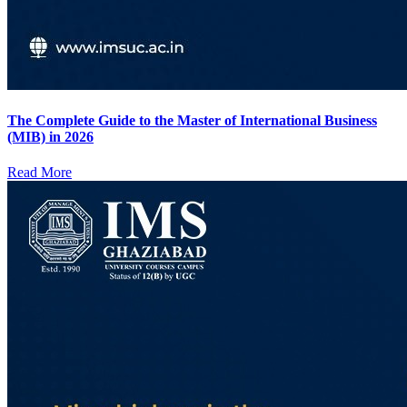
The Complete Guide to the Master of International Business
(MIB) in 2026
Read More