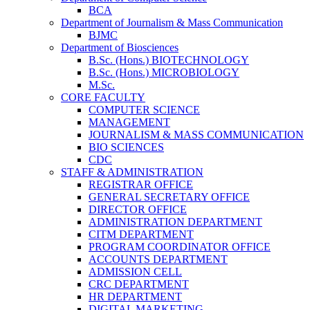
BCA
Department of Journalism & Mass Communication
BJMC
Department of Biosciences
B.Sc. (Hons.) BIOTECHNOLOGY
B.Sc. (Hons.) MICROBIOLOGY
M.Sc.
CORE FACULTY
COMPUTER SCIENCE
MANAGEMENT
JOURNALISM & MASS COMMUNICATION
BIO SCIENCES
CDC
STAFF & ADMINISTRATION
REGISTRAR OFFICE
GENERAL SECRETARY OFFICE
DIRECTOR OFFICE
ADMINISTRATION DEPARTMENT
CITM DEPARTMENT
PROGRAM COORDINATOR OFFICE
ACCOUNTS DEPARTMENT
ADMISSION CELL
CRC DEPARTMENT
HR DEPARTMENT
DIGITAL MARKETING