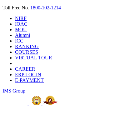
Toll Free No.
1800-102-1214
NIRF
IQAC
MOU
Alumni
ICC
RANKING
COURSES
VIRTUAL TOUR
CAREER
ERP LOGIN
E-PAYMENT
IMS Group