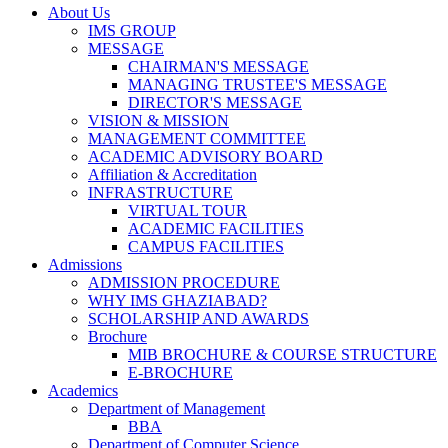
About Us
IMS GROUP
MESSAGE
CHAIRMAN'S MESSAGE
MANAGING TRUSTEE'S MESSAGE
DIRECTOR'S MESSAGE
VISION & MISSION
MANAGEMENT COMMITTEE
ACADEMIC ADVISORY BOARD
Affiliation & Accreditation
INFRASTRUCTURE
VIRTUAL TOUR
ACADEMIC FACILITIES
CAMPUS FACILITIES
Admissions
ADMISSION PROCEDURE
WHY IMS GHAZIABAD?
SCHOLARSHIP AND AWARDS
Brochure
MIB BROCHURE & COURSE STRUCTURE
E-BROCHURE
Academics
Department of Management
BBA
Department of Computer Science