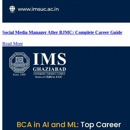
Social Media Manager After BJMC: Complete Career Guide
Read More