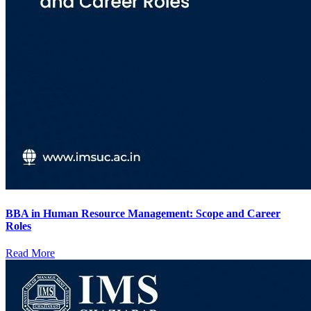
BBA in Human Resource Management: Scope and Career
Roles
Read More