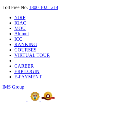
Toll Free No.
1800-102-1214
NIRF
IQAC
MOU
Alumni
ICC
RANKING
COURSES
VIRTUAL TOUR
CAREER
ERP LOGIN
E-PAYMENT
IMS Group