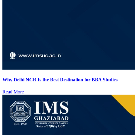
Why Delhi NCR Is the Best Destination for BBA Studies
Read More