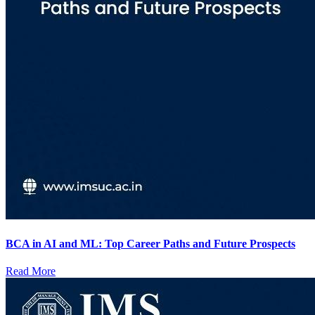
BCA in AI and ML: Top Career Paths and Future Prospects
Read More