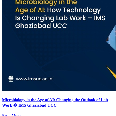
Microbiology in the Age of AI: Changing the Outlook of Lab
Work � IMS Ghaziabad UCC
Read More