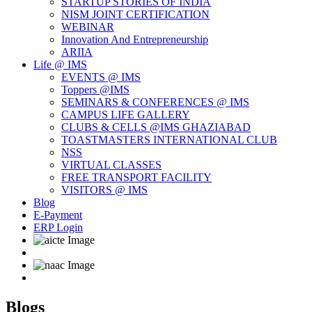
STARTUP STORIES OF INDIA
NISM JOINT CERTIFICATION
WEBINAR
Innovation And Entrepreneurship
ARIIA
Life @ IMS
EVENTS @ IMS
Toppers @IMS
SEMINARS & CONFERENCES @ IMS
CAMPUS LIFE GALLERY
CLUBS & CELLS @IMS GHAZIABAD
TOASTMASTERS INTERNATIONAL CLUB
NSS
VIRTUAL CLASSES
FREE TRANSPORT FACILITY
VISITORS @ IMS
Blog
E-Payment
ERP Login
Blogs