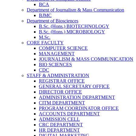
BCA
Department of Journalism & Mass Communication
BJMC
Department of Biosciences
B.Sc. (Hons.) BIOTECHNOLOGY
B.Sc. (Hons.) MICROBIOLOGY
M.Sc.
CORE FACULTY
COMPUTER SCIENCE
MANAGEMENT
JOURNALISM & MASS COMMUNICATION
BIO SCIENCES
CDC
STAFF & ADMINISTRATION
REGISTRAR OFFICE
GENERAL SECRETARY OFFICE
DIRECTOR OFFICE
ADMINISTRATION DEPARTMENT
CITM DEPARTMENT
PROGRAM COORDINATOR OFFICE
ACCOUNTS DEPARTMENT
ADMISSION CELL
CRC DEPARTMENT
HR DEPARTMENT
DIGITAL MARKETING