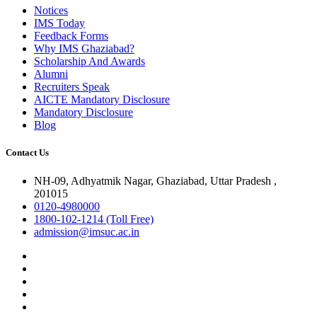
Notices
IMS Today
Feedback Forms
Why IMS Ghaziabad?
Scholarship And Awards
Alumni
Recruiters Speak
AICTE Mandatory Disclosure
Mandatory Disclosure
Blog
Contact Us
NH-09, Adhyatmik Nagar, Ghaziabad, Uttar Pradesh ,
201015
0120-4980000
1800-102-1214 (Toll Free)
admission@imsuc.ac.in