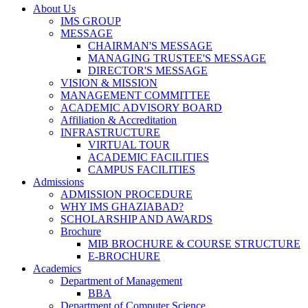
About Us
IMS GROUP
MESSAGE
CHAIRMAN'S MESSAGE
MANAGING TRUSTEE'S MESSAGE
DIRECTOR'S MESSAGE
VISION & MISSION
MANAGEMENT COMMITTEE
ACADEMIC ADVISORY BOARD
Affiliation & Accreditation
INFRASTRUCTURE
VIRTUAL TOUR
ACADEMIC FACILITIES
CAMPUS FACILITIES
Admissions
ADMISSION PROCEDURE
WHY IMS GHAZIABAD?
SCHOLARSHIP AND AWARDS
Brochure
MIB BROCHURE & COURSE STRUCTURE
E-BROCHURE
Academics
Department of Management
BBA
Department of Computer Science