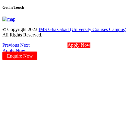
Get in Touch
© Copyright 2023
IMS Ghaziabad (University Courses Campus)
All Rights Reserved.
Previous
Next
Apply Now
Apply Now
Enquire Now