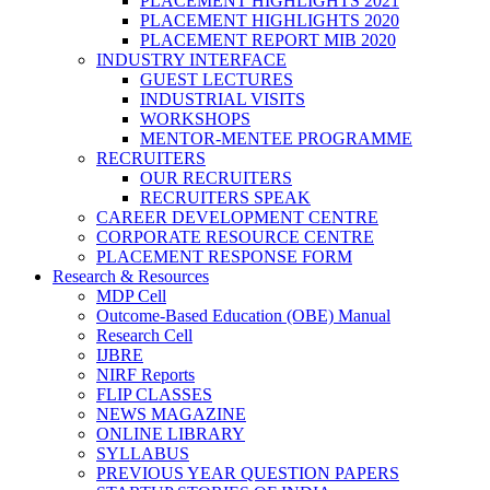
PLACEMENT HIGHLIGHTS 2021
PLACEMENT HIGHLIGHTS 2020
PLACEMENT REPORT MIB 2020
INDUSTRY INTERFACE
GUEST LECTURES
INDUSTRIAL VISITS
WORKSHOPS
MENTOR-MENTEE PROGRAMME
RECRUITERS
OUR RECRUITERS
RECRUITERS SPEAK
CAREER DEVELOPMENT CENTRE
CORPORATE RESOURCE CENTRE
PLACEMENT RESPONSE FORM
Research & Resources
MDP Cell
Outcome-Based Education (OBE) Manual
Research Cell
IJBRE
NIRF Reports
FLIP CLASSES
NEWS MAGAZINE
ONLINE LIBRARY
SYLLABUS
PREVIOUS YEAR QUESTION PAPERS