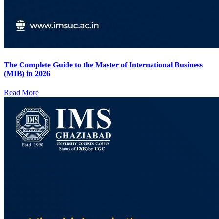
The Complete Guide to the Master of International Business
(MIB) in 2026
Read More