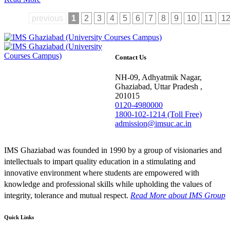
previous
1
2
3
4
5
6
7
8
9
10
11
1
Contact Us
NH-09, Adhyatmik Nagar,
Ghaziabad, Uttar Pradesh ,
201015
0120-4980000
1800-102-1214 (Toll Free)
admission@imsuc.ac.in
IMS Ghaziabad was founded in 1990 by a group of visionaries and
intellectuals to impart quality education in a stimulating and
innovative environment where students are empowered with
knowledge and professional skills while upholding the values of
integrity, tolerance and mutual respect.
Read More
about IMS Group
Quick Links