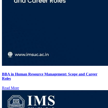
BBA in Human Resource Management: Scope and Career
Roles
Read More