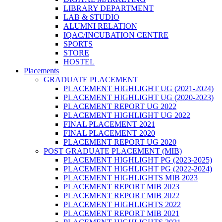
LIBRARY DEPARTMENT
LAB & STUDIO
ALUMNI RELATION
IQAC/INCUBATION CENTRE
SPORTS
STORE
HOSTEL
Placements
GRADUATE PLACEMENT
PLACEMENT HIGHLIGHT UG (2021-2024)
PLACEMENT HIGHLIGHT UG (2020-2023)
PLACEMENT REPORT UG 2022
PLACEMENT HIGHLIGHT UG 2022
FINAL PLACEMENT 2021
FINAL PLACEMENT 2020
PLACEMENT REPORT UG 2020
POST GRADUATE PLACEMENT (MIB)
PLACEMENT HIGHLIGHT PG (2023-2025)
PLACEMENT HIGHLIGHT PG (2022-2024)
PLACEMENT HIGHLIGHTS MIB 2023
PLACEMENT REPORT MIB 2023
PLACEMENT REPORT MIB 2022
PLACEMENT HIGHLIGHTS 2022
PLACEMENT REPORT MIB 2021