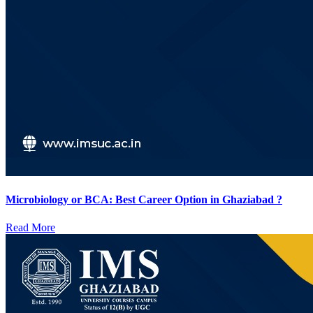
Microbiology or BCA: Best Career Option in Ghaziabad ?
Read More