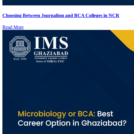
Choosing Between Journalism and BCA Colleges in NCR
Read More