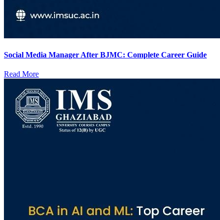
Social Media Manager After BJMC: Complete Career Guide
Read More