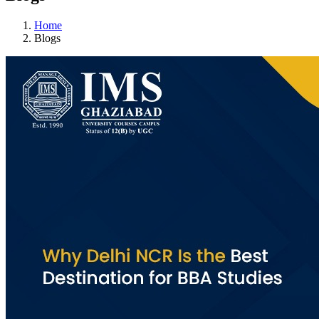
Home
Blogs