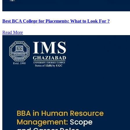
Best BCA College for Placements: What to Look For ?
Read More