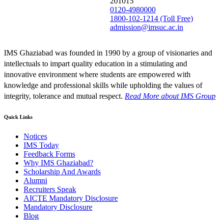
201015
0120-4980000
1800-102-1214 (Toll Free)
admission@imsuc.ac.in
IMS Ghaziabad was founded in 1990 by a group of visionaries and
intellectuals to impart quality education in a stimulating and
innovative environment where students are empowered with
knowledge and professional skills while upholding the values of
integrity, tolerance and mutual respect.
Read More
about IMS Group
Quick Links
Notices
IMS Today
Feedback Forms
Why IMS Ghaziabad?
Scholarship And Awards
Alumni
Recruiters Speak
AICTE Mandatory Disclosure
Mandatory Disclosure
Blog