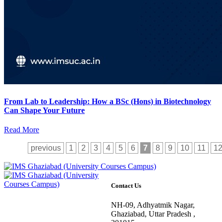
From Lab to Leadership: How a BSc (Hons) in Biotechnology
Can Shape Your Future
Read More
previous
1
2
3
4
5
6
7
8
9
10
11
1
Contact Us
NH-09, Adhyatmik Nagar,
Ghaziabad, Uttar Pradesh ,