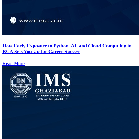
How Early Exposure to Python, AI, and Cloud Computing in
BCA Sets You Up for Career Success
Read More