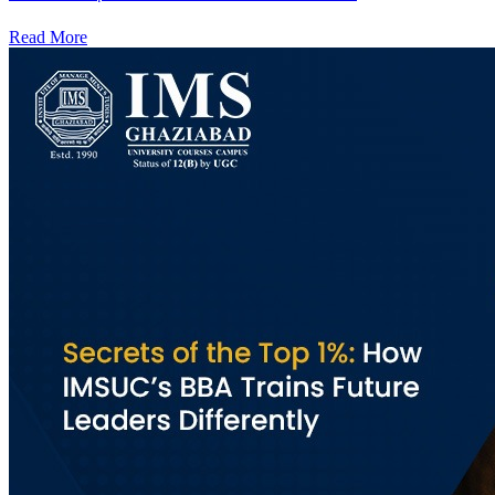
Read More