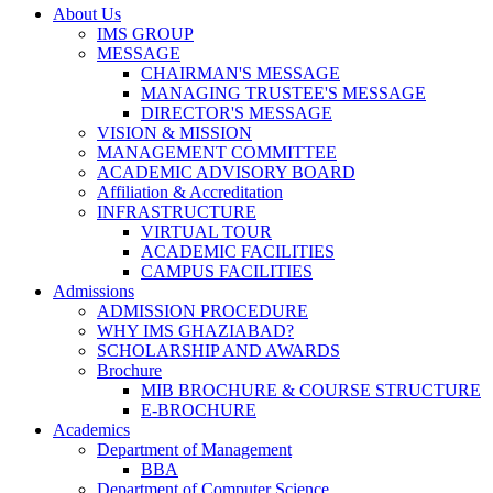
About Us
IMS GROUP
MESSAGE
CHAIRMAN'S MESSAGE
MANAGING TRUSTEE'S MESSAGE
DIRECTOR'S MESSAGE
VISION & MISSION
MANAGEMENT COMMITTEE
ACADEMIC ADVISORY BOARD
Affiliation & Accreditation
INFRASTRUCTURE
VIRTUAL TOUR
ACADEMIC FACILITIES
CAMPUS FACILITIES
Admissions
ADMISSION PROCEDURE
WHY IMS GHAZIABAD?
SCHOLARSHIP AND AWARDS
Brochure
MIB BROCHURE & COURSE STRUCTURE
E-BROCHURE
Academics
Department of Management
BBA
Department of Computer Science