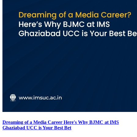
Dreaming of a Media Career Here's Why BJMC at IMS
Ghaziabad UCC is Your Best Bet