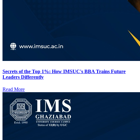
Secrets of the Top 1%: How IMSUC's BBA Trains Future
Leaders Differently
Read More