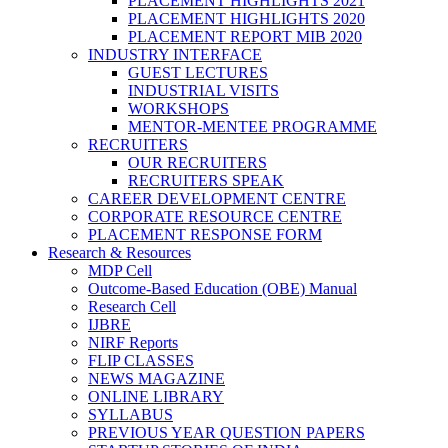
PLACEMENT HIGHLIGHTS 2021
PLACEMENT HIGHLIGHTS 2020
PLACEMENT REPORT MIB 2020
INDUSTRY INTERFACE
GUEST LECTURES
INDUSTRIAL VISITS
WORKSHOPS
MENTOR-MENTEE PROGRAMME
RECRUITERS
OUR RECRUITERS
RECRUITERS SPEAK
CAREER DEVELOPMENT CENTRE
CORPORATE RESOURCE CENTRE
PLACEMENT RESPONSE FORM
Research & Resources
MDP Cell
Outcome-Based Education (OBE) Manual
Research Cell
IJBRE
NIRF Reports
FLIP CLASSES
NEWS MAGAZINE
ONLINE LIBRARY
SYLLABUS
PREVIOUS YEAR QUESTION PAPERS