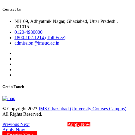
Contact Us
NH-09, Adhyatmik Nagar, Ghaziabad, Uttar Pradesh ,
201015
0120-4980000
1800-102-1214 (Toll Free)
admission@imsuc.ac.in
Get in Touch
© Copyright 2023
IMS Ghaziabad (University Courses Campus)
All Rights Reserved.
Previous
Next
Apply Now
Apply Now