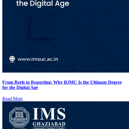
From Reels to Reporting: Why BJMC Is the Ultimate Degree
for the Digital Age
Read More