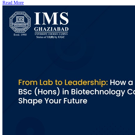
Read More