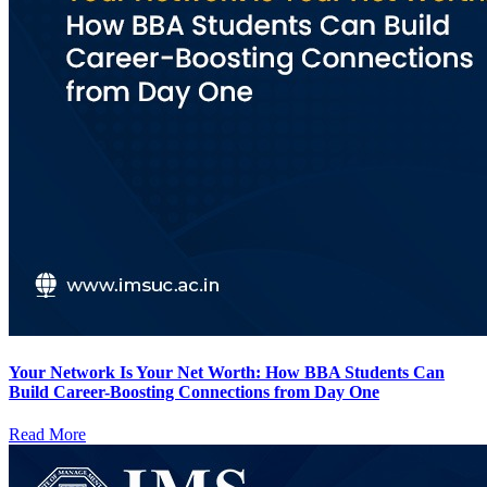
Your Network Is Your Net Worth: How BBA Students Can
Build Career-Boosting Connections from Day One
Read More