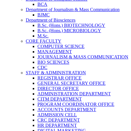
BCA
Department of Journalism & Mass Communication
BJMC
Department of Biosciences
B.Sc. (Hons.) BIOTECHNOLOGY
B.Sc. (Hons.) MICROBIOLOGY
M.Sc.
CORE FACULTY
COMPUTER SCIENCE
MANAGEMENT
JOURNALISM & MASS COMMUNICATION
BIO SCIENCES
CDC
STAFF & ADMINISTRATION
REGISTRAR OFFICE
GENERAL SECRETARY OFFICE
DIRECTOR OFFICE
ADMINISTRATION DEPARTMENT
CITM DEPARTMENT
PROGRAM COORDINATOR OFFICE
ACCOUNTS DEPARTMENT
ADMISSION CELL
CRC DEPARTMENT
HR DEPARTMENT
DIGITAL MARKETING