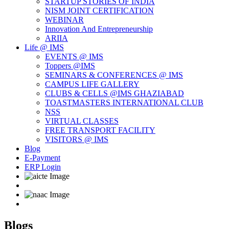
STARTUP STORIES OF INDIA
NISM JOINT CERTIFICATION
WEBINAR
Innovation And Entrepreneurship
ARIIA
Life @ IMS
EVENTS @ IMS
Toppers @IMS
SEMINARS & CONFERENCES @ IMS
CAMPUS LIFE GALLERY
CLUBS & CELLS @IMS GHAZIABAD
TOASTMASTERS INTERNATIONAL CLUB
NSS
VIRTUAL CLASSES
FREE TRANSPORT FACILITY
VISITORS @ IMS
Blog
E-Payment
ERP Login
Blogs