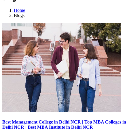
Home
Blogs
Best Management College in Delhi NCR | Top MBA Colleges in
Delhi NCR | Best MBA Institute in Delhi NCR