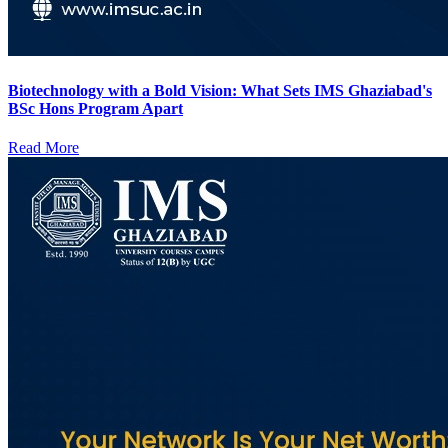
Biotechnology with a Bold Vision: What Sets IMS Ghaziabad's
BSc Hons Program Apart
Read More