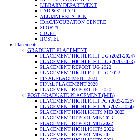
LIBRARY DEPARTMENT
LAB & STUDIO
ALUMNI RELATION
IQAC/INCUBATION CENTRE
SPORTS
STORE
HOSTEL
Placements
GRADUATE PLACEMENT
PLACEMENT HIGHLIGHT UG (2021-2024)
PLACEMENT HIGHLIGHT UG (2020-2023)
PLACEMENT REPORT UG 2022
PLACEMENT HIGHLIGHT UG 2022
FINAL PLACEMENT 2021
FINAL PLACEMENT 2020
PLACEMENT REPORT UG 2020
POST GRADUATE PLACEMENT (MIB)
PLACEMENT HIGHLIGHT PG (2023-2025)
PLACEMENT HIGHLIGHT PG (2022-2024)
PLACEMENT HIGHLIGHTS MIB 2023
PLACEMENT REPORT MIB 2023
PLACEMENT REPORT MIB 2022
PLACEMENT HIGHLIGHTS 2022
PLACEMENT REPORT MIB 2021