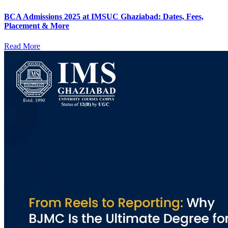
BCA Admissions 2025 at IMSUC Ghaziabad: Dates, Fees,
Placement & More
Read More