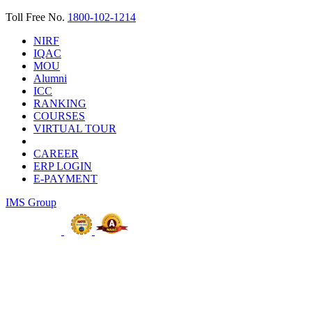
Toll Free No.
1800-102-1214
NIRF
IQAC
MOU
Alumni
ICC
RANKING
COURSES
VIRTUAL TOUR
CAREER
ERP LOGIN
E-PAYMENT
IMS Group