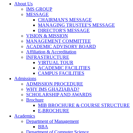
About Us
IMS GROUP
MESSAGE
CHAIRMAN'S MESSAGE
MANAGING TRUSTEE'S MESSAGE
DIRECTOR'S MESSAGE
VISION & MISSION
MANAGEMENT COMMITTEE
ACADEMIC ADVISORY BOARD
Affiliation & Accreditation
INFRASTRUCTURE
VIRTUAL TOUR
ACADEMIC FACILITIES
CAMPUS FACILITIES
Admissions
ADMISSION PROCEDURE
WHY IMS GHAZIABAD?
SCHOLARSHIP AND AWARDS
Brochure
MIB BROCHURE & COURSE STRUCTURE
E-BROCHURE
Academics
Department of Management
BBA
Department of Computer Science