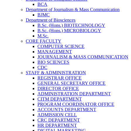
BCA
Department of Journalism & Mass Communication
BJMC
Department of Biosciences
B.Sc. (Hons.) BIOTECHNOLOGY
B.Sc. (Hons.) MICROBIOLOGY
M.Sc.
CORE FACULTY
COMPUTER SCIENCE
MANAGEMENT
JOURNALISM & MASS COMMUNICATION
BIO SCIENCES
CDC
STAFF & ADMINISTRATION
REGISTRAR OFFICE
GENERAL SECRETARY OFFICE
DIRECTOR OFFICE
ADMINISTRATION DEPARTMENT
CITM DEPARTMENT
PROGRAM COORDINATOR OFFICE
ACCOUNTS DEPARTMENT
ADMISSION CELL
CRC DEPARTMENT
HR DEPARTMENT
DIGITAL MARKETING