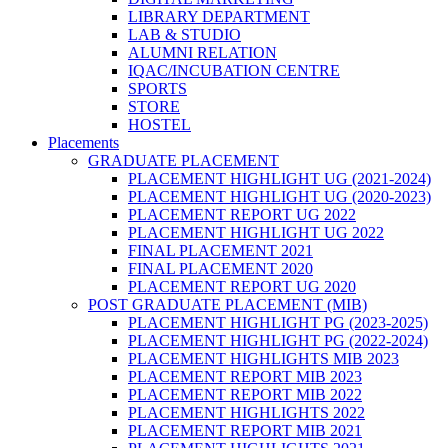
LIBRARY DEPARTMENT
LAB & STUDIO
ALUMNI RELATION
IQAC/INCUBATION CENTRE
SPORTS
STORE
HOSTEL
Placements
GRADUATE PLACEMENT
PLACEMENT HIGHLIGHT UG (2021-2024)
PLACEMENT HIGHLIGHT UG (2020-2023)
PLACEMENT REPORT UG 2022
PLACEMENT HIGHLIGHT UG 2022
FINAL PLACEMENT 2021
FINAL PLACEMENT 2020
PLACEMENT REPORT UG 2020
POST GRADUATE PLACEMENT (MIB)
PLACEMENT HIGHLIGHT PG (2023-2025)
PLACEMENT HIGHLIGHT PG (2022-2024)
PLACEMENT HIGHLIGHTS MIB 2023
PLACEMENT REPORT MIB 2023
PLACEMENT REPORT MIB 2022
PLACEMENT HIGHLIGHTS 2022
PLACEMENT REPORT MIB 2021