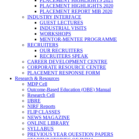
PLACEMENT HIGHLIGHTS 2021
PLACEMENT HIGHLIGHTS 2020
PLACEMENT REPORT MIB 2020
INDUSTRY INTERFACE
GUEST LECTURES
INDUSTRIAL VISITS
WORKSHOPS
MENTOR-MENTEE PROGRAMME
RECRUITERS
OUR RECRUITERS
RECRUITERS SPEAK
CAREER DEVELOPMENT CENTRE
CORPORATE RESOURCE CENTRE
PLACEMENT RESPONSE FORM
Research & Resources
MDP Cell
Outcome-Based Education (OBE) Manual
Research Cell
IJBRE
NIRF Reports
FLIP CLASSES
NEWS MAGAZINE
ONLINE LIBRARY
SYLLABUS
PREVIOUS YEAR QUESTION PAPERS