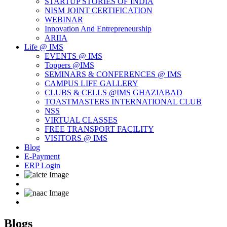
STARTUP STORIES OF INDIA
NISM JOINT CERTIFICATION
WEBINAR
Innovation And Entrepreneurship
ARIIA
Life @ IMS
EVENTS @ IMS
Toppers @IMS
SEMINARS & CONFERENCES @ IMS
CAMPUS LIFE GALLERY
CLUBS & CELLS @IMS GHAZIABAD
TOASTMASTERS INTERNATIONAL CLUB
NSS
VIRTUAL CLASSES
FREE TRANSPORT FACILITY
VISITORS @ IMS
Blog
E-Payment
ERP Login
Blogs