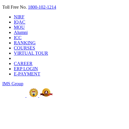
Toll Free No.
1800-102-1214
NIRF
IQAC
MOU
Alumni
ICC
RANKING
COURSES
VIRTUAL TOUR
CAREER
ERP LOGIN
E-PAYMENT
IMS Group