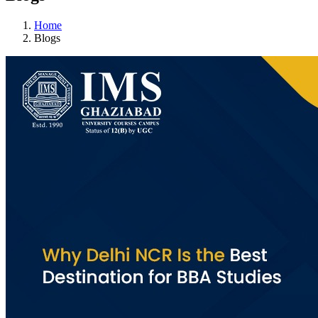
Home
Blogs