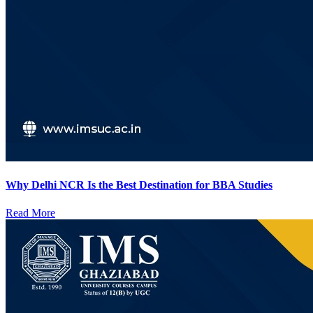
Why Delhi NCR Is the Best Destination for BBA Studies
Read More