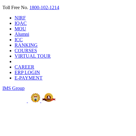
Toll Free No.
1800-102-1214
NIRF
IQAC
MOU
Alumni
ICC
RANKING
COURSES
VIRTUAL TOUR
CAREER
ERP LOGIN
E-PAYMENT
IMS Group