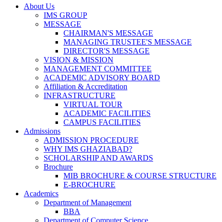
About Us
IMS GROUP
MESSAGE
CHAIRMAN'S MESSAGE
MANAGING TRUSTEE'S MESSAGE
DIRECTOR'S MESSAGE
VISION & MISSION
MANAGEMENT COMMITTEE
ACADEMIC ADVISORY BOARD
Affiliation & Accreditation
INFRASTRUCTURE
VIRTUAL TOUR
ACADEMIC FACILITIES
CAMPUS FACILITIES
Admissions
ADMISSION PROCEDURE
WHY IMS GHAZIABAD?
SCHOLARSHIP AND AWARDS
Brochure
MIB BROCHURE & COURSE STRUCTURE
E-BROCHURE
Academics
Department of Management
BBA
Department of Computer Science