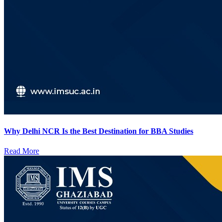
Why Delhi NCR Is the Best Destination for BBA Studies
Read More