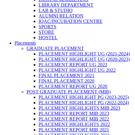
LIBRARY DEPARTMENT
LAB & STUDIO
ALUMNI RELATION
IQAC/INCUBATION CENTRE
SPORTS
STORE
HOSTEL
Placements
GRADUATE PLACEMENT
PLACEMENT HIGHLIGHT UG (2021-2024)
PLACEMENT HIGHLIGHT UG (2020-2023)
PLACEMENT REPORT UG 2022
PLACEMENT HIGHLIGHT UG 2022
FINAL PLACEMENT 2021
FINAL PLACEMENT 2020
PLACEMENT REPORT UG 2020
POST GRADUATE PLACEMENT (MIB)
PLACEMENT HIGHLIGHT PG (2023-2025)
PLACEMENT HIGHLIGHT PG (2022-2024)
PLACEMENT HIGHLIGHTS MIB 2023
PLACEMENT REPORT MIB 2023
PLACEMENT REPORT MIB 2022
PLACEMENT HIGHLIGHTS 2022
PLACEMENT REPORT MIB 2021