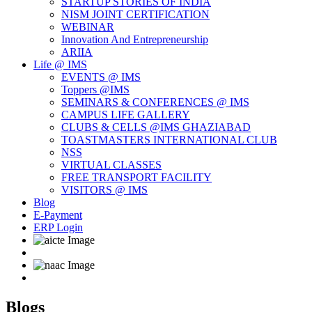
STARTUP STORIES OF INDIA
NISM JOINT CERTIFICATION
WEBINAR
Innovation And Entrepreneurship
ARIIA
Life @ IMS
EVENTS @ IMS
Toppers @IMS
SEMINARS & CONFERENCES @ IMS
CAMPUS LIFE GALLERY
CLUBS & CELLS @IMS GHAZIABAD
TOASTMASTERS INTERNATIONAL CLUB
NSS
VIRTUAL CLASSES
FREE TRANSPORT FACILITY
VISITORS @ IMS
Blog
E-Payment
ERP Login
Blogs