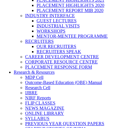
PLACEMENT HIGHLIGHTS 2021
PLACEMENT HIGHLIGHTS 2020
PLACEMENT REPORT MIB 2020
INDUSTRY INTERFACE
GUEST LECTURES
INDUSTRIAL VISITS
WORKSHOPS
MENTOR-MENTEE PROGRAMME
RECRUITERS
OUR RECRUITERS
RECRUITERS SPEAK
CAREER DEVELOPMENT CENTRE
CORPORATE RESOURCE CENTRE
PLACEMENT RESPONSE FORM
Research & Resources
MDP Cell
Outcome-Based Education (OBE) Manual
Research Cell
IJBRE
NIRF Reports
FLIP CLASSES
NEWS MAGAZINE
ONLINE LIBRARY
SYLLABUS
PREVIOUS YEAR QUESTION PAPERS