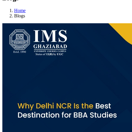
Home
Blogs