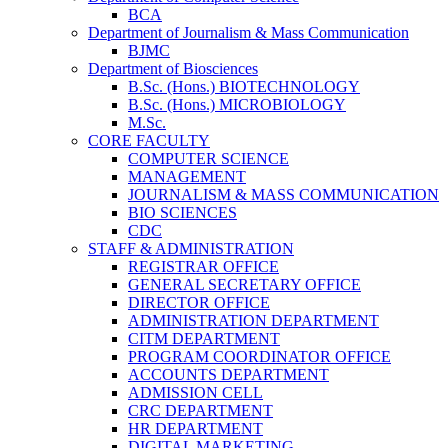
BCA
Department of Journalism & Mass Communication
BJMC
Department of Biosciences
B.Sc. (Hons.) BIOTECHNOLOGY
B.Sc. (Hons.) MICROBIOLOGY
M.Sc.
CORE FACULTY
COMPUTER SCIENCE
MANAGEMENT
JOURNALISM & MASS COMMUNICATION
BIO SCIENCES
CDC
STAFF & ADMINISTRATION
REGISTRAR OFFICE
GENERAL SECRETARY OFFICE
DIRECTOR OFFICE
ADMINISTRATION DEPARTMENT
CITM DEPARTMENT
PROGRAM COORDINATOR OFFICE
ACCOUNTS DEPARTMENT
ADMISSION CELL
CRC DEPARTMENT
HR DEPARTMENT
DIGITAL MARKETING