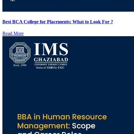
Best BCA College for Placements: What to Look For ?
Read More