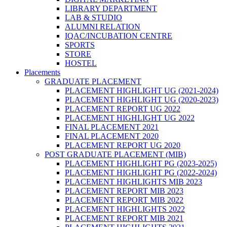
LIBRARY DEPARTMENT
LAB & STUDIO
ALUMNI RELATION
IQAC/INCUBATION CENTRE
SPORTS
STORE
HOSTEL
Placements
GRADUATE PLACEMENT
PLACEMENT HIGHLIGHT UG (2021-2024)
PLACEMENT HIGHLIGHT UG (2020-2023)
PLACEMENT REPORT UG 2022
PLACEMENT HIGHLIGHT UG 2022
FINAL PLACEMENT 2021
FINAL PLACEMENT 2020
PLACEMENT REPORT UG 2020
POST GRADUATE PLACEMENT (MIB)
PLACEMENT HIGHLIGHT PG (2023-2025)
PLACEMENT HIGHLIGHT PG (2022-2024)
PLACEMENT HIGHLIGHTS MIB 2023
PLACEMENT REPORT MIB 2023
PLACEMENT REPORT MIB 2022
PLACEMENT HIGHLIGHTS 2022
PLACEMENT REPORT MIB 2021