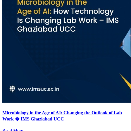
Microbiology in the Age of AI: Changing the Outlook of Lab
Work � IMS Ghaziabad UCC
Read More