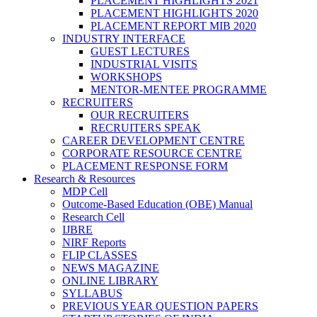
PLACEMENT HIGHLIGHTS 2021
PLACEMENT HIGHLIGHTS 2020
PLACEMENT REPORT MIB 2020
INDUSTRY INTERFACE
GUEST LECTURES
INDUSTRIAL VISITS
WORKSHOPS
MENTOR-MENTEE PROGRAMME
RECRUITERS
OUR RECRUITERS
RECRUITERS SPEAK
CAREER DEVELOPMENT CENTRE
CORPORATE RESOURCE CENTRE
PLACEMENT RESPONSE FORM
Research & Resources
MDP Cell
Outcome-Based Education (OBE) Manual
Research Cell
IJBRE
NIRF Reports
FLIP CLASSES
NEWS MAGAZINE
ONLINE LIBRARY
SYLLABUS
PREVIOUS YEAR QUESTION PAPERS