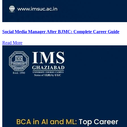
Social Media Manager After BJMC: Complete Career Guide
Read More