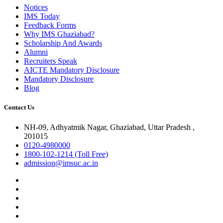
Notices
IMS Today
Feedback Forms
Why IMS Ghaziabad?
Scholarship And Awards
Alumni
Recruiters Speak
AICTE Mandatory Disclosure
Mandatory Disclosure
Blog
Contact Us
NH-09, Adhyatmik Nagar, Ghaziabad, Uttar Pradesh ,
201015
0120-4980000
1800-102-1214 (Toll Free)
admission@imsuc.ac.in