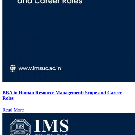
BBA in Human Resource Management: Scope and Career
Roles
Read More