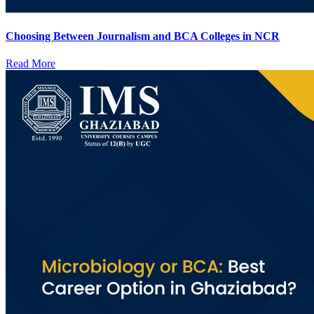
Choosing Between Journalism and BCA Colleges in NCR
Read More