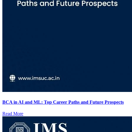
BCA in AI and ML: Top Career Paths and Future Prospects
Read More