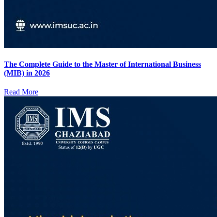
The Complete Guide to the Master of International Business
(MIB) in 2026
Read More