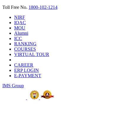
Toll Free No.
1800-102-1214
NIRF
IQAC
MOU
Alumni
ICC
RANKING
COURSES
VIRTUAL TOUR
CAREER
ERP LOGIN
E-PAYMENT
IMS Group