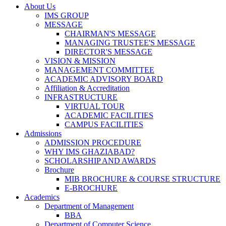
About Us
IMS GROUP
MESSAGE
CHAIRMAN'S MESSAGE
MANAGING TRUSTEE'S MESSAGE
DIRECTOR'S MESSAGE
VISION & MISSION
MANAGEMENT COMMITTEE
ACADEMIC ADVISORY BOARD
Affiliation & Accreditation
INFRASTRUCTURE
VIRTUAL TOUR
ACADEMIC FACILITIES
CAMPUS FACILITIES
Admissions
ADMISSION PROCEDURE
WHY IMS GHAZIABAD?
SCHOLARSHIP AND AWARDS
Brochure
MIB BROCHURE & COURSE STRUCTURE
E-BROCHURE
Academics
Department of Management
BBA
Department of Computer Science