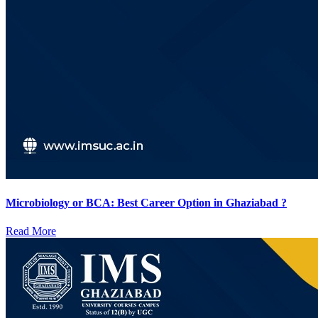
Microbiology or BCA: Best Career Option in Ghaziabad ?
Read More