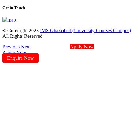
Get in Touch
© Copyright 2023
IMS Ghaziabad (University Courses Campus)
All Rights Reserved.
Previous
Next
Apply Now
Apply Now
Enquire Now