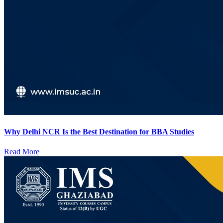
Why Delhi NCR Is the Best Destination for BBA Studies
Read More