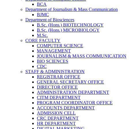
BCA
Department of Journalism & Mass Communication
BJMC
Department of Biosciences
B.Sc. (Hons.) BIOTECHNOLOGY
B.Sc. (Hons.) MICROBIOLOGY
M.Sc.
CORE FACULTY
COMPUTER SCIENCE
MANAGEMENT
JOURNALISM & MASS COMMUNICATION
BIO SCIENCES
CDC
STAFF & ADMINISTRATION
REGISTRAR OFFICE
GENERAL SECRETARY OFFICE
DIRECTOR OFFICE
ADMINISTRATION DEPARTMENT
CITM DEPARTMENT
PROGRAM COORDINATOR OFFICE
ACCOUNTS DEPARTMENT
ADMISSION CELL
CRC DEPARTMENT
HR DEPARTMENT
DIGITAL MARKETING