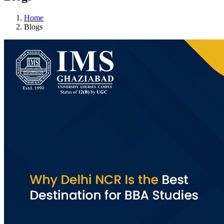
Home
Blogs