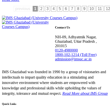
previous
1
2
3
4
5
6
7
8
9
10
11
1
Contact Us
NH-09, Adhyatmik Nagar,
Ghaziabad, Uttar Pradesh ,
201015
0120-4980000
1800-102-1214 (Toll Free)
admission@imsuc.ac.in
IMS Ghaziabad was founded in 1990 by a group of visionaries and
intellectuals to impart quality education in a stimulating and
innovative environment where students are empowered with
knowledge and professional skills while upholding the values of
integrity, tolerance and mutual respect.
Read More
about IMS Group
Quick Links