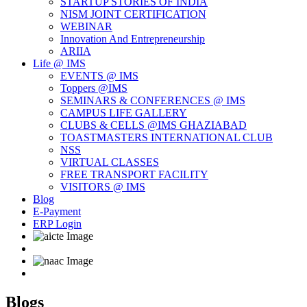
STARTUP STORIES OF INDIA
NISM JOINT CERTIFICATION
WEBINAR
Innovation And Entrepreneurship
ARIIA
Life @ IMS
EVENTS @ IMS
Toppers @IMS
SEMINARS & CONFERENCES @ IMS
CAMPUS LIFE GALLERY
CLUBS & CELLS @IMS GHAZIABAD
TOASTMASTERS INTERNATIONAL CLUB
NSS
VIRTUAL CLASSES
FREE TRANSPORT FACILITY
VISITORS @ IMS
Blog
E-Payment
ERP Login
Blogs