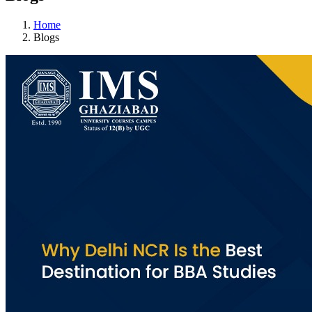
Home
Blogs