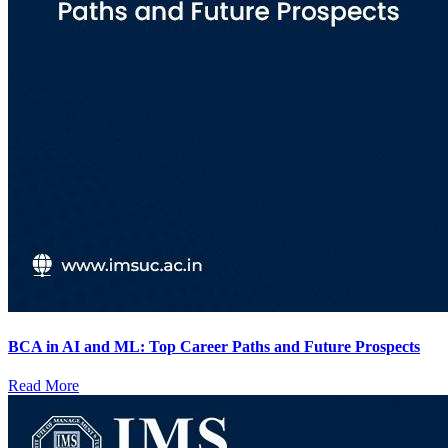
BCA in AI and ML: Top Career Paths and Future Prospects
Read More