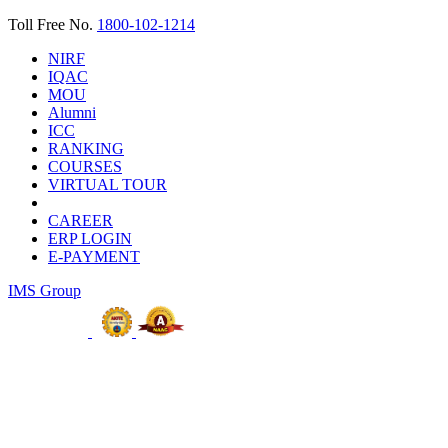
Toll Free No.
1800-102-1214
NIRF
IQAC
MOU
Alumni
ICC
RANKING
COURSES
VIRTUAL TOUR
CAREER
ERP LOGIN
E-PAYMENT
IMS Group