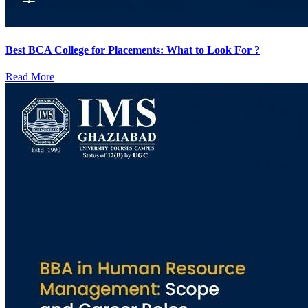
Best BCA College for Placements: What to Look For ?
Read More