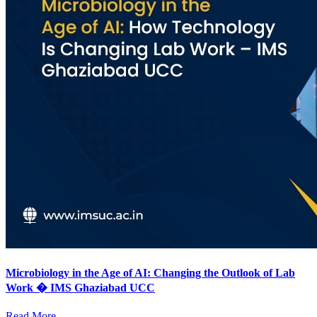
Microbiology in the Age of AI: Changing the Outlook of Lab
Work � IMS Ghaziabad UCC
Read More