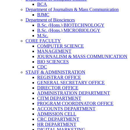
BCA
Department of Journalism & Mass Communication
BJMC
Department of Biosciences
B.Sc. (Hons.) BIOTECHNOLOGY
B.Sc. (Hons.) MICROBIOLOGY
M.Sc.
CORE FACULTY
COMPUTER SCIENCE
MANAGEMENT
JOURNALISM & MASS COMMUNICATION
BIO SCIENCES
CDC
STAFF & ADMINISTRATION
REGISTRAR OFFICE
GENERAL SECRETARY OFFICE
DIRECTOR OFFICE
ADMINISTRATION DEPARTMENT
CITM DEPARTMENT
PROGRAM COORDINATOR OFFICE
ACCOUNTS DEPARTMENT
ADMISSION CELL
CRC DEPARTMENT
HR DEPARTMENT
DIGITAL MARKETING