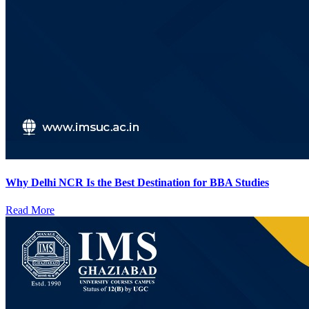
Why Delhi NCR Is the Best Destination for BBA Studies
Read More