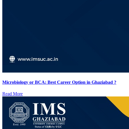
Microbiology or BCA: Best Career Option in Ghaziabad ?
Read More