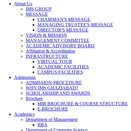
About Us
IMS GROUP
MESSAGE
CHAIRMAN'S MESSAGE
MANAGING TRUSTEE'S MESSAGE
DIRECTOR'S MESSAGE
VISION & MISSION
MANAGEMENT COMMITTEE
ACADEMIC ADVISORY BOARD
Affiliation & Accreditation
INFRASTRUCTURE
VIRTUAL TOUR
ACADEMIC FACILITIES
CAMPUS FACILITIES
Admissions
ADMISSION PROCEDURE
WHY IMS GHAZIABAD?
SCHOLARSHIP AND AWARDS
Brochure
MIB BROCHURE & COURSE STRUCTURE
E-BROCHURE
Academics
Department of Management
BBA
Department of Computer Science