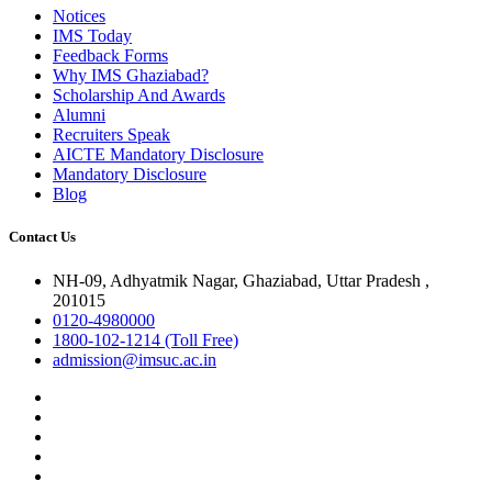
Notices
IMS Today
Feedback Forms
Why IMS Ghaziabad?
Scholarship And Awards
Alumni
Recruiters Speak
AICTE Mandatory Disclosure
Mandatory Disclosure
Blog
Contact Us
NH-09, Adhyatmik Nagar, Ghaziabad, Uttar Pradesh ,
201015
0120-4980000
1800-102-1214 (Toll Free)
admission@imsuc.ac.in