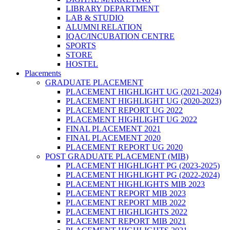
LIBRARY DEPARTMENT
LAB & STUDIO
ALUMNI RELATION
IQAC/INCUBATION CENTRE
SPORTS
STORE
HOSTEL
Placements
GRADUATE PLACEMENT
PLACEMENT HIGHLIGHT UG (2021-2024)
PLACEMENT HIGHLIGHT UG (2020-2023)
PLACEMENT REPORT UG 2022
PLACEMENT HIGHLIGHT UG 2022
FINAL PLACEMENT 2021
FINAL PLACEMENT 2020
PLACEMENT REPORT UG 2020
POST GRADUATE PLACEMENT (MIB)
PLACEMENT HIGHLIGHT PG (2023-2025)
PLACEMENT HIGHLIGHT PG (2022-2024)
PLACEMENT HIGHLIGHTS MIB 2023
PLACEMENT REPORT MIB 2023
PLACEMENT REPORT MIB 2022
PLACEMENT HIGHLIGHTS 2022
PLACEMENT REPORT MIB 2021