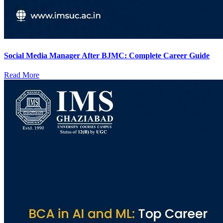
Social Media Manager After BJMC: Complete Career Guide
Read More