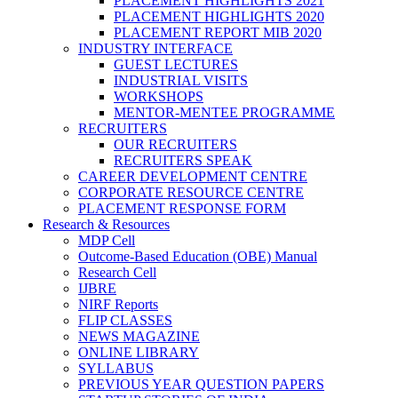
PLACEMENT HIGHLIGHTS 2021
PLACEMENT HIGHLIGHTS 2020
PLACEMENT REPORT MIB 2020
INDUSTRY INTERFACE
GUEST LECTURES
INDUSTRIAL VISITS
WORKSHOPS
MENTOR-MENTEE PROGRAMME
RECRUITERS
OUR RECRUITERS
RECRUITERS SPEAK
CAREER DEVELOPMENT CENTRE
CORPORATE RESOURCE CENTRE
PLACEMENT RESPONSE FORM
Research & Resources
MDP Cell
Outcome-Based Education (OBE) Manual
Research Cell
IJBRE
NIRF Reports
FLIP CLASSES
NEWS MAGAZINE
ONLINE LIBRARY
SYLLABUS
PREVIOUS YEAR QUESTION PAPERS