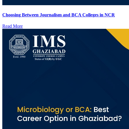
Choosing Between Journalism and BCA Colleges in NCR
Read More