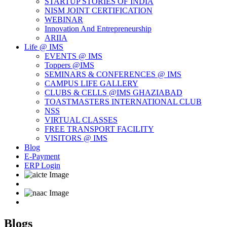
STARTUP STORIES OF INDIA
NISM JOINT CERTIFICATION
WEBINAR
Innovation And Entrepreneurship
ARIIA
Life @ IMS
EVENTS @ IMS
Toppers @IMS
SEMINARS & CONFERENCES @ IMS
CAMPUS LIFE GALLERY
CLUBS & CELLS @IMS GHAZIABAD
TOASTMASTERS INTERNATIONAL CLUB
NSS
VIRTUAL CLASSES
FREE TRANSPORT FACILITY
VISITORS @ IMS
Blog
E-Payment
ERP Login
Blogs