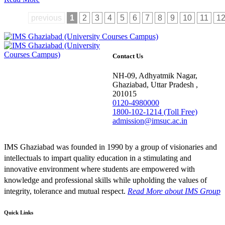
previous
1
2
3
4
5
6
7
8
9
10
11
1
Contact Us
NH-09, Adhyatmik Nagar,
Ghaziabad, Uttar Pradesh ,
201015
0120-4980000
1800-102-1214 (Toll Free)
admission@imsuc.ac.in
IMS Ghaziabad was founded in 1990 by a group of visionaries and
intellectuals to impart quality education in a stimulating and
innovative environment where students are empowered with
knowledge and professional skills while upholding the values of
integrity, tolerance and mutual respect.
Read More
about IMS Group
Quick Links