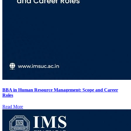
BBA in Human Resource Management: Scope and Career
Roles
Read More