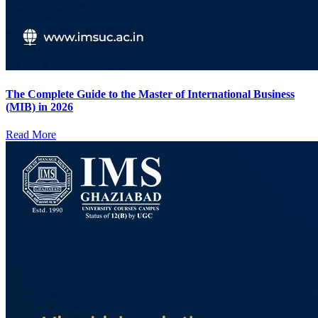
The Complete Guide to the Master of International Business
(MIB) in 2026
Read More