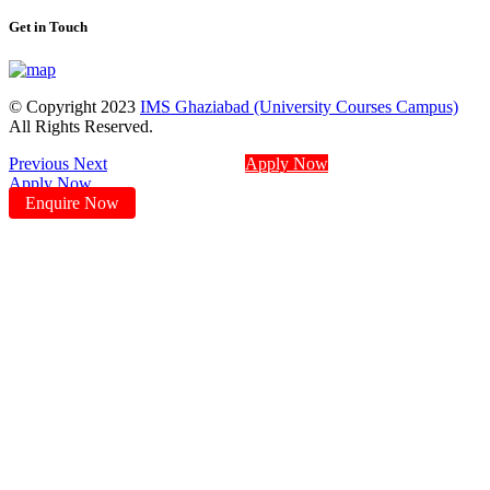
Get in Touch
© Copyright 2023
IMS Ghaziabad (University Courses Campus)
All Rights Reserved.
Previous
Next
Apply Now
Apply Now
Enquire Now