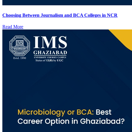
Choosing Between Journalism and BCA Colleges in NCR
Read More