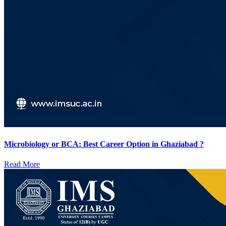
Microbiology or BCA: Best Career Option in Ghaziabad ?
Read More