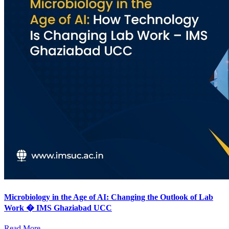
Microbiology in the Age of AI: Changing the Outlook of Lab
Work � IMS Ghaziabad UCC
Read More