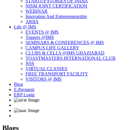
STARTUP STORIES OF INDIA
NISM JOINT CERTIFICATION
WEBINAR
Innovation And Entrepreneurship
ARIIA
Life @ IMS
EVENTS @ IMS
Toppers @IMS
SEMINARS & CONFERENCES @ IMS
CAMPUS LIFE GALLERY
CLUBS & CELLS @IMS GHAZIABAD
TOASTMASTERS INTERNATIONAL CLUB
NSS
VIRTUAL CLASSES
FREE TRANSPORT FACILITY
VISITORS @ IMS
Blog
E-Payment
ERP Login
Blogs