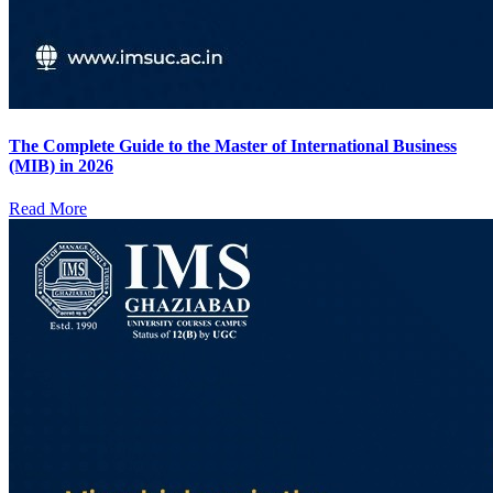
The Complete Guide to the Master of International Business
(MIB) in 2026
Read More