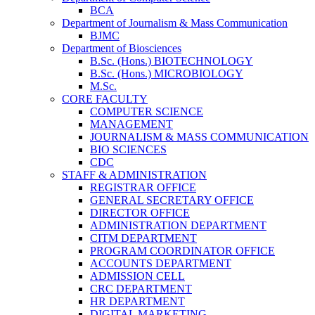
BCA
Department of Journalism & Mass Communication
BJMC
Department of Biosciences
B.Sc. (Hons.) BIOTECHNOLOGY
B.Sc. (Hons.) MICROBIOLOGY
M.Sc.
CORE FACULTY
COMPUTER SCIENCE
MANAGEMENT
JOURNALISM & MASS COMMUNICATION
BIO SCIENCES
CDC
STAFF & ADMINISTRATION
REGISTRAR OFFICE
GENERAL SECRETARY OFFICE
DIRECTOR OFFICE
ADMINISTRATION DEPARTMENT
CITM DEPARTMENT
PROGRAM COORDINATOR OFFICE
ACCOUNTS DEPARTMENT
ADMISSION CELL
CRC DEPARTMENT
HR DEPARTMENT
DIGITAL MARKETING