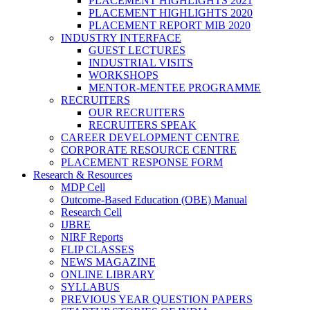
PLACEMENT HIGHLIGHTS 2021
PLACEMENT HIGHLIGHTS 2020
PLACEMENT REPORT MIB 2020
INDUSTRY INTERFACE
GUEST LECTURES
INDUSTRIAL VISITS
WORKSHOPS
MENTOR-MENTEE PROGRAMME
RECRUITERS
OUR RECRUITERS
RECRUITERS SPEAK
CAREER DEVELOPMENT CENTRE
CORPORATE RESOURCE CENTRE
PLACEMENT RESPONSE FORM
Research & Resources
MDP Cell
Outcome-Based Education (OBE) Manual
Research Cell
IJBRE
NIRF Reports
FLIP CLASSES
NEWS MAGAZINE
ONLINE LIBRARY
SYLLABUS
PREVIOUS YEAR QUESTION PAPERS