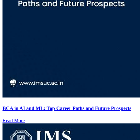
BCA in AI and ML: Top Career Paths and Future Prospects
Read More