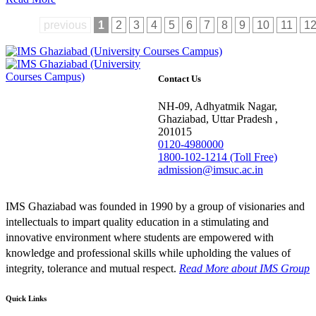
previous
1
2
3
4
5
6
7
8
9
10
11
1
Contact Us
NH-09, Adhyatmik Nagar,
Ghaziabad, Uttar Pradesh ,
201015
0120-4980000
1800-102-1214 (Toll Free)
admission@imsuc.ac.in
IMS Ghaziabad was founded in 1990 by a group of visionaries and
intellectuals to impart quality education in a stimulating and
innovative environment where students are empowered with
knowledge and professional skills while upholding the values of
integrity, tolerance and mutual respect.
Read More
about IMS Group
Quick Links