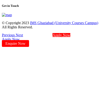
Get in Touch
© Copyright 2023
IMS Ghaziabad (University Courses Campus)
All Rights Reserved.
Previous
Next
Apply Now
Apply Now
Enquire Now