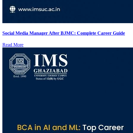
Social Media Manager After BJMC: Complete Career Guide
Read More