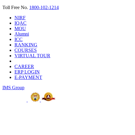
Toll Free No.
1800-102-1214
NIRF
IQAC
MOU
Alumni
ICC
RANKING
COURSES
VIRTUAL TOUR
CAREER
ERP LOGIN
E-PAYMENT
IMS Group