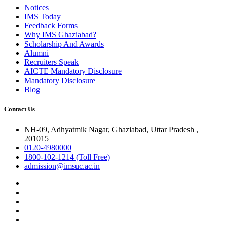
Notices
IMS Today
Feedback Forms
Why IMS Ghaziabad?
Scholarship And Awards
Alumni
Recruiters Speak
AICTE Mandatory Disclosure
Mandatory Disclosure
Blog
Contact Us
NH-09, Adhyatmik Nagar, Ghaziabad, Uttar Pradesh ,
201015
0120-4980000
1800-102-1214 (Toll Free)
admission@imsuc.ac.in