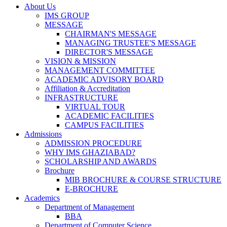
About Us
IMS GROUP
MESSAGE
CHAIRMAN'S MESSAGE
MANAGING TRUSTEE'S MESSAGE
DIRECTOR'S MESSAGE
VISION & MISSION
MANAGEMENT COMMITTEE
ACADEMIC ADVISORY BOARD
Affiliation & Accreditation
INFRASTRUCTURE
VIRTUAL TOUR
ACADEMIC FACILITIES
CAMPUS FACILITIES
Admissions
ADMISSION PROCEDURE
WHY IMS GHAZIABAD?
SCHOLARSHIP AND AWARDS
Brochure
MIB BROCHURE & COURSE STRUCTURE
E-BROCHURE
Academics
Department of Management
BBA
Department of Computer Science