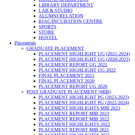
LIBRARY DEPARTMENT
LAB & STUDIO
ALUMNI RELATION
IQAC/INCUBATION CENTRE
SPORTS
STORE
HOSTEL
Placements
GRADUATE PLACEMENT
PLACEMENT HIGHLIGHT UG (2021-2024)
PLACEMENT HIGHLIGHT UG (2020-2023)
PLACEMENT REPORT UG 2022
PLACEMENT HIGHLIGHT UG 2022
FINAL PLACEMENT 2021
FINAL PLACEMENT 2020
PLACEMENT REPORT UG 2020
POST GRADUATE PLACEMENT (MIB)
PLACEMENT HIGHLIGHT PG (2023-2025)
PLACEMENT HIGHLIGHT PG (2022-2024)
PLACEMENT HIGHLIGHTS MIB 2023
PLACEMENT REPORT MIB 2023
PLACEMENT REPORT MIB 2022
PLACEMENT HIGHLIGHTS 2022
PLACEMENT REPORT MIB 2021