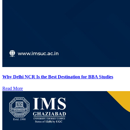
Why Delhi NCR Is the Best Destination for BBA Studies
Read More