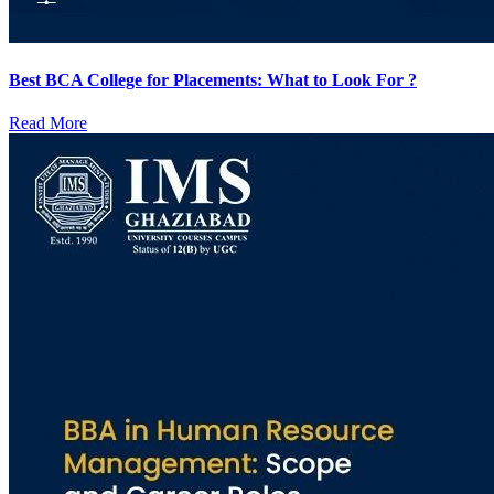
Best BCA College for Placements: What to Look For ?
Read More