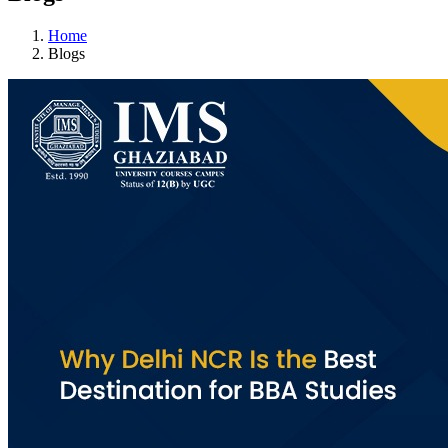
Home
Blogs