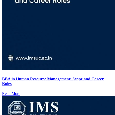
BBA in Human Resource Management: Scope and Career
Roles
Read More