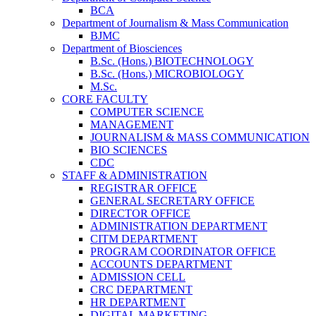
BCA
Department of Journalism & Mass Communication
BJMC
Department of Biosciences
B.Sc. (Hons.) BIOTECHNOLOGY
B.Sc. (Hons.) MICROBIOLOGY
M.Sc.
CORE FACULTY
COMPUTER SCIENCE
MANAGEMENT
JOURNALISM & MASS COMMUNICATION
BIO SCIENCES
CDC
STAFF & ADMINISTRATION
REGISTRAR OFFICE
GENERAL SECRETARY OFFICE
DIRECTOR OFFICE
ADMINISTRATION DEPARTMENT
CITM DEPARTMENT
PROGRAM COORDINATOR OFFICE
ACCOUNTS DEPARTMENT
ADMISSION CELL
CRC DEPARTMENT
HR DEPARTMENT
DIGITAL MARKETING