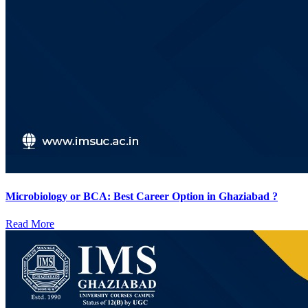
Microbiology or BCA: Best Career Option in Ghaziabad ?
Read More