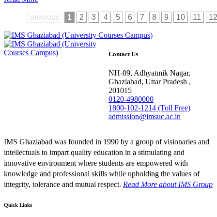
previous
1
2
3
4
5
6
7
8
9
10
11
1
Contact Us
NH-09, Adhyatmik Nagar,
Ghaziabad, Uttar Pradesh ,
201015
0120-4980000
1800-102-1214 (Toll Free)
admission@imsuc.ac.in
IMS Ghaziabad was founded in 1990 by a group of visionaries and
intellectuals to impart quality education in a stimulating and
innovative environment where students are empowered with
knowledge and professional skills while upholding the values of
integrity, tolerance and mutual respect.
Read More
about IMS Group
Quick Links