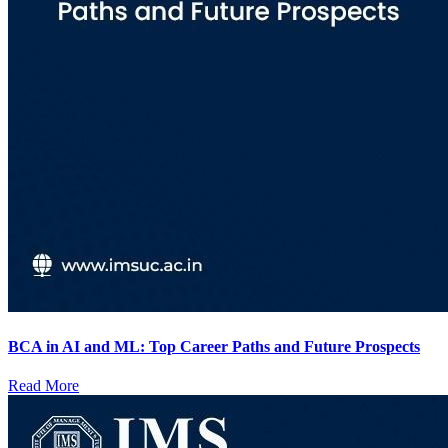
BCA in AI and ML: Top Career Paths and Future Prospects
Read More