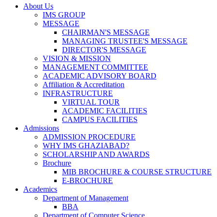
About Us
IMS GROUP
MESSAGE
CHAIRMAN'S MESSAGE
MANAGING TRUSTEE'S MESSAGE
DIRECTOR'S MESSAGE
VISION & MISSION
MANAGEMENT COMMITTEE
ACADEMIC ADVISORY BOARD
Affiliation & Accreditation
INFRASTRUCTURE
VIRTUAL TOUR
ACADEMIC FACILITIES
CAMPUS FACILITIES
Admissions
ADMISSION PROCEDURE
WHY IMS GHAZIABAD?
SCHOLARSHIP AND AWARDS
Brochure
MIB BROCHURE & COURSE STRUCTURE
E-BROCHURE
Academics
Department of Management
BBA
Department of Computer Science