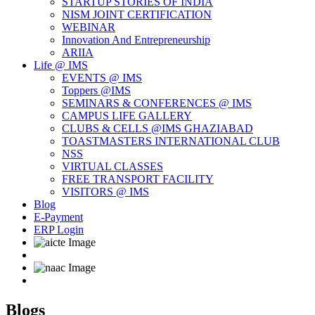
STARTUP STORIES OF INDIA
NISM JOINT CERTIFICATION
WEBINAR
Innovation And Entrepreneurship
ARIIA
Life @ IMS
EVENTS @ IMS
Toppers @IMS
SEMINARS & CONFERENCES @ IMS
CAMPUS LIFE GALLERY
CLUBS & CELLS @IMS GHAZIABAD
TOASTMASTERS INTERNATIONAL CLUB
NSS
VIRTUAL CLASSES
FREE TRANSPORT FACILITY
VISITORS @ IMS
Blog
E-Payment
ERP Login
Blogs