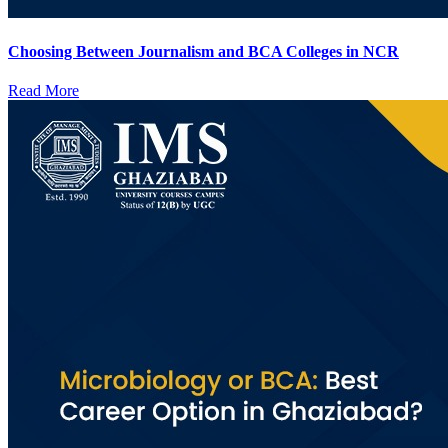
Choosing Between Journalism and BCA Colleges in NCR
Read More