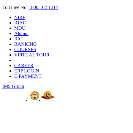
Toll Free No.
1800-102-1214
NIRF
IQAC
MOU
Alumni
ICC
RANKING
COURSES
VIRTUAL TOUR
CAREER
ERP LOGIN
E-PAYMENT
IMS Group