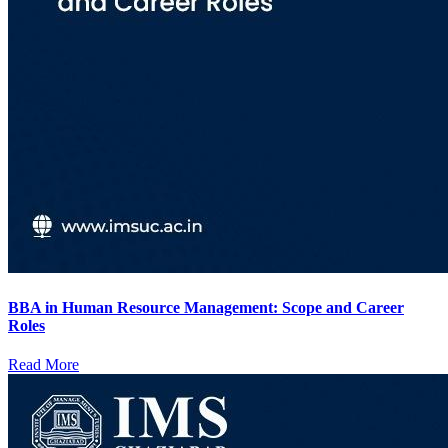
BBA in Human Resource Management: Scope and Career
Roles
Read More