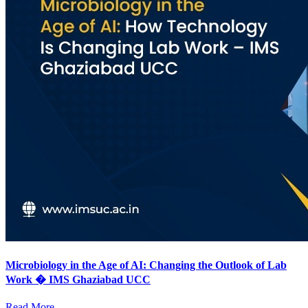
Microbiology in the Age of AI: Changing the Outlook of Lab
Work � IMS Ghaziabad UCC
Read More