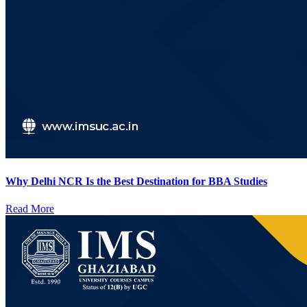
Why Delhi NCR Is the Best Destination for BBA Studies
Read More