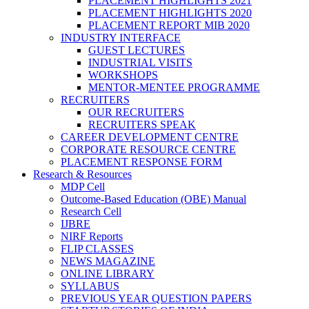
PLACEMENT HIGHLIGHTS 2021
PLACEMENT HIGHLIGHTS 2020
PLACEMENT REPORT MIB 2020
INDUSTRY INTERFACE
GUEST LECTURES
INDUSTRIAL VISITS
WORKSHOPS
MENTOR-MENTEE PROGRAMME
RECRUITERS
OUR RECRUITERS
RECRUITERS SPEAK
CAREER DEVELOPMENT CENTRE
CORPORATE RESOURCE CENTRE
PLACEMENT RESPONSE FORM
Research & Resources
MDP Cell
Outcome-Based Education (OBE) Manual
Research Cell
IJBRE
NIRF Reports
FLIP CLASSES
NEWS MAGAZINE
ONLINE LIBRARY
SYLLABUS
PREVIOUS YEAR QUESTION PAPERS