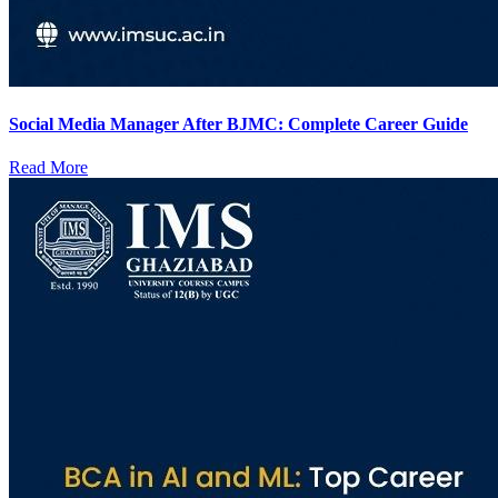
Social Media Manager After BJMC: Complete Career Guide
Read More