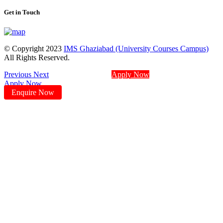
Get in Touch
© Copyright 2023
IMS Ghaziabad (University Courses Campus)
All Rights Reserved.
Previous
Next
Apply Now
Apply Now
Enquire Now