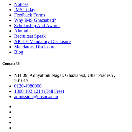
Notices
IMS Today
Feedback Forms
Why IMS Ghaziabad?
Scholarship And Awards
Alumni
Recruiters Speak
AICTE Mandatory Disclosure
Mandatory Disclosure
Blog
Contact Us
NH-09, Adhyatmik Nagar, Ghaziabad, Uttar Pradesh ,
201015
0120-4980000
1800-102-1214 (Toll Free)
admission@imsuc.ac.in