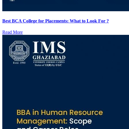
Best BCA College for Placements: What to Look For ?
Read More