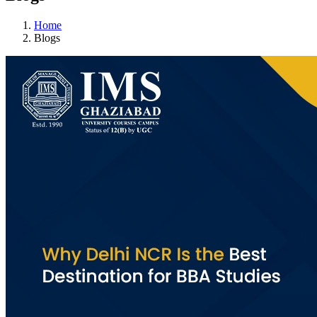
Home
Blogs