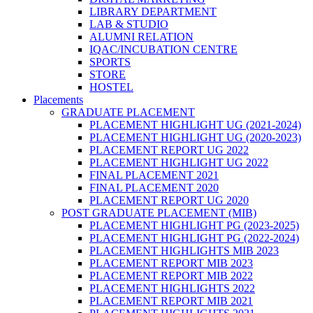
LIBRARY DEPARTMENT
LAB & STUDIO
ALUMNI RELATION
IQAC/INCUBATION CENTRE
SPORTS
STORE
HOSTEL
Placements
GRADUATE PLACEMENT
PLACEMENT HIGHLIGHT UG (2021-2024)
PLACEMENT HIGHLIGHT UG (2020-2023)
PLACEMENT REPORT UG 2022
PLACEMENT HIGHLIGHT UG 2022
FINAL PLACEMENT 2021
FINAL PLACEMENT 2020
PLACEMENT REPORT UG 2020
POST GRADUATE PLACEMENT (MIB)
PLACEMENT HIGHLIGHT PG (2023-2025)
PLACEMENT HIGHLIGHT PG (2022-2024)
PLACEMENT HIGHLIGHTS MIB 2023
PLACEMENT REPORT MIB 2023
PLACEMENT REPORT MIB 2022
PLACEMENT HIGHLIGHTS 2022
PLACEMENT REPORT MIB 2021