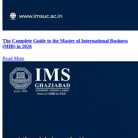
The Complete Guide to the Master of International Business
(MIB) in 2026
Read More