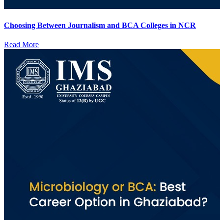
Choosing Between Journalism and BCA Colleges in NCR
Read More