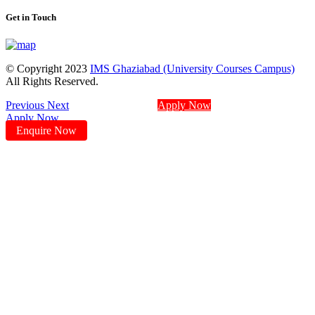
Get in Touch
© Copyright 2023
IMS Ghaziabad (University Courses Campus)
All Rights Reserved.
Previous
Next
Apply Now
Apply Now
Enquire Now