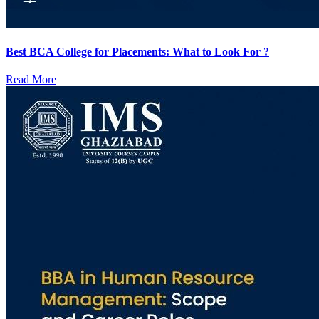
Best BCA College for Placements: What to Look For ?
Read More