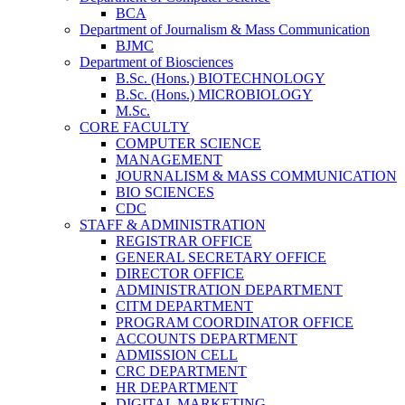
BCA
Department of Journalism & Mass Communication
BJMC
Department of Biosciences
B.Sc. (Hons.) BIOTECHNOLOGY
B.Sc. (Hons.) MICROBIOLOGY
M.Sc.
CORE FACULTY
COMPUTER SCIENCE
MANAGEMENT
JOURNALISM & MASS COMMUNICATION
BIO SCIENCES
CDC
STAFF & ADMINISTRATION
REGISTRAR OFFICE
GENERAL SECRETARY OFFICE
DIRECTOR OFFICE
ADMINISTRATION DEPARTMENT
CITM DEPARTMENT
PROGRAM COORDINATOR OFFICE
ACCOUNTS DEPARTMENT
ADMISSION CELL
CRC DEPARTMENT
HR DEPARTMENT
DIGITAL MARKETING