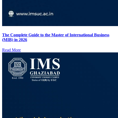
The Complete Guide to the Master of International Business
(MIB) in 2026
Read More