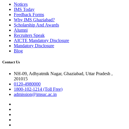
Notices
IMS Today
Feedback Forms
Why IMS Ghaziabad?
Scholarship And Awards
Alumni
Recruiters Speak
AICTE Mandatory Disclosure
Mandatory Disclosure
Blog
Contact Us
NH-09, Adhyatmik Nagar, Ghaziabad, Uttar Pradesh ,
201015
0120-4980000
1800-102-1214 (Toll Free)
admission@imsuc.ac.in