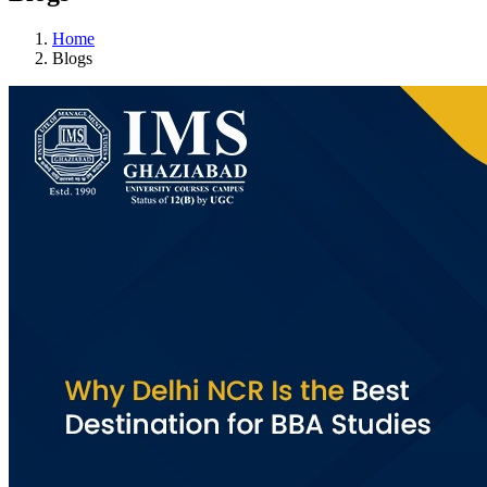
Home
Blogs