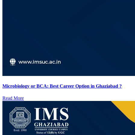
Microbiology or BCA: Best Career Option in Ghaziabad ?
Read More