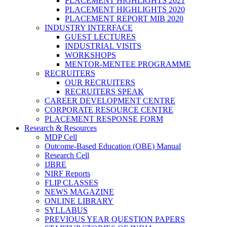
PLACEMENT HIGHLIGHTS 2021
PLACEMENT HIGHLIGHTS 2020
PLACEMENT REPORT MIB 2020
INDUSTRY INTERFACE
GUEST LECTURES
INDUSTRIAL VISITS
WORKSHOPS
MENTOR-MENTEE PROGRAMME
RECRUITERS
OUR RECRUITERS
RECRUITERS SPEAK
CAREER DEVELOPMENT CENTRE
CORPORATE RESOURCE CENTRE
PLACEMENT RESPONSE FORM
Research & Resources
MDP Cell
Outcome-Based Education (OBE) Manual
Research Cell
IJBRE
NIRF Reports
FLIP CLASSES
NEWS MAGAZINE
ONLINE LIBRARY
SYLLABUS
PREVIOUS YEAR QUESTION PAPERS