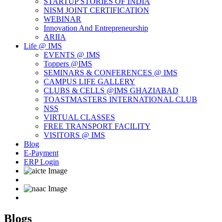
STARTUP STORIES OF INDIA
NISM JOINT CERTIFICATION
WEBINAR
Innovation And Entrepreneurship
ARIIA
Life @ IMS
EVENTS @ IMS
Toppers @IMS
SEMINARS & CONFERENCES @ IMS
CAMPUS LIFE GALLERY
CLUBS & CELLS @IMS GHAZIABAD
TOASTMASTERS INTERNATIONAL CLUB
NSS
VIRTUAL CLASSES
FREE TRANSPORT FACILITY
VISITORS @ IMS
Blog
E-Payment
ERP Login
Blogs