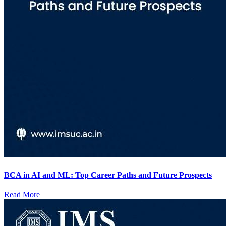
BCA in AI and ML: Top Career Paths and Future Prospects
Read More