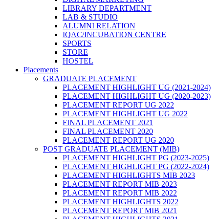
LIBRARY DEPARTMENT
LAB & STUDIO
ALUMNI RELATION
IQAC/INCUBATION CENTRE
SPORTS
STORE
HOSTEL
Placements
GRADUATE PLACEMENT
PLACEMENT HIGHLIGHT UG (2021-2024)
PLACEMENT HIGHLIGHT UG (2020-2023)
PLACEMENT REPORT UG 2022
PLACEMENT HIGHLIGHT UG 2022
FINAL PLACEMENT 2021
FINAL PLACEMENT 2020
PLACEMENT REPORT UG 2020
POST GRADUATE PLACEMENT (MIB)
PLACEMENT HIGHLIGHT PG (2023-2025)
PLACEMENT HIGHLIGHT PG (2022-2024)
PLACEMENT HIGHLIGHTS MIB 2023
PLACEMENT REPORT MIB 2023
PLACEMENT REPORT MIB 2022
PLACEMENT HIGHLIGHTS 2022
PLACEMENT REPORT MIB 2021