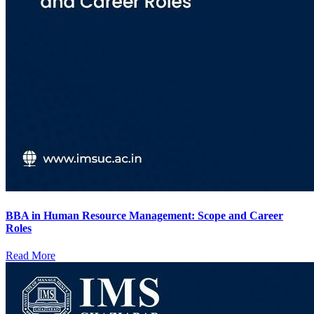
BBA in Human Resource Management: Scope and Career
Roles
Read More