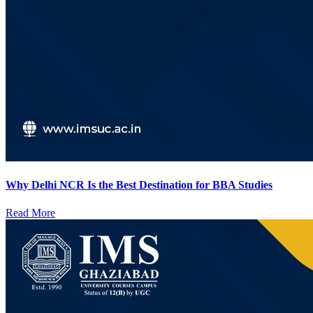
Why Delhi NCR Is the Best Destination for BBA Studies
Read More