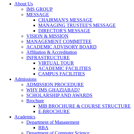
About Us
IMS GROUP
MESSAGE
CHAIRMAN'S MESSAGE
MANAGING TRUSTEE'S MESSAGE
DIRECTOR'S MESSAGE
VISION & MISSION
MANAGEMENT COMMITTEE
ACADEMIC ADVISORY BOARD
Affiliation & Accreditation
INFRASTRUCTURE
VIRTUAL TOUR
ACADEMIC FACILITIES
CAMPUS FACILITIES
Admissions
ADMISSION PROCEDURE
WHY IMS GHAZIABAD?
SCHOLARSHIP AND AWARDS
Brochure
MIB BROCHURE & COURSE STRUCTURE
E-BROCHURE
Academics
Department of Management
BBA
Department of Computer Science