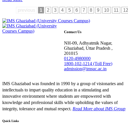
previous
1
2
3
4
5
6
7
8
9
10
11
1
Contact Us
NH-09, Adhyatmik Nagar,
Ghaziabad, Uttar Pradesh ,
201015
0120-4980000
1800-102-1214 (Toll Free)
admission@imsuc.ac.in
IMS Ghaziabad was founded in 1990 by a group of visionaries and
intellectuals to impart quality education in a stimulating and
innovative environment where students are empowered with
knowledge and professional skills while upholding the values of
integrity, tolerance and mutual respect.
Read More
about IMS Group
Quick Links