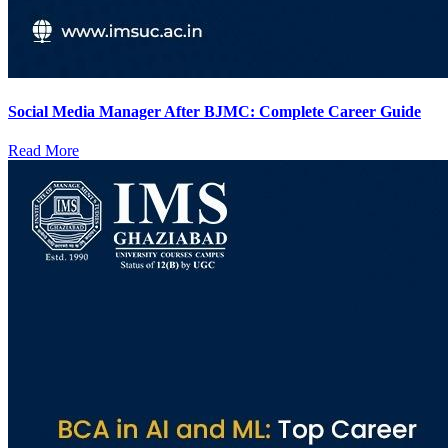
Social Media Manager After BJMC: Complete Career Guide
Read More