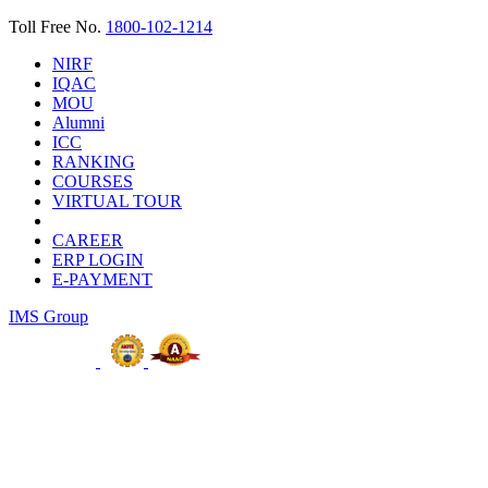
Toll Free No.
1800-102-1214
NIRF
IQAC
MOU
Alumni
ICC
RANKING
COURSES
VIRTUAL TOUR
CAREER
ERP LOGIN
E-PAYMENT
IMS Group