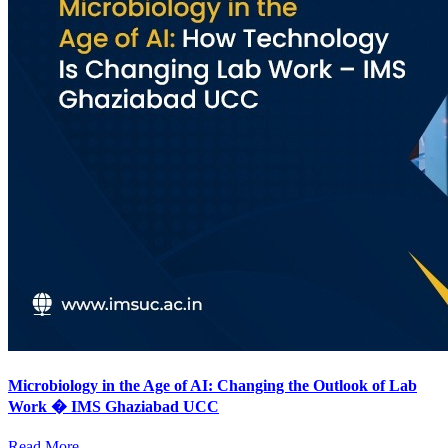
Microbiology in the Age of AI: Changing the Outlook of Lab
Work � IMS Ghaziabad UCC
Read More