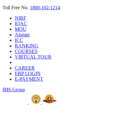
Toll Free No.
1800-102-1214
NIRF
IQAC
MOU
Alumni
ICC
RANKING
COURSES
VIRTUAL TOUR
CAREER
ERP LOGIN
E-PAYMENT
IMS Group