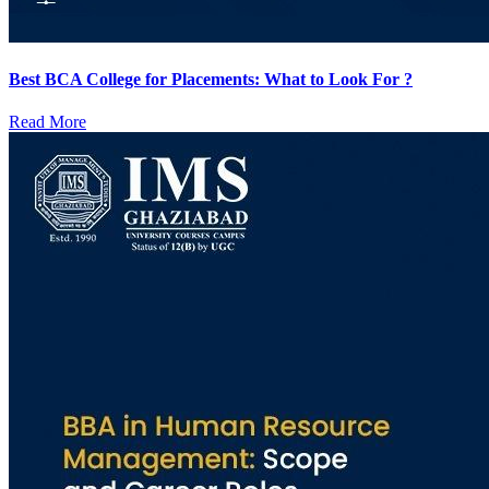
Best BCA College for Placements: What to Look For ?
Read More