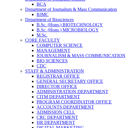
BCA
Department of Journalism & Mass Communication
BJMC
Department of Biosciences
B.Sc. (Hons.) BIOTECHNOLOGY
B.Sc. (Hons.) MICROBIOLOGY
M.Sc.
CORE FACULTY
COMPUTER SCIENCE
MANAGEMENT
JOURNALISM & MASS COMMUNICATION
BIO SCIENCES
CDC
STAFF & ADMINISTRATION
REGISTRAR OFFICE
GENERAL SECRETARY OFFICE
DIRECTOR OFFICE
ADMINISTRATION DEPARTMENT
CITM DEPARTMENT
PROGRAM COORDINATOR OFFICE
ACCOUNTS DEPARTMENT
ADMISSION CELL
CRC DEPARTMENT
HR DEPARTMENT
DIGITAL MARKETING