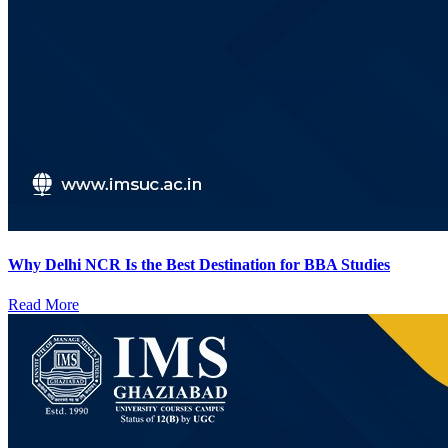
Why Delhi NCR Is the Best Destination for BBA Studies
Read More