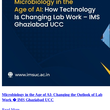
Microbiology in the Age of AI: Changing the Outlook of Lab
Work � IMS Ghaziabad UCC
Read More