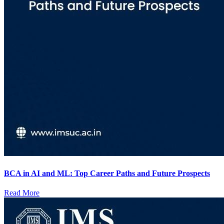
BCA in AI and ML: Top Career Paths and Future Prospects
Read More