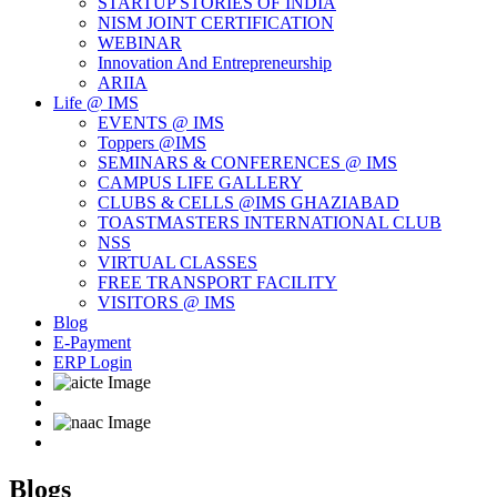
STARTUP STORIES OF INDIA
NISM JOINT CERTIFICATION
WEBINAR
Innovation And Entrepreneurship
ARIIA
Life @ IMS
EVENTS @ IMS
Toppers @IMS
SEMINARS & CONFERENCES @ IMS
CAMPUS LIFE GALLERY
CLUBS & CELLS @IMS GHAZIABAD
TOASTMASTERS INTERNATIONAL CLUB
NSS
VIRTUAL CLASSES
FREE TRANSPORT FACILITY
VISITORS @ IMS
Blog
E-Payment
ERP Login
Blogs