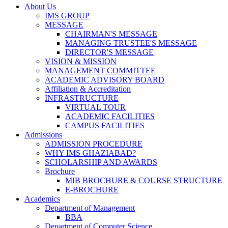
About Us
IMS GROUP
MESSAGE
CHAIRMAN'S MESSAGE
MANAGING TRUSTEE'S MESSAGE
DIRECTOR'S MESSAGE
VISION & MISSION
MANAGEMENT COMMITTEE
ACADEMIC ADVISORY BOARD
Affiliation & Accreditation
INFRASTRUCTURE
VIRTUAL TOUR
ACADEMIC FACILITIES
CAMPUS FACILITIES
Admissions
ADMISSION PROCEDURE
WHY IMS GHAZIABAD?
SCHOLARSHIP AND AWARDS
Brochure
MIB BROCHURE & COURSE STRUCTURE
E-BROCHURE
Academics
Department of Management
BBA
Department of Computer Science