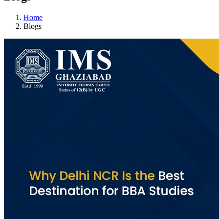
Home
Blogs