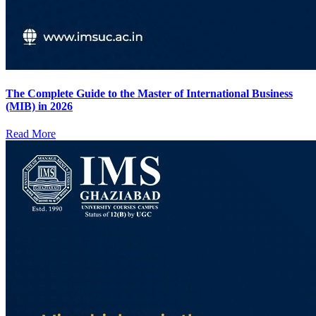
The Complete Guide to the Master of International Business
(MIB) in 2026
Read More