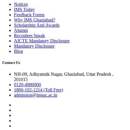
Notices
IMS Today
Feedback Forms
Why IMS Ghaziabad?
Scholarship And Awards
Alumni
Recruiters Speak
AICTE Mandatory Disclosure
Mandatory Disclosure
Blog
Contact Us
NH-09, Adhyatmik Nagar, Ghaziabad, Uttar Pradesh ,
201015
0120-4980000
1800-102-1214 (Toll Free)
admission@imsuc.ac.in