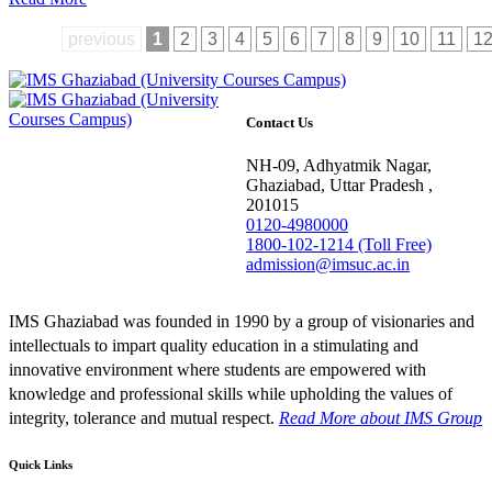
previous
1
2
3
4
5
6
7
8
9
10
11
1
Contact Us
NH-09, Adhyatmik Nagar,
Ghaziabad, Uttar Pradesh ,
201015
0120-4980000
1800-102-1214 (Toll Free)
admission@imsuc.ac.in
IMS Ghaziabad was founded in 1990 by a group of visionaries and
intellectuals to impart quality education in a stimulating and
innovative environment where students are empowered with
knowledge and professional skills while upholding the values of
integrity, tolerance and mutual respect.
Read More
about IMS Group
Quick Links