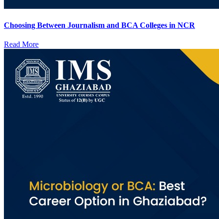
Choosing Between Journalism and BCA Colleges in NCR
Read More