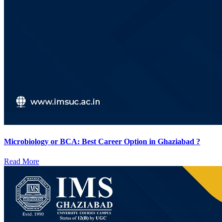
Microbiology or BCA: Best Career Option in Ghaziabad ?
Read More