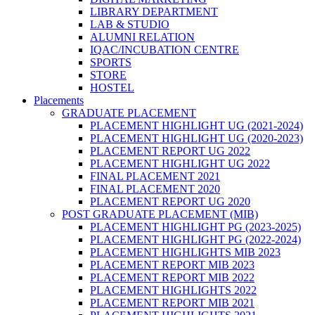
LIBRARY DEPARTMENT
LAB & STUDIO
ALUMNI RELATION
IQAC/INCUBATION CENTRE
SPORTS
STORE
HOSTEL
Placements
GRADUATE PLACEMENT
PLACEMENT HIGHLIGHT UG (2021-2024)
PLACEMENT HIGHLIGHT UG (2020-2023)
PLACEMENT REPORT UG 2022
PLACEMENT HIGHLIGHT UG 2022
FINAL PLACEMENT 2021
FINAL PLACEMENT 2020
PLACEMENT REPORT UG 2020
POST GRADUATE PLACEMENT (MIB)
PLACEMENT HIGHLIGHT PG (2023-2025)
PLACEMENT HIGHLIGHT PG (2022-2024)
PLACEMENT HIGHLIGHTS MIB 2023
PLACEMENT REPORT MIB 2023
PLACEMENT REPORT MIB 2022
PLACEMENT HIGHLIGHTS 2022
PLACEMENT REPORT MIB 2021