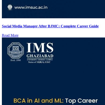
Social Media Manager After BJMC: Complete Career Guide
Read More