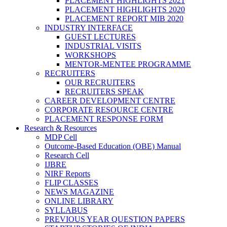
PLACEMENT HIGHLIGHTS 2021
PLACEMENT HIGHLIGHTS 2020
PLACEMENT REPORT MIB 2020
INDUSTRY INTERFACE
GUEST LECTURES
INDUSTRIAL VISITS
WORKSHOPS
MENTOR-MENTEE PROGRAMME
RECRUITERS
OUR RECRUITERS
RECRUITERS SPEAK
CAREER DEVELOPMENT CENTRE
CORPORATE RESOURCE CENTRE
PLACEMENT RESPONSE FORM
Research & Resources
MDP Cell
Outcome-Based Education (OBE) Manual
Research Cell
IJBRE
NIRF Reports
FLIP CLASSES
NEWS MAGAZINE
ONLINE LIBRARY
SYLLABUS
PREVIOUS YEAR QUESTION PAPERS