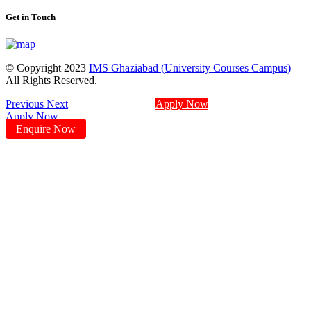
Get in Touch
© Copyright 2023
IMS Ghaziabad (University Courses Campus)
All Rights Reserved.
Previous
Next
Apply Now
Apply Now
Enquire Now