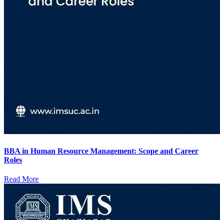
BBA in Human Resource Management: Scope and Career
Roles
Read More