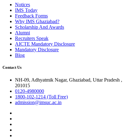
Notices
IMS Today
Feedback Forms
Why IMS Ghaziabad?
Scholarship And Awards
Alumni
Recruiters Speak
AICTE Mandatory Disclosure
Mandatory Disclosure
Blog
Contact Us
NH-09, Adhyatmik Nagar, Ghaziabad, Uttar Pradesh ,
201015
0120-4980000
1800-102-1214 (Toll Free)
admission@imsuc.ac.in