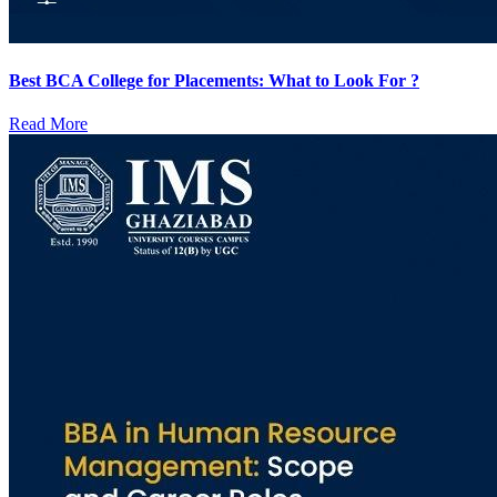
Best BCA College for Placements: What to Look For ?
Read More