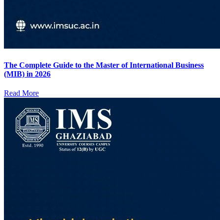
The Complete Guide to the Master of International Business
(MIB) in 2026
Read More