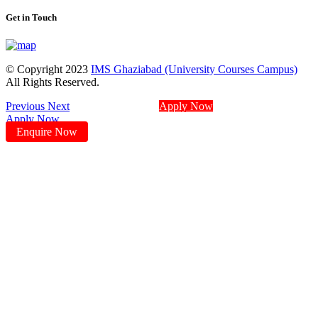
Get in Touch
© Copyright 2023
IMS Ghaziabad (University Courses Campus)
All Rights Reserved.
Previous
Next
Apply Now
Apply Now
Enquire Now