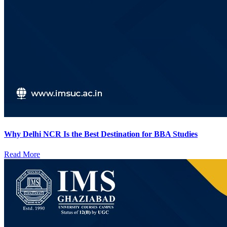
Why Delhi NCR Is the Best Destination for BBA Studies
Read More