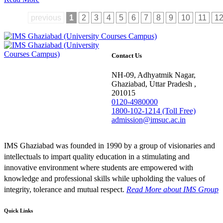
previous
1
2
3
4
5
6
7
8
9
10
11
1
Contact Us
NH-09, Adhyatmik Nagar,
Ghaziabad, Uttar Pradesh ,
201015
0120-4980000
1800-102-1214 (Toll Free)
admission@imsuc.ac.in
IMS Ghaziabad was founded in 1990 by a group of visionaries and
intellectuals to impart quality education in a stimulating and
innovative environment where students are empowered with
knowledge and professional skills while upholding the values of
integrity, tolerance and mutual respect.
Read More
about IMS Group
Quick Links