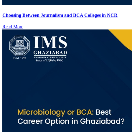
Choosing Between Journalism and BCA Colleges in NCR
Read More