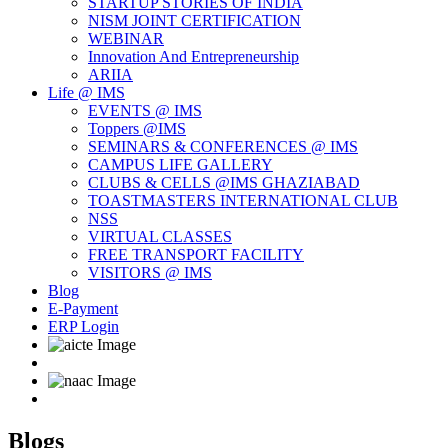
STARTUP STORIES OF INDIA
NISM JOINT CERTIFICATION
WEBINAR
Innovation And Entrepreneurship
ARIIA
Life @ IMS
EVENTS @ IMS
Toppers @IMS
SEMINARS & CONFERENCES @ IMS
CAMPUS LIFE GALLERY
CLUBS & CELLS @IMS GHAZIABAD
TOASTMASTERS INTERNATIONAL CLUB
NSS
VIRTUAL CLASSES
FREE TRANSPORT FACILITY
VISITORS @ IMS
Blog
E-Payment
ERP Login
Blogs