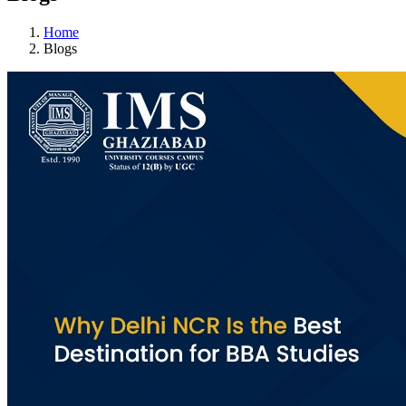
Home
Blogs