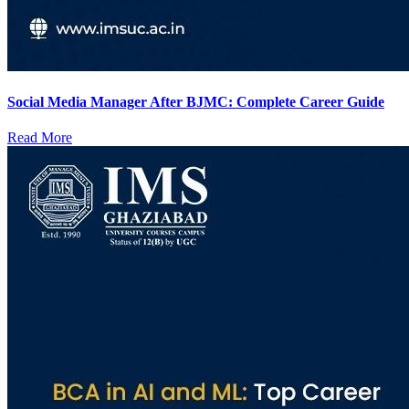
Social Media Manager After BJMC: Complete Career Guide
Read More