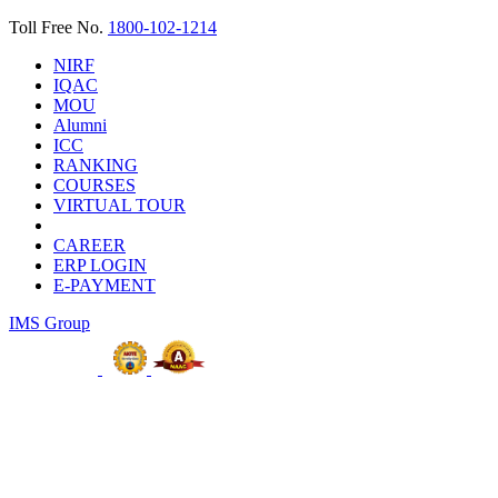
Toll Free No.
1800-102-1214
NIRF
IQAC
MOU
Alumni
ICC
RANKING
COURSES
VIRTUAL TOUR
CAREER
ERP LOGIN
E-PAYMENT
IMS Group