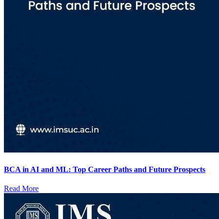
BCA in AI and ML: Top Career Paths and Future Prospects
Read More