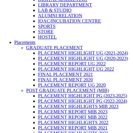
LIBRARY DEPARTMENT
LAB & STUDIO
ALUMNI RELATION
IQAC/INCUBATION CENTRE
SPORTS
STORE
HOSTEL
Placements
GRADUATE PLACEMENT
PLACEMENT HIGHLIGHT UG (2021-2024)
PLACEMENT HIGHLIGHT UG (2020-2023)
PLACEMENT REPORT UG 2022
PLACEMENT HIGHLIGHT UG 2022
FINAL PLACEMENT 2021
FINAL PLACEMENT 2020
PLACEMENT REPORT UG 2020
POST GRADUATE PLACEMENT (MIB)
PLACEMENT HIGHLIGHT PG (2023-2025)
PLACEMENT HIGHLIGHT PG (2022-2024)
PLACEMENT HIGHLIGHTS MIB 2023
PLACEMENT REPORT MIB 2023
PLACEMENT REPORT MIB 2022
PLACEMENT HIGHLIGHTS 2022
PLACEMENT REPORT MIB 2021