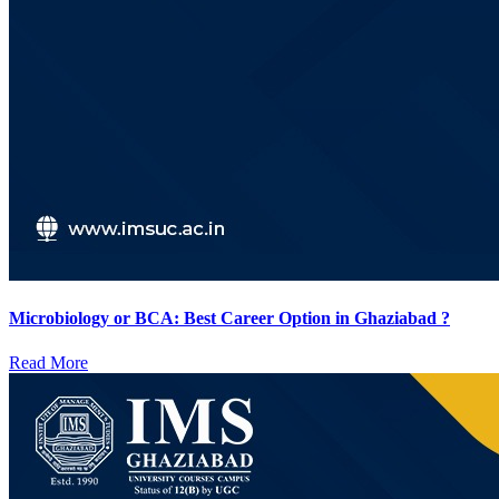
Microbiology or BCA: Best Career Option in Ghaziabad ?
Read More