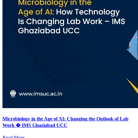
Microbiology in the Age of AI: Changing the Outlook of Lab
Work � IMS Ghaziabad UCC
Read More