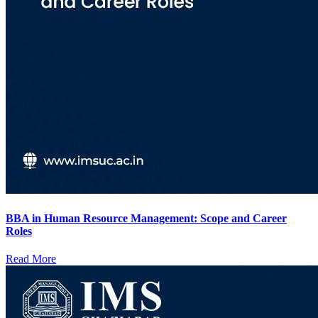
BBA in Human Resource Management: Scope and Career
Roles
Read More