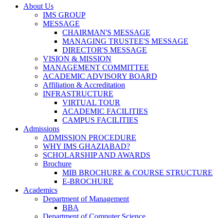
About Us
IMS GROUP
MESSAGE
CHAIRMAN'S MESSAGE
MANAGING TRUSTEE'S MESSAGE
DIRECTOR'S MESSAGE
VISION & MISSION
MANAGEMENT COMMITTEE
ACADEMIC ADVISORY BOARD
Affiliation & Accreditation
INFRASTRUCTURE
VIRTUAL TOUR
ACADEMIC FACILITIES
CAMPUS FACILITIES
Admissions
ADMISSION PROCEDURE
WHY IMS GHAZIABAD?
SCHOLARSHIP AND AWARDS
Brochure
MIB BROCHURE & COURSE STRUCTURE
E-BROCHURE
Academics
Department of Management
BBA
Department of Computer Science