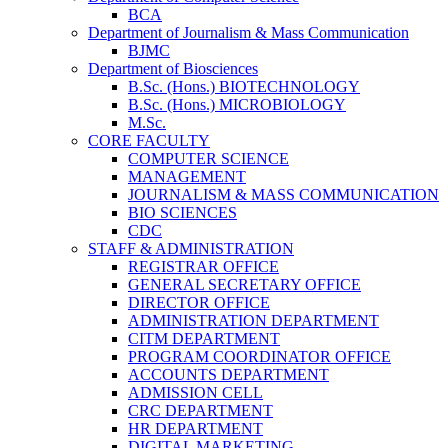
BCA
Department of Journalism & Mass Communication
BJMC
Department of Biosciences
B.Sc. (Hons.) BIOTECHNOLOGY
B.Sc. (Hons.) MICROBIOLOGY
M.Sc.
CORE FACULTY
COMPUTER SCIENCE
MANAGEMENT
JOURNALISM & MASS COMMUNICATION
BIO SCIENCES
CDC
STAFF & ADMINISTRATION
REGISTRAR OFFICE
GENERAL SECRETARY OFFICE
DIRECTOR OFFICE
ADMINISTRATION DEPARTMENT
CITM DEPARTMENT
PROGRAM COORDINATOR OFFICE
ACCOUNTS DEPARTMENT
ADMISSION CELL
CRC DEPARTMENT
HR DEPARTMENT
DIGITAL MARKETING