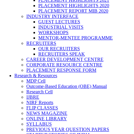
PLACEMENT HIGHLIGHTS 2021
PLACEMENT HIGHLIGHTS 2020
PLACEMENT REPORT MIB 2020
INDUSTRY INTERFACE
GUEST LECTURES
INDUSTRIAL VISITS
WORKSHOPS
MENTOR-MENTEE PROGRAMME
RECRUITERS
OUR RECRUITERS
RECRUITERS SPEAK
CAREER DEVELOPMENT CENTRE
CORPORATE RESOURCE CENTRE
PLACEMENT RESPONSE FORM
Research & Resources
MDP Cell
Outcome-Based Education (OBE) Manual
Research Cell
IJBRE
NIRF Reports
FLIP CLASSES
NEWS MAGAZINE
ONLINE LIBRARY
SYLLABUS
PREVIOUS YEAR QUESTION PAPERS