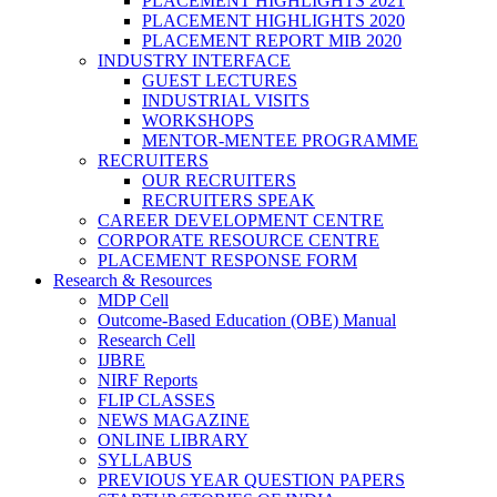
PLACEMENT HIGHLIGHTS 2021
PLACEMENT HIGHLIGHTS 2020
PLACEMENT REPORT MIB 2020
INDUSTRY INTERFACE
GUEST LECTURES
INDUSTRIAL VISITS
WORKSHOPS
MENTOR-MENTEE PROGRAMME
RECRUITERS
OUR RECRUITERS
RECRUITERS SPEAK
CAREER DEVELOPMENT CENTRE
CORPORATE RESOURCE CENTRE
PLACEMENT RESPONSE FORM
Research & Resources
MDP Cell
Outcome-Based Education (OBE) Manual
Research Cell
IJBRE
NIRF Reports
FLIP CLASSES
NEWS MAGAZINE
ONLINE LIBRARY
SYLLABUS
PREVIOUS YEAR QUESTION PAPERS