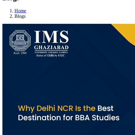
Home
Blogs