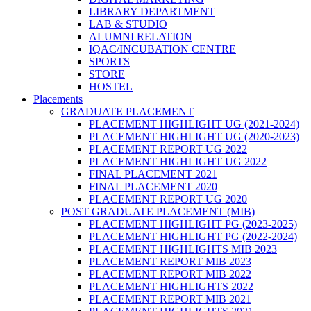
LIBRARY DEPARTMENT
LAB & STUDIO
ALUMNI RELATION
IQAC/INCUBATION CENTRE
SPORTS
STORE
HOSTEL
Placements
GRADUATE PLACEMENT
PLACEMENT HIGHLIGHT UG (2021-2024)
PLACEMENT HIGHLIGHT UG (2020-2023)
PLACEMENT REPORT UG 2022
PLACEMENT HIGHLIGHT UG 2022
FINAL PLACEMENT 2021
FINAL PLACEMENT 2020
PLACEMENT REPORT UG 2020
POST GRADUATE PLACEMENT (MIB)
PLACEMENT HIGHLIGHT PG (2023-2025)
PLACEMENT HIGHLIGHT PG (2022-2024)
PLACEMENT HIGHLIGHTS MIB 2023
PLACEMENT REPORT MIB 2023
PLACEMENT REPORT MIB 2022
PLACEMENT HIGHLIGHTS 2022
PLACEMENT REPORT MIB 2021