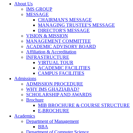
About Us
IMS GROUP
MESSAGE
CHAIRMAN'S MESSAGE
MANAGING TRUSTEE'S MESSAGE
DIRECTOR'S MESSAGE
VISION & MISSION
MANAGEMENT COMMITTEE
ACADEMIC ADVISORY BOARD
Affiliation & Accreditation
INFRASTRUCTURE
VIRTUAL TOUR
ACADEMIC FACILITIES
CAMPUS FACILITIES
Admissions
ADMISSION PROCEDURE
WHY IMS GHAZIABAD?
SCHOLARSHIP AND AWARDS
Brochure
MIB BROCHURE & COURSE STRUCTURE
E-BROCHURE
Academics
Department of Management
BBA
Department of Computer Science