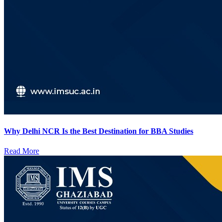
Why Delhi NCR Is the Best Destination for BBA Studies
Read More