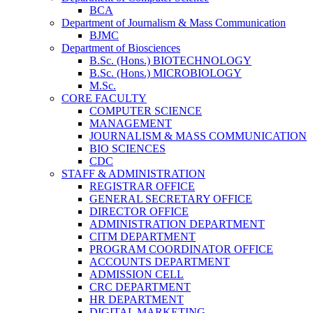
BCA
Department of Journalism & Mass Communication
BJMC
Department of Biosciences
B.Sc. (Hons.) BIOTECHNOLOGY
B.Sc. (Hons.) MICROBIOLOGY
M.Sc.
CORE FACULTY
COMPUTER SCIENCE
MANAGEMENT
JOURNALISM & MASS COMMUNICATION
BIO SCIENCES
CDC
STAFF & ADMINISTRATION
REGISTRAR OFFICE
GENERAL SECRETARY OFFICE
DIRECTOR OFFICE
ADMINISTRATION DEPARTMENT
CITM DEPARTMENT
PROGRAM COORDINATOR OFFICE
ACCOUNTS DEPARTMENT
ADMISSION CELL
CRC DEPARTMENT
HR DEPARTMENT
DIGITAL MARKETING