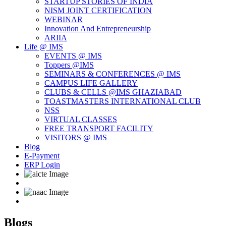
STARTUP STORIES OF INDIA
NISM JOINT CERTIFICATION
WEBINAR
Innovation And Entrepreneurship
ARIIA
Life @ IMS
EVENTS @ IMS
Toppers @IMS
SEMINARS & CONFERENCES @ IMS
CAMPUS LIFE GALLERY
CLUBS & CELLS @IMS GHAZIABAD
TOASTMASTERS INTERNATIONAL CLUB
NSS
VIRTUAL CLASSES
FREE TRANSPORT FACILITY
VISITORS @ IMS
Blog
E-Payment
ERP Login
Blogs