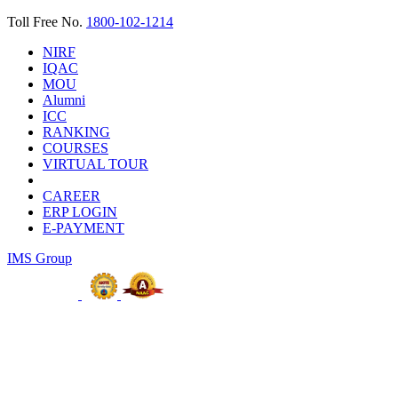
Toll Free No.
1800-102-1214
NIRF
IQAC
MOU
Alumni
ICC
RANKING
COURSES
VIRTUAL TOUR
CAREER
ERP LOGIN
E-PAYMENT
IMS Group