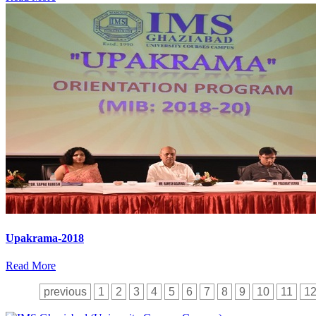
Upakrama-2018
Read More
previous
1
2
3
4
5
6
7
8
9
10
11
1