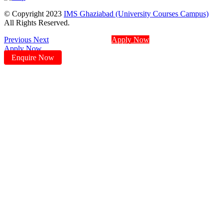
© Copyright 2023
IMS Ghaziabad (University Courses Campus)
All Rights Reserved.
Previous
Next
Apply Now
Apply Now
Enquire Now