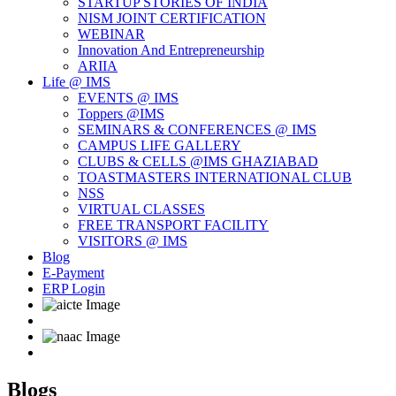
STARTUP STORIES OF INDIA
NISM JOINT CERTIFICATION
WEBINAR
Innovation And Entrepreneurship
ARIIA
Life @ IMS
EVENTS @ IMS
Toppers @IMS
SEMINARS & CONFERENCES @ IMS
CAMPUS LIFE GALLERY
CLUBS & CELLS @IMS GHAZIABAD
TOASTMASTERS INTERNATIONAL CLUB
NSS
VIRTUAL CLASSES
FREE TRANSPORT FACILITY
VISITORS @ IMS
Blog
E-Payment
ERP Login
Blogs