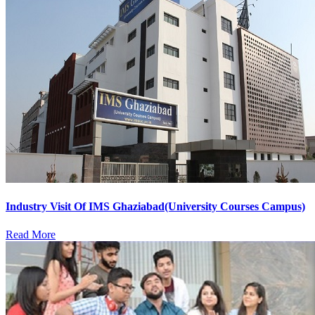
Industry Visit Of IMS Ghaziabad(University Courses Campus)
Read More