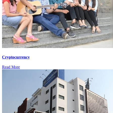
Cryptocurrency
Read More