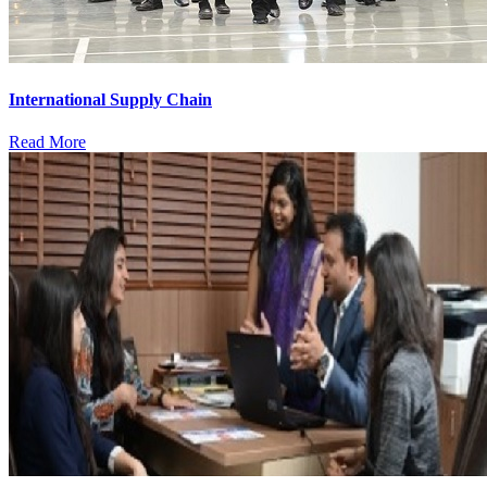
International Supply Chain
Read More