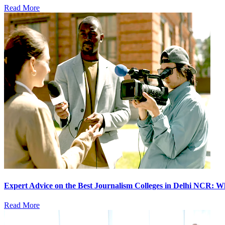
Read More
Expert Advice on the Best Journalism Colleges in Delhi NCR: 
Read More