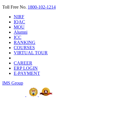
Toll Free No.
1800-102-1214
NIRF
IQAC
MOU
Alumni
ICC
RANKING
COURSES
VIRTUAL TOUR
CAREER
ERP LOGIN
E-PAYMENT
IMS Group