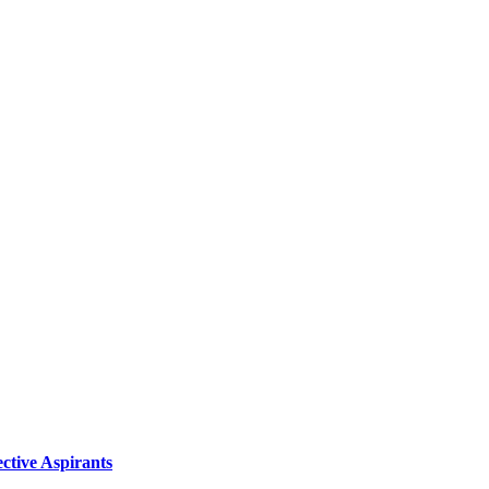
ctive Aspirants