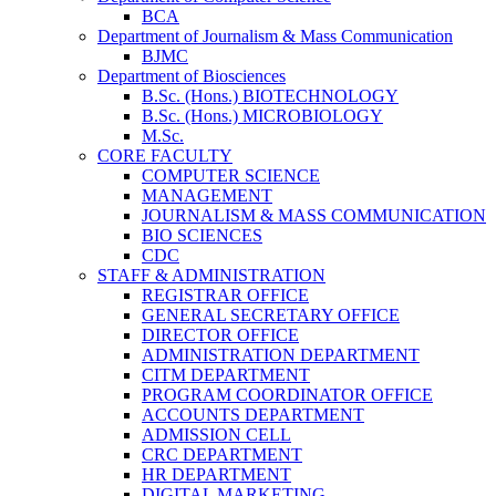
BCA
Department of Journalism & Mass Communication
BJMC
Department of Biosciences
B.Sc. (Hons.) BIOTECHNOLOGY
B.Sc. (Hons.) MICROBIOLOGY
M.Sc.
CORE FACULTY
COMPUTER SCIENCE
MANAGEMENT
JOURNALISM & MASS COMMUNICATION
BIO SCIENCES
CDC
STAFF & ADMINISTRATION
REGISTRAR OFFICE
GENERAL SECRETARY OFFICE
DIRECTOR OFFICE
ADMINISTRATION DEPARTMENT
CITM DEPARTMENT
PROGRAM COORDINATOR OFFICE
ACCOUNTS DEPARTMENT
ADMISSION CELL
CRC DEPARTMENT
HR DEPARTMENT
DIGITAL MARKETING