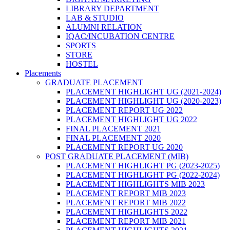
LIBRARY DEPARTMENT
LAB & STUDIO
ALUMNI RELATION
IQAC/INCUBATION CENTRE
SPORTS
STORE
HOSTEL
Placements
GRADUATE PLACEMENT
PLACEMENT HIGHLIGHT UG (2021-2024)
PLACEMENT HIGHLIGHT UG (2020-2023)
PLACEMENT REPORT UG 2022
PLACEMENT HIGHLIGHT UG 2022
FINAL PLACEMENT 2021
FINAL PLACEMENT 2020
PLACEMENT REPORT UG 2020
POST GRADUATE PLACEMENT (MIB)
PLACEMENT HIGHLIGHT PG (2023-2025)
PLACEMENT HIGHLIGHT PG (2022-2024)
PLACEMENT HIGHLIGHTS MIB 2023
PLACEMENT REPORT MIB 2023
PLACEMENT REPORT MIB 2022
PLACEMENT HIGHLIGHTS 2022
PLACEMENT REPORT MIB 2021