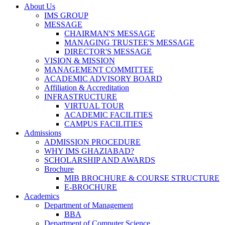
About Us
IMS GROUP
MESSAGE
CHAIRMAN'S MESSAGE
MANAGING TRUSTEE'S MESSAGE
DIRECTOR'S MESSAGE
VISION & MISSION
MANAGEMENT COMMITTEE
ACADEMIC ADVISORY BOARD
Affiliation & Accreditation
INFRASTRUCTURE
VIRTUAL TOUR
ACADEMIC FACILITIES
CAMPUS FACILITIES
Admissions
ADMISSION PROCEDURE
WHY IMS GHAZIABAD?
SCHOLARSHIP AND AWARDS
Brochure
MIB BROCHURE & COURSE STRUCTURE
E-BROCHURE
Academics
Department of Management
BBA
Department of Computer Science