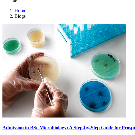
Home
Blogs
Admission in BSc Microbiology: A Step-by-Step Guide for Prospe