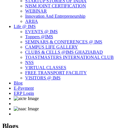
STARTUP STORIES OF INDIA
NISM JOINT CERTIFICATION
WEBINAR
Innovation And Entrepreneurship
ARIIA
Life @ IMS
EVENTS @ IMS
Toppers @IMS
SEMINARS & CONFERENCES @ IMS
CAMPUS LIFE GALLERY
CLUBS & CELLS @IMS GHAZIABAD
TOASTMASTERS INTERNATIONAL CLUB
NSS
VIRTUAL CLASSES
FREE TRANSPORT FACILITY
VISITORS @ IMS
Blog
E-Payment
ERP Login
Blogs