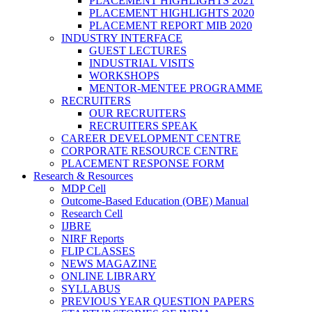
PLACEMENT HIGHLIGHTS 2021
PLACEMENT HIGHLIGHTS 2020
PLACEMENT REPORT MIB 2020
INDUSTRY INTERFACE
GUEST LECTURES
INDUSTRIAL VISITS
WORKSHOPS
MENTOR-MENTEE PROGRAMME
RECRUITERS
OUR RECRUITERS
RECRUITERS SPEAK
CAREER DEVELOPMENT CENTRE
CORPORATE RESOURCE CENTRE
PLACEMENT RESPONSE FORM
Research & Resources
MDP Cell
Outcome-Based Education (OBE) Manual
Research Cell
IJBRE
NIRF Reports
FLIP CLASSES
NEWS MAGAZINE
ONLINE LIBRARY
SYLLABUS
PREVIOUS YEAR QUESTION PAPERS