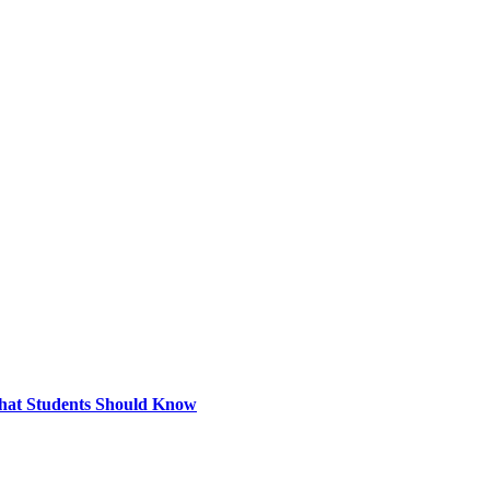
What Students Should Know