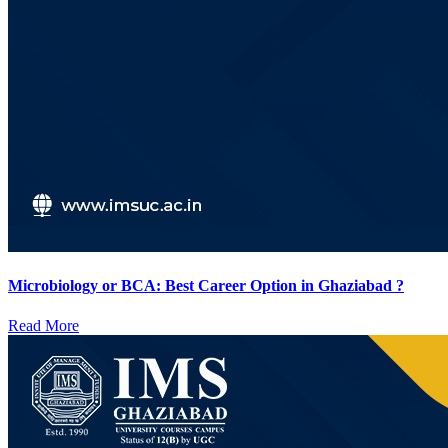
Microbiology or BCA: Best Career Option in Ghaziabad ?
Read More