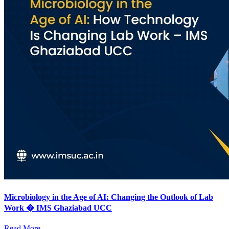
Microbiology in the Age of AI: Changing the Outlook of Lab
Work � IMS Ghaziabad UCC
Read More