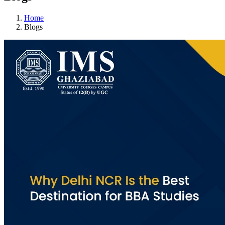
Home
Blogs