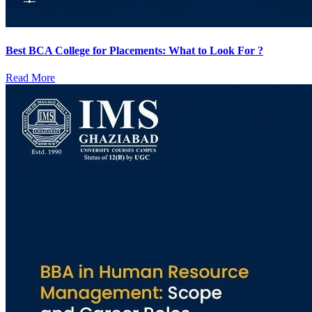
Best BCA College for Placements: What to Look For ?
Read More