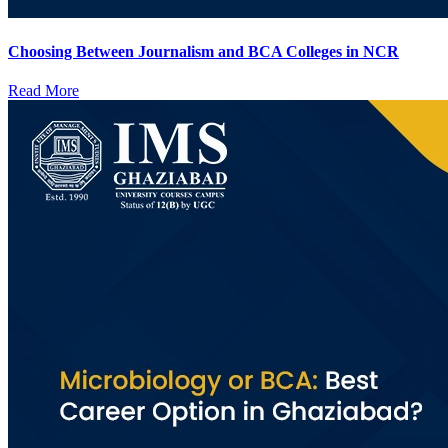
Choosing Between Journalism and BCA Colleges in NCR
Read More