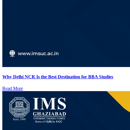
Why Delhi NCR Is the Best Destination for BBA Studies
Read More