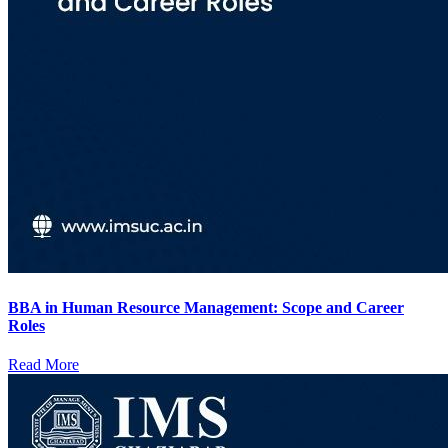
BBA in Human Resource Management: Scope and Career
Roles
Read More