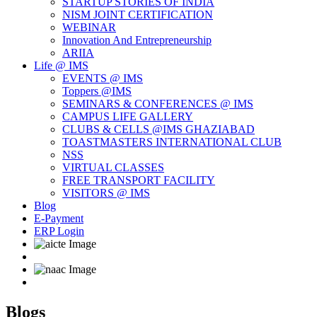
STARTUP STORIES OF INDIA
NISM JOINT CERTIFICATION
WEBINAR
Innovation And Entrepreneurship
ARIIA
Life @ IMS
EVENTS @ IMS
Toppers @IMS
SEMINARS & CONFERENCES @ IMS
CAMPUS LIFE GALLERY
CLUBS & CELLS @IMS GHAZIABAD
TOASTMASTERS INTERNATIONAL CLUB
NSS
VIRTUAL CLASSES
FREE TRANSPORT FACILITY
VISITORS @ IMS
Blog
E-Payment
ERP Login
Blogs