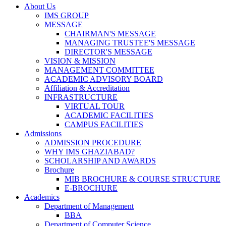
About Us
IMS GROUP
MESSAGE
CHAIRMAN'S MESSAGE
MANAGING TRUSTEE'S MESSAGE
DIRECTOR'S MESSAGE
VISION & MISSION
MANAGEMENT COMMITTEE
ACADEMIC ADVISORY BOARD
Affiliation & Accreditation
INFRASTRUCTURE
VIRTUAL TOUR
ACADEMIC FACILITIES
CAMPUS FACILITIES
Admissions
ADMISSION PROCEDURE
WHY IMS GHAZIABAD?
SCHOLARSHIP AND AWARDS
Brochure
MIB BROCHURE & COURSE STRUCTURE
E-BROCHURE
Academics
Department of Management
BBA
Department of Computer Science