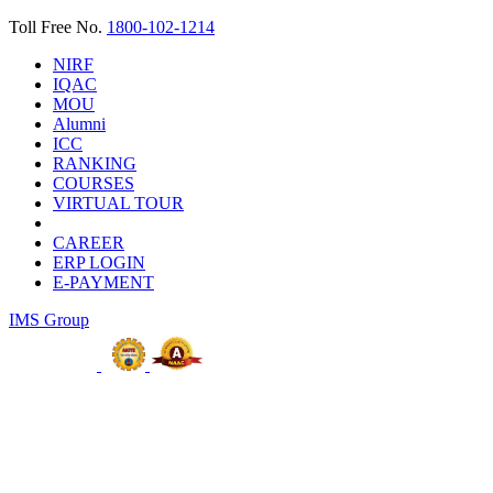
Toll Free No.
1800-102-1214
NIRF
IQAC
MOU
Alumni
ICC
RANKING
COURSES
VIRTUAL TOUR
CAREER
ERP LOGIN
E-PAYMENT
IMS Group