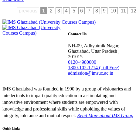
previous
1
2
3
4
5
6
7
8
9
10
11
1
Contact Us
NH-09, Adhyatmik Nagar,
Ghaziabad, Uttar Pradesh ,
201015
0120-4980000
1800-102-1214 (Toll Free)
admission@imsuc.ac.in
IMS Ghaziabad was founded in 1990 by a group of visionaries and
intellectuals to impart quality education in a stimulating and
innovative environment where students are empowered with
knowledge and professional skills while upholding the values of
integrity, tolerance and mutual respect.
Read More
about IMS Group
Quick Links