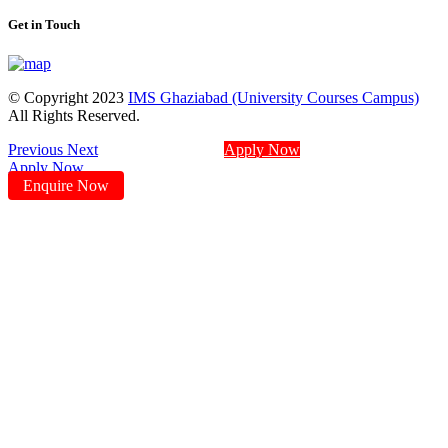
Get in Touch
© Copyright 2023
IMS Ghaziabad (University Courses Campus)
All Rights Reserved.
Previous
Next
Apply Now
Apply Now
Enquire Now