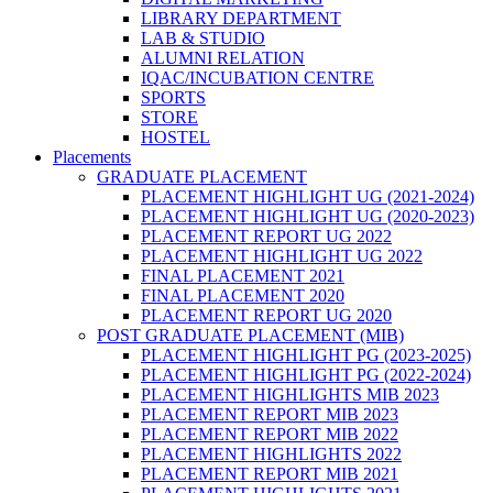
LIBRARY DEPARTMENT
LAB & STUDIO
ALUMNI RELATION
IQAC/INCUBATION CENTRE
SPORTS
STORE
HOSTEL
Placements
GRADUATE PLACEMENT
PLACEMENT HIGHLIGHT UG (2021-2024)
PLACEMENT HIGHLIGHT UG (2020-2023)
PLACEMENT REPORT UG 2022
PLACEMENT HIGHLIGHT UG 2022
FINAL PLACEMENT 2021
FINAL PLACEMENT 2020
PLACEMENT REPORT UG 2020
POST GRADUATE PLACEMENT (MIB)
PLACEMENT HIGHLIGHT PG (2023-2025)
PLACEMENT HIGHLIGHT PG (2022-2024)
PLACEMENT HIGHLIGHTS MIB 2023
PLACEMENT REPORT MIB 2023
PLACEMENT REPORT MIB 2022
PLACEMENT HIGHLIGHTS 2022
PLACEMENT REPORT MIB 2021