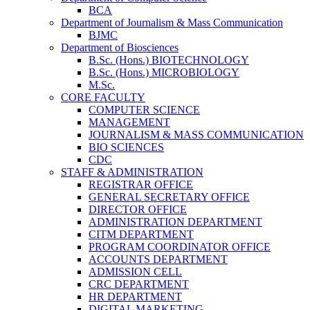
BCA
Department of Journalism & Mass Communication
BJMC
Department of Biosciences
B.Sc. (Hons.) BIOTECHNOLOGY
B.Sc. (Hons.) MICROBIOLOGY
M.Sc.
CORE FACULTY
COMPUTER SCIENCE
MANAGEMENT
JOURNALISM & MASS COMMUNICATION
BIO SCIENCES
CDC
STAFF & ADMINISTRATION
REGISTRAR OFFICE
GENERAL SECRETARY OFFICE
DIRECTOR OFFICE
ADMINISTRATION DEPARTMENT
CITM DEPARTMENT
PROGRAM COORDINATOR OFFICE
ACCOUNTS DEPARTMENT
ADMISSION CELL
CRC DEPARTMENT
HR DEPARTMENT
DIGITAL MARKETING