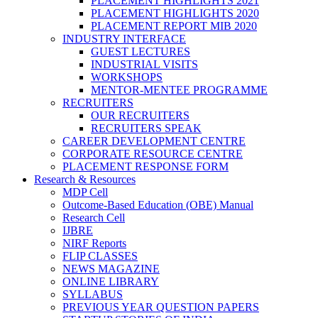
PLACEMENT HIGHLIGHTS 2021
PLACEMENT HIGHLIGHTS 2020
PLACEMENT REPORT MIB 2020
INDUSTRY INTERFACE
GUEST LECTURES
INDUSTRIAL VISITS
WORKSHOPS
MENTOR-MENTEE PROGRAMME
RECRUITERS
OUR RECRUITERS
RECRUITERS SPEAK
CAREER DEVELOPMENT CENTRE
CORPORATE RESOURCE CENTRE
PLACEMENT RESPONSE FORM
Research & Resources
MDP Cell
Outcome-Based Education (OBE) Manual
Research Cell
IJBRE
NIRF Reports
FLIP CLASSES
NEWS MAGAZINE
ONLINE LIBRARY
SYLLABUS
PREVIOUS YEAR QUESTION PAPERS