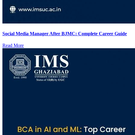
Social Media Manager After BJMC: Complete Career Guide
Read More