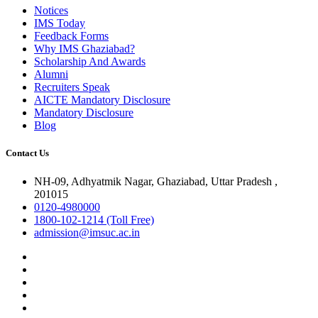
Notices
IMS Today
Feedback Forms
Why IMS Ghaziabad?
Scholarship And Awards
Alumni
Recruiters Speak
AICTE Mandatory Disclosure
Mandatory Disclosure
Blog
Contact Us
NH-09, Adhyatmik Nagar, Ghaziabad, Uttar Pradesh ,
201015
0120-4980000
1800-102-1214 (Toll Free)
admission@imsuc.ac.in