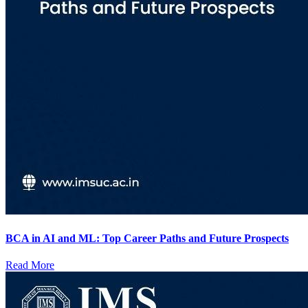
BCA in AI and ML: Top Career Paths and Future Prospects
Read More