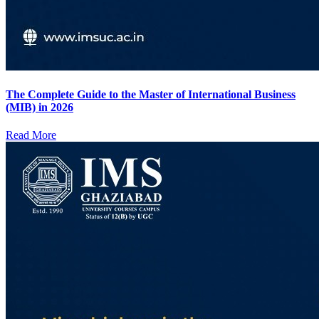
The Complete Guide to the Master of International Business
(MIB) in 2026
Read More