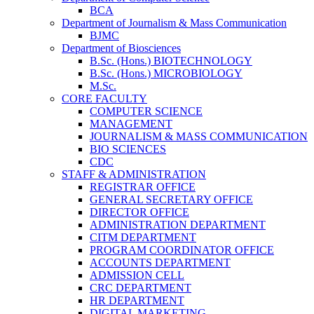
BCA
Department of Journalism & Mass Communication
BJMC
Department of Biosciences
B.Sc. (Hons.) BIOTECHNOLOGY
B.Sc. (Hons.) MICROBIOLOGY
M.Sc.
CORE FACULTY
COMPUTER SCIENCE
MANAGEMENT
JOURNALISM & MASS COMMUNICATION
BIO SCIENCES
CDC
STAFF & ADMINISTRATION
REGISTRAR OFFICE
GENERAL SECRETARY OFFICE
DIRECTOR OFFICE
ADMINISTRATION DEPARTMENT
CITM DEPARTMENT
PROGRAM COORDINATOR OFFICE
ACCOUNTS DEPARTMENT
ADMISSION CELL
CRC DEPARTMENT
HR DEPARTMENT
DIGITAL MARKETING