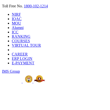
Toll Free No.
1800-102-1214
NIRF
IQAC
MOU
Alumni
ICC
RANKING
COURSES
VIRTUAL TOUR
CAREER
ERP LOGIN
E-PAYMENT
IMS Group