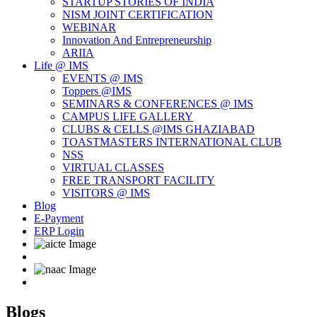
STARTUP STORIES OF INDIA
NISM JOINT CERTIFICATION
WEBINAR
Innovation And Entrepreneurship
ARIIA
Life @ IMS
EVENTS @ IMS
Toppers @IMS
SEMINARS & CONFERENCES @ IMS
CAMPUS LIFE GALLERY
CLUBS & CELLS @IMS GHAZIABAD
TOASTMASTERS INTERNATIONAL CLUB
NSS
VIRTUAL CLASSES
FREE TRANSPORT FACILITY
VISITORS @ IMS
Blog
E-Payment
ERP Login
Blogs