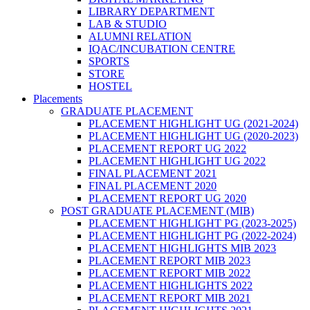
LIBRARY DEPARTMENT
LAB & STUDIO
ALUMNI RELATION
IQAC/INCUBATION CENTRE
SPORTS
STORE
HOSTEL
Placements
GRADUATE PLACEMENT
PLACEMENT HIGHLIGHT UG (2021-2024)
PLACEMENT HIGHLIGHT UG (2020-2023)
PLACEMENT REPORT UG 2022
PLACEMENT HIGHLIGHT UG 2022
FINAL PLACEMENT 2021
FINAL PLACEMENT 2020
PLACEMENT REPORT UG 2020
POST GRADUATE PLACEMENT (MIB)
PLACEMENT HIGHLIGHT PG (2023-2025)
PLACEMENT HIGHLIGHT PG (2022-2024)
PLACEMENT HIGHLIGHTS MIB 2023
PLACEMENT REPORT MIB 2023
PLACEMENT REPORT MIB 2022
PLACEMENT HIGHLIGHTS 2022
PLACEMENT REPORT MIB 2021