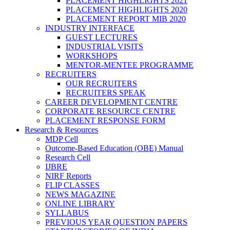
PLACEMENT HIGHLIGHTS 2021
PLACEMENT HIGHLIGHTS 2020
PLACEMENT REPORT MIB 2020
INDUSTRY INTERFACE
GUEST LECTURES
INDUSTRIAL VISITS
WORKSHOPS
MENTOR-MENTEE PROGRAMME
RECRUITERS
OUR RECRUITERS
RECRUITERS SPEAK
CAREER DEVELOPMENT CENTRE
CORPORATE RESOURCE CENTRE
PLACEMENT RESPONSE FORM
Research & Resources
MDP Cell
Outcome-Based Education (OBE) Manual
Research Cell
IJBRE
NIRF Reports
FLIP CLASSES
NEWS MAGAZINE
ONLINE LIBRARY
SYLLABUS
PREVIOUS YEAR QUESTION PAPERS