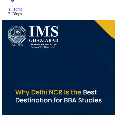
Home
Blogs