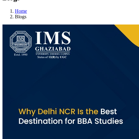
Home
Blogs