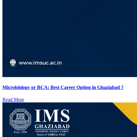
Microbiology or BCA: Best Career Option in Ghaziabad ?
Read More