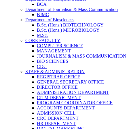
BCA
Department of Journalism & Mass Communication
BJMC
Department of Biosciences
B.Sc. (Hons.) BIOTECHNOLOGY
B.Sc. (Hons.) MICROBIOLOGY
M.Sc.
CORE FACULTY
COMPUTER SCIENCE
MANAGEMENT
JOURNALISM & MASS COMMUNICATION
BIO SCIENCES
CDC
STAFF & ADMINISTRATION
REGISTRAR OFFICE
GENERAL SECRETARY OFFICE
DIRECTOR OFFICE
ADMINISTRATION DEPARTMENT
CITM DEPARTMENT
PROGRAM COORDINATOR OFFICE
ACCOUNTS DEPARTMENT
ADMISSION CELL
CRC DEPARTMENT
HR DEPARTMENT
DIGITAL MARKETING