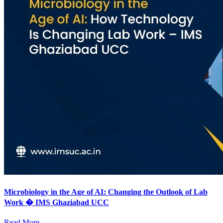
Microbiology in the Age of AI: Changing the Outlook of Lab
Work � IMS Ghaziabad UCC
Read More