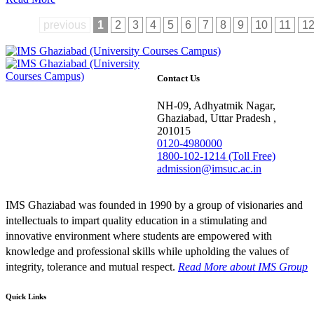
previous
1
2
3
4
5
6
7
8
9
10
11
1
Contact Us
NH-09, Adhyatmik Nagar,
Ghaziabad, Uttar Pradesh ,
201015
0120-4980000
1800-102-1214 (Toll Free)
admission@imsuc.ac.in
IMS Ghaziabad was founded in 1990 by a group of visionaries and
intellectuals to impart quality education in a stimulating and
innovative environment where students are empowered with
knowledge and professional skills while upholding the values of
integrity, tolerance and mutual respect.
Read More
about IMS Group
Quick Links