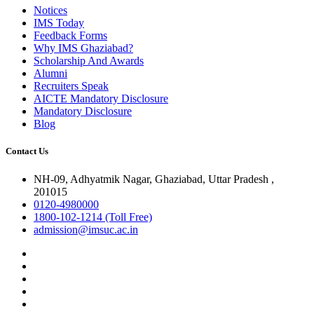
Notices
IMS Today
Feedback Forms
Why IMS Ghaziabad?
Scholarship And Awards
Alumni
Recruiters Speak
AICTE Mandatory Disclosure
Mandatory Disclosure
Blog
Contact Us
NH-09, Adhyatmik Nagar, Ghaziabad, Uttar Pradesh ,
201015
0120-4980000
1800-102-1214 (Toll Free)
admission@imsuc.ac.in