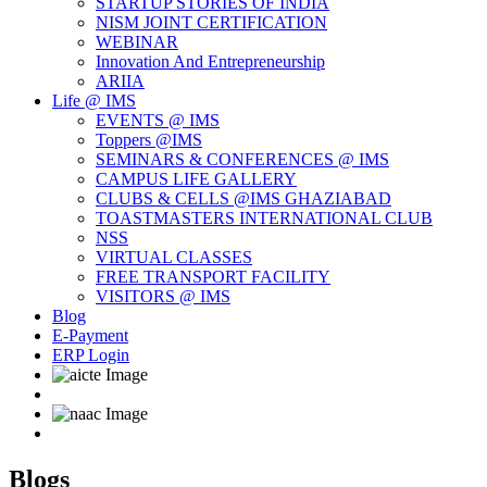
STARTUP STORIES OF INDIA
NISM JOINT CERTIFICATION
WEBINAR
Innovation And Entrepreneurship
ARIIA
Life @ IMS
EVENTS @ IMS
Toppers @IMS
SEMINARS & CONFERENCES @ IMS
CAMPUS LIFE GALLERY
CLUBS & CELLS @IMS GHAZIABAD
TOASTMASTERS INTERNATIONAL CLUB
NSS
VIRTUAL CLASSES
FREE TRANSPORT FACILITY
VISITORS @ IMS
Blog
E-Payment
ERP Login
Blogs