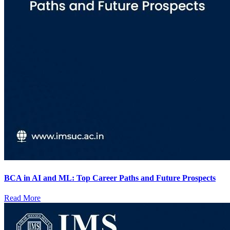
BCA in AI and ML: Top Career Paths and Future Prospects
Read More