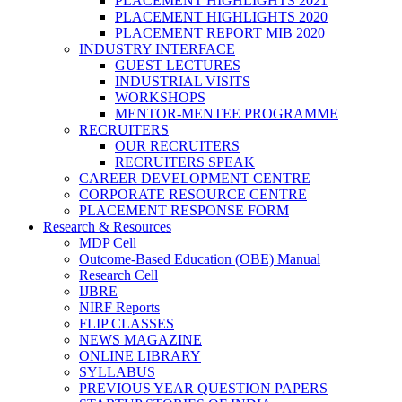
PLACEMENT HIGHLIGHTS 2021
PLACEMENT HIGHLIGHTS 2020
PLACEMENT REPORT MIB 2020
INDUSTRY INTERFACE
GUEST LECTURES
INDUSTRIAL VISITS
WORKSHOPS
MENTOR-MENTEE PROGRAMME
RECRUITERS
OUR RECRUITERS
RECRUITERS SPEAK
CAREER DEVELOPMENT CENTRE
CORPORATE RESOURCE CENTRE
PLACEMENT RESPONSE FORM
Research & Resources
MDP Cell
Outcome-Based Education (OBE) Manual
Research Cell
IJBRE
NIRF Reports
FLIP CLASSES
NEWS MAGAZINE
ONLINE LIBRARY
SYLLABUS
PREVIOUS YEAR QUESTION PAPERS