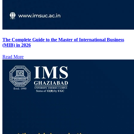
The Complete Guide to the Master of International Business
(MIB) in 2026
Read More