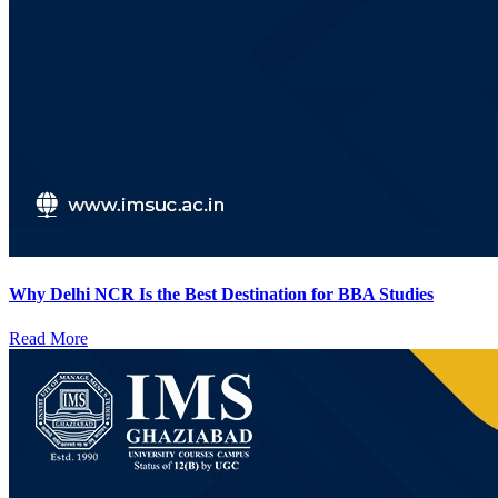
Why Delhi NCR Is the Best Destination for BBA Studies
Read More