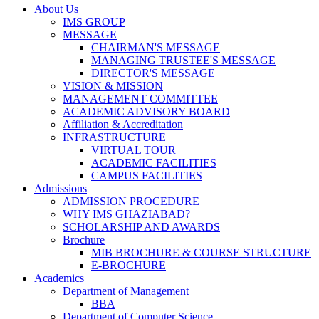
About Us
IMS GROUP
MESSAGE
CHAIRMAN'S MESSAGE
MANAGING TRUSTEE'S MESSAGE
DIRECTOR'S MESSAGE
VISION & MISSION
MANAGEMENT COMMITTEE
ACADEMIC ADVISORY BOARD
Affiliation & Accreditation
INFRASTRUCTURE
VIRTUAL TOUR
ACADEMIC FACILITIES
CAMPUS FACILITIES
Admissions
ADMISSION PROCEDURE
WHY IMS GHAZIABAD?
SCHOLARSHIP AND AWARDS
Brochure
MIB BROCHURE & COURSE STRUCTURE
E-BROCHURE
Academics
Department of Management
BBA
Department of Computer Science