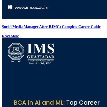
Social Media Manager After BJMC: Complete Career Guide
Read More