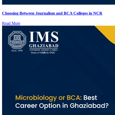
Choosing Between Journalism and BCA Colleges in NCR
Read More