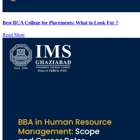
Best BCA College for Placements: What to Look For ?
Read More