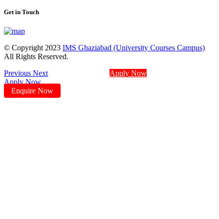
Get in Touch
© Copyright 2023
IMS Ghaziabad (University Courses Campus)
All Rights Reserved.
Previous
Next
Apply Now
Apply Now
Enquire Now