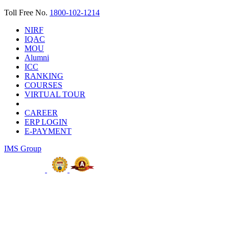
Toll Free No.
1800-102-1214
NIRF
IQAC
MOU
Alumni
ICC
RANKING
COURSES
VIRTUAL TOUR
CAREER
ERP LOGIN
E-PAYMENT
IMS Group