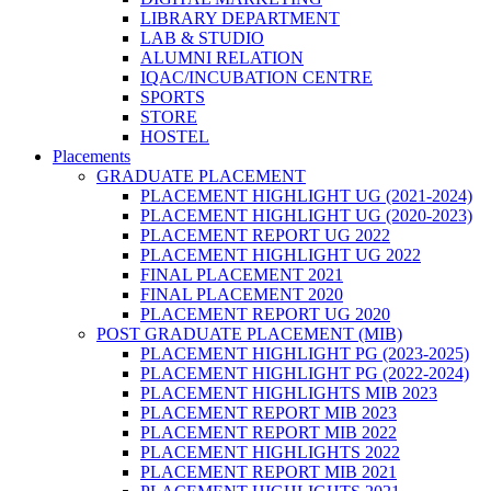
LIBRARY DEPARTMENT
LAB & STUDIO
ALUMNI RELATION
IQAC/INCUBATION CENTRE
SPORTS
STORE
HOSTEL
Placements
GRADUATE PLACEMENT
PLACEMENT HIGHLIGHT UG (2021-2024)
PLACEMENT HIGHLIGHT UG (2020-2023)
PLACEMENT REPORT UG 2022
PLACEMENT HIGHLIGHT UG 2022
FINAL PLACEMENT 2021
FINAL PLACEMENT 2020
PLACEMENT REPORT UG 2020
POST GRADUATE PLACEMENT (MIB)
PLACEMENT HIGHLIGHT PG (2023-2025)
PLACEMENT HIGHLIGHT PG (2022-2024)
PLACEMENT HIGHLIGHTS MIB 2023
PLACEMENT REPORT MIB 2023
PLACEMENT REPORT MIB 2022
PLACEMENT HIGHLIGHTS 2022
PLACEMENT REPORT MIB 2021