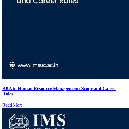
BBA in Human Resource Management: Scope and Career
Roles
Read More