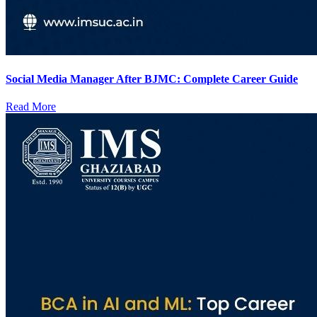
Social Media Manager After BJMC: Complete Career Guide
Read More