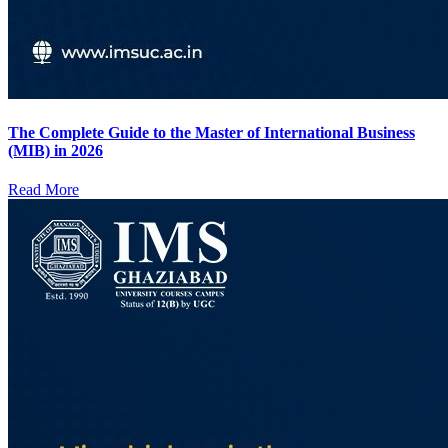
The Complete Guide to the Master of International Business
(MIB) in 2026
Read More