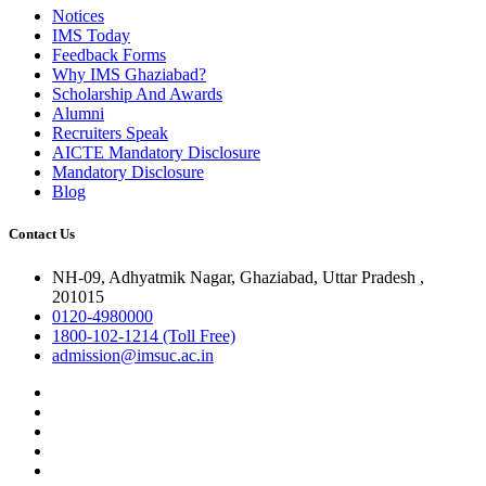
Notices
IMS Today
Feedback Forms
Why IMS Ghaziabad?
Scholarship And Awards
Alumni
Recruiters Speak
AICTE Mandatory Disclosure
Mandatory Disclosure
Blog
Contact Us
NH-09, Adhyatmik Nagar, Ghaziabad, Uttar Pradesh ,
201015
0120-4980000
1800-102-1214 (Toll Free)
admission@imsuc.ac.in