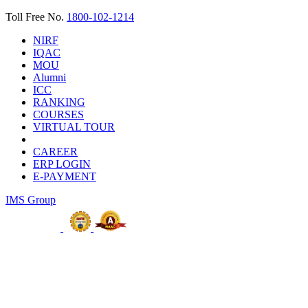
Toll Free No.
1800-102-1214
NIRF
IQAC
MOU
Alumni
ICC
RANKING
COURSES
VIRTUAL TOUR
CAREER
ERP LOGIN
E-PAYMENT
IMS Group