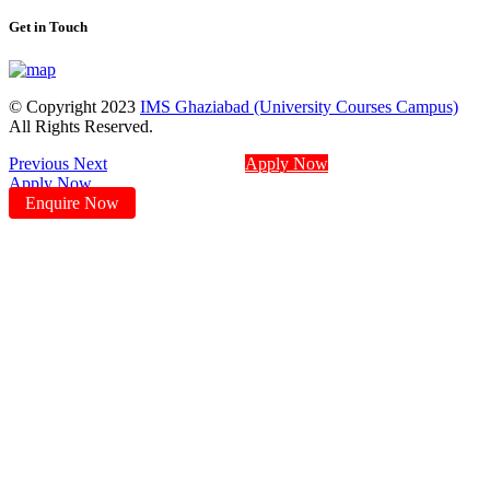
Get in Touch
© Copyright 2023
IMS Ghaziabad (University Courses Campus)
All Rights Reserved.
Previous
Next
Apply Now
Apply Now
Enquire Now