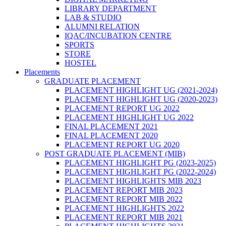
LIBRARY DEPARTMENT
LAB & STUDIO
ALUMNI RELATION
IQAC/INCUBATION CENTRE
SPORTS
STORE
HOSTEL
Placements
GRADUATE PLACEMENT
PLACEMENT HIGHLIGHT UG (2021-2024)
PLACEMENT HIGHLIGHT UG (2020-2023)
PLACEMENT REPORT UG 2022
PLACEMENT HIGHLIGHT UG 2022
FINAL PLACEMENT 2021
FINAL PLACEMENT 2020
PLACEMENT REPORT UG 2020
POST GRADUATE PLACEMENT (MIB)
PLACEMENT HIGHLIGHT PG (2023-2025)
PLACEMENT HIGHLIGHT PG (2022-2024)
PLACEMENT HIGHLIGHTS MIB 2023
PLACEMENT REPORT MIB 2023
PLACEMENT REPORT MIB 2022
PLACEMENT HIGHLIGHTS 2022
PLACEMENT REPORT MIB 2021