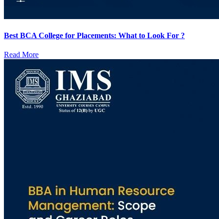
Best BCA College for Placements: What to Look For ?
Read More