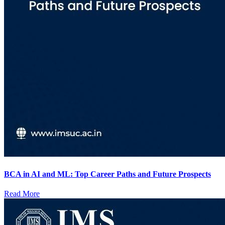
BCA in AI and ML: Top Career Paths and Future Prospects
Read More