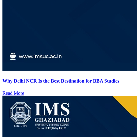
Why Delhi NCR Is the Best Destination for BBA Studies
Read More