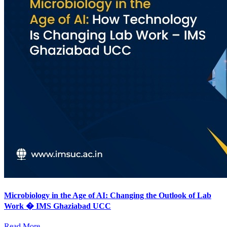
Microbiology in the Age of AI: Changing the Outlook of Lab
Work � IMS Ghaziabad UCC
Read More