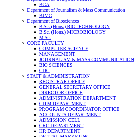
BCA
Department of Journalism & Mass Communication
BJMC
Department of Biosciences
B.Sc. (Hons.) BIOTECHNOLOGY
B.Sc. (Hons.) MICROBIOLOGY
M.Sc.
CORE FACULTY
COMPUTER SCIENCE
MANAGEMENT
JOURNALISM & MASS COMMUNICATION
BIO SCIENCES
CDC
STAFF & ADMINISTRATION
REGISTRAR OFFICE
GENERAL SECRETARY OFFICE
DIRECTOR OFFICE
ADMINISTRATION DEPARTMENT
CITM DEPARTMENT
PROGRAM COORDINATOR OFFICE
ACCOUNTS DEPARTMENT
ADMISSION CELL
CRC DEPARTMENT
HR DEPARTMENT
DIGITAL MARKETING