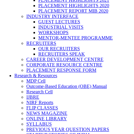
PLACEMENT HIGHLIGHTS 2021
PLACEMENT HIGHLIGHTS 2020
PLACEMENT REPORT MIB 2020
INDUSTRY INTERFACE
GUEST LECTURES
INDUSTRIAL VISITS
WORKSHOPS
MENTOR-MENTEE PROGRAMME
RECRUITERS
OUR RECRUITERS
RECRUITERS SPEAK
CAREER DEVELOPMENT CENTRE
CORPORATE RESOURCE CENTRE
PLACEMENT RESPONSE FORM
Research & Resources
MDP Cell
Outcome-Based Education (OBE) Manual
Research Cell
IJBRE
NIRF Reports
FLIP CLASSES
NEWS MAGAZINE
ONLINE LIBRARY
SYLLABUS
PREVIOUS YEAR QUESTION PAPERS