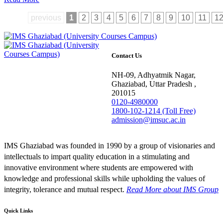
previous
1
2
3
4
5
6
7
8
9
10
11
1
Contact Us
NH-09, Adhyatmik Nagar,
Ghaziabad, Uttar Pradesh ,
201015
0120-4980000
1800-102-1214 (Toll Free)
admission@imsuc.ac.in
IMS Ghaziabad was founded in 1990 by a group of visionaries and
intellectuals to impart quality education in a stimulating and
innovative environment where students are empowered with
knowledge and professional skills while upholding the values of
integrity, tolerance and mutual respect.
Read More
about IMS Group
Quick Links