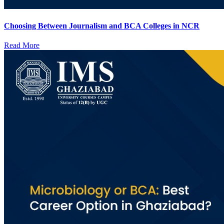
Choosing Between Journalism and BCA Colleges in NCR
Read More