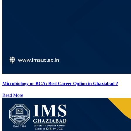
Microbiology or BCA: Best Career Option in Ghaziabad ?
Read More