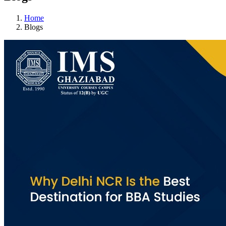
Home
Blogs