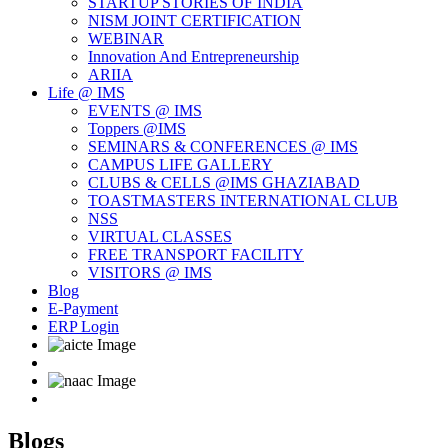
STARTUP STORIES OF INDIA
NISM JOINT CERTIFICATION
WEBINAR
Innovation And Entrepreneurship
ARIIA
Life @ IMS
EVENTS @ IMS
Toppers @IMS
SEMINARS & CONFERENCES @ IMS
CAMPUS LIFE GALLERY
CLUBS & CELLS @IMS GHAZIABAD
TOASTMASTERS INTERNATIONAL CLUB
NSS
VIRTUAL CLASSES
FREE TRANSPORT FACILITY
VISITORS @ IMS
Blog
E-Payment
ERP Login
Blogs