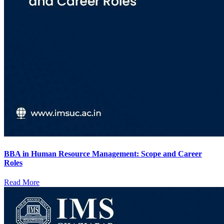
BBA in Human Resource Management: Scope and Career
Roles
Read More