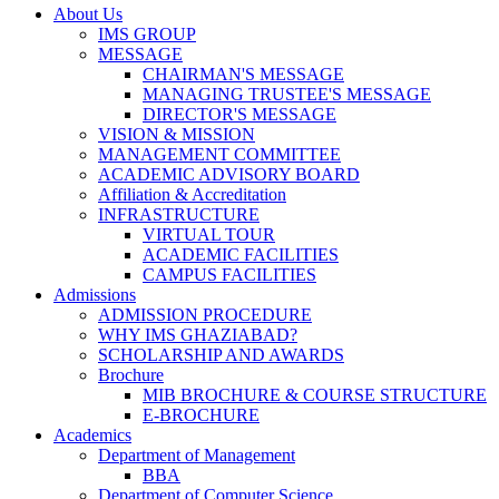
About Us
IMS GROUP
MESSAGE
CHAIRMAN'S MESSAGE
MANAGING TRUSTEE'S MESSAGE
DIRECTOR'S MESSAGE
VISION & MISSION
MANAGEMENT COMMITTEE
ACADEMIC ADVISORY BOARD
Affiliation & Accreditation
INFRASTRUCTURE
VIRTUAL TOUR
ACADEMIC FACILITIES
CAMPUS FACILITIES
Admissions
ADMISSION PROCEDURE
WHY IMS GHAZIABAD?
SCHOLARSHIP AND AWARDS
Brochure
MIB BROCHURE & COURSE STRUCTURE
E-BROCHURE
Academics
Department of Management
BBA
Department of Computer Science