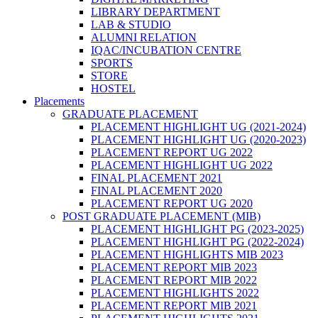
LIBRARY DEPARTMENT
LAB & STUDIO
ALUMNI RELATION
IQAC/INCUBATION CENTRE
SPORTS
STORE
HOSTEL
Placements
GRADUATE PLACEMENT
PLACEMENT HIGHLIGHT UG (2021-2024)
PLACEMENT HIGHLIGHT UG (2020-2023)
PLACEMENT REPORT UG 2022
PLACEMENT HIGHLIGHT UG 2022
FINAL PLACEMENT 2021
FINAL PLACEMENT 2020
PLACEMENT REPORT UG 2020
POST GRADUATE PLACEMENT (MIB)
PLACEMENT HIGHLIGHT PG (2023-2025)
PLACEMENT HIGHLIGHT PG (2022-2024)
PLACEMENT HIGHLIGHTS MIB 2023
PLACEMENT REPORT MIB 2023
PLACEMENT REPORT MIB 2022
PLACEMENT HIGHLIGHTS 2022
PLACEMENT REPORT MIB 2021