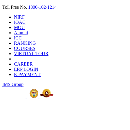
Toll Free No.
1800-102-1214
NIRF
IQAC
MOU
Alumni
ICC
RANKING
COURSES
VIRTUAL TOUR
CAREER
ERP LOGIN
E-PAYMENT
IMS Group