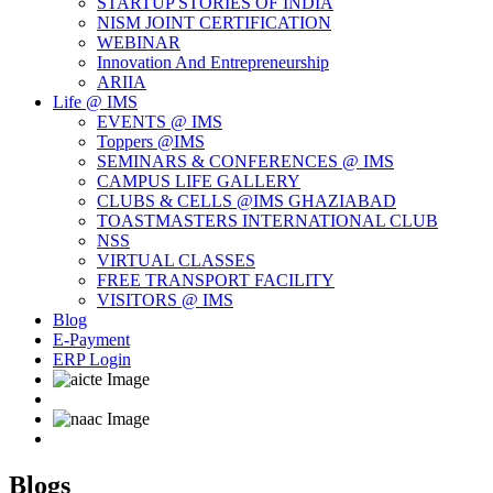
STARTUP STORIES OF INDIA
NISM JOINT CERTIFICATION
WEBINAR
Innovation And Entrepreneurship
ARIIA
Life @ IMS
EVENTS @ IMS
Toppers @IMS
SEMINARS & CONFERENCES @ IMS
CAMPUS LIFE GALLERY
CLUBS & CELLS @IMS GHAZIABAD
TOASTMASTERS INTERNATIONAL CLUB
NSS
VIRTUAL CLASSES
FREE TRANSPORT FACILITY
VISITORS @ IMS
Blog
E-Payment
ERP Login
Blogs