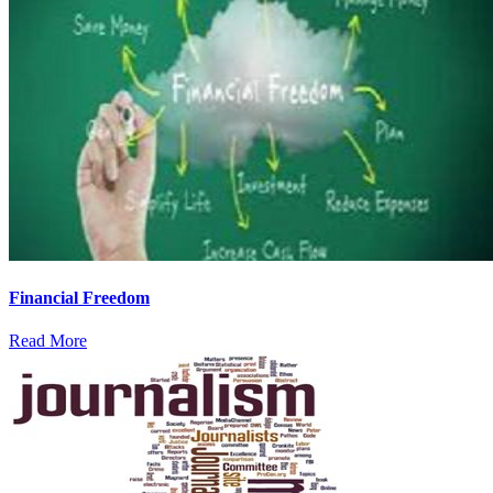
Financial Freedom
Read More