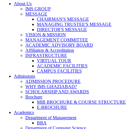
About Us
IMS GROUP
MESSAGE
CHAIRMAN'S MESSAGE
MANAGING TRUSTEE'S MESSAGE
DIRECTOR'S MESSAGE
VISION & MISSION
MANAGEMENT COMMITTEE
ACADEMIC ADVISORY BOARD
Affiliation & Accreditation
INFRASTRUCTURE
VIRTUAL TOUR
ACADEMIC FACILITIES
CAMPUS FACILITIES
Admissions
ADMISSION PROCEDURE
WHY IMS GHAZIABAD?
SCHOLARSHIP AND AWARDS
Brochure
MIB BROCHURE & COURSE STRUCTURE
E-BROCHURE
Academics
Department of Management
BBA
Department of Computer Science