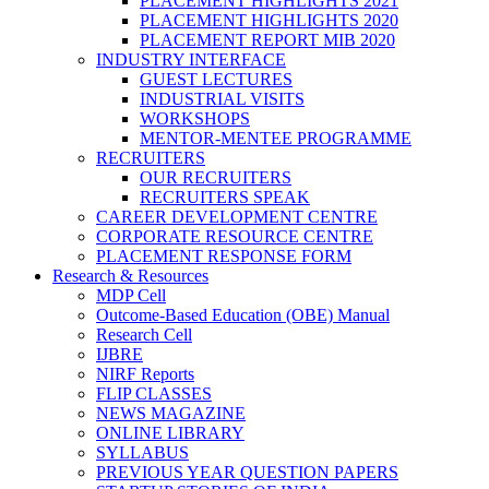
PLACEMENT HIGHLIGHTS 2021
PLACEMENT HIGHLIGHTS 2020
PLACEMENT REPORT MIB 2020
INDUSTRY INTERFACE
GUEST LECTURES
INDUSTRIAL VISITS
WORKSHOPS
MENTOR-MENTEE PROGRAMME
RECRUITERS
OUR RECRUITERS
RECRUITERS SPEAK
CAREER DEVELOPMENT CENTRE
CORPORATE RESOURCE CENTRE
PLACEMENT RESPONSE FORM
Research & Resources
MDP Cell
Outcome-Based Education (OBE) Manual
Research Cell
IJBRE
NIRF Reports
FLIP CLASSES
NEWS MAGAZINE
ONLINE LIBRARY
SYLLABUS
PREVIOUS YEAR QUESTION PAPERS