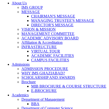
About Us
IMS GROUP
MESSAGE
CHAIRMAN'S MESSAGE
MANAGING TRUSTEE'S MESSAGE
DIRECTOR'S MESSAGE
VISION & MISSION
MANAGEMENT COMMITTEE
ACADEMIC ADVISORY BOARD
Affiliation & Accreditation
INFRASTRUCTURE
VIRTUAL TOUR
ACADEMIC FACILITIES
CAMPUS FACILITIES
Admissions
ADMISSION PROCEDURE
WHY IMS GHAZIABAD?
SCHOLARSHIP AND AWARDS
Brochure
MIB BROCHURE & COURSE STRUCTURE
E-BROCHURE
Academics
Department of Management
BBA
Department of Computer Science