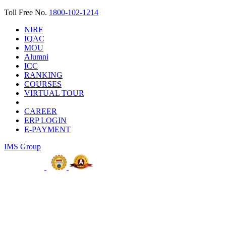
Toll Free No.
1800-102-1214
NIRF
IQAC
MOU
Alumni
ICC
RANKING
COURSES
VIRTUAL TOUR
CAREER
ERP LOGIN
E-PAYMENT
IMS Group