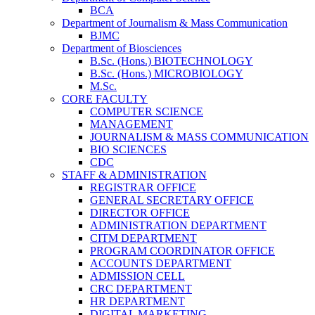
BCA
Department of Journalism & Mass Communication
BJMC
Department of Biosciences
B.Sc. (Hons.) BIOTECHNOLOGY
B.Sc. (Hons.) MICROBIOLOGY
M.Sc.
CORE FACULTY
COMPUTER SCIENCE
MANAGEMENT
JOURNALISM & MASS COMMUNICATION
BIO SCIENCES
CDC
STAFF & ADMINISTRATION
REGISTRAR OFFICE
GENERAL SECRETARY OFFICE
DIRECTOR OFFICE
ADMINISTRATION DEPARTMENT
CITM DEPARTMENT
PROGRAM COORDINATOR OFFICE
ACCOUNTS DEPARTMENT
ADMISSION CELL
CRC DEPARTMENT
HR DEPARTMENT
DIGITAL MARKETING