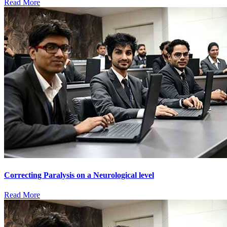
Read More
Correcting Paralysis on a Neurological level
Read More