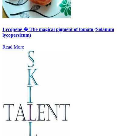
Lycopene � The magical pigment of tomato (Solanum
lycopersicum)
Read More