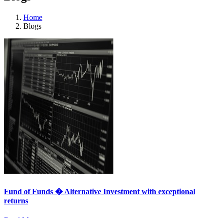
Home
Blogs
Fund of Funds � Alternative Investment with exceptional
returns