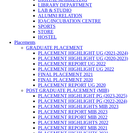
LIBRARY DEPARTMENT
LAB & STUDIO
ALUMNI RELATION
IQAC/INCUBATION CENTRE
SPORTS
STORE
HOSTEL
Placements
GRADUATE PLACEMENT
PLACEMENT HIGHLIGHT UG (2021-2024)
PLACEMENT HIGHLIGHT UG (2020-2023)
PLACEMENT REPORT UG 2022
PLACEMENT HIGHLIGHT UG 2022
FINAL PLACEMENT 2021
FINAL PLACEMENT 2020
PLACEMENT REPORT UG 2020
POST GRADUATE PLACEMENT (MIB)
PLACEMENT HIGHLIGHT PG (2023-2025)
PLACEMENT HIGHLIGHT PG (2022-2024)
PLACEMENT HIGHLIGHTS MIB 2023
PLACEMENT REPORT MIB 2023
PLACEMENT REPORT MIB 2022
PLACEMENT HIGHLIGHTS 2022
PLACEMENT REPORT MIB 2021