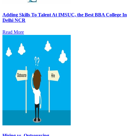
Adding Skills To Talent At IMSUC, the Best BBA College In
Delhi NCR
Read More
Hiring vs. Outsourcing