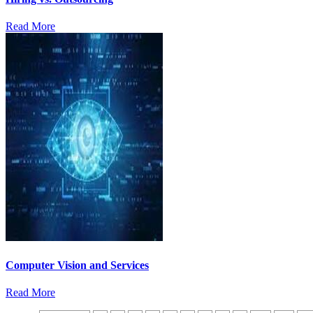
Read More
Computer Vision and Services
Read More