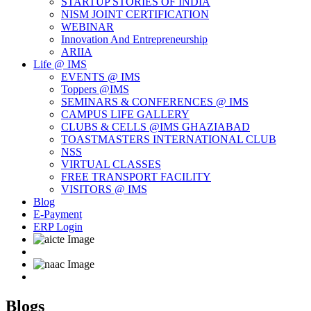
STARTUP STORIES OF INDIA
NISM JOINT CERTIFICATION
WEBINAR
Innovation And Entrepreneurship
ARIIA
Life @ IMS
EVENTS @ IMS
Toppers @IMS
SEMINARS & CONFERENCES @ IMS
CAMPUS LIFE GALLERY
CLUBS & CELLS @IMS GHAZIABAD
TOASTMASTERS INTERNATIONAL CLUB
NSS
VIRTUAL CLASSES
FREE TRANSPORT FACILITY
VISITORS @ IMS
Blog
E-Payment
ERP Login
Blogs