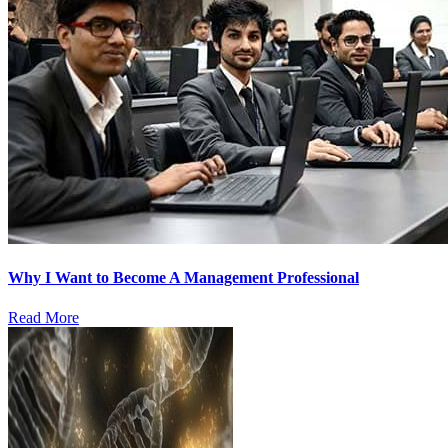
Why I Want to Become A Management Professional
Read More