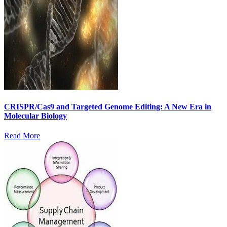
CRISPR/Cas9 and Targeted Genome Editing: A New Era in
Molecular Biology
Read More