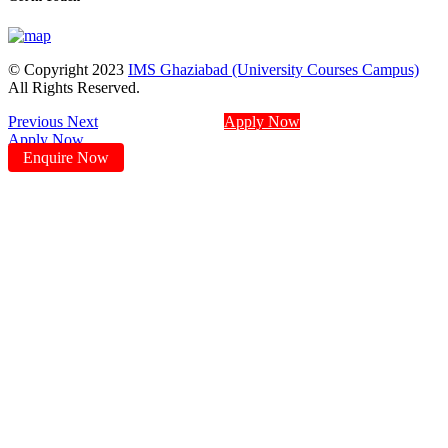
© Copyright 2023
IMS Ghaziabad (University Courses Campus)
All Rights Reserved.
Previous
Next
Apply Now
Apply Now
Enquire Now