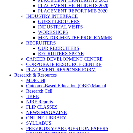
PLACEMENT HIGHLIGHTS 2021
PLACEMENT HIGHLIGHTS 2020
PLACEMENT REPORT MIB 2020
INDUSTRY INTERFACE
GUEST LECTURES
INDUSTRIAL VISITS
WORKSHOPS
MENTOR-MENTEE PROGRAMME
RECRUITERS
OUR RECRUITERS
RECRUITERS SPEAK
CAREER DEVELOPMENT CENTRE
CORPORATE RESOURCE CENTRE
PLACEMENT RESPONSE FORM
Research & Resources
MDP Cell
Outcome-Based Education (OBE) Manual
Research Cell
IJBRE
NIRF Reports
FLIP CLASSES
NEWS MAGAZINE
ONLINE LIBRARY
SYLLABUS
PREVIOUS YEAR QUESTION PAPERS