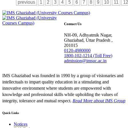
previous
1
2
3
4
5
6
7
8
9
10
11
1
Contact Us
NH-09, Adhyatmik Nagar,
Ghaziabad, Uttar Pradesh ,
201015
0120-4980000
1800-102-1214 (Toll Free)
admission@imsuc.ac.in
IMS Ghaziabad was founded in 1990 by a group of visionaries and
intellectuals to impart quality education in a stimulating and
innovative environment where students are empowered with
knowledge and professional skills while upholding the values of
integrity, tolerance and mutual respect.
Read More
about IMS Group
Quick Links
Notices