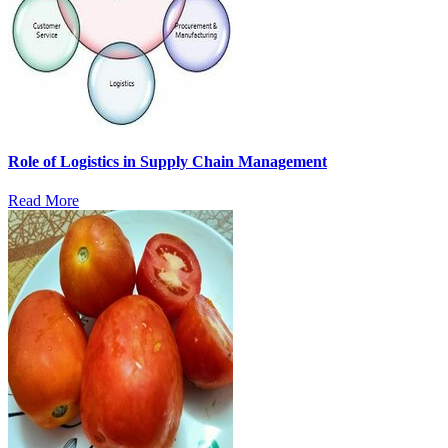
Role of Logistics in Supply Chain Management
Read More