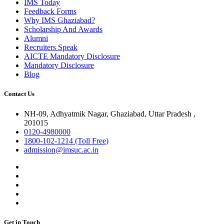
IMS Today
Feedback Forms
Why IMS Ghaziabad?
Scholarship And Awards
Alumni
Recruiters Speak
AICTE Mandatory Disclosure
Mandatory Disclosure
Blog
Contact Us
NH-09, Adhyatmik Nagar, Ghaziabad, Uttar Pradesh ,
201015
0120-4980000
1800-102-1214 (Toll Free)
admission@imsuc.ac.in
Get in Touch