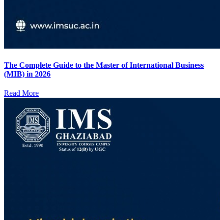
The Complete Guide to the Master of International Business
(MIB) in 2026
Read More