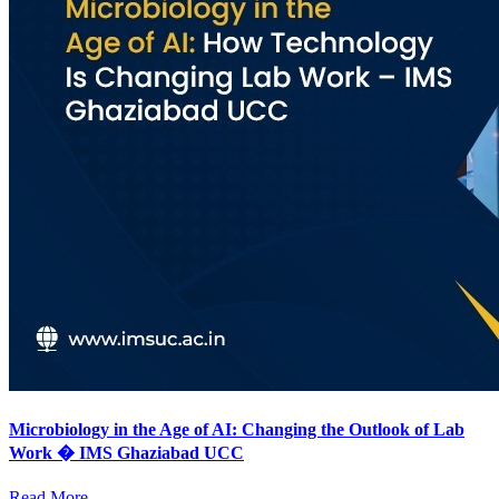
Microbiology in the Age of AI: Changing the Outlook of Lab
Work � IMS Ghaziabad UCC
Read More