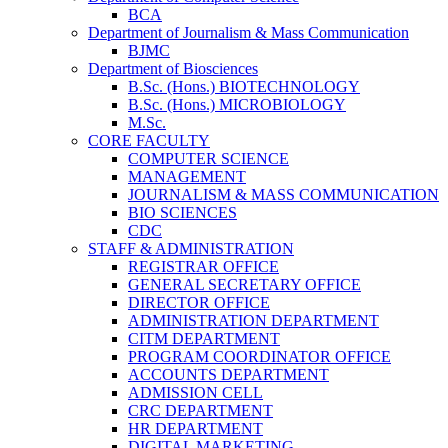
BCA
Department of Journalism & Mass Communication
BJMC
Department of Biosciences
B.Sc. (Hons.) BIOTECHNOLOGY
B.Sc. (Hons.) MICROBIOLOGY
M.Sc.
CORE FACULTY
COMPUTER SCIENCE
MANAGEMENT
JOURNALISM & MASS COMMUNICATION
BIO SCIENCES
CDC
STAFF & ADMINISTRATION
REGISTRAR OFFICE
GENERAL SECRETARY OFFICE
DIRECTOR OFFICE
ADMINISTRATION DEPARTMENT
CITM DEPARTMENT
PROGRAM COORDINATOR OFFICE
ACCOUNTS DEPARTMENT
ADMISSION CELL
CRC DEPARTMENT
HR DEPARTMENT
DIGITAL MARKETING