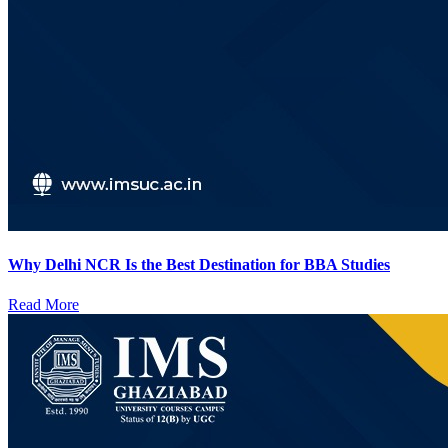
Why Delhi NCR Is the Best Destination for BBA Studies
Read More