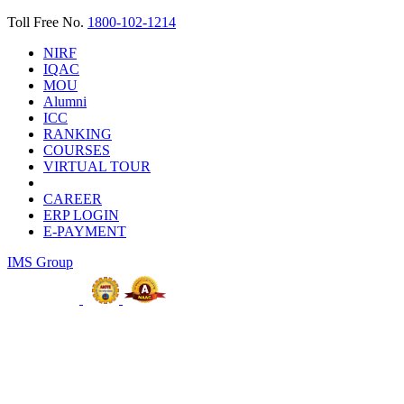
Toll Free No.
1800-102-1214
NIRF
IQAC
MOU
Alumni
ICC
RANKING
COURSES
VIRTUAL TOUR
CAREER
ERP LOGIN
E-PAYMENT
IMS Group