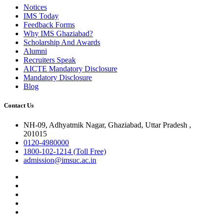
Notices
IMS Today
Feedback Forms
Why IMS Ghaziabad?
Scholarship And Awards
Alumni
Recruiters Speak
AICTE Mandatory Disclosure
Mandatory Disclosure
Blog
Contact Us
NH-09, Adhyatmik Nagar, Ghaziabad, Uttar Pradesh ,
201015
0120-4980000
1800-102-1214 (Toll Free)
admission@imsuc.ac.in