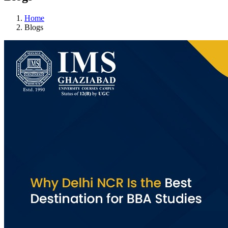
Home
Blogs