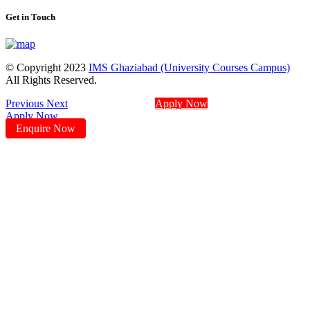
Get in Touch
© Copyright 2023
IMS Ghaziabad (University Courses Campus)
All Rights Reserved.
Previous
Next
Apply Now
Apply Now
Enquire Now