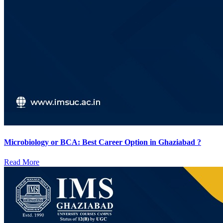
Microbiology or BCA: Best Career Option in Ghaziabad ?
Read More