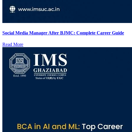
Social Media Manager After BJMC: Complete Career Guide
Read More