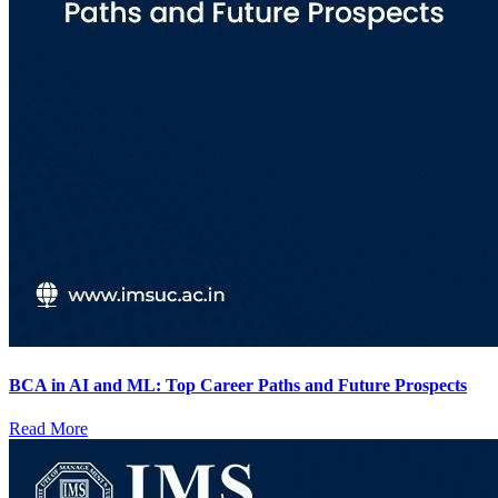
BCA in AI and ML: Top Career Paths and Future Prospects
Read More