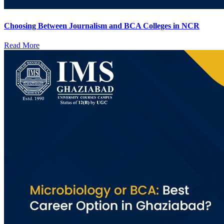
Choosing Between Journalism and BCA Colleges in NCR
Read More