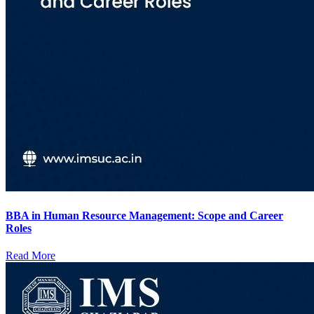
BBA in Human Resource Management: Scope and Career
Roles
Read More