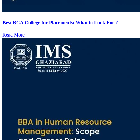
Best BCA College for Placements: What to Look For ?
Read More