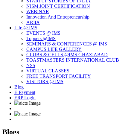
STARTUP STORIES OF INDIA
NISM JOINT CERTIFICATION
WEBINAR
Innovation And Entrepreneurship
ARIIA
Life @ IMS
EVENTS @ IMS
Toppers @IMS
SEMINARS & CONFERENCES @ IMS
CAMPUS LIFE GALLERY
CLUBS & CELLS @IMS GHAZIABAD
TOASTMASTERS INTERNATIONAL CLUB
NSS
VIRTUAL CLASSES
FREE TRANSPORT FACILITY
VISITORS @ IMS
Blog
E-Payment
ERP Login
Blogs