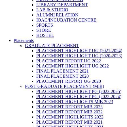
LIBRARY DEPARTMENT
LAB & STUDIO
ALUMNI RELATION
IQAC/INCUBATION CENTRE
SPORTS
STORE
HOSTEL
Placements
GRADUATE PLACEMENT
PLACEMENT HIGHLIGHT UG (2021-2024)
PLACEMENT HIGHLIGHT UG (2020-2023)
PLACEMENT REPORT UG 2022
PLACEMENT HIGHLIGHT UG 2022
FINAL PLACEMENT 2021
FINAL PLACEMENT 2020
PLACEMENT REPORT UG 2020
POST GRADUATE PLACEMENT (MIB)
PLACEMENT HIGHLIGHT PG (2023-2025)
PLACEMENT HIGHLIGHT PG (2022-2024)
PLACEMENT HIGHLIGHTS MIB 2023
PLACEMENT REPORT MIB 2023
PLACEMENT REPORT MIB 2022
PLACEMENT HIGHLIGHTS 2022
PLACEMENT REPORT MIB 2021