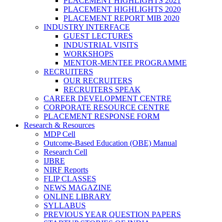
PLACEMENT HIGHLIGHTS 2021
PLACEMENT HIGHLIGHTS 2020
PLACEMENT REPORT MIB 2020
INDUSTRY INTERFACE
GUEST LECTURES
INDUSTRIAL VISITS
WORKSHOPS
MENTOR-MENTEE PROGRAMME
RECRUITERS
OUR RECRUITERS
RECRUITERS SPEAK
CAREER DEVELOPMENT CENTRE
CORPORATE RESOURCE CENTRE
PLACEMENT RESPONSE FORM
Research & Resources
MDP Cell
Outcome-Based Education (OBE) Manual
Research Cell
IJBRE
NIRF Reports
FLIP CLASSES
NEWS MAGAZINE
ONLINE LIBRARY
SYLLABUS
PREVIOUS YEAR QUESTION PAPERS