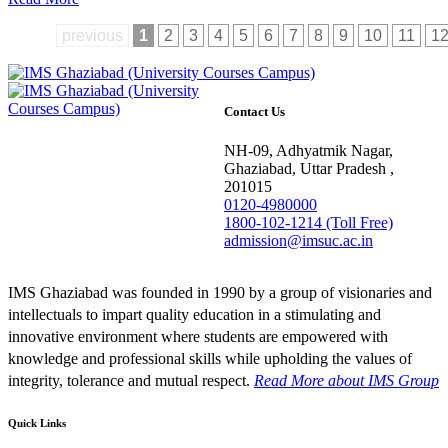
previous
1
2
3
4
5
6
7
8
9
10
11
1
Contact Us
NH-09, Adhyatmik Nagar,
Ghaziabad, Uttar Pradesh ,
201015
0120-4980000
1800-102-1214 (Toll Free)
admission@imsuc.ac.in
IMS Ghaziabad was founded in 1990 by a group of visionaries and
intellectuals to impart quality education in a stimulating and
innovative environment where students are empowered with
knowledge and professional skills while upholding the values of
integrity, tolerance and mutual respect.
Read More
about IMS Group
Quick Links