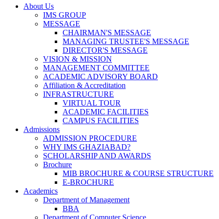
About Us
IMS GROUP
MESSAGE
CHAIRMAN'S MESSAGE
MANAGING TRUSTEE'S MESSAGE
DIRECTOR'S MESSAGE
VISION & MISSION
MANAGEMENT COMMITTEE
ACADEMIC ADVISORY BOARD
Affiliation & Accreditation
INFRASTRUCTURE
VIRTUAL TOUR
ACADEMIC FACILITIES
CAMPUS FACILITIES
Admissions
ADMISSION PROCEDURE
WHY IMS GHAZIABAD?
SCHOLARSHIP AND AWARDS
Brochure
MIB BROCHURE & COURSE STRUCTURE
E-BROCHURE
Academics
Department of Management
BBA
Department of Computer Science