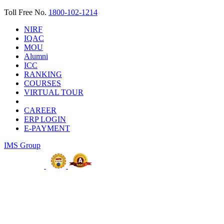
Toll Free No.
1800-102-1214
NIRF
IQAC
MOU
Alumni
ICC
RANKING
COURSES
VIRTUAL TOUR
CAREER
ERP LOGIN
E-PAYMENT
IMS Group