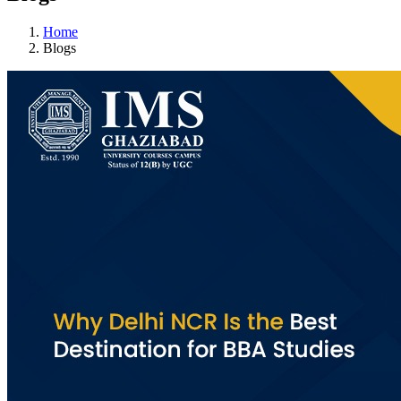
Home
Blogs