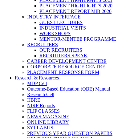
PLACEMENT HIGHLIGHTS 2021
PLACEMENT HIGHLIGHTS 2020
PLACEMENT REPORT MIB 2020
INDUSTRY INTERFACE
GUEST LECTURES
INDUSTRIAL VISITS
WORKSHOPS
MENTOR-MENTEE PROGRAMME
RECRUITERS
OUR RECRUITERS
RECRUITERS SPEAK
CAREER DEVELOPMENT CENTRE
CORPORATE RESOURCE CENTRE
PLACEMENT RESPONSE FORM
Research & Resources
MDP Cell
Outcome-Based Education (OBE) Manual
Research Cell
IJBRE
NIRF Reports
FLIP CLASSES
NEWS MAGAZINE
ONLINE LIBRARY
SYLLABUS
PREVIOUS YEAR QUESTION PAPERS