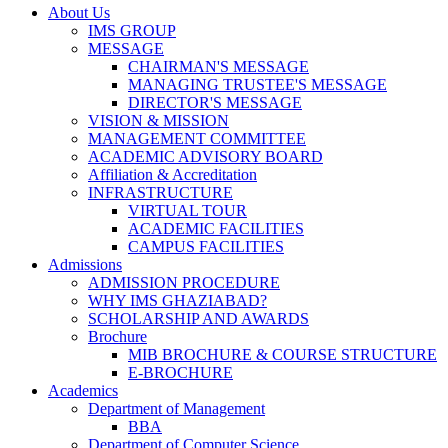
About Us
IMS GROUP
MESSAGE
CHAIRMAN'S MESSAGE
MANAGING TRUSTEE'S MESSAGE
DIRECTOR'S MESSAGE
VISION & MISSION
MANAGEMENT COMMITTEE
ACADEMIC ADVISORY BOARD
Affiliation & Accreditation
INFRASTRUCTURE
VIRTUAL TOUR
ACADEMIC FACILITIES
CAMPUS FACILITIES
Admissions
ADMISSION PROCEDURE
WHY IMS GHAZIABAD?
SCHOLARSHIP AND AWARDS
Brochure
MIB BROCHURE & COURSE STRUCTURE
E-BROCHURE
Academics
Department of Management
BBA
Department of Computer Science