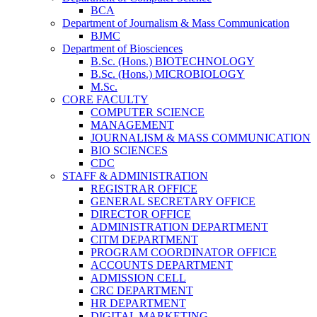
BCA
Department of Journalism & Mass Communication
BJMC
Department of Biosciences
B.Sc. (Hons.) BIOTECHNOLOGY
B.Sc. (Hons.) MICROBIOLOGY
M.Sc.
CORE FACULTY
COMPUTER SCIENCE
MANAGEMENT
JOURNALISM & MASS COMMUNICATION
BIO SCIENCES
CDC
STAFF & ADMINISTRATION
REGISTRAR OFFICE
GENERAL SECRETARY OFFICE
DIRECTOR OFFICE
ADMINISTRATION DEPARTMENT
CITM DEPARTMENT
PROGRAM COORDINATOR OFFICE
ACCOUNTS DEPARTMENT
ADMISSION CELL
CRC DEPARTMENT
HR DEPARTMENT
DIGITAL MARKETING