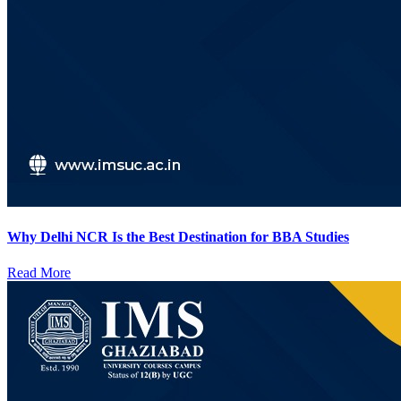
Why Delhi NCR Is the Best Destination for BBA Studies
Read More