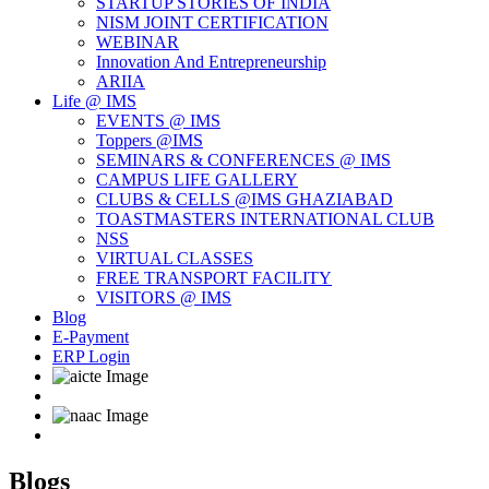
STARTUP STORIES OF INDIA
NISM JOINT CERTIFICATION
WEBINAR
Innovation And Entrepreneurship
ARIIA
Life @ IMS
EVENTS @ IMS
Toppers @IMS
SEMINARS & CONFERENCES @ IMS
CAMPUS LIFE GALLERY
CLUBS & CELLS @IMS GHAZIABAD
TOASTMASTERS INTERNATIONAL CLUB
NSS
VIRTUAL CLASSES
FREE TRANSPORT FACILITY
VISITORS @ IMS
Blog
E-Payment
ERP Login
Blogs