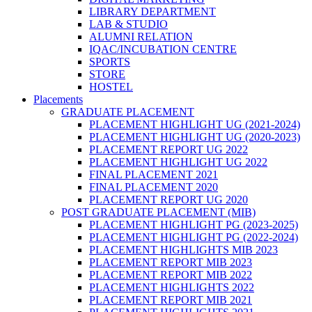
LIBRARY DEPARTMENT
LAB & STUDIO
ALUMNI RELATION
IQAC/INCUBATION CENTRE
SPORTS
STORE
HOSTEL
Placements
GRADUATE PLACEMENT
PLACEMENT HIGHLIGHT UG (2021-2024)
PLACEMENT HIGHLIGHT UG (2020-2023)
PLACEMENT REPORT UG 2022
PLACEMENT HIGHLIGHT UG 2022
FINAL PLACEMENT 2021
FINAL PLACEMENT 2020
PLACEMENT REPORT UG 2020
POST GRADUATE PLACEMENT (MIB)
PLACEMENT HIGHLIGHT PG (2023-2025)
PLACEMENT HIGHLIGHT PG (2022-2024)
PLACEMENT HIGHLIGHTS MIB 2023
PLACEMENT REPORT MIB 2023
PLACEMENT REPORT MIB 2022
PLACEMENT HIGHLIGHTS 2022
PLACEMENT REPORT MIB 2021