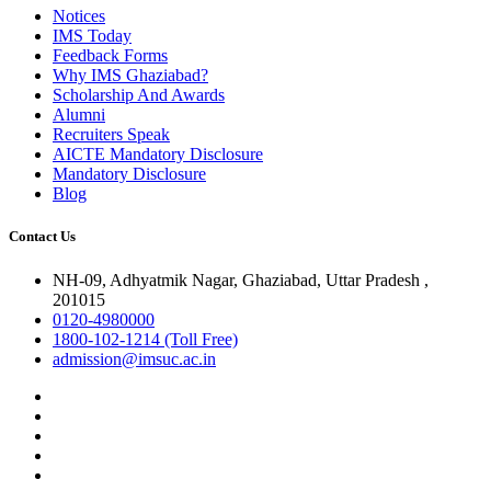
Notices
IMS Today
Feedback Forms
Why IMS Ghaziabad?
Scholarship And Awards
Alumni
Recruiters Speak
AICTE Mandatory Disclosure
Mandatory Disclosure
Blog
Contact Us
NH-09, Adhyatmik Nagar, Ghaziabad, Uttar Pradesh ,
201015
0120-4980000
1800-102-1214 (Toll Free)
admission@imsuc.ac.in