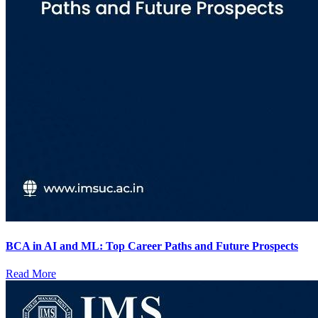
BCA in AI and ML: Top Career Paths and Future Prospects
Read More