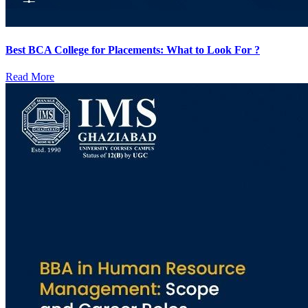
Best BCA College for Placements: What to Look For ?
Read More