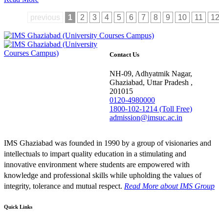
previous
1
2
3
4
5
6
7
8
9
10
11
1
Contact Us
NH-09, Adhyatmik Nagar,
Ghaziabad, Uttar Pradesh ,
201015
0120-4980000
1800-102-1214 (Toll Free)
admission@imsuc.ac.in
IMS Ghaziabad was founded in 1990 by a group of visionaries and
intellectuals to impart quality education in a stimulating and
innovative environment where students are empowered with
knowledge and professional skills while upholding the values of
integrity, tolerance and mutual respect.
Read More
about IMS Group
Quick Links