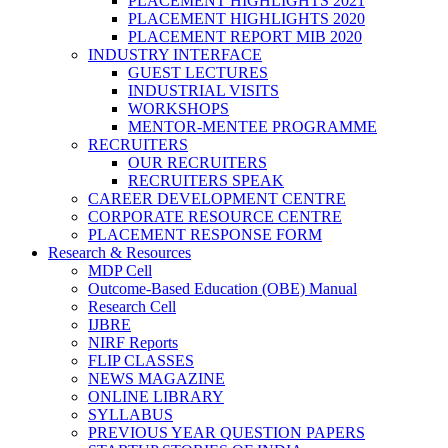
PLACEMENT HIGHLIGHTS 2021
PLACEMENT HIGHLIGHTS 2020
PLACEMENT REPORT MIB 2020
INDUSTRY INTERFACE
GUEST LECTURES
INDUSTRIAL VISITS
WORKSHOPS
MENTOR-MENTEE PROGRAMME
RECRUITERS
OUR RECRUITERS
RECRUITERS SPEAK
CAREER DEVELOPMENT CENTRE
CORPORATE RESOURCE CENTRE
PLACEMENT RESPONSE FORM
Research & Resources
MDP Cell
Outcome-Based Education (OBE) Manual
Research Cell
IJBRE
NIRF Reports
FLIP CLASSES
NEWS MAGAZINE
ONLINE LIBRARY
SYLLABUS
PREVIOUS YEAR QUESTION PAPERS