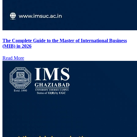
The Complete Guide to the Master of International Business
(MIB) in 2026
Read More