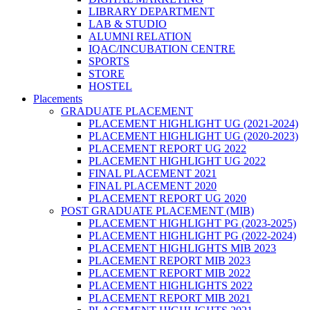
LIBRARY DEPARTMENT
LAB & STUDIO
ALUMNI RELATION
IQAC/INCUBATION CENTRE
SPORTS
STORE
HOSTEL
Placements
GRADUATE PLACEMENT
PLACEMENT HIGHLIGHT UG (2021-2024)
PLACEMENT HIGHLIGHT UG (2020-2023)
PLACEMENT REPORT UG 2022
PLACEMENT HIGHLIGHT UG 2022
FINAL PLACEMENT 2021
FINAL PLACEMENT 2020
PLACEMENT REPORT UG 2020
POST GRADUATE PLACEMENT (MIB)
PLACEMENT HIGHLIGHT PG (2023-2025)
PLACEMENT HIGHLIGHT PG (2022-2024)
PLACEMENT HIGHLIGHTS MIB 2023
PLACEMENT REPORT MIB 2023
PLACEMENT REPORT MIB 2022
PLACEMENT HIGHLIGHTS 2022
PLACEMENT REPORT MIB 2021