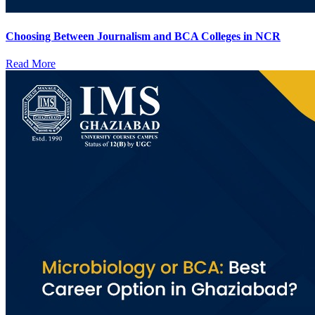
Choosing Between Journalism and BCA Colleges in NCR
Read More