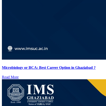
Microbiology or BCA: Best Career Option in Ghaziabad ?
Read More