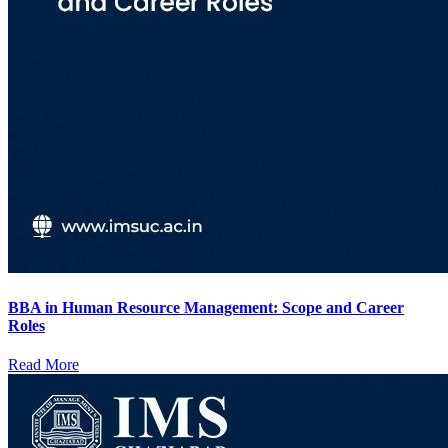
BBA in Human Resource Management: Scope and Career
Roles
Read More