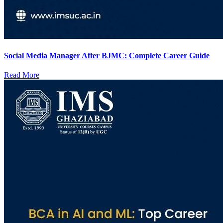
Social Media Manager After BJMC: Complete Career Guide
Read More