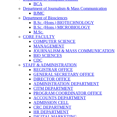
BCA
Department of Journalism & Mass Communication
BJMC
Department of Biosciences
B.Sc. (Hons.) BIOTECHNOLOGY
B.Sc. (Hons.) MICROBIOLOGY
M.Sc.
CORE FACULTY
COMPUTER SCIENCE
MANAGEMENT
JOURNALISM & MASS COMMUNICATION
BIO SCIENCES
CDC
STAFF & ADMINISTRATION
REGISTRAR OFFICE
GENERAL SECRETARY OFFICE
DIRECTOR OFFICE
ADMINISTRATION DEPARTMENT
CITM DEPARTMENT
PROGRAM COORDINATOR OFFICE
ACCOUNTS DEPARTMENT
ADMISSION CELL
CRC DEPARTMENT
HR DEPARTMENT
DIGITAL MARKETING