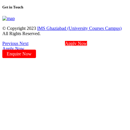
Get in Touch
© Copyright 2023
IMS Ghaziabad (University Courses Campus)
All Rights Reserved.
Previous
Next
Apply Now
Apply Now
Enquire Now