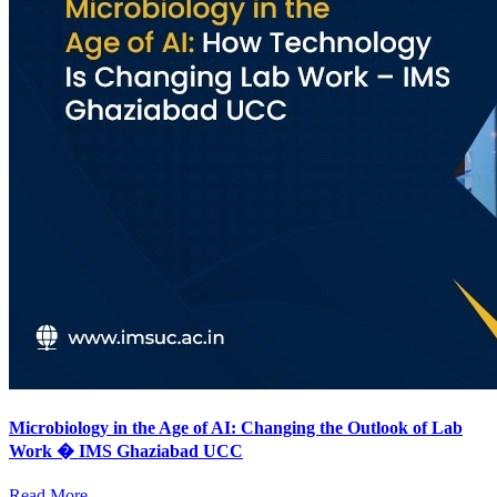
Microbiology in the Age of AI: Changing the Outlook of Lab
Work � IMS Ghaziabad UCC
Read More