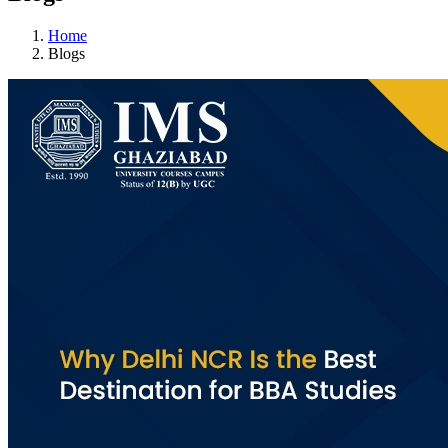
Home
Blogs