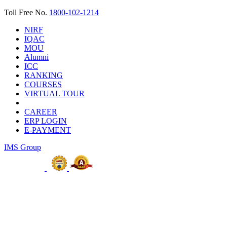
Toll Free No.
1800-102-1214
NIRF
IQAC
MOU
Alumni
ICC
RANKING
COURSES
VIRTUAL TOUR
CAREER
ERP LOGIN
E-PAYMENT
IMS Group