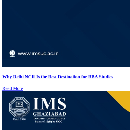
Why Delhi NCR Is the Best Destination for BBA Studies
Read More