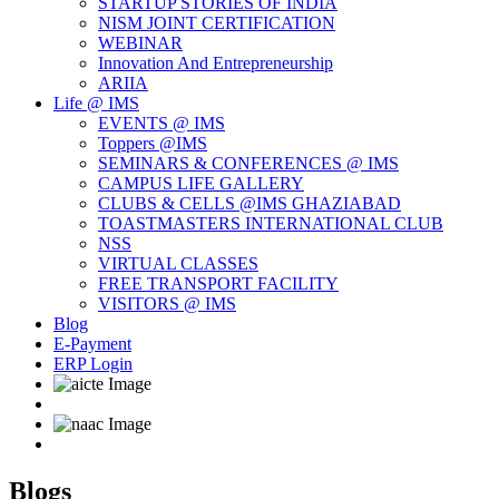
STARTUP STORIES OF INDIA
NISM JOINT CERTIFICATION
WEBINAR
Innovation And Entrepreneurship
ARIIA
Life @ IMS
EVENTS @ IMS
Toppers @IMS
SEMINARS & CONFERENCES @ IMS
CAMPUS LIFE GALLERY
CLUBS & CELLS @IMS GHAZIABAD
TOASTMASTERS INTERNATIONAL CLUB
NSS
VIRTUAL CLASSES
FREE TRANSPORT FACILITY
VISITORS @ IMS
Blog
E-Payment
ERP Login
Blogs