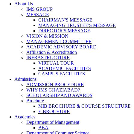
About Us
IMS GROUP
MESSAGE
CHAIRMAN'S MESSAGE
MANAGING TRUSTEE'S MESSAGE
DIRECTOR'S MESSAGE
VISION & MISSION
MANAGEMENT COMMITTEE
ACADEMIC ADVISORY BOARD
Affiliation & Accreditation
INFRASTRUCTURE
VIRTUAL TOUR
ACADEMIC FACILITIES
CAMPUS FACILITIES
Admissions
ADMISSION PROCEDURE
WHY IMS GHAZIABAD?
SCHOLARSHIP AND AWARDS
Brochure
MIB BROCHURE & COURSE STRUCTURE
E-BROCHURE
Academics
Department of Management
BBA
Department of Computer Science