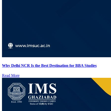
Why Delhi NCR Is the Best Destination for BBA Studies
Read More