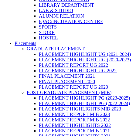
LIBRARY DEPARTMENT
LAB & STUDIO
ALUMNI RELATION
IQAC/INCUBATION CENTRE
SPORTS
STORE
HOSTEL
Placements
GRADUATE PLACEMENT
PLACEMENT HIGHLIGHT UG (2021-2024)
PLACEMENT HIGHLIGHT UG (2020-2023)
PLACEMENT REPORT UG 2022
PLACEMENT HIGHLIGHT UG 2022
FINAL PLACEMENT 2021
FINAL PLACEMENT 2020
PLACEMENT REPORT UG 2020
POST GRADUATE PLACEMENT (MIB)
PLACEMENT HIGHLIGHT PG (2023-2025)
PLACEMENT HIGHLIGHT PG (2022-2024)
PLACEMENT HIGHLIGHTS MIB 2023
PLACEMENT REPORT MIB 2023
PLACEMENT REPORT MIB 2022
PLACEMENT HIGHLIGHTS 2022
PLACEMENT REPORT MIB 2021