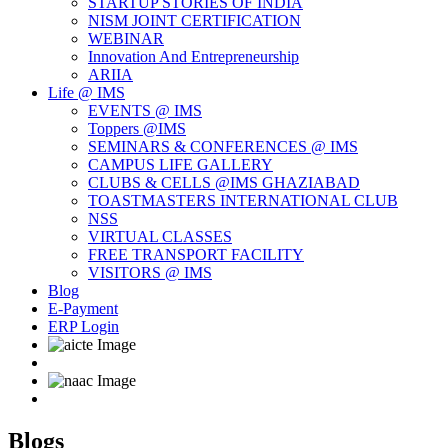
STARTUP STORIES OF INDIA
NISM JOINT CERTIFICATION
WEBINAR
Innovation And Entrepreneurship
ARIIA
Life @ IMS
EVENTS @ IMS
Toppers @IMS
SEMINARS & CONFERENCES @ IMS
CAMPUS LIFE GALLERY
CLUBS & CELLS @IMS GHAZIABAD
TOASTMASTERS INTERNATIONAL CLUB
NSS
VIRTUAL CLASSES
FREE TRANSPORT FACILITY
VISITORS @ IMS
Blog
E-Payment
ERP Login
Blogs