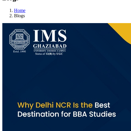
Home
Blogs