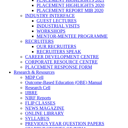
PLACEMENT HIGHLIGHTS 2021
PLACEMENT HIGHLIGHTS 2020
PLACEMENT REPORT MIB 2020
INDUSTRY INTERFACE
GUEST LECTURES
INDUSTRIAL VISITS
WORKSHOPS
MENTOR-MENTEE PROGRAMME
RECRUITERS
OUR RECRUITERS
RECRUITERS SPEAK
CAREER DEVELOPMENT CENTRE
CORPORATE RESOURCE CENTRE
PLACEMENT RESPONSE FORM
Research & Resources
MDP Cell
Outcome-Based Education (OBE) Manual
Research Cell
IJBRE
NIRF Reports
FLIP CLASSES
NEWS MAGAZINE
ONLINE LIBRARY
SYLLABUS
PREVIOUS YEAR QUESTION PAPERS