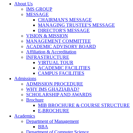
About Us
IMS GROUP
MESSAGE
CHAIRMAN'S MESSAGE
MANAGING TRUSTEE'S MESSAGE
DIRECTOR'S MESSAGE
VISION & MISSION
MANAGEMENT COMMITTEE
ACADEMIC ADVISORY BOARD
Affiliation & Accreditation
INFRASTRUCTURE
VIRTUAL TOUR
ACADEMIC FACILITIES
CAMPUS FACILITIES
Admissions
ADMISSION PROCEDURE
WHY IMS GHAZIABAD?
SCHOLARSHIP AND AWARDS
Brochure
MIB BROCHURE & COURSE STRUCTURE
E-BROCHURE
Academics
Department of Management
BBA
Department of Computer Science