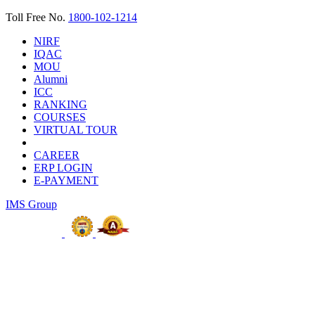
Toll Free No.
1800-102-1214
NIRF
IQAC
MOU
Alumni
ICC
RANKING
COURSES
VIRTUAL TOUR
CAREER
ERP LOGIN
E-PAYMENT
IMS Group