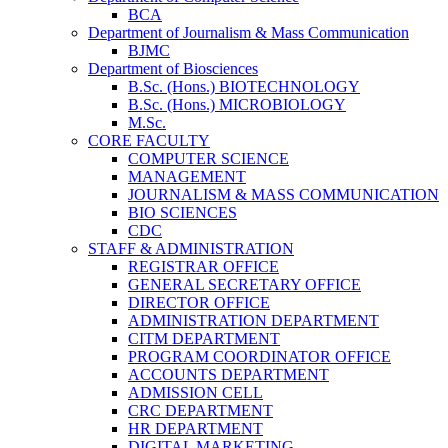
BCA
Department of Journalism & Mass Communication
BJMC
Department of Biosciences
B.Sc. (Hons.) BIOTECHNOLOGY
B.Sc. (Hons.) MICROBIOLOGY
M.Sc.
CORE FACULTY
COMPUTER SCIENCE
MANAGEMENT
JOURNALISM & MASS COMMUNICATION
BIO SCIENCES
CDC
STAFF & ADMINISTRATION
REGISTRAR OFFICE
GENERAL SECRETARY OFFICE
DIRECTOR OFFICE
ADMINISTRATION DEPARTMENT
CITM DEPARTMENT
PROGRAM COORDINATOR OFFICE
ACCOUNTS DEPARTMENT
ADMISSION CELL
CRC DEPARTMENT
HR DEPARTMENT
DIGITAL MARKETING