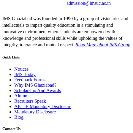
admission@imsuc.ac.in
IMS Ghaziabad was founded in 1990 by a group of visionaries and
intellectuals to impart quality education in a stimulating and
innovative environment where students are empowered with
knowledge and professional skills while upholding the values of
integrity, tolerance and mutual respect.
Read More
about IMS Group
Quick Links
Notices
IMS Today
Feedback Forms
Why IMS Ghaziabad?
Scholarship And Awards
Alumni
Recruiters Speak
AICTE Mandatory Disclosure
Mandatory Disclosure
Blog
Contact Us