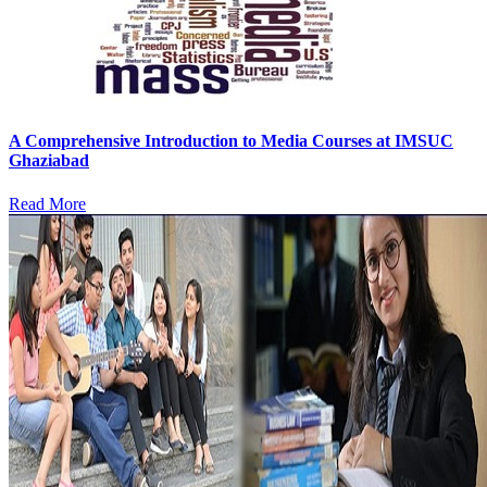
A Comprehensive Introduction to Media Courses at IMSUC
Ghaziabad
Read More