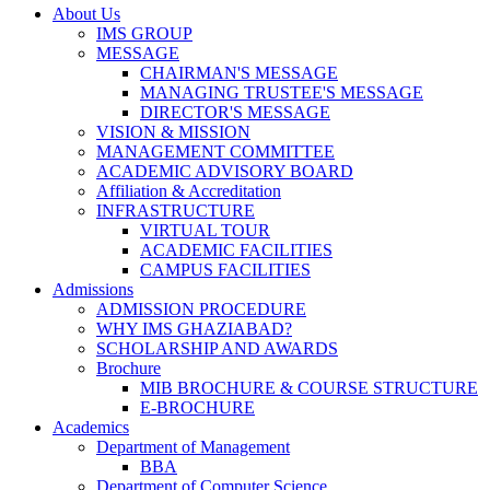
About Us
IMS GROUP
MESSAGE
CHAIRMAN'S MESSAGE
MANAGING TRUSTEE'S MESSAGE
DIRECTOR'S MESSAGE
VISION & MISSION
MANAGEMENT COMMITTEE
ACADEMIC ADVISORY BOARD
Affiliation & Accreditation
INFRASTRUCTURE
VIRTUAL TOUR
ACADEMIC FACILITIES
CAMPUS FACILITIES
Admissions
ADMISSION PROCEDURE
WHY IMS GHAZIABAD?
SCHOLARSHIP AND AWARDS
Brochure
MIB BROCHURE & COURSE STRUCTURE
E-BROCHURE
Academics
Department of Management
BBA
Department of Computer Science