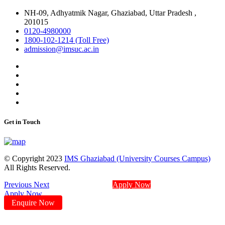
NH-09, Adhyatmik Nagar, Ghaziabad, Uttar Pradesh ,
201015
0120-4980000
1800-102-1214 (Toll Free)
admission@imsuc.ac.in
Get in Touch
© Copyright 2023
IMS Ghaziabad (University Courses Campus)
All Rights Reserved.
Previous
Next
Apply Now
Apply Now
Enquire Now