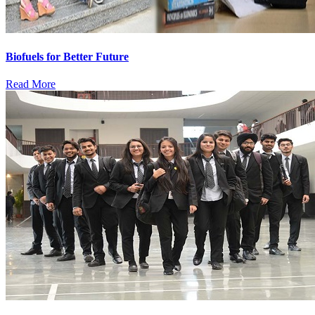
Biofuels for Better Future
Read More