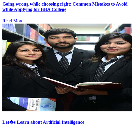
Going wrong while choosing right: Common Mistakes to Avoid
while Applying for BBA College
Read More
Let�s Learn about Artificial Intelligence