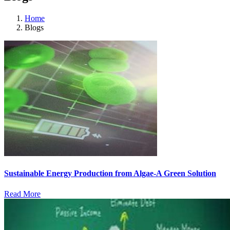
Home
Blogs
Sustainable Energy Production from Algae-A Green Solution
Read More