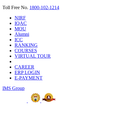
Toll Free No.
1800-102-1214
NIRF
IQAC
MOU
Alumni
ICC
RANKING
COURSES
VIRTUAL TOUR
CAREER
ERP LOGIN
E-PAYMENT
IMS Group