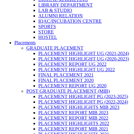
LIBRARY DEPARTMENT
LAB & STUDIO
ALUMNI RELATION
IQAC/INCUBATION CENTRE
SPORTS
STORE
HOSTEL
Placements
GRADUATE PLACEMENT
PLACEMENT HIGHLIGHT UG (2021-2024)
PLACEMENT HIGHLIGHT UG (2020-2023)
PLACEMENT REPORT UG 2022
PLACEMENT HIGHLIGHT UG 2022
FINAL PLACEMENT 2021
FINAL PLACEMENT 2020
PLACEMENT REPORT UG 2020
POST GRADUATE PLACEMENT (MIB)
PLACEMENT HIGHLIGHT PG (2023-2025)
PLACEMENT HIGHLIGHT PG (2022-2024)
PLACEMENT HIGHLIGHTS MIB 2023
PLACEMENT REPORT MIB 2023
PLACEMENT REPORT MIB 2022
PLACEMENT HIGHLIGHTS 2022
PLACEMENT REPORT MIB 2021