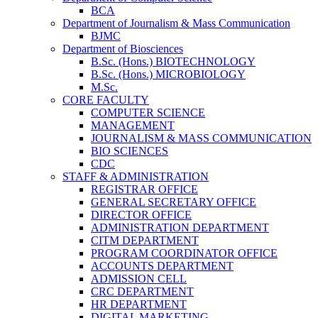
BCA
Department of Journalism & Mass Communication
BJMC
Department of Biosciences
B.Sc. (Hons.) BIOTECHNOLOGY
B.Sc. (Hons.) MICROBIOLOGY
M.Sc.
CORE FACULTY
COMPUTER SCIENCE
MANAGEMENT
JOURNALISM & MASS COMMUNICATION
BIO SCIENCES
CDC
STAFF & ADMINISTRATION
REGISTRAR OFFICE
GENERAL SECRETARY OFFICE
DIRECTOR OFFICE
ADMINISTRATION DEPARTMENT
CITM DEPARTMENT
PROGRAM COORDINATOR OFFICE
ACCOUNTS DEPARTMENT
ADMISSION CELL
CRC DEPARTMENT
HR DEPARTMENT
DIGITAL MARKETING