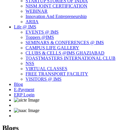
STARTUP STORIES OF INDIA
NISM JOINT CERTIFICATION
WEBINAR
Innovation And Entrepreneurship
ARIIA
Life @ IMS
EVENTS @ IMS
Toppers @IMS
SEMINARS & CONFERENCES @ IMS
CAMPUS LIFE GALLERY
CLUBS & CELLS @IMS GHAZIABAD
TOASTMASTERS INTERNATIONAL CLUB
NSS
VIRTUAL CLASSES
FREE TRANSPORT FACILITY
VISITORS @ IMS
Blog
E-Payment
ERP Login
Blogs