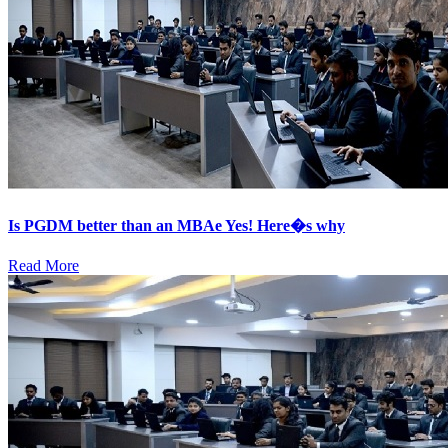
Is PGDM better than an MBAe Yes! Here�s why
Read More