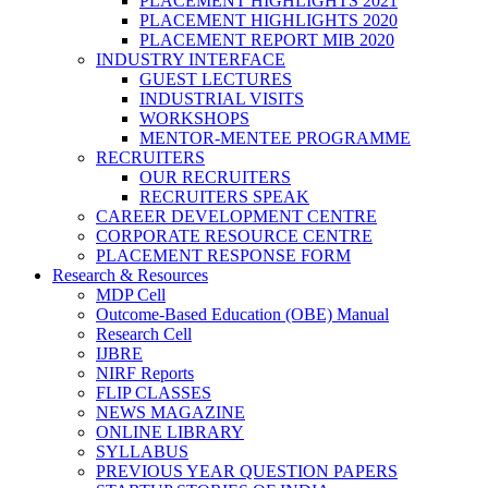
PLACEMENT HIGHLIGHTS 2021
PLACEMENT HIGHLIGHTS 2020
PLACEMENT REPORT MIB 2020
INDUSTRY INTERFACE
GUEST LECTURES
INDUSTRIAL VISITS
WORKSHOPS
MENTOR-MENTEE PROGRAMME
RECRUITERS
OUR RECRUITERS
RECRUITERS SPEAK
CAREER DEVELOPMENT CENTRE
CORPORATE RESOURCE CENTRE
PLACEMENT RESPONSE FORM
Research & Resources
MDP Cell
Outcome-Based Education (OBE) Manual
Research Cell
IJBRE
NIRF Reports
FLIP CLASSES
NEWS MAGAZINE
ONLINE LIBRARY
SYLLABUS
PREVIOUS YEAR QUESTION PAPERS