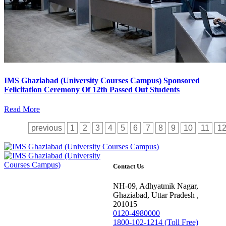
IMS Ghaziabad (University Courses Campus) Sponsored
Felicitation Ceremony Of 12th Passed Out Students
Read More
previous
1
2
3
4
5
6
7
8
9
10
11
1
Contact Us
NH-09, Adhyatmik Nagar,
Ghaziabad, Uttar Pradesh ,
201015
0120-4980000
1800-102-1214 (Toll Free)