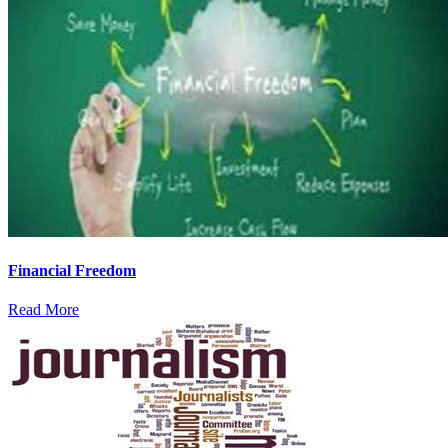
Financial Freedom
Read More