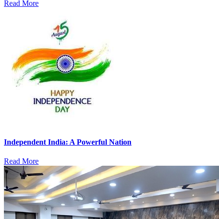
Read More
Independent India: A Powerful Nation
Read More