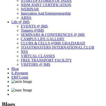
STARTUP STORIES OF INDIA
NISM JOINT CERTIFICATION
WEBINAR
Innovation And Entrepreneurship
ARIIA
Life @ IMS
EVENTS @ IMS
Toppers @IMS
SEMINARS & CONFERENCES @ IMS
CAMPUS LIFE GALLERY
CLUBS & CELLS @IMS GHAZIABAD
TOASTMASTERS INTERNATIONAL CLUB
NSS
VIRTUAL CLASSES
FREE TRANSPORT FACILITY
VISITORS @ IMS
Blog
E-Payment
ERP Login
Blogs