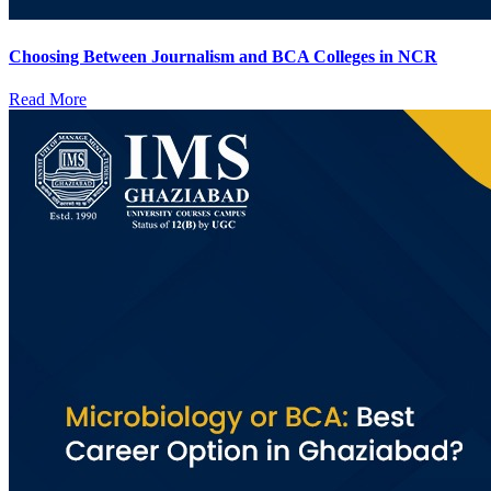
Choosing Between Journalism and BCA Colleges in NCR
Read More