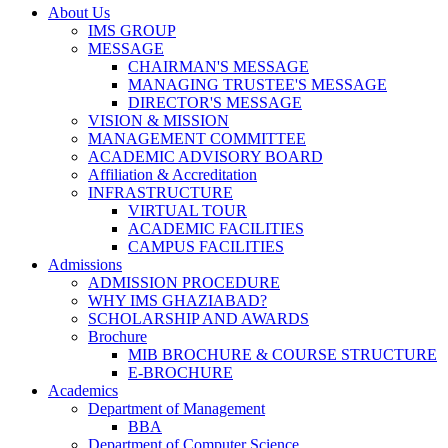
About Us
IMS GROUP
MESSAGE
CHAIRMAN'S MESSAGE
MANAGING TRUSTEE'S MESSAGE
DIRECTOR'S MESSAGE
VISION & MISSION
MANAGEMENT COMMITTEE
ACADEMIC ADVISORY BOARD
Affiliation & Accreditation
INFRASTRUCTURE
VIRTUAL TOUR
ACADEMIC FACILITIES
CAMPUS FACILITIES
Admissions
ADMISSION PROCEDURE
WHY IMS GHAZIABAD?
SCHOLARSHIP AND AWARDS
Brochure
MIB BROCHURE & COURSE STRUCTURE
E-BROCHURE
Academics
Department of Management
BBA
Department of Computer Science