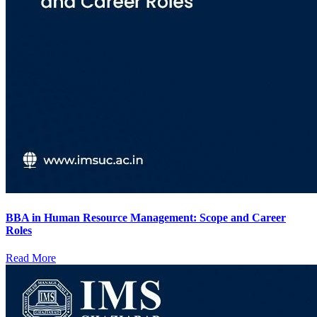
BBA in Human Resource Management: Scope and Career
Roles
Read More