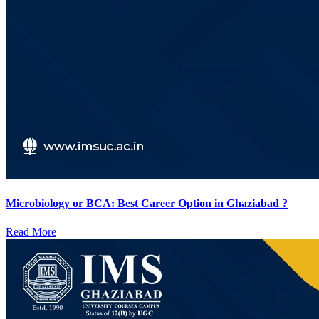
Microbiology or BCA: Best Career Option in Ghaziabad ?
Read More