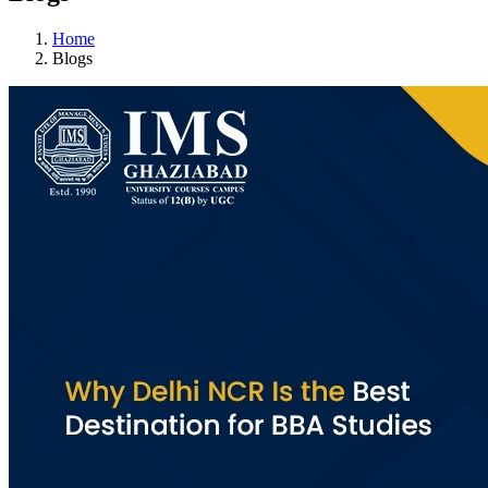
Home
Blogs