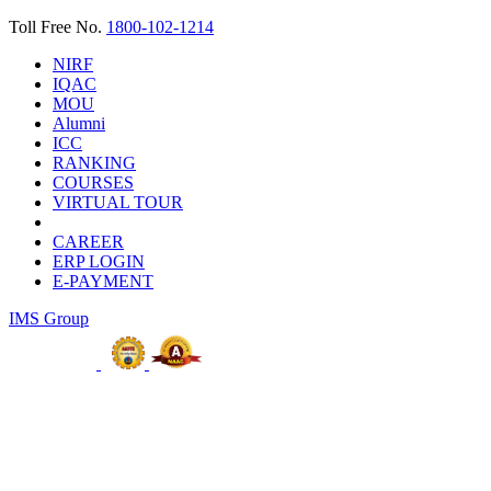
Toll Free No.
1800-102-1214
NIRF
IQAC
MOU
Alumni
ICC
RANKING
COURSES
VIRTUAL TOUR
CAREER
ERP LOGIN
E-PAYMENT
IMS Group