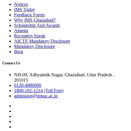
Notices
IMS Today
Feedback Forms
Why IMS Ghaziabad?
Scholarship And Awards
Alumni
Recruiters Speak
AICTE Mandatory Disclosure
Mandatory Disclosure
Blog
Contact Us
NH-09, Adhyatmik Nagar, Ghaziabad, Uttar Pradesh ,
201015
0120-4980000
1800-102-1214 (Toll Free)
admission@imsuc.ac.in