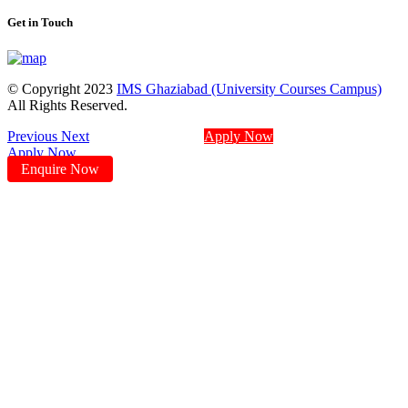
Get in Touch
© Copyright 2023
IMS Ghaziabad (University Courses Campus)
All Rights Reserved.
Previous
Next
Apply Now
Apply Now
Enquire Now