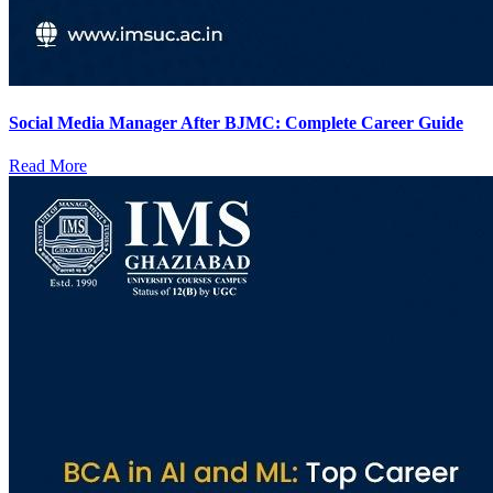
Social Media Manager After BJMC: Complete Career Guide
Read More