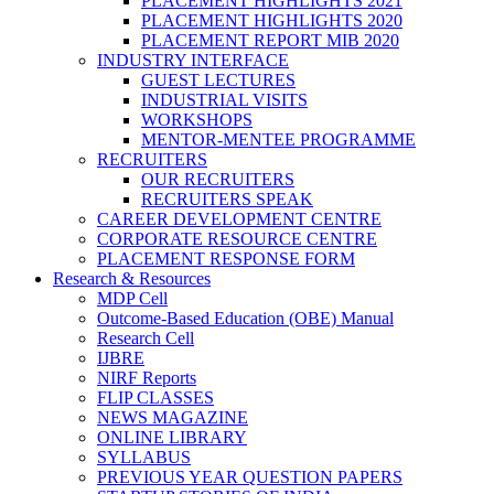
PLACEMENT HIGHLIGHTS 2021
PLACEMENT HIGHLIGHTS 2020
PLACEMENT REPORT MIB 2020
INDUSTRY INTERFACE
GUEST LECTURES
INDUSTRIAL VISITS
WORKSHOPS
MENTOR-MENTEE PROGRAMME
RECRUITERS
OUR RECRUITERS
RECRUITERS SPEAK
CAREER DEVELOPMENT CENTRE
CORPORATE RESOURCE CENTRE
PLACEMENT RESPONSE FORM
Research & Resources
MDP Cell
Outcome-Based Education (OBE) Manual
Research Cell
IJBRE
NIRF Reports
FLIP CLASSES
NEWS MAGAZINE
ONLINE LIBRARY
SYLLABUS
PREVIOUS YEAR QUESTION PAPERS