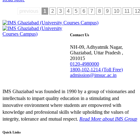
previous
1
2
3
4
5
6
7
8
9
10
11
1
Contact Us
NH-09, Adhyatmik Nagar,
Ghaziabad, Uttar Pradesh ,
201015
0120-4980000
1800-102-1214 (Toll Free)
admission@imsuc.ac.in
IMS Ghaziabad was founded in 1990 by a group of visionaries and
intellectuals to impart quality education in a stimulating and
innovative environment where students are empowered with
knowledge and professional skills while upholding the values of
integrity, tolerance and mutual respect.
Read More
about IMS Group
Quick Links