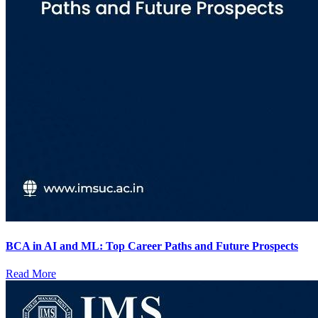
BCA in AI and ML: Top Career Paths and Future Prospects
Read More