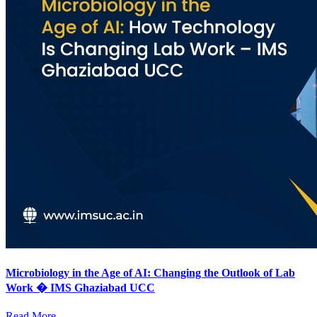
Microbiology in the Age of AI: Changing the Outlook of Lab
Work � IMS Ghaziabad UCC
Read More