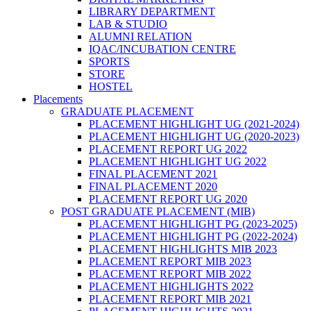
LIBRARY DEPARTMENT
LAB & STUDIO
ALUMNI RELATION
IQAC/INCUBATION CENTRE
SPORTS
STORE
HOSTEL
Placements
GRADUATE PLACEMENT
PLACEMENT HIGHLIGHT UG (2021-2024)
PLACEMENT HIGHLIGHT UG (2020-2023)
PLACEMENT REPORT UG 2022
PLACEMENT HIGHLIGHT UG 2022
FINAL PLACEMENT 2021
FINAL PLACEMENT 2020
PLACEMENT REPORT UG 2020
POST GRADUATE PLACEMENT (MIB)
PLACEMENT HIGHLIGHT PG (2023-2025)
PLACEMENT HIGHLIGHT PG (2022-2024)
PLACEMENT HIGHLIGHTS MIB 2023
PLACEMENT REPORT MIB 2023
PLACEMENT REPORT MIB 2022
PLACEMENT HIGHLIGHTS 2022
PLACEMENT REPORT MIB 2021