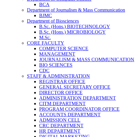
BCA
Department of Journalism & Mass Communication
BJMC
Department of Biosciences
B.Sc. (Hons.) BIOTECHNOLOGY
B.Sc. (Hons.) MICROBIOLOGY
M.Sc.
CORE FACULTY
COMPUTER SCIENCE
MANAGEMENT
JOURNALISM & MASS COMMUNICATION
BIO SCIENCES
CDC
STAFF & ADMINISTRATION
REGISTRAR OFFICE
GENERAL SECRETARY OFFICE
DIRECTOR OFFICE
ADMINISTRATION DEPARTMENT
CITM DEPARTMENT
PROGRAM COORDINATOR OFFICE
ACCOUNTS DEPARTMENT
ADMISSION CELL
CRC DEPARTMENT
HR DEPARTMENT
DIGITAL MARKETING