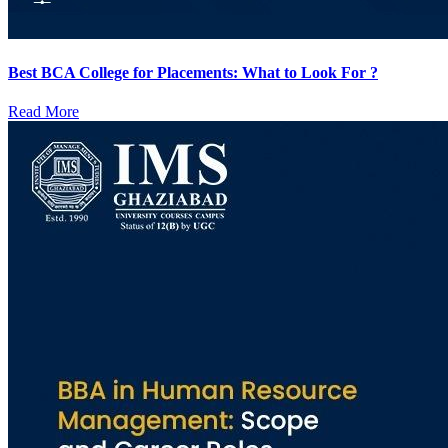
Best BCA College for Placements: What to Look For ?
Read More