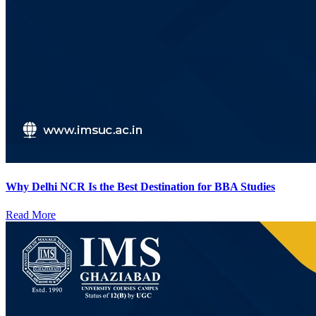
Why Delhi NCR Is the Best Destination for BBA Studies
Read More