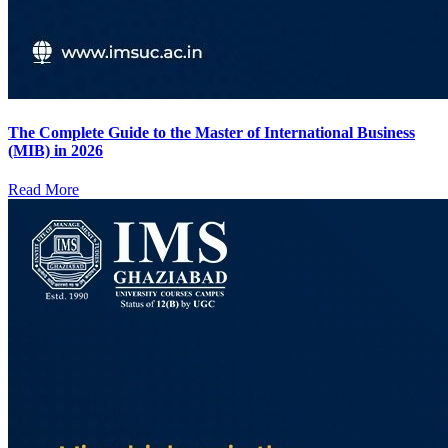
The Complete Guide to the Master of International Business
(MIB) in 2026
Read More