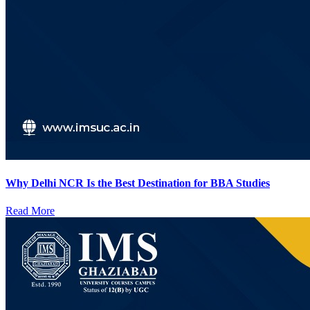
Why Delhi NCR Is the Best Destination for BBA Studies
Read More