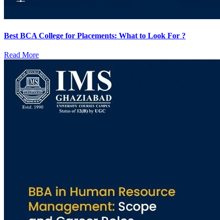
Best BCA College for Placements: What to Look For ?
Read More