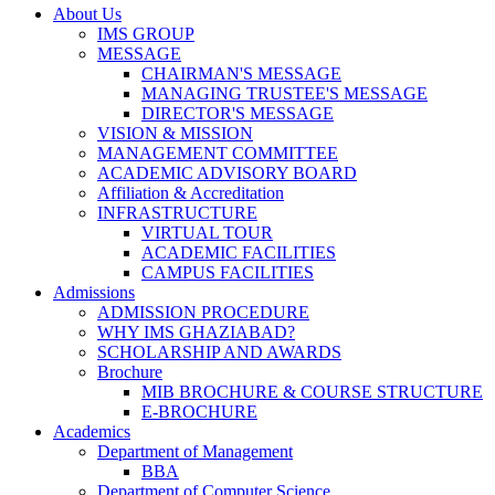
About Us
IMS GROUP
MESSAGE
CHAIRMAN'S MESSAGE
MANAGING TRUSTEE'S MESSAGE
DIRECTOR'S MESSAGE
VISION & MISSION
MANAGEMENT COMMITTEE
ACADEMIC ADVISORY BOARD
Affiliation & Accreditation
INFRASTRUCTURE
VIRTUAL TOUR
ACADEMIC FACILITIES
CAMPUS FACILITIES
Admissions
ADMISSION PROCEDURE
WHY IMS GHAZIABAD?
SCHOLARSHIP AND AWARDS
Brochure
MIB BROCHURE & COURSE STRUCTURE
E-BROCHURE
Academics
Department of Management
BBA
Department of Computer Science