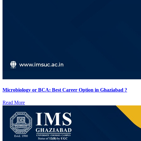
Microbiology or BCA: Best Career Option in Ghaziabad ?
Read More