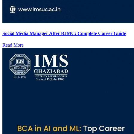
Social Media Manager After BJMC: Complete Career Guide
Read More