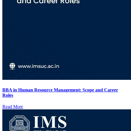
BBA in Human Resource Management: Scope and Career
Roles
Read More