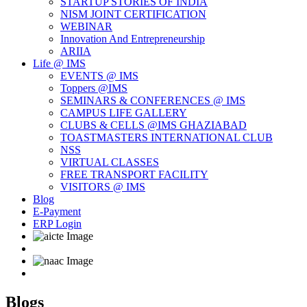
STARTUP STORIES OF INDIA
NISM JOINT CERTIFICATION
WEBINAR
Innovation And Entrepreneurship
ARIIA
Life @ IMS
EVENTS @ IMS
Toppers @IMS
SEMINARS & CONFERENCES @ IMS
CAMPUS LIFE GALLERY
CLUBS & CELLS @IMS GHAZIABAD
TOASTMASTERS INTERNATIONAL CLUB
NSS
VIRTUAL CLASSES
FREE TRANSPORT FACILITY
VISITORS @ IMS
Blog
E-Payment
ERP Login
Blogs