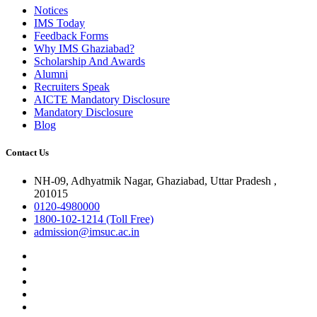
Notices
IMS Today
Feedback Forms
Why IMS Ghaziabad?
Scholarship And Awards
Alumni
Recruiters Speak
AICTE Mandatory Disclosure
Mandatory Disclosure
Blog
Contact Us
NH-09, Adhyatmik Nagar, Ghaziabad, Uttar Pradesh ,
201015
0120-4980000
1800-102-1214 (Toll Free)
admission@imsuc.ac.in