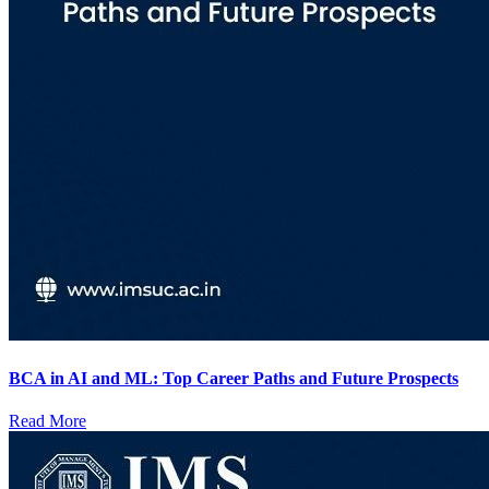
BCA in AI and ML: Top Career Paths and Future Prospects
Read More