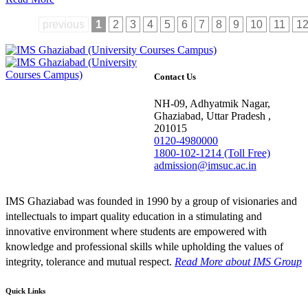
previous
1
2
3
4
5
6
7
8
9
10
11
1
Contact Us
NH-09, Adhyatmik Nagar,
Ghaziabad, Uttar Pradesh ,
201015
0120-4980000
1800-102-1214 (Toll Free)
admission@imsuc.ac.in
IMS Ghaziabad was founded in 1990 by a group of visionaries and
intellectuals to impart quality education in a stimulating and
innovative environment where students are empowered with
knowledge and professional skills while upholding the values of
integrity, tolerance and mutual respect.
Read More
about IMS Group
Quick Links