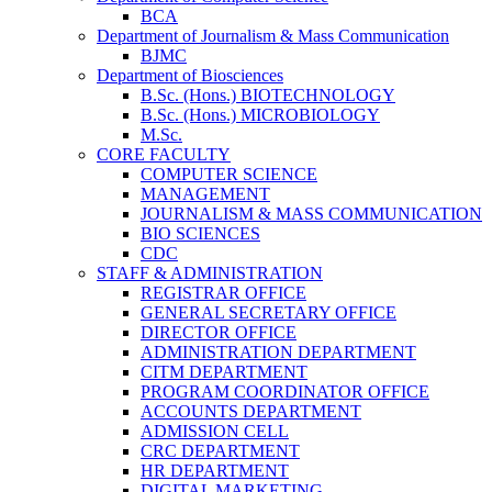
BCA
Department of Journalism & Mass Communication
BJMC
Department of Biosciences
B.Sc. (Hons.) BIOTECHNOLOGY
B.Sc. (Hons.) MICROBIOLOGY
M.Sc.
CORE FACULTY
COMPUTER SCIENCE
MANAGEMENT
JOURNALISM & MASS COMMUNICATION
BIO SCIENCES
CDC
STAFF & ADMINISTRATION
REGISTRAR OFFICE
GENERAL SECRETARY OFFICE
DIRECTOR OFFICE
ADMINISTRATION DEPARTMENT
CITM DEPARTMENT
PROGRAM COORDINATOR OFFICE
ACCOUNTS DEPARTMENT
ADMISSION CELL
CRC DEPARTMENT
HR DEPARTMENT
DIGITAL MARKETING