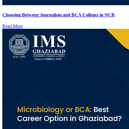
Choosing Between Journalism and BCA Colleges in NCR
Read More