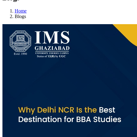
Home
Blogs