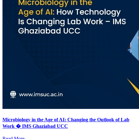
Microbiology in the Age of AI: Changing the Outlook of Lab
Work � IMS Ghaziabad UCC
Read More