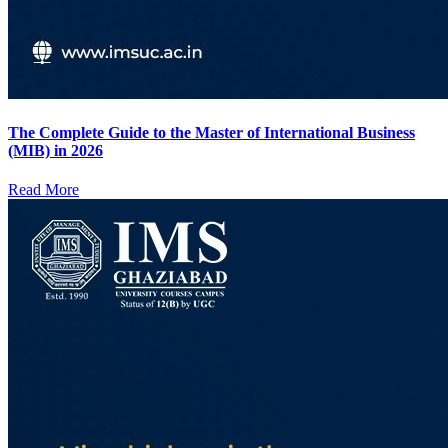
The Complete Guide to the Master of International Business
(MIB) in 2026
Read More