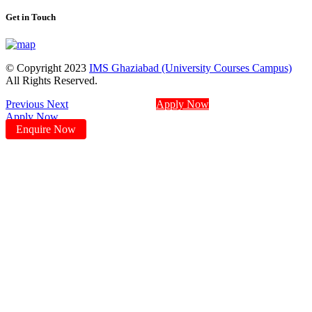
Get in Touch
© Copyright 2023
IMS Ghaziabad (University Courses Campus)
All Rights Reserved.
Previous
Next
Apply Now
Apply Now
Enquire Now