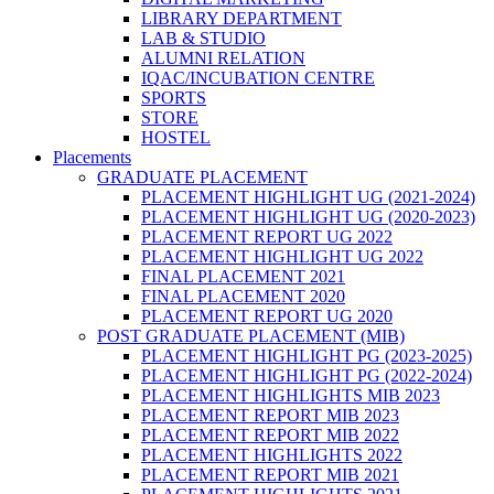
LIBRARY DEPARTMENT
LAB & STUDIO
ALUMNI RELATION
IQAC/INCUBATION CENTRE
SPORTS
STORE
HOSTEL
Placements
GRADUATE PLACEMENT
PLACEMENT HIGHLIGHT UG (2021-2024)
PLACEMENT HIGHLIGHT UG (2020-2023)
PLACEMENT REPORT UG 2022
PLACEMENT HIGHLIGHT UG 2022
FINAL PLACEMENT 2021
FINAL PLACEMENT 2020
PLACEMENT REPORT UG 2020
POST GRADUATE PLACEMENT (MIB)
PLACEMENT HIGHLIGHT PG (2023-2025)
PLACEMENT HIGHLIGHT PG (2022-2024)
PLACEMENT HIGHLIGHTS MIB 2023
PLACEMENT REPORT MIB 2023
PLACEMENT REPORT MIB 2022
PLACEMENT HIGHLIGHTS 2022
PLACEMENT REPORT MIB 2021