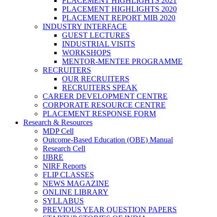
PLACEMENT HIGHLIGHTS 2021
PLACEMENT HIGHLIGHTS 2020
PLACEMENT REPORT MIB 2020
INDUSTRY INTERFACE
GUEST LECTURES
INDUSTRIAL VISITS
WORKSHOPS
MENTOR-MENTEE PROGRAMME
RECRUITERS
OUR RECRUITERS
RECRUITERS SPEAK
CAREER DEVELOPMENT CENTRE
CORPORATE RESOURCE CENTRE
PLACEMENT RESPONSE FORM
Research & Resources
MDP Cell
Outcome-Based Education (OBE) Manual
Research Cell
IJBRE
NIRF Reports
FLIP CLASSES
NEWS MAGAZINE
ONLINE LIBRARY
SYLLABUS
PREVIOUS YEAR QUESTION PAPERS