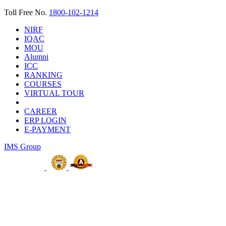
Toll Free No.
1800-102-1214
NIRF
IQAC
MOU
Alumni
ICC
RANKING
COURSES
VIRTUAL TOUR
CAREER
ERP LOGIN
E-PAYMENT
IMS Group