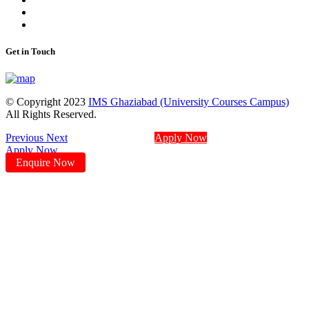
Get in Touch
© Copyright 2023
IMS Ghaziabad (University Courses Campus)
All Rights Reserved.
Previous
Next
Apply Now
Apply Now
Enquire Now