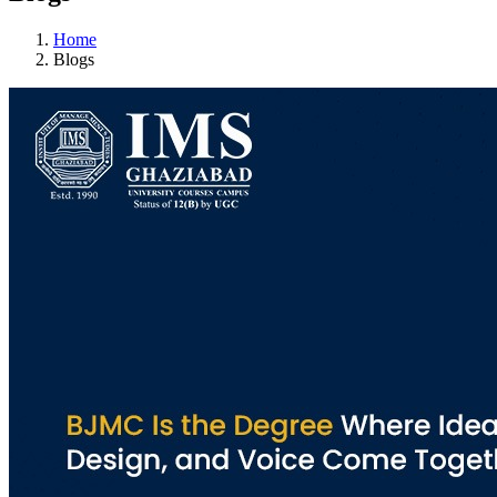
Home
Blogs