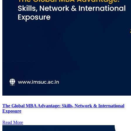
The Global MBA Advantage: Skills, Network & International
Exposure
Read More