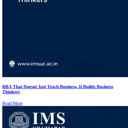
BBA That Doesnt Just Teach Business, It Builds Business
Thinkers
Read More