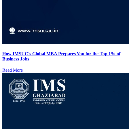
How IMSUC's Global MBA Prepares You for the Top 1% of
Business Jobs
Read More