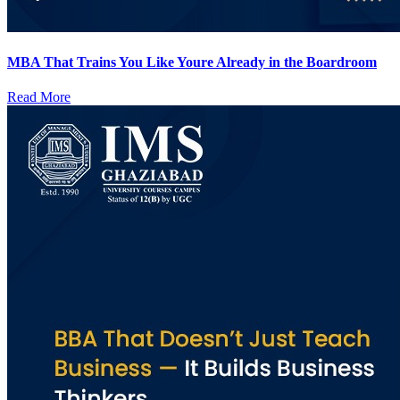
MBA That Trains You Like Youre Already in the Boardroom
Read More