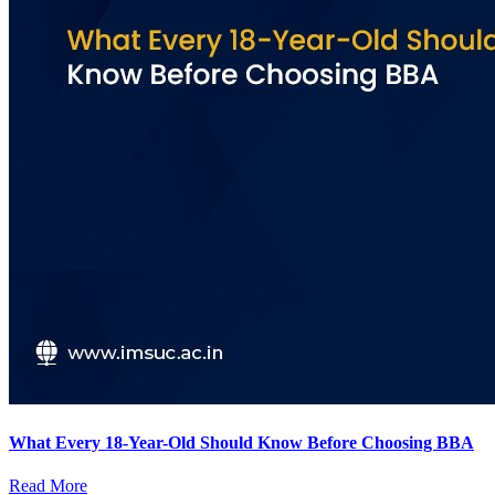
What Every 18-Year-Old Should Know Before Choosing BBA
Read More