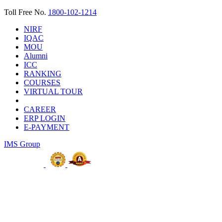
Toll Free No.
1800-102-1214
NIRF
IQAC
MOU
Alumni
ICC
RANKING
COURSES
VIRTUAL TOUR
CAREER
ERP LOGIN
E-PAYMENT
IMS Group