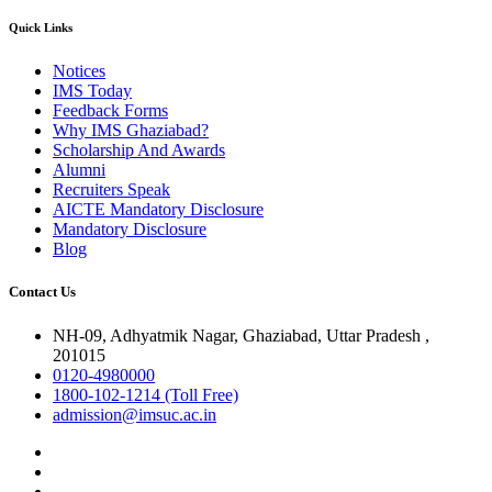
Quick Links
Notices
IMS Today
Feedback Forms
Why IMS Ghaziabad?
Scholarship And Awards
Alumni
Recruiters Speak
AICTE Mandatory Disclosure
Mandatory Disclosure
Blog
Contact Us
NH-09, Adhyatmik Nagar, Ghaziabad, Uttar Pradesh ,
201015
0120-4980000
1800-102-1214 (Toll Free)
admission@imsuc.ac.in