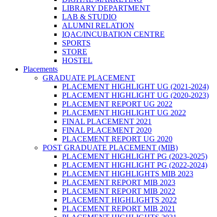
LIBRARY DEPARTMENT
LAB & STUDIO
ALUMNI RELATION
IQAC/INCUBATION CENTRE
SPORTS
STORE
HOSTEL
Placements
GRADUATE PLACEMENT
PLACEMENT HIGHLIGHT UG (2021-2024)
PLACEMENT HIGHLIGHT UG (2020-2023)
PLACEMENT REPORT UG 2022
PLACEMENT HIGHLIGHT UG 2022
FINAL PLACEMENT 2021
FINAL PLACEMENT 2020
PLACEMENT REPORT UG 2020
POST GRADUATE PLACEMENT (MIB)
PLACEMENT HIGHLIGHT PG (2023-2025)
PLACEMENT HIGHLIGHT PG (2022-2024)
PLACEMENT HIGHLIGHTS MIB 2023
PLACEMENT REPORT MIB 2023
PLACEMENT REPORT MIB 2022
PLACEMENT HIGHLIGHTS 2022
PLACEMENT REPORT MIB 2021