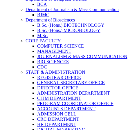
BCA
Department of Journalism & Mass Communication
BJMC
Department of Biosciences
B.Sc. (Hons.) BIOTECHNOLOGY
B.Sc. (Hons.) MICROBIOLOGY
M.Sc.
CORE FACULTY
COMPUTER SCIENCE
MANAGEMENT
JOURNALISM & MASS COMMUNICATION
BIO SCIENCES
CDC
STAFF & ADMINISTRATION
REGISTRAR OFFICE
GENERAL SECRETARY OFFICE
DIRECTOR OFFICE
ADMINISTRATION DEPARTMENT
CITM DEPARTMENT
PROGRAM COORDINATOR OFFICE
ACCOUNTS DEPARTMENT
ADMISSION CELL
CRC DEPARTMENT
HR DEPARTMENT
DIGITAL MARKETING