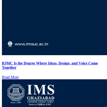
BJMC Is the Degree Where Ideas, Design, and Voice Come
Together
Read More