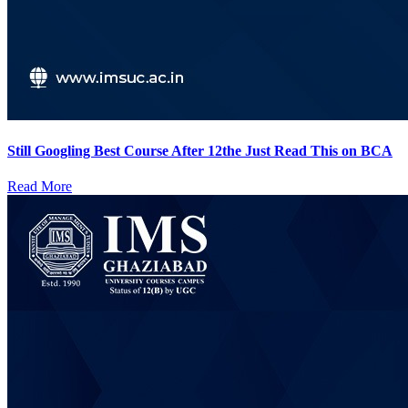
Still Googling Best Course After 12the Just Read This on BCA
Read More