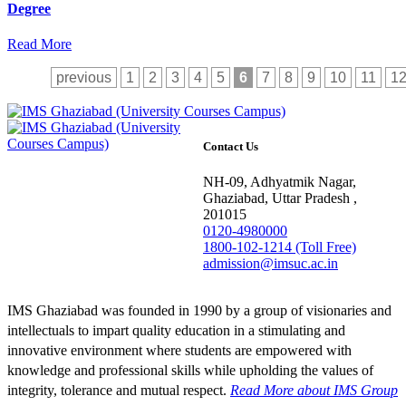
Degree
Read More
previous
1
2
3
4
5
6
7
8
9
10
11
1
Contact Us
NH-09, Adhyatmik Nagar,
Ghaziabad, Uttar Pradesh ,
201015
0120-4980000
1800-102-1214 (Toll Free)
admission@imsuc.ac.in
IMS Ghaziabad was founded in 1990 by a group of visionaries and
intellectuals to impart quality education in a stimulating and
innovative environment where students are empowered with
knowledge and professional skills while upholding the values of
integrity, tolerance and mutual respect.
Read More
about IMS Group