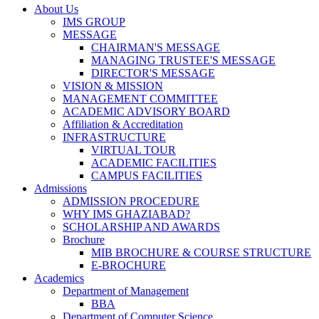
About Us
IMS GROUP
MESSAGE
CHAIRMAN'S MESSAGE
MANAGING TRUSTEE'S MESSAGE
DIRECTOR'S MESSAGE
VISION & MISSION
MANAGEMENT COMMITTEE
ACADEMIC ADVISORY BOARD
Affiliation & Accreditation
INFRASTRUCTURE
VIRTUAL TOUR
ACADEMIC FACILITIES
CAMPUS FACILITIES
Admissions
ADMISSION PROCEDURE
WHY IMS GHAZIABAD?
SCHOLARSHIP AND AWARDS
Brochure
MIB BROCHURE & COURSE STRUCTURE
E-BROCHURE
Academics
Department of Management
BBA
Department of Computer Science