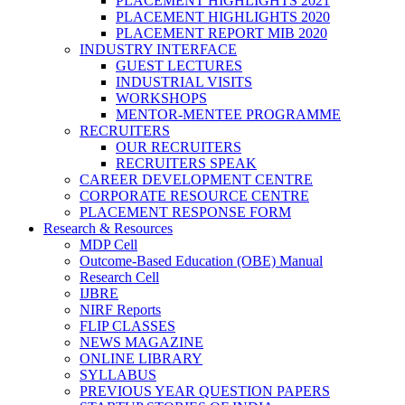
PLACEMENT HIGHLIGHTS 2021
PLACEMENT HIGHLIGHTS 2020
PLACEMENT REPORT MIB 2020
INDUSTRY INTERFACE
GUEST LECTURES
INDUSTRIAL VISITS
WORKSHOPS
MENTOR-MENTEE PROGRAMME
RECRUITERS
OUR RECRUITERS
RECRUITERS SPEAK
CAREER DEVELOPMENT CENTRE
CORPORATE RESOURCE CENTRE
PLACEMENT RESPONSE FORM
Research & Resources
MDP Cell
Outcome-Based Education (OBE) Manual
Research Cell
IJBRE
NIRF Reports
FLIP CLASSES
NEWS MAGAZINE
ONLINE LIBRARY
SYLLABUS
PREVIOUS YEAR QUESTION PAPERS