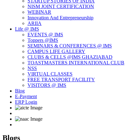
STARTUP STORIES OF INDIA
NISM JOINT CERTIFICATION
WEBINAR
Innovation And Entrepreneurship
ARIIA
Life @ IMS
EVENTS @ IMS
Toppers @IMS
SEMINARS & CONFERENCES @ IMS
CAMPUS LIFE GALLERY
CLUBS & CELLS @IMS GHAZIABAD
TOASTMASTERS INTERNATIONAL CLUB
NSS
VIRTUAL CLASSES
FREE TRANSPORT FACILITY
VISITORS @ IMS
Blog
E-Payment
ERP Login
Blogs