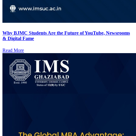
Why BJMC Students Are the Future of YouTube, Newsrooms
& Digital Fame
Read More