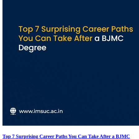
Top 7 Surprising Career Paths You Can Take After a BJMC