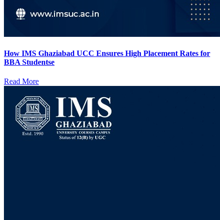
How IMS Ghaziabad UCC Ensures High Placement Rates for
BBA Studentse
Read More