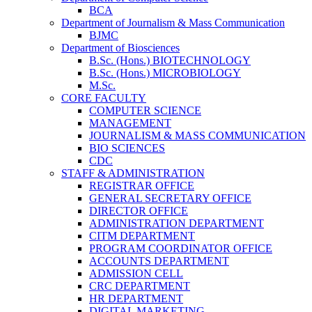
BCA
Department of Journalism & Mass Communication
BJMC
Department of Biosciences
B.Sc. (Hons.) BIOTECHNOLOGY
B.Sc. (Hons.) MICROBIOLOGY
M.Sc.
CORE FACULTY
COMPUTER SCIENCE
MANAGEMENT
JOURNALISM & MASS COMMUNICATION
BIO SCIENCES
CDC
STAFF & ADMINISTRATION
REGISTRAR OFFICE
GENERAL SECRETARY OFFICE
DIRECTOR OFFICE
ADMINISTRATION DEPARTMENT
CITM DEPARTMENT
PROGRAM COORDINATOR OFFICE
ACCOUNTS DEPARTMENT
ADMISSION CELL
CRC DEPARTMENT
HR DEPARTMENT
DIGITAL MARKETING