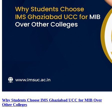
Why Students Choose IMS Ghaziabad UCC for MIB Over
Other Colleges