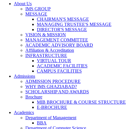
About Us
IMS GROUP
MESSAGE
CHAIRMAN'S MESSAGE
MANAGING TRUSTEE'S MESSAGE
DIRECTOR'S MESSAGE
VISION & MISSION
MANAGEMENT COMMITTEE
ACADEMIC ADVISORY BOARD
Affiliation & Accreditation
INFRASTRUCTURE
VIRTUAL TOUR
ACADEMIC FACILITIES
CAMPUS FACILITIES
Admissions
ADMISSION PROCEDURE
WHY IMS GHAZIABAD?
SCHOLARSHIP AND AWARDS
Brochure
MIB BROCHURE & COURSE STRUCTURE
E-BROCHURE
Academics
Department of Management
BBA
Department of Computer Science