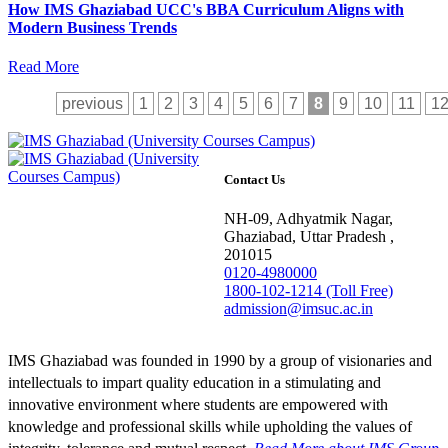
How IMS Ghaziabad UCC's BBA Curriculum Aligns with
Modern Business Trends
Read More
previous
1
2
3
4
5
6
7
8
9
10
11
1
Contact Us
NH-09, Adhyatmik Nagar,
Ghaziabad, Uttar Pradesh ,
201015
0120-4980000
1800-102-1214 (Toll Free)
admission@imsuc.ac.in
IMS Ghaziabad was founded in 1990 by a group of visionaries and
intellectuals to impart quality education in a stimulating and
innovative environment where students are empowered with
knowledge and professional skills while upholding the values of