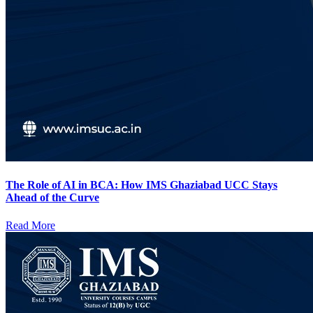
The Role of AI in BCA: How IMS Ghaziabad UCC Stays
Ahead of the Curve
Read More