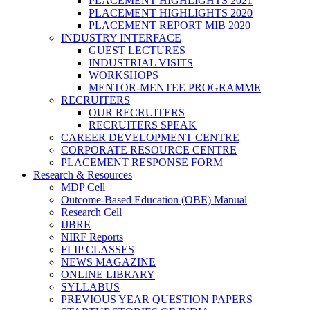
PLACEMENT HIGHLIGHTS 2021
PLACEMENT HIGHLIGHTS 2020
PLACEMENT REPORT MIB 2020
INDUSTRY INTERFACE
GUEST LECTURES
INDUSTRIAL VISITS
WORKSHOPS
MENTOR-MENTEE PROGRAMME
RECRUITERS
OUR RECRUITERS
RECRUITERS SPEAK
CAREER DEVELOPMENT CENTRE
CORPORATE RESOURCE CENTRE
PLACEMENT RESPONSE FORM
Research & Resources
MDP Cell
Outcome-Based Education (OBE) Manual
Research Cell
IJBRE
NIRF Reports
FLIP CLASSES
NEWS MAGAZINE
ONLINE LIBRARY
SYLLABUS
PREVIOUS YEAR QUESTION PAPERS