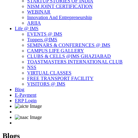
STARTUP STORIES OF INDIA
NISM JOINT CERTIFICATION
WEBINAR
Innovation And Entrepreneurship
ARIIA
Life @ IMS
EVENTS @ IMS
Toppers @IMS
SEMINARS & CONFERENCES @ IMS
CAMPUS LIFE GALLERY
CLUBS & CELLS @IMS GHAZIABAD
TOASTMASTERS INTERNATIONAL CLUB
NSS
VIRTUAL CLASSES
FREE TRANSPORT FACILITY
VISITORS @ IMS
Blog
E-Payment
ERP Login
Blogs