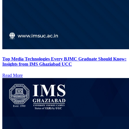
Top Media Technologies Every BJMC Graduate Should Know:
Insights from IMS Ghaziabad UCC
Read More