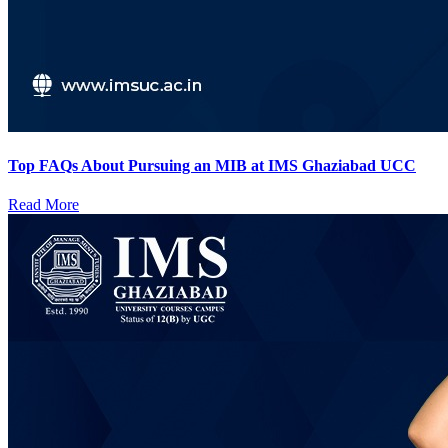
Top FAQs About Pursuing an MIB at IMS Ghaziabad UCC
Read More