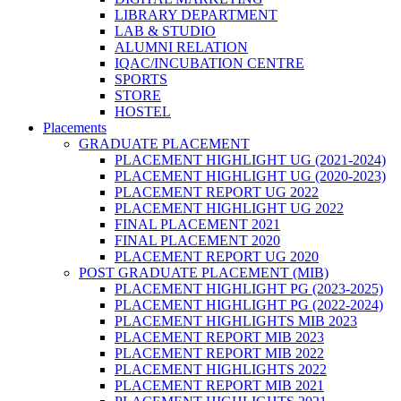
LIBRARY DEPARTMENT
LAB & STUDIO
ALUMNI RELATION
IQAC/INCUBATION CENTRE
SPORTS
STORE
HOSTEL
Placements
GRADUATE PLACEMENT
PLACEMENT HIGHLIGHT UG (2021-2024)
PLACEMENT HIGHLIGHT UG (2020-2023)
PLACEMENT REPORT UG 2022
PLACEMENT HIGHLIGHT UG 2022
FINAL PLACEMENT 2021
FINAL PLACEMENT 2020
PLACEMENT REPORT UG 2020
POST GRADUATE PLACEMENT (MIB)
PLACEMENT HIGHLIGHT PG (2023-2025)
PLACEMENT HIGHLIGHT PG (2022-2024)
PLACEMENT HIGHLIGHTS MIB 2023
PLACEMENT REPORT MIB 2023
PLACEMENT REPORT MIB 2022
PLACEMENT HIGHLIGHTS 2022
PLACEMENT REPORT MIB 2021