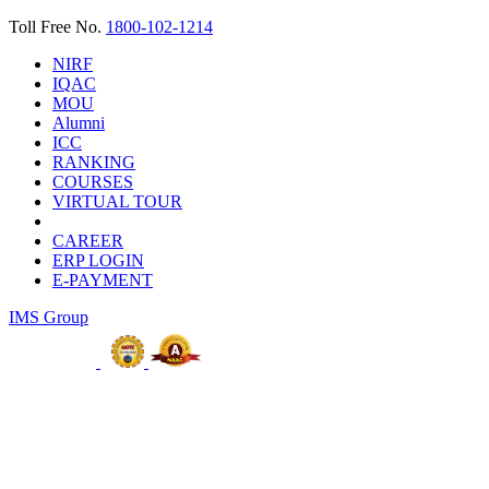
Toll Free No.
1800-102-1214
NIRF
IQAC
MOU
Alumni
ICC
RANKING
COURSES
VIRTUAL TOUR
CAREER
ERP LOGIN
E-PAYMENT
IMS Group