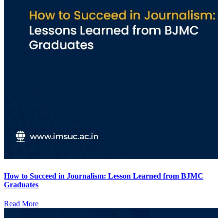
How to Succeed in Journalism: Lesson Learned from BJMC
Graduates
Read More