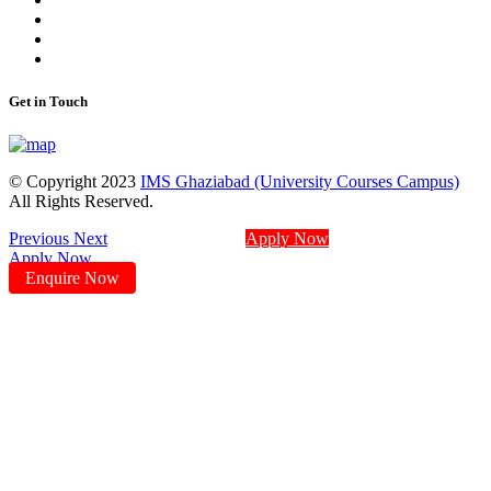
Get in Touch
© Copyright 2023
IMS Ghaziabad (University Courses Campus)
All Rights Reserved.
Previous
Next
Apply Now
Apply Now
Enquire Now