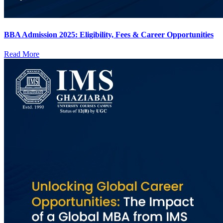
BBA Admission 2025: Eligibility, Fees & Career Opportunities
Read More