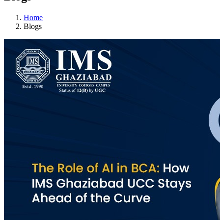
Home
Blogs