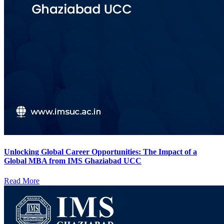
Unlocking Global Career Opportunities: The Impact of a
Global MBA from IMS Ghaziabad UCC
Read More