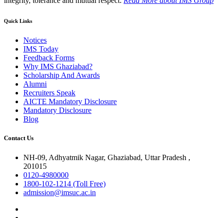
integrity, tolerance and mutual respect.
Read More
about IMS Group
Quick Links
Notices
IMS Today
Feedback Forms
Why IMS Ghaziabad?
Scholarship And Awards
Alumni
Recruiters Speak
AICTE Mandatory Disclosure
Mandatory Disclosure
Blog
Contact Us
NH-09, Adhyatmik Nagar, Ghaziabad, Uttar Pradesh ,
201015
0120-4980000
1800-102-1214 (Toll Free)
admission@imsuc.ac.in