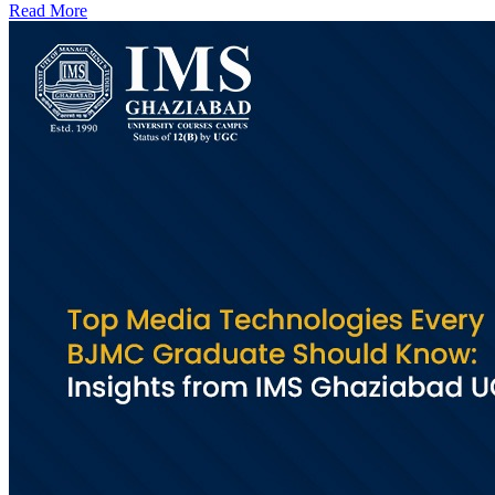
Read More